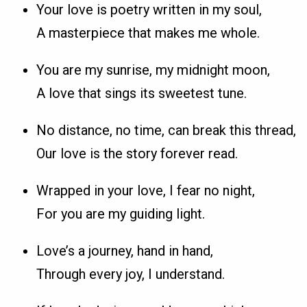
Your love is poetry written in my soul,
A masterpiece that makes me whole.
You are my sunrise, my midnight moon,
A love that sings its sweetest tune.
No distance, no time, can break this thread,
Our love is the story forever read.
Wrapped in your love, I fear no night,
For you are my guiding light.
Love’s a journey, hand in hand,
Through every joy, I understand.