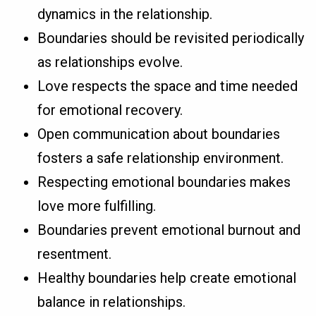
dynamics in the relationship.
Boundaries should be revisited periodically
as relationships evolve.
Love respects the space and time needed
for emotional recovery.
Open communication about boundaries
fosters a safe relationship environment.
Respecting emotional boundaries makes
love more fulfilling.
Boundaries prevent emotional burnout and
resentment.
Healthy boundaries help create emotional
balance in relationships.