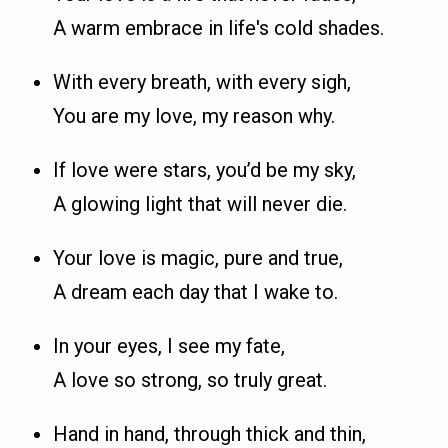
A warm embrace in life's cold shades.
With every breath, with every sigh,
You are my love, my reason why.
If love were stars, you’d be my sky,
A glowing light that will never die.
Your love is magic, pure and true,
A dream each day that I wake to.
In your eyes, I see my fate,
A love so strong, so truly great.
Hand in hand, through thick and thin,