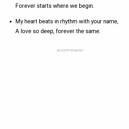
Forever starts where we begin.
My heart beats in rhythm with your name,
A love so deep, forever the same.
ADVERTISEMENT