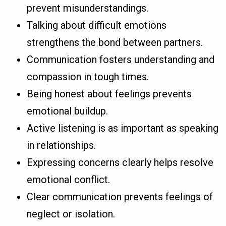
prevent misunderstandings.
Talking about difficult emotions
strengthens the bond between partners.
Communication fosters understanding and
compassion in tough times.
Being honest about feelings prevents
emotional buildup.
Active listening is as important as speaking
in relationships.
Expressing concerns clearly helps resolve
emotional conflict.
Clear communication prevents feelings of
neglect or isolation.