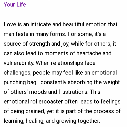
Your Life
Love is an intricate and beautiful emotion that
manifests in many forms. For some, it’s a
source of strength and joy, while for others, it
can also lead to moments of heartache and
vulnerability. When relationships face
challenges, people may feel like an emotional
punching bag—constantly absorbing the weight
of others’ moods and frustrations. This
emotional rollercoaster often leads to feelings
of being drained, yet it is part of the process of
learning, healing, and growing together.