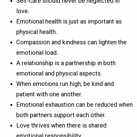
Self-care should never be neglected in
love.
Emotional health is just as important as
physical health.
Compassion and kindness can lighten the
emotional load.
A relationship is a partnership in both
emotional and physical aspects.
When emotions run high, be kind and
patient with one another.
Emotional exhaustion can be reduced when
both partners support each other.
Love thrives when there is shared
emotional responsibility.