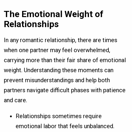
The Emotional Weight of
Relationships
In any romantic relationship, there are times
when one partner may feel overwhelmed,
carrying more than their fair share of emotional
weight. Understanding these moments can
prevent misunderstandings and help both
partners navigate difficult phases with patience
and care.
Relationships sometimes require
emotional labor that feels unbalanced.