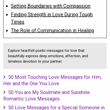
Setting Boundaries with Compassion
Finding Strength in Love During Tough
Times
The Role of Communication in Healing
Explore heartfelt poetic messages for love that
beautifully express deep emotions, affection, and
timeless devotion to your partner.
50 Most Touching Love Messages for Him,
Her and the One You Love
50 You are My Soulmate and Sunshine
Romantic Love Messages
50 Love Messages for a Special Someone in