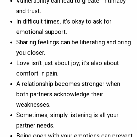
Vulnerability can lead to greater intimacy
and trust.
In difficult times, it’s okay to ask for
emotional support.
Sharing feelings can be liberating and bring
you closer.
Love isn’t just about joy; it’s also about
comfort in pain.
A relationship becomes stronger when
both partners acknowledge their
weaknesses.
Sometimes, simply listening is all your
partner needs.
Being open with your emotions can prevent