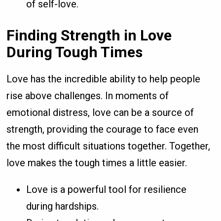
of self-love.
Finding Strength in Love
During Tough Times
Love has the incredible ability to help people
rise above challenges. In moments of
emotional distress, love can be a source of
strength, providing the courage to face even
the most difficult situations together. Together,
love makes the tough times a little easier.
Love is a powerful tool for resilience
during hardships.