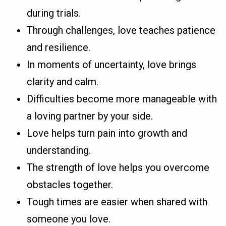
during trials.
Through challenges, love teaches patience
and resilience.
In moments of uncertainty, love brings
clarity and calm.
Difficulties become more manageable with
a loving partner by your side.
Love helps turn pain into growth and
understanding.
The strength of love helps you overcome
obstacles together.
Tough times are easier when shared with
someone you love.