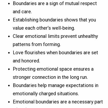
Boundaries are a sign of mutual respect
and care.
Establishing boundaries shows that you
value each other’s well-being.
Clear emotional limits prevent unhealthy
patterns from forming.
Love flourishes when boundaries are set
and honored.
Protecting emotional space ensures a
stronger connection in the long run.
Boundaries help manage expectations in
emotionally charged situations.
Emotional boundaries are a necessary part