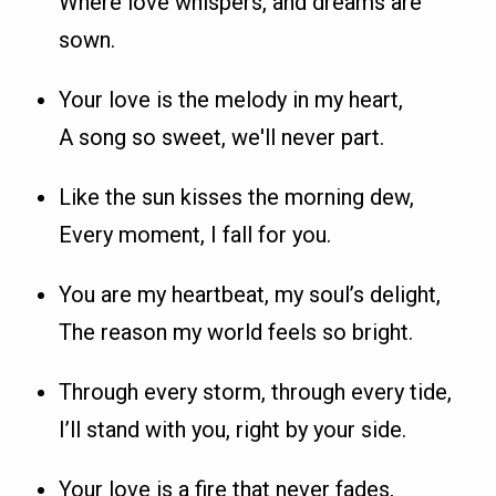
Where love whispers, and dreams are
sown.
Your love is the melody in my heart,
A song so sweet, we'll never part.
Like the sun kisses the morning dew,
Every moment, I fall for you.
You are my heartbeat, my soul’s delight,
The reason my world feels so bright.
Through every storm, through every tide,
I’ll stand with you, right by your side.
Your love is a fire that never fades,