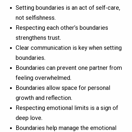
Setting boundaries is an act of self-care,
not selfishness.
Respecting each other’s boundaries
strengthens trust.
Clear communication is key when setting
boundaries.
Boundaries can prevent one partner from
feeling overwhelmed.
Boundaries allow space for personal
growth and reflection.
Respecting emotional limits is a sign of
deep love.
Boundaries help manage the emotional