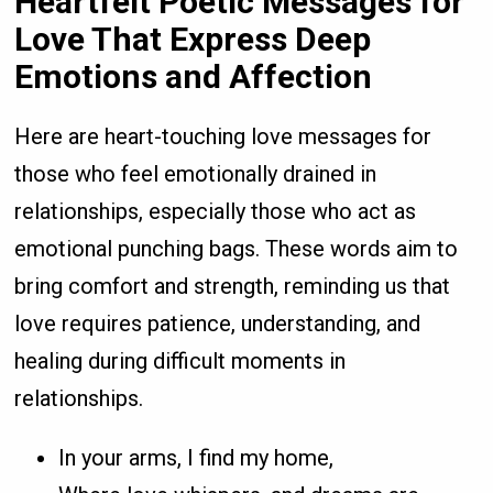
Heartfelt Poetic Messages for
Love That Express Deep
Emotions and Affection
Here are heart-touching love messages for
those who feel emotionally drained in
relationships, especially those who act as
emotional punching bags. These words aim to
bring comfort and strength, reminding us that
love requires patience, understanding, and
healing during difficult moments in
relationships.
In your arms, I find my home,