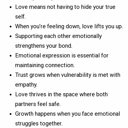
Love means not having to hide your true
self.
When you’re feeling down, love lifts you up.
Supporting each other emotionally
strengthens your bond.
Emotional expression is essential for
maintaining connection.
Trust grows when vulnerability is met with
empathy.
Love thrives in the space where both
partners feel safe.
Growth happens when you face emotional
struggles together.