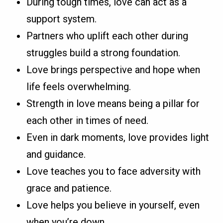
During tough times, love can act as a
support system.
Partners who uplift each other during
struggles build a strong foundation.
Love brings perspective and hope when
life feels overwhelming.
Strength in love means being a pillar for
each other in times of need.
Even in dark moments, love provides light
and guidance.
Love teaches you to face adversity with
grace and patience.
Love helps you believe in yourself, even
when you’re down.