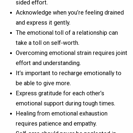
sided effort.
Acknowledge when you’re feeling drained
and express it gently.
The emotional toll of a relationship can
take a toll on self-worth.
Overcoming emotional strain requires joint
effort and understanding.
It’s important to recharge emotionally to
be able to give more.
Express gratitude for each other’s
emotional support during tough times.
Healing from emotional exhaustion
requires patience and empathy.