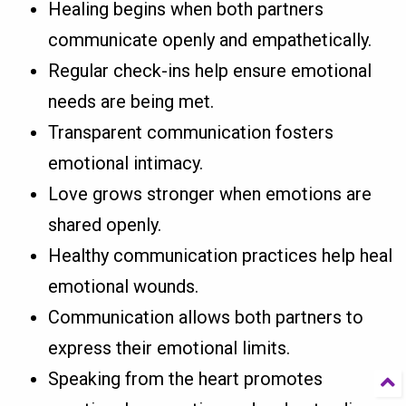
Healing begins when both partners
communicate openly and empathetically.
Regular check-ins help ensure emotional
needs are being met.
Transparent communication fosters
emotional intimacy.
Love grows stronger when emotions are
shared openly.
Healthy communication practices help heal
emotional wounds.
Communication allows both partners to
express their emotional limits.
Speaking from the heart promotes