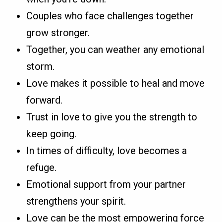
Couples who face challenges together
grow stronger.
Together, you can weather any emotional
storm.
Love makes it possible to heal and move
forward.
Trust in love to give you the strength to
keep going.
In times of difficulty, love becomes a
refuge.
Emotional support from your partner
strengthens your spirit.
Love can be the most empowering force