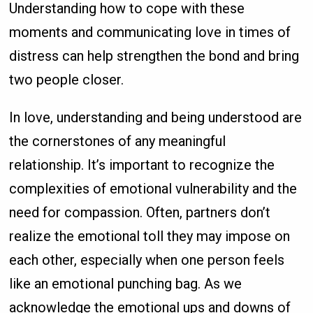
Understanding how to cope with these
moments and communicating love in times of
distress can help strengthen the bond and bring
two people closer.
In love, understanding and being understood are
the cornerstones of any meaningful
relationship. It’s important to recognize the
complexities of emotional vulnerability and the
need for compassion. Often, partners don’t
realize the emotional toll they may impose on
each other, especially when one person feels
like an emotional punching bag. As we
acknowledge the emotional ups and downs of