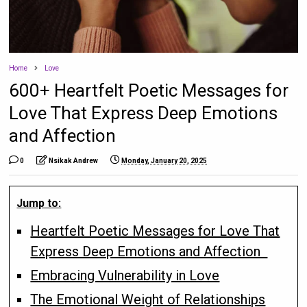
Home
Love
600+ Heartfelt Poetic Messages for
Love That Express Deep Emotions
and Affection
0
Nsikak Andrew
Monday, January 20, 2025
Jump to:
Heartfelt Poetic Messages for Love That
Express Deep Emotions and Affection
Embracing Vulnerability in Love
The Emotional Weight of Relationships