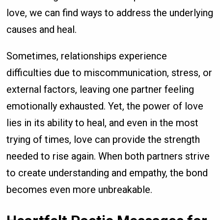
love, we can find ways to address the underlying
causes and heal.
Sometimes, relationships experience
difficulties due to miscommunication, stress, or
external factors, leaving one partner feeling
emotionally exhausted. Yet, the power of love
lies in its ability to heal, and even in the most
trying of times, love can provide the strength
needed to rise again. When both partners strive
to create understanding and empathy, the bond
becomes even more unbreakable.