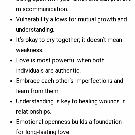
miscommunication.
Vulnerability allows for mutual growth and
understanding.
It’s okay to cry together; it doesn’t mean
weakness.
Love is most powerful when both
individuals are authentic.
Embrace each other’s imperfections and
learn from them.
Understanding is key to healing wounds in
relationships.
Emotional openness builds a foundation
for long-lasting love.