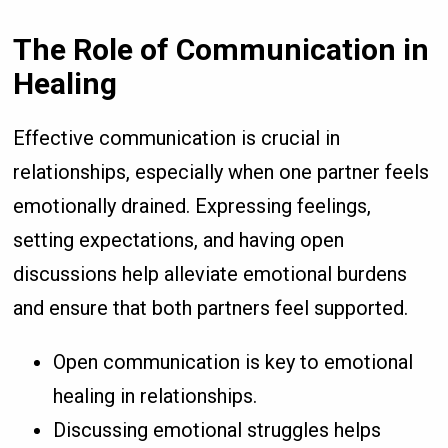
The Role of Communication in
Healing
Effective communication is crucial in
relationships, especially when one partner feels
emotionally drained. Expressing feelings,
setting expectations, and having open
discussions help alleviate emotional burdens
and ensure that both partners feel supported.
Open communication is key to emotional
healing in relationships.
Discussing emotional struggles helps