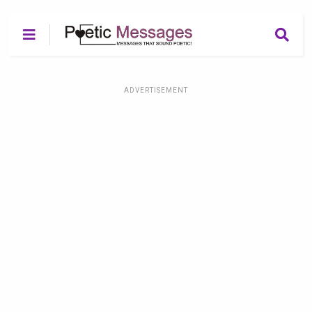
ADVERTISEMENT