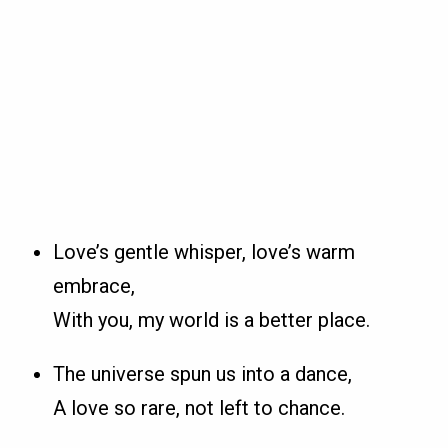
Love’s gentle whisper, love’s warm
embrace,
With you, my world is a better place.
The universe spun us into a dance,
A love so rare, not left to chance.