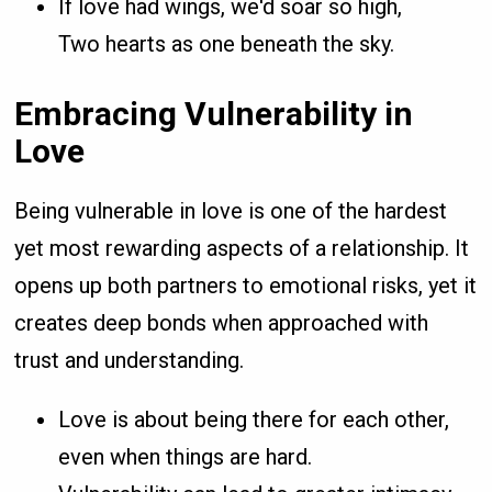
If love had wings, we'd soar so high,
Two hearts as one beneath the sky.
Embracing Vulnerability in
Love
Being vulnerable in love is one of the hardest
yet most rewarding aspects of a relationship. It
opens up both partners to emotional risks, yet it
creates deep bonds when approached with
trust and understanding.
Love is about being there for each other,
even when things are hard.