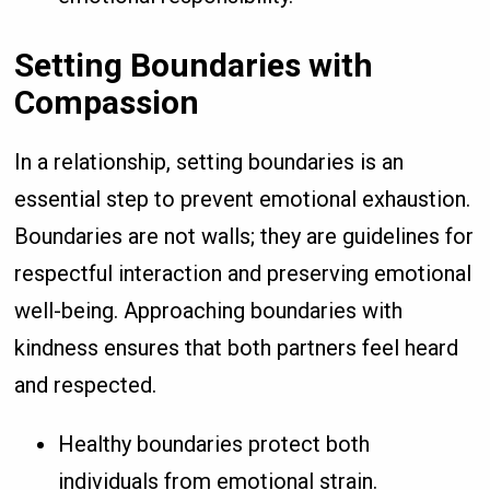
Setting Boundaries with
Compassion
In a relationship, setting boundaries is an
essential step to prevent emotional exhaustion.
Boundaries are not walls; they are guidelines for
respectful interaction and preserving emotional
well-being. Approaching boundaries with
kindness ensures that both partners feel heard
and respected.
Healthy boundaries protect both
individuals from emotional strain.