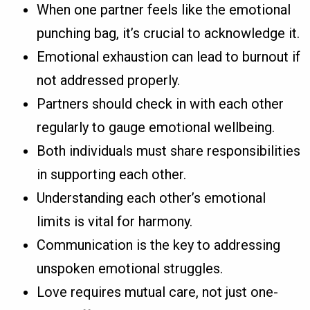
When one partner feels like the emotional
punching bag, it’s crucial to acknowledge it.
Emotional exhaustion can lead to burnout if
not addressed properly.
Partners should check in with each other
regularly to gauge emotional wellbeing.
Both individuals must share responsibilities
in supporting each other.
Understanding each other’s emotional
limits is vital for harmony.
Communication is the key to addressing
unspoken emotional struggles.
Love requires mutual care, not just one-