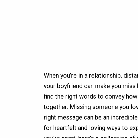
When you’re in a relationship, dis
your boyfriend can make you miss h
find the right words to convey how
together. Missing someone you lov
right message can be an incredible 
for heartfelt and loving ways to 