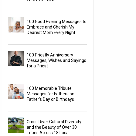
100 Good Evening Messages to
Embrace and Cherish My
Dearest Mom Every Night
100 Priestly Anniversary
Messages, Wishes and Sayings
for a Priest
100 Memorable Tribute
Messages for Fathers on
Father’s Day or Birthdays
Cross River Cultural Diversity
and the Beauty of Over 30
Tribes Across 18 Local