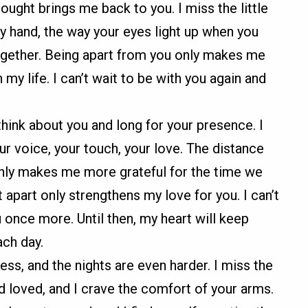
ought brings me back to you. I miss the little
my hand, the way your eyes light up when you
ogether. Being apart from you only makes me
my life. I can’t wait to be with you again and
think about you and long for your presence. I
r voice, your touch, your love. The distance
t only makes me more grateful for the time we
part only strengthens my love for you. I can’t
u once more. Until then, my heart will keep
ch day.
ess, and the nights are even harder. I miss the
 loved, and I crave the comfort of your arms.