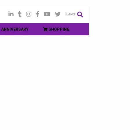
SEARCH
ANNIVERSARY
SHOPPING