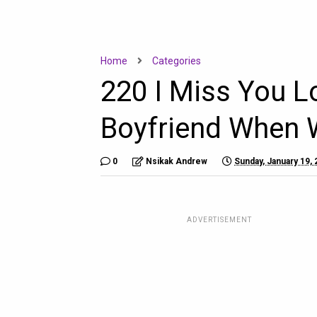
Home
Categories
220 I Miss You 
Boyfriend When 
0
Nsikak Andrew
Sunday, January 19,
ADVERTISEMENT