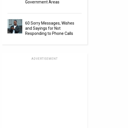
Government Areas
60 Sorry Messages, Wishes
and Sayings for Not
Responding to Phone Calls
ADVERTISEMENT