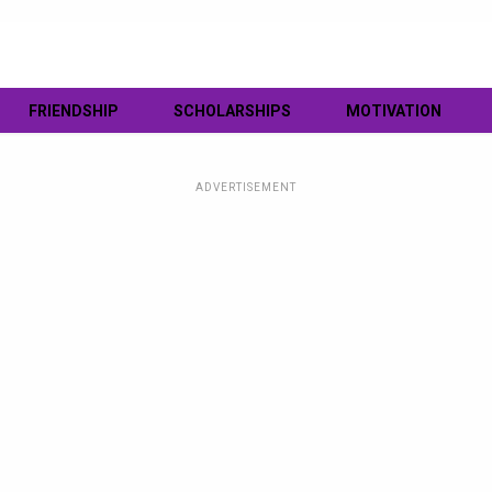
FRIENDSHIP
SCHOLARSHIPS
MOTIVATION
ADVERTISEMENT