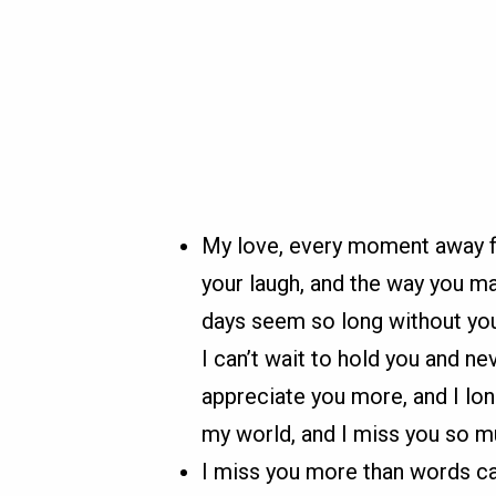
My love, every moment away fro
your laugh, and the way you m
days seem so long without you
I can’t wait to hold you and n
appreciate you more, and I lo
my world, and I miss you so m
I miss you more than words ca