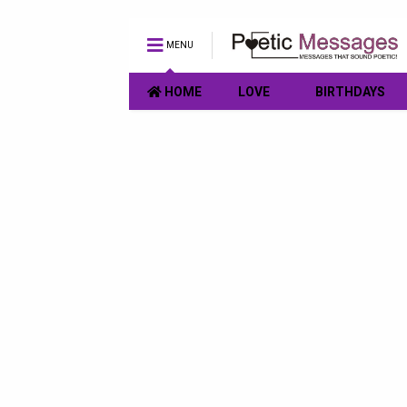
MENU
HOME
LOVE
BIRTHDAYS