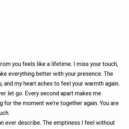
m you feels like a lifetime. I miss your touch,
ake everything better with your presence. The
, and my heart aches to feel your warmth again.
ever let go. Every second apart makes me
ng for the moment we’re together again. You are
uch.
n ever describe. The emptiness I feel without