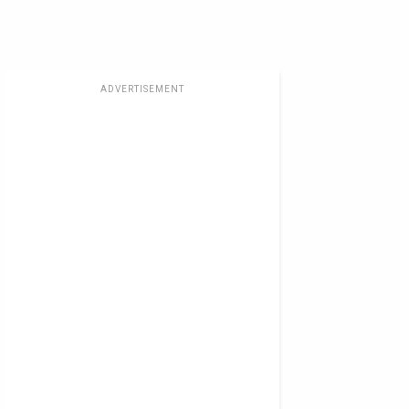
ADVERTISEMENT