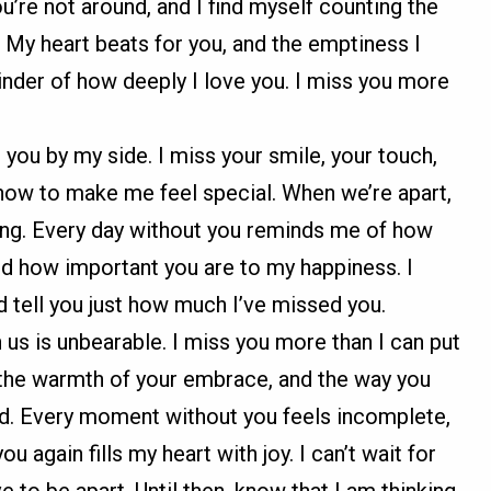
’re not around, and I find myself counting the
. My heart beats for you, and the emptiness I
inder of how deeply I love you. I miss you more
t you by my side. I miss your smile, your touch,
ow to make me feel special. When we’re apart,
ssing. Every day without you reminds me of how
d how important you are to my happiness. I
nd tell you just how much I’ve missed you.
us is unbearable. I miss you more than I can put
, the warmth of your embrace, and the way you
d. Every moment without you feels incomplete,
u again fills my heart with joy. I can’t wait for