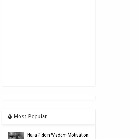
Most Popular
Naija Pidgin Wisdom Motivation