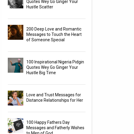
Quotes Wey Go Ginger Your
Hustle Scatter
200 Deep Love and Romantic
Messages to Touch the Heart
of Someone Special
100 Inspirational Nigeria Pidgin
Quotes Wey Go Ginger Your
Hustle Big Time
Love and Trust Messages for
Distance Relationships for Her
100 Happy Fathers Day
Messages and Fatherly Wishes
to Men of God