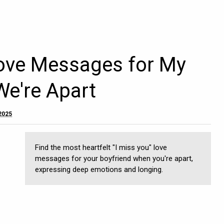
Love Messages for My
We're Apart
 2025
Find the most heartfelt "I miss you" love
messages for your boyfriend when you're apart,
expressing deep emotions and longing.