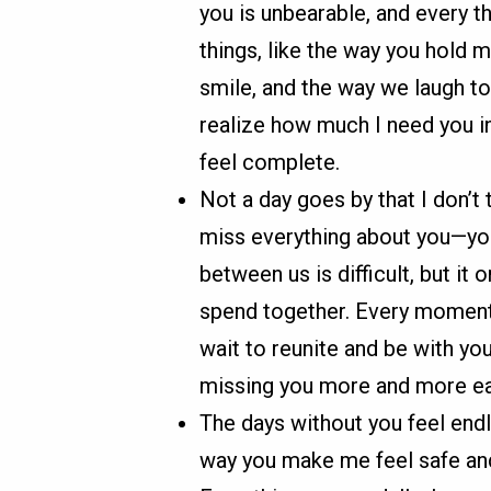
you is unbearable, and every th
things, like the way you hold 
smile, and the way we laugh t
realize how much I need you in 
feel complete.
Not a day goes by that I don’t 
miss everything about you—you
between us is difficult, but i
spend together. Every moment a
wait to reunite and be with yo
missing you more and more ea
The days without you feel endl
way you make me feel safe and