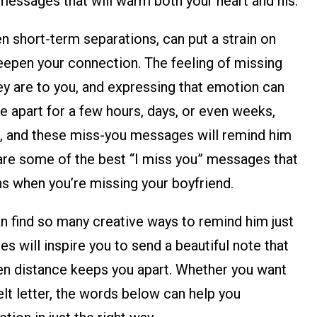
f messages that will warm both your heart and his.
n short-term separations, can put a strain on
eepen your connection. The feeling of missing
 are to you, and expressing that emotion can
e apart for a few hours, days, or even weeks,
t, and these miss-you messages will remind him
are some of the best “I miss you” messages that
s when you’re missing your boyfriend.
can find so many creative ways to remind him just
will inspire you to send a beautiful note that
n distance keeps you apart. Whether you want
elt letter, the words below can help you