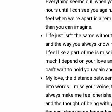
Everything seems dull when you
hours until I can see you again
feel when we're apart is a rem
than you can imagine.
Life just isn’t the same withou
and the way you always know h
I feel like a part of me is mi
much I depend on your love an
can’t wait to hold you again a
My love, the distance between 
into words. I miss your voice
always make me feel cherishe
and the thought of being with yo