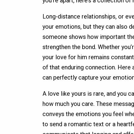
you're apart, here’s a collection o
Long-distance relationships, or eve
your emotions, but they can also d
someone shows how important they
strengthen the bond. Whether you’r
your love for him remains constan
of that enduring connection. Here 
can perfectly capture your emotion
A love like yours is rare, and you 
how much you care. These messages 
conveys the emotions you feel whe
to send a romantic text or a heartf