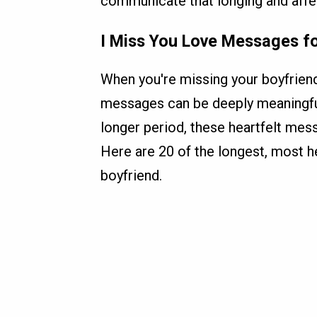
communicate that longing and affect
I Miss You Love Messages f
When you're missing your boyfrien
messages can be deeply meaningful.
longer period, these heartfelt mes
Here are 20 of the longest, most h
boyfriend.