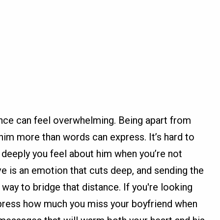
tance can feel overwhelming. Being apart from
im more than words can express. It’s hard to
 deeply you feel about him when you’re not
e is an emotion that cuts deep, and sending the
way to bridge that distance. If you're looking
express how much you miss your boyfriend when