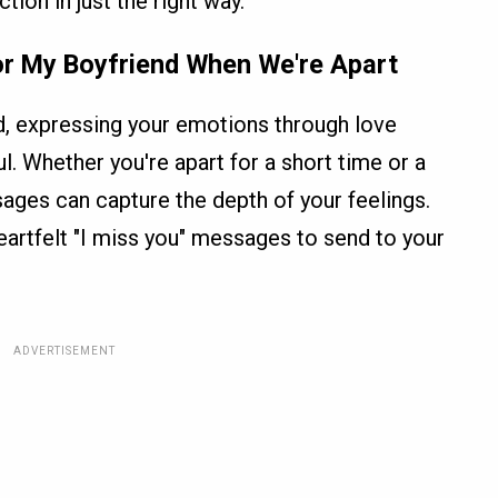
ion in just the right way.
or My Boyfriend When We're Apart
d, expressing your emotions through love
 Whether you're apart for a short time or a
sages can capture the depth of your feelings.
eartfelt "I miss you" messages to send to your
ADVERTISEMENT