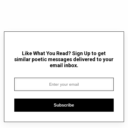
Like What You Read? Sign Up to get
similar poetic messages delivered to your
email inbox.
Subscribe