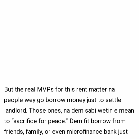
But the real MVPs for this rent matter na
people wey go borrow money just to settle
landlord. Those ones, na dem sabi wetin e mean
to “sacrifice for peace.” Dem fit borrow from
friends, family, or even microfinance bank just