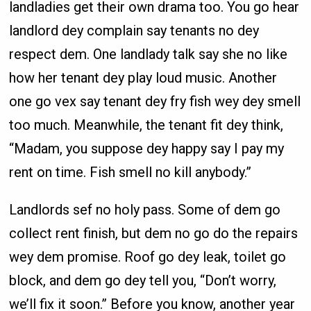
landladies get their own drama too. You go hear
landlord dey complain say tenants no dey
respect dem. One landlady talk say she no like
how her tenant dey play loud music. Another
one go vex say tenant dey fry fish wey dey smell
too much. Meanwhile, the tenant fit dey think,
“Madam, you suppose dey happy say I pay my
rent on time. Fish smell no kill anybody.”
Landlords sef no holy pass. Some of dem go
collect rent finish, but dem no go do the repairs
wey dem promise. Roof go dey leak, toilet go
block, and dem go dey tell you, “Don’t worry,
we’ll fix it soon.” Before you know, another year