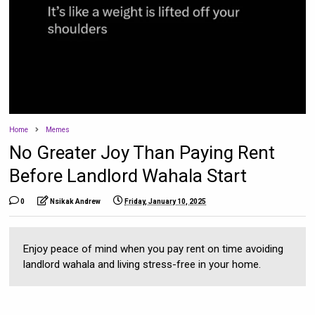
Home
Memes
No Greater Joy Than Paying Rent
Before Landlord Wahala Start
0
Nsikak Andrew
Friday, January 10, 2025
Enjoy peace of mind when you pay rent on time avoiding
landlord wahala and living stress-free in your home.