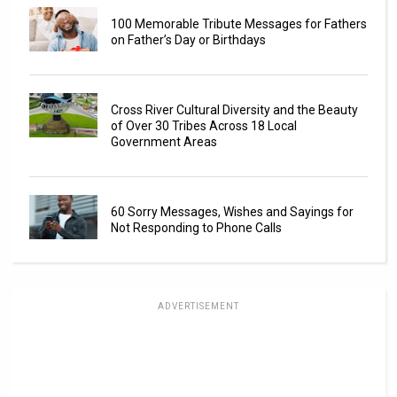
100 Memorable Tribute Messages for Fathers
on Father’s Day or Birthdays
Cross River Cultural Diversity and the Beauty
of Over 30 Tribes Across 18 Local
Government Areas
60 Sorry Messages, Wishes and Sayings for
Not Responding to Phone Calls
ADVERTISEMENT