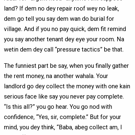
land? If dem no dey repair roof wey no leak,
dem go tell you say dem wan do burial for
village. And if you no pay quick, dem fit remind
you say another tenant dey eye your room. Na
wetin dem dey call “pressure tactics” be that.
The funniest part be say, when you finally gather
the rent money, na another wahala. Your
landlord go dey collect the money with one kain
serious face like say you never pay complete.
“Is this all?” you go hear. You go nod with
confidence, “Yes, sir, complete.” But for your
mind, you dey think, “Baba, abeg collect am, I