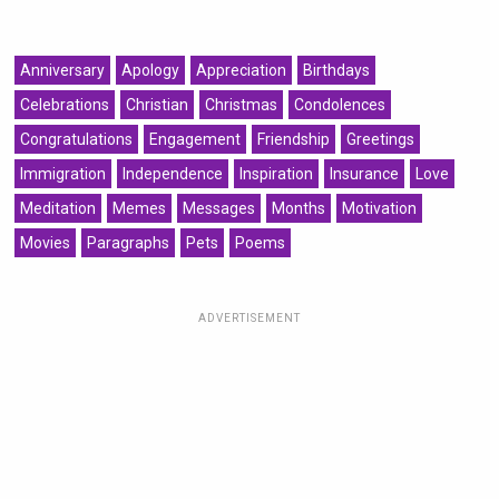
Anniversary
Apology
Appreciation
Birthdays
Celebrations
Christian
Christmas
Condolences
Congratulations
Engagement
Friendship
Greetings
Immigration
Independence
Inspiration
Insurance
Love
Meditation
Memes
Messages
Months
Motivation
Movies
Paragraphs
Pets
Poems
ADVERTISEMENT