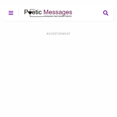
ADVERTISEMENT