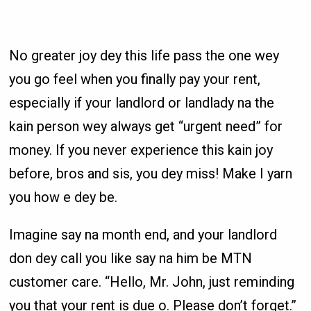
No greater joy dey this life pass the one wey
you go feel when you finally pay your rent,
especially if your landlord or landlady na the
kain person wey always get “urgent need” for
money. If you never experience this kain joy
before, bros and sis, you dey miss! Make I yarn
you how e dey be.
Imagine say na month end, and your landlord
don dey call you like say na him be MTN
customer care. “Hello, Mr. John, just reminding
you that your rent is due o. Please don’t forget.”