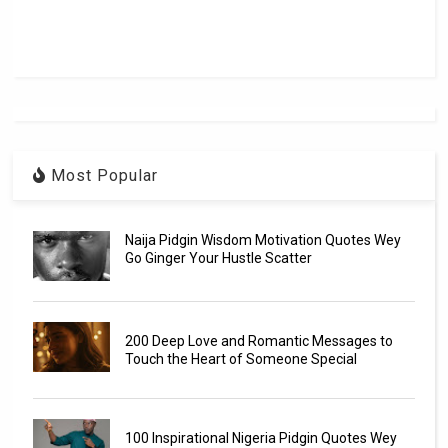
Most Popular
Naija Pidgin Wisdom Motivation Quotes Wey
Go Ginger Your Hustle Scatter
200 Deep Love and Romantic Messages to
Touch the Heart of Someone Special
100 Inspirational Nigeria Pidgin Quotes Wey