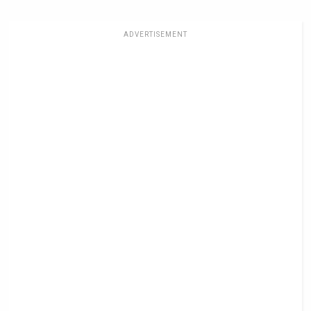
ADVERTISEMENT