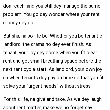
don reach, and you still dey manage the same
problem. You go dey wonder where your rent
money dey go.
But sha, na so life be. Whether you be tenant or
landlord, the drama no dey ever finish. As
tenant, your joy dey come when you fit clear
rent and get small breathing space before the
next rent cycle start. As landlord, your own joy
na when tenants dey pay on time so that you fit
solve your “urgent needs” without stress.
For this life, na give and take. As we dey laugh
about rent matter, make we no forget say