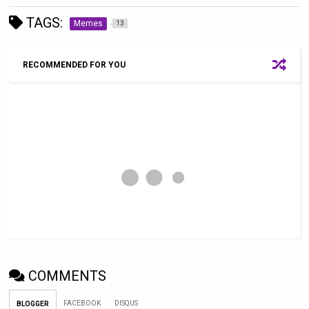
TAGS:
Memes
13
RECOMMENDED FOR YOU
COMMENTS
FACEBOOK
DISQUS
BLOGGER