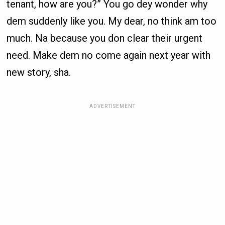
tenant, how are you?” You go dey wonder why
dem suddenly like you. My dear, no think am too
much. Na because you don clear their urgent
need. Make dem no come again next year with
new story, sha.
ADVERTISEMENT