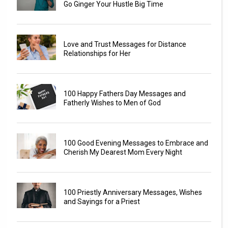
Go Ginger Your Hustle Big Time
Love and Trust Messages for Distance
Relationships for Her
100 Happy Fathers Day Messages and
Fatherly Wishes to Men of God
100 Good Evening Messages to Embrace and
Cherish My Dearest Mom Every Night
100 Priestly Anniversary Messages, Wishes
and Sayings for a Priest