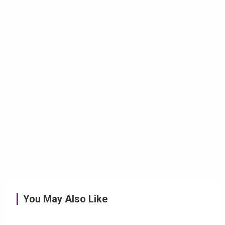
You May Also Like