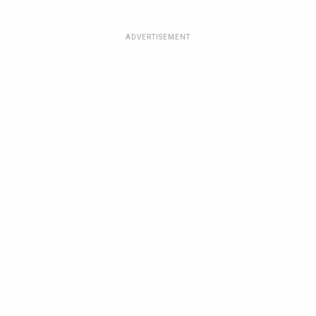
ADVERTISEMENT