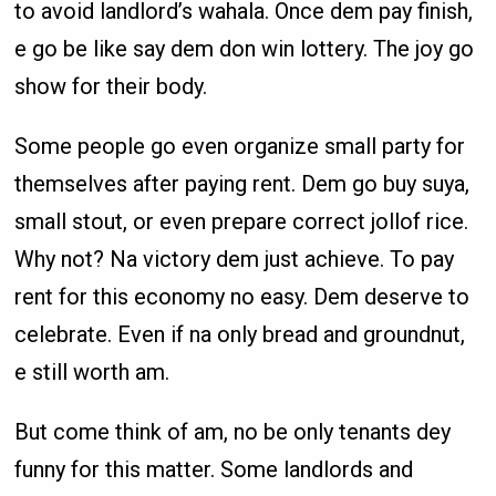
to avoid landlord’s wahala. Once dem pay finish,
e go be like say dem don win lottery. The joy go
show for their body.
Some people go even organize small party for
themselves after paying rent. Dem go buy suya,
small stout, or even prepare correct jollof rice.
Why not? Na victory dem just achieve. To pay
rent for this economy no easy. Dem deserve to
celebrate. Even if na only bread and groundnut,
e still worth am.
But come think of am, no be only tenants dey
funny for this matter. Some landlords and