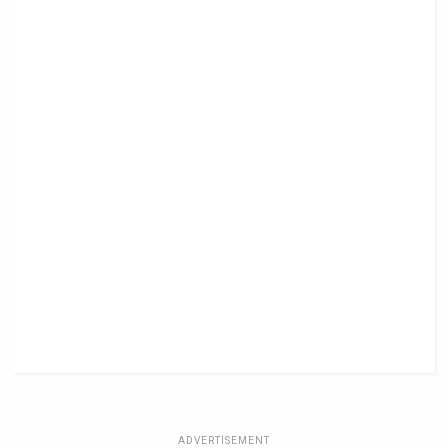
ADVERTISEMENT