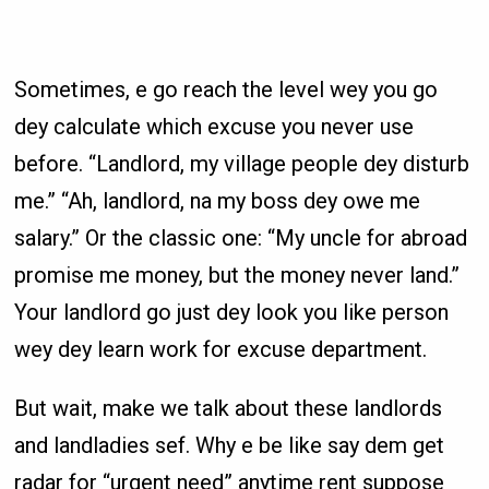
Sometimes, e go reach the level wey you go
dey calculate which excuse you never use
before. “Landlord, my village people dey disturb
me.” “Ah, landlord, na my boss dey owe me
salary.” Or the classic one: “My uncle for abroad
promise me money, but the money never land.”
Your landlord go just dey look you like person
wey dey learn work for excuse department.
But wait, make we talk about these landlords
and landladies sef. Why e be like say dem get
radar for “urgent need” anytime rent suppose