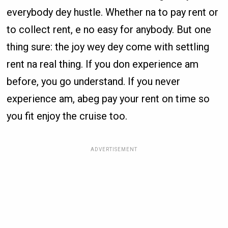
everybody dey hustle. Whether na to pay rent or
to collect rent, e no easy for anybody. But one
thing sure: the joy wey dey come with settling
rent na real thing. If you don experience am
before, you go understand. If you never
experience am, abeg pay your rent on time so
you fit enjoy the cruise too.
ADVERTISEMENT