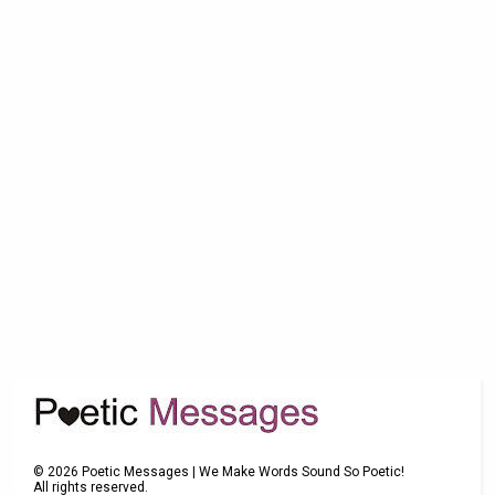
©
2026
Poetic Messages | We Make Words Sound So Poetic!
All rights reserved.