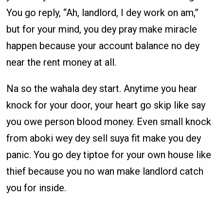
You go reply, “Ah, landlord, I dey work on am,”
but for your mind, you dey pray make miracle
happen because your account balance no dey
near the rent money at all.
Na so the wahala dey start. Anytime you hear
knock for your door, your heart go skip like say
you owe person blood money. Even small knock
from aboki wey dey sell suya fit make you dey
panic. You go dey tiptoe for your own house like
thief because you no wan make landlord catch
you for inside.