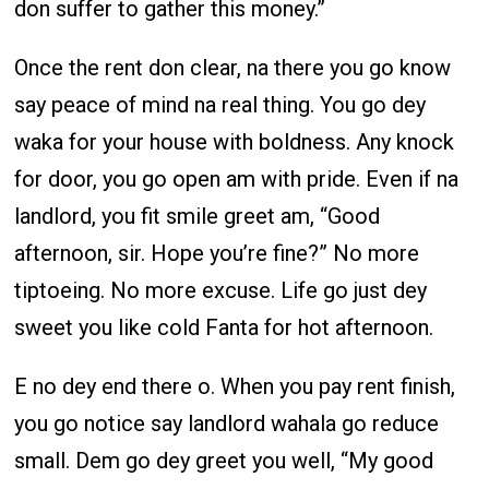
don suffer to gather this money.”
Once the rent don clear, na there you go know
say peace of mind na real thing. You go dey
waka for your house with boldness. Any knock
for door, you go open am with pride. Even if na
landlord, you fit smile greet am, “Good
afternoon, sir. Hope you’re fine?” No more
tiptoeing. No more excuse. Life go just dey
sweet you like cold Fanta for hot afternoon.
E no dey end there o. When you pay rent finish,
you go notice say landlord wahala go reduce
small. Dem go dey greet you well, “My good