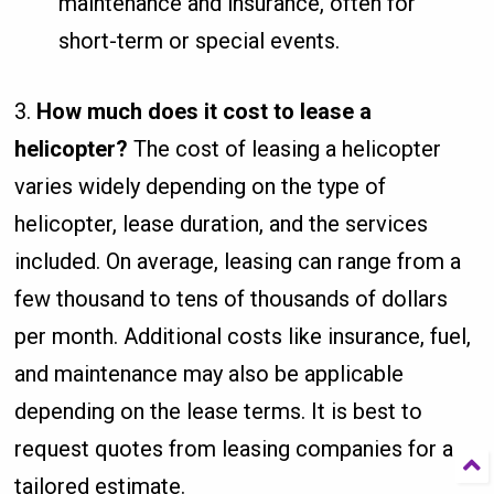
maintenance and insurance, often for
short-term or special events.
3.
How much does it cost to lease a
helicopter?
The cost of leasing a helicopter
varies widely depending on the type of
helicopter, lease duration, and the services
included. On average, leasing can range from a
few thousand to tens of thousands of dollars
per month. Additional costs like insurance, fuel,
and maintenance may also be applicable
depending on the lease terms. It is best to
request quotes from leasing companies for a
tailored estimate.