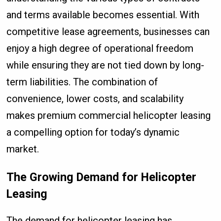
and terms available becomes essential. With
competitive lease agreements, businesses can
enjoy a high degree of operational freedom
while ensuring they are not tied down by long-
term liabilities. The combination of
convenience, lower costs, and scalability
makes premium commercial helicopter leasing
a compelling option for today’s dynamic
market.
The Growing Demand for Helicopter
Leasing
The demand for helicopter leasing has