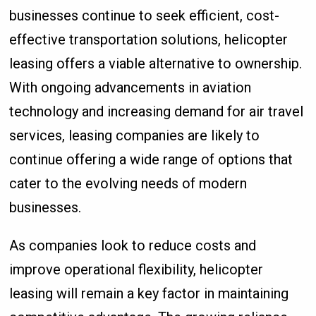
businesses continue to seek efficient, cost-
effective transportation solutions, helicopter
leasing offers a viable alternative to ownership.
With ongoing advancements in aviation
technology and increasing demand for air travel
services, leasing companies are likely to
continue offering a wide range of options that
cater to the evolving needs of modern
businesses.
As companies look to reduce costs and
improve operational flexibility, helicopter
leasing will remain a key factor in maintaining