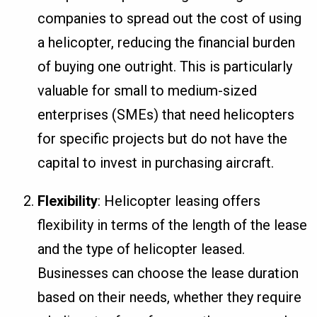
companies to spread out the cost of using
a helicopter, reducing the financial burden
of buying one outright. This is particularly
valuable for small to medium-sized
enterprises (SMEs) that need helicopters
for specific projects but do not have the
capital to invest in purchasing aircraft.
Flexibility
: Helicopter leasing offers
flexibility in terms of the length of the lease
and the type of helicopter leased.
Businesses can choose the lease duration
based on their needs, whether they require