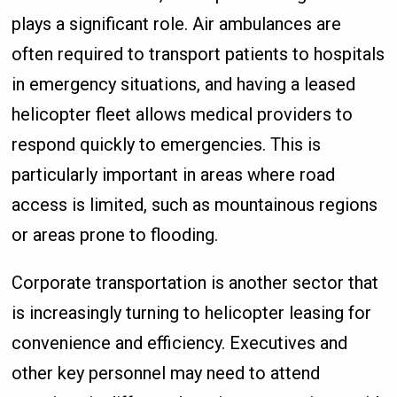
plays a significant role. Air ambulances are
often required to transport patients to hospitals
in emergency situations, and having a leased
helicopter fleet allows medical providers to
respond quickly to emergencies. This is
particularly important in areas where road
access is limited, such as mountainous regions
or areas prone to flooding.
Corporate transportation is another sector that
is increasingly turning to helicopter leasing for
convenience and efficiency. Executives and
other key personnel may need to attend