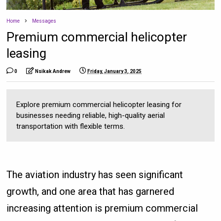
Home
Messages
Premium commercial helicopter
leasing
0
Nsikak Andrew
Friday, January 3, 2025
Explore premium commercial helicopter leasing for
businesses needing reliable, high-quality aerial
transportation with flexible terms.
The aviation industry has seen significant
growth, and one area that has garnered
increasing attention is premium commercial