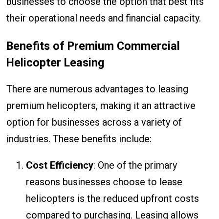
businesses to choose the option that best fits
their operational needs and financial capacity.
Benefits of Premium Commercial
Helicopter Leasing
There are numerous advantages to leasing
premium helicopters, making it an attractive
option for businesses across a variety of
industries. These benefits include:
Cost Efficiency
: One of the primary
reasons businesses choose to lease
helicopters is the reduced upfront costs
compared to purchasing. Leasing allows