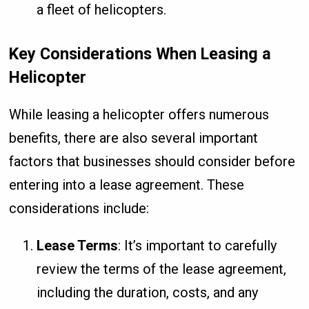
a fleet of helicopters.
Key Considerations When Leasing a
Helicopter
While leasing a helicopter offers numerous
benefits, there are also several important
factors that businesses should consider before
entering into a lease agreement. These
considerations include:
Lease Terms
: It’s important to carefully
review the terms of the lease agreement,
including the duration, costs, and any