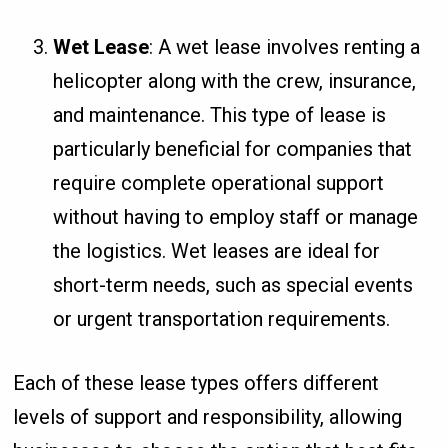
Wet Lease
: A wet lease involves renting a
helicopter along with the crew, insurance,
and maintenance. This type of lease is
particularly beneficial for companies that
require complete operational support
without having to employ staff or manage
the logistics. Wet leases are ideal for
short-term needs, such as special events
or urgent transportation requirements.
Each of these lease types offers different
levels of support and responsibility, allowing