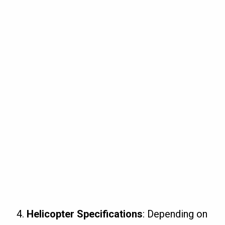
Helicopter Specifications
: Depending on