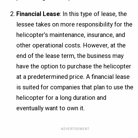
Financial Lease
: In this type of lease, the
lessee takes on more responsibility for the
helicopter’s maintenance, insurance, and
other operational costs. However, at the
end of the lease term, the business may
have the option to purchase the helicopter
at a predetermined price. A financial lease
is suited for companies that plan to use the
helicopter for a long duration and
eventually want to own it.
ADVERTISEMENT