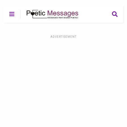
ADVERTISEMENT