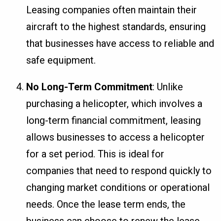
Leasing companies often maintain their
aircraft to the highest standards, ensuring
that businesses have access to reliable and
safe equipment.
No Long-Term Commitment
: Unlike
purchasing a helicopter, which involves a
long-term financial commitment, leasing
allows businesses to access a helicopter
for a set period. This is ideal for
companies that need to respond quickly to
changing market conditions or operational
needs. Once the lease term ends, the
business can choose to renew the lease,