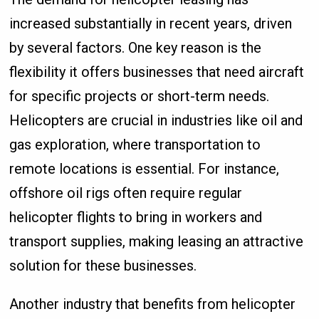
increased substantially in recent years, driven
by several factors. One key reason is the
flexibility it offers businesses that need aircraft
for specific projects or short-term needs.
Helicopters are crucial in industries like oil and
gas exploration, where transportation to
remote locations is essential. For instance,
offshore oil rigs often require regular
helicopter flights to bring in workers and
transport supplies, making leasing an attractive
solution for these businesses.
Another industry that benefits from helicopter