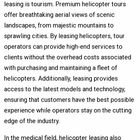
leasing is tourism. Premium helicopter tours
offer breathtaking aerial views of scenic
landscapes, from majestic mountains to
sprawling cities. By leasing helicopters, tour
operators can provide high-end services to
clients without the overhead costs associated
with purchasing and maintaining a fleet of
helicopters. Additionally, leasing provides
access to the latest models and technology,
ensuring that customers have the best possible
experience while operators stay on the cutting
edge of the industry.
In the medical field, helicopter leasing also