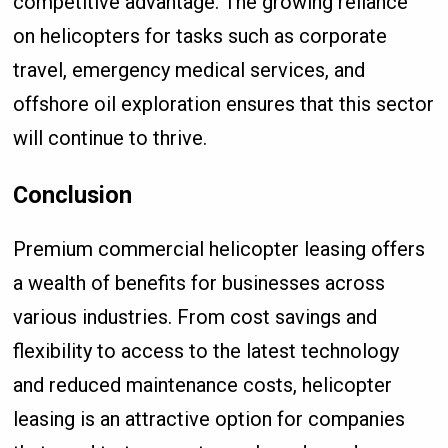
competitive advantage. The growing reliance
on helicopters for tasks such as corporate
travel, emergency medical services, and
offshore oil exploration ensures that this sector
will continue to thrive.
Conclusion
Premium commercial helicopter leasing offers
a wealth of benefits for businesses across
various industries. From cost savings and
flexibility to access to the latest technology
and reduced maintenance costs, helicopter
leasing is an attractive option for companies