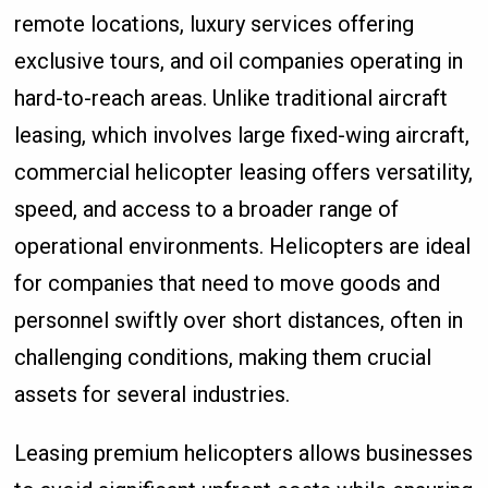
remote locations, luxury services offering
exclusive tours, and oil companies operating in
hard-to-reach areas. Unlike traditional aircraft
leasing, which involves large fixed-wing aircraft,
commercial helicopter leasing offers versatility,
speed, and access to a broader range of
operational environments. Helicopters are ideal
for companies that need to move goods and
personnel swiftly over short distances, often in
challenging conditions, making them crucial
assets for several industries.
Leasing premium helicopters allows businesses