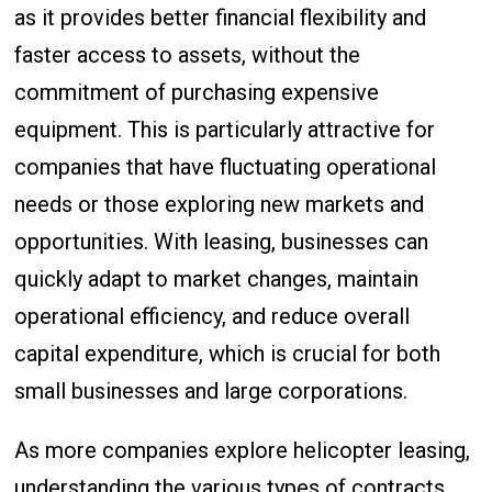
as it provides better financial flexibility and
faster access to assets, without the
commitment of purchasing expensive
equipment. This is particularly attractive for
companies that have fluctuating operational
needs or those exploring new markets and
opportunities. With leasing, businesses can
quickly adapt to market changes, maintain
operational efficiency, and reduce overall
capital expenditure, which is crucial for both
small businesses and large corporations.
As more companies explore helicopter leasing,
understanding the various types of contracts