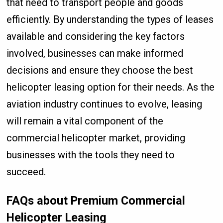
that need to transport people and goods
efficiently. By understanding the types of leases
available and considering the key factors
involved, businesses can make informed
decisions and ensure they choose the best
helicopter leasing option for their needs. As the
aviation industry continues to evolve, leasing
will remain a vital component of the
commercial helicopter market, providing
businesses with the tools they need to
succeed.
FAQs about Premium Commercial
Helicopter Leasing