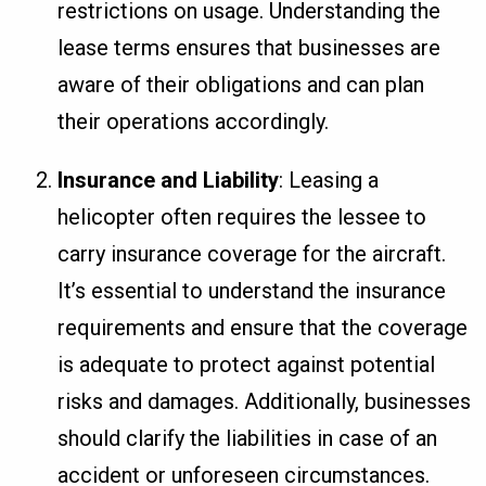
restrictions on usage. Understanding the
lease terms ensures that businesses are
aware of their obligations and can plan
their operations accordingly.
Insurance and Liability
: Leasing a
helicopter often requires the lessee to
carry insurance coverage for the aircraft.
It’s essential to understand the insurance
requirements and ensure that the coverage
is adequate to protect against potential
risks and damages. Additionally, businesses
should clarify the liabilities in case of an
accident or unforeseen circumstances.