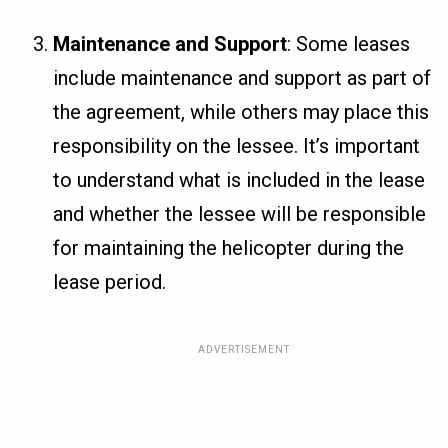
Maintenance and Support
: Some leases
include maintenance and support as part of
the agreement, while others may place this
responsibility on the lessee. It’s important
to understand what is included in the lease
and whether the lessee will be responsible
for maintaining the helicopter during the
lease period.
ADVERTISEMENT