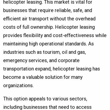
helicopter leasing. This market is vital for
businesses that require reliable, safe, and
efficient air transport without the overhead
costs of full ownership. Helicopter leasing
provides flexibility and cost-effectiveness while
maintaining high operational standards. As
industries such as tourism, oil and gas,
emergency services, and corporate
transportation expand, helicopter leasing has
become a valuable solution for many
organizations.
This option appeals to various sectors,
including businesses that need to access