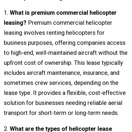
1.
What is premium commercial helicopter
leasing?
Premium commercial helicopter
leasing involves renting helicopters for
business purposes, offering companies access
to high-end, well-maintained aircraft without the
upfront cost of ownership. This lease typically
includes aircraft maintenance, insurance, and
sometimes crew services, depending on the
lease type. It provides a flexible, cost-effective
solution for businesses needing reliable aerial
transport for short-term or long-term needs.
2.
What are the types of helicopter lease