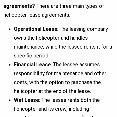
agreements?
There are three main types of
helicopter lease agreements:
Operational Lease
: The leasing company
owns the helicopter and handles
maintenance, while the lessee rents it for a
specific period.
Financial Lease
: The lessee assumes
responsibility for maintenance and other
costs, with the option to purchase the
helicopter at the end of the lease.
Wet Lease
: The lessee rents both the
helicopter and its crew, including