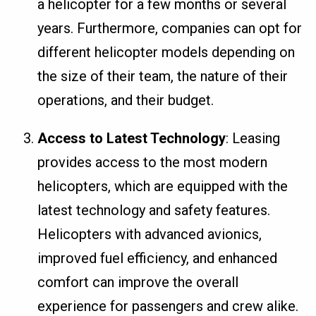
a helicopter for a few months or several
years. Furthermore, companies can opt for
different helicopter models depending on
the size of their team, the nature of their
operations, and their budget.
Access to Latest Technology
: Leasing
provides access to the most modern
helicopters, which are equipped with the
latest technology and safety features.
Helicopters with advanced avionics,
improved fuel efficiency, and enhanced
comfort can improve the overall
experience for passengers and crew alike.