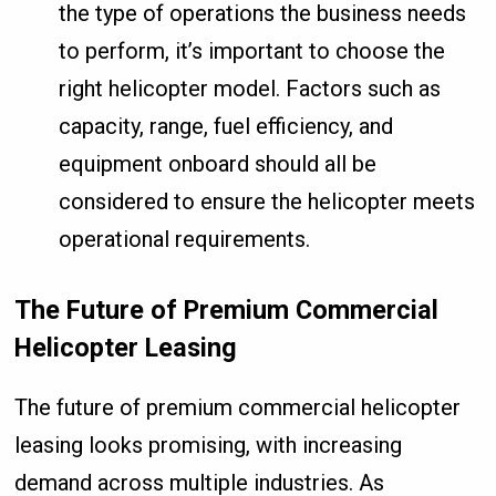
the type of operations the business needs
to perform, it’s important to choose the
right helicopter model. Factors such as
capacity, range, fuel efficiency, and
equipment onboard should all be
considered to ensure the helicopter meets
operational requirements.
The Future of Premium Commercial
Helicopter Leasing
The future of premium commercial helicopter
leasing looks promising, with increasing
demand across multiple industries. As