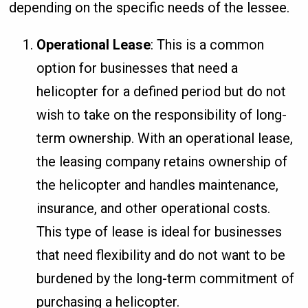
depending on the specific needs of the lessee.
Operational Lease
: This is a common
option for businesses that need a
helicopter for a defined period but do not
wish to take on the responsibility of long-
term ownership. With an operational lease,
the leasing company retains ownership of
the helicopter and handles maintenance,
insurance, and other operational costs.
This type of lease is ideal for businesses
that need flexibility and do not want to be
burdened by the long-term commitment of
purchasing a helicopter.