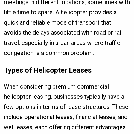
meetings in different locations, sometimes with
little time to spare. A helicopter provides a
quick and reliable mode of transport that
avoids the delays associated with road or rail
travel, especially in urban areas where traffic
congestion is a common problem.
Types of Helicopter Leases
When considering premium commercial
helicopter leasing, businesses typically have a
few options in terms of lease structures. These
include operational leases, financial leases, and
wet leases, each offering different advantages