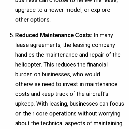
upgrade to a newer model, or explore
other options.
Reduced Maintenance Costs
: In many
lease agreements, the leasing company
handles the maintenance and repair of the
helicopter. This reduces the financial
burden on businesses, who would
otherwise need to invest in maintenance
costs and keep track of the aircraft’s
upkeep. With leasing, businesses can focus
on their core operations without worrying
about the technical aspects of maintaining