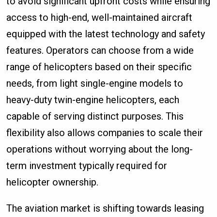
to avoid significant upfront costs while ensuring
access to high-end, well-maintained aircraft
equipped with the latest technology and safety
features. Operators can choose from a wide
range of helicopters based on their specific
needs, from light single-engine models to
heavy-duty twin-engine helicopters, each
capable of serving distinct purposes. This
flexibility also allows companies to scale their
operations without worrying about the long-
term investment typically required for
helicopter ownership.
The aviation market is shifting towards leasing