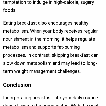
temptation to indulge in high-calorie, sugary
foods.
Eating breakfast also encourages healthy
metabolism. When your body receives regular
nourishment in the morning, it helps regulate
metabolism and supports fat-burning
processes. In contrast, skipping breakfast can
slow down metabolism and may lead to long-
term weight management challenges.
Conclusion
Incorporating breakfast into your daily routine
doesn’t have to be complicated. With the right