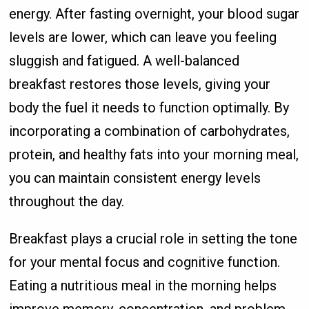
energy. After fasting overnight, your blood sugar
levels are lower, which can leave you feeling
sluggish and fatigued. A well-balanced
breakfast restores those levels, giving your
body the fuel it needs to function optimally. By
incorporating a combination of carbohydrates,
protein, and healthy fats into your morning meal,
you can maintain consistent energy levels
throughout the day.
Breakfast plays a crucial role in setting the tone
for your mental focus and cognitive function.
Eating a nutritious meal in the morning helps