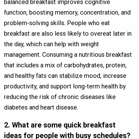
balanced breakfast improves cognitive
function, boosting memory, concentration, and
problem-solving skills. People who eat
breakfast are also less likely to overeat later in
the day, which can help with weight
management. Consuming a nutritious breakfast
that includes a mix of carbohydrates, protein,
and healthy fats can stabilize mood, increase
productivity, and support long-term health by
reducing the risk of chronic diseases like
diabetes and heart disease.
2.
What are some quick breakfast
ideas for people with busy schedules?