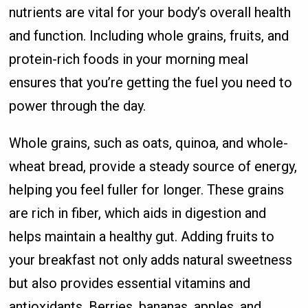
nutrients are vital for your body’s overall health
and function. Including whole grains, fruits, and
protein-rich foods in your morning meal
ensures that you’re getting the fuel you need to
power through the day.
Whole grains, such as oats, quinoa, and whole-
wheat bread, provide a steady source of energy,
helping you feel fuller for longer. These grains
are rich in fiber, which aids in digestion and
helps maintain a healthy gut. Adding fruits to
your breakfast not only adds natural sweetness
but also provides essential vitamins and
antioxidants. Berries, bananas, apples, and