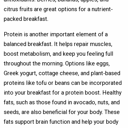
citrus fruits are great options for a nutrient-
packed breakfast.
Protein is another important element of a
balanced breakfast. It helps repair muscles,
boost metabolism, and keep you feeling full
throughout the morning. Options like eggs,
Greek yogurt, cottage cheese, and plant-based
proteins like tofu or beans can be incorporated
into your breakfast for a protein boost. Healthy
fats, such as those found in avocado, nuts, and
seeds, are also beneficial for your body. These
fats support brain function and help your body