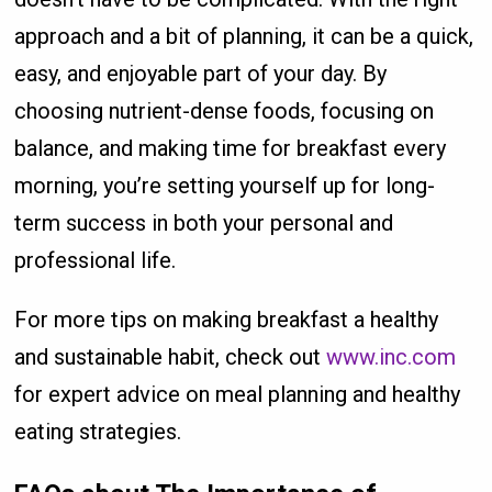
approach and a bit of planning, it can be a quick,
easy, and enjoyable part of your day. By
choosing nutrient-dense foods, focusing on
balance, and making time for breakfast every
morning, you’re setting yourself up for long-
term success in both your personal and
professional life.
For more tips on making breakfast a healthy
and sustainable habit, check out
www.inc.com
for expert advice on meal planning and healthy
eating strategies.