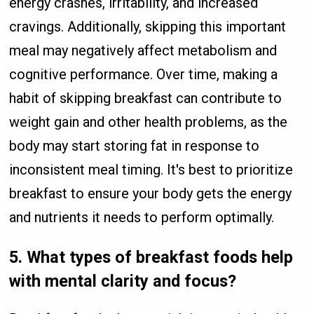
energy crashes, irritability, and increased
cravings. Additionally, skipping this important
meal may negatively affect metabolism and
cognitive performance. Over time, making a
habit of skipping breakfast can contribute to
weight gain and other health problems, as the
body may start storing fat in response to
inconsistent meal timing. It's best to prioritize
breakfast to ensure your body gets the energy
and nutrients it needs to perform optimally.
5.
What types of breakfast foods help
with mental clarity and focus?