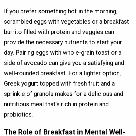
If you prefer something hot in the morning,
scrambled eggs with vegetables or a breakfast
burrito filled with protein and veggies can
provide the necessary nutrients to start your
day. Pairing eggs with whole-grain toast or a
side of avocado can give you a satisfying and
well-rounded breakfast. For a lighter option,
Greek yogurt topped with fresh fruit and a
sprinkle of granola makes for a delicious and
nutritious meal that’s rich in protein and
probiotics.
The Role of Breakfast in Mental Well-