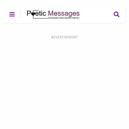
ADVERTISEMENT