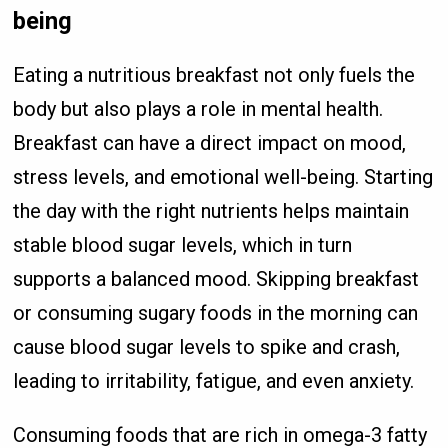
being
Eating a nutritious breakfast not only fuels the
body but also plays a role in mental health.
Breakfast can have a direct impact on mood,
stress levels, and emotional well-being. Starting
the day with the right nutrients helps maintain
stable blood sugar levels, which in turn
supports a balanced mood. Skipping breakfast
or consuming sugary foods in the morning can
cause blood sugar levels to spike and crash,
leading to irritability, fatigue, and even anxiety.
Consuming foods that are rich in omega-3 fatty