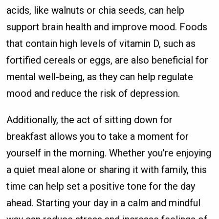
acids, like walnuts or chia seeds, can help
support brain health and improve mood. Foods
that contain high levels of vitamin D, such as
fortified cereals or eggs, are also beneficial for
mental well-being, as they can help regulate
mood and reduce the risk of depression.
Additionally, the act of sitting down for
breakfast allows you to take a moment for
yourself in the morning. Whether you’re enjoying
a quiet meal alone or sharing it with family, this
time can help set a positive tone for the day
ahead. Starting your day in a calm and mindful