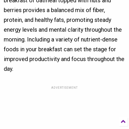
breakfast of oatmeal topped with nuts and
berries provides a balanced mix of fiber,
protein, and healthy fats, promoting steady
energy levels and mental clarity throughout the
morning. Including a variety of nutrient-dense
foods in your breakfast can set the stage for
improved productivity and focus throughout the
day.
ADVERTISEMENT