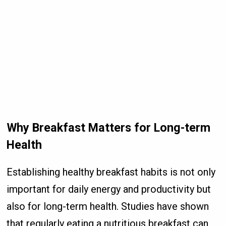
Why Breakfast Matters for Long-term
Health
Establishing healthy breakfast habits is not only
important for daily energy and productivity but
also for long-term health. Studies have shown
that regularly eating a nutritious breakfast can