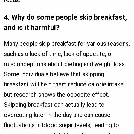
focus.
4.
Why do some people skip breakfast,
and is it harmful?
Many people skip breakfast for various reasons,
such as a lack of time, lack of appetite, or
misconceptions about dieting and weight loss.
Some individuals believe that skipping
breakfast will help them reduce calorie intake,
but research shows the opposite effect.
Skipping breakfast can actually lead to
overeating later in the day and can cause
fluctuations in blood sugar levels, leading to