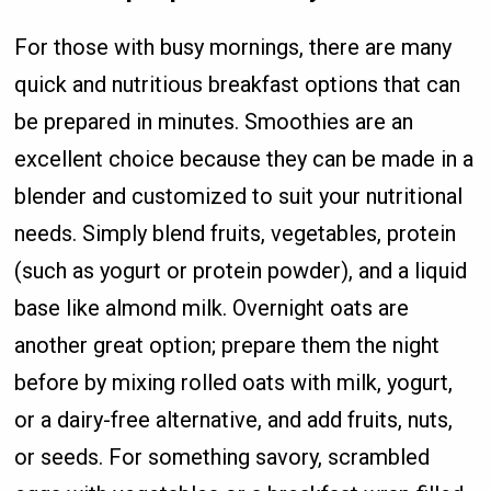
For those with busy mornings, there are many
quick and nutritious breakfast options that can
be prepared in minutes. Smoothies are an
excellent choice because they can be made in a
blender and customized to suit your nutritional
needs. Simply blend fruits, vegetables, protein
(such as yogurt or protein powder), and a liquid
base like almond milk. Overnight oats are
another great option; prepare them the night
before by mixing rolled oats with milk, yogurt,
or a dairy-free alternative, and add fruits, nuts,
or seeds. For something savory, scrambled