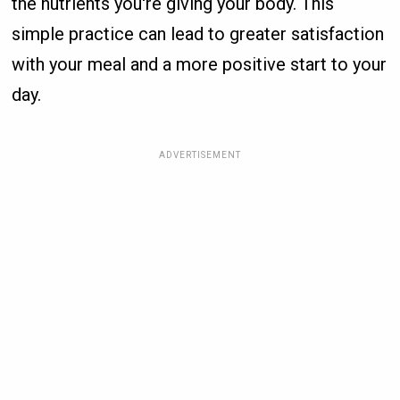
the nutrients you're giving your body. This
simple practice can lead to greater satisfaction
with your meal and a more positive start to your
day.
ADVERTISEMENT