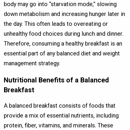
body may go into “starvation mode,” slowing
down metabolism and increasing hunger later in
the day. This often leads to overeating or
unhealthy food choices during lunch and dinner.
Therefore, consuming a healthy breakfast is an
essential part of any balanced diet and weight
management strategy.
Nutritional Benefits of a Balanced
Breakfast
A balanced breakfast consists of foods that
provide a mix of essential nutrients, including
protein, fiber, vitamins, and minerals. These