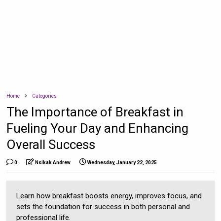
Home
Categories
The Importance of Breakfast in
Fueling Your Day and Enhancing
Overall Success
0
Nsikak Andrew
Wednesday, January 22, 2025
Learn how breakfast boosts energy, improves focus, and
sets the foundation for success in both personal and
professional life.