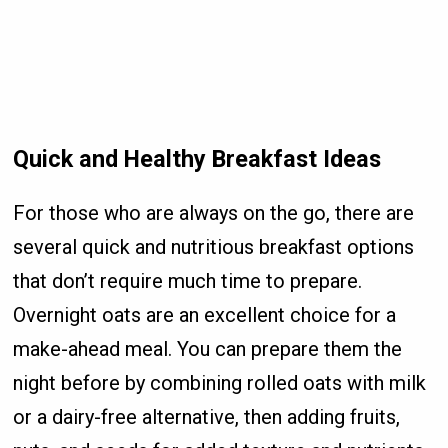
Quick and Healthy Breakfast Ideas
For those who are always on the go, there are
several quick and nutritious breakfast options
that don’t require much time to prepare.
Overnight oats are an excellent choice for a
make-ahead meal. You can prepare them the
night before by combining rolled oats with milk
or a dairy-free alternative, then adding fruits,