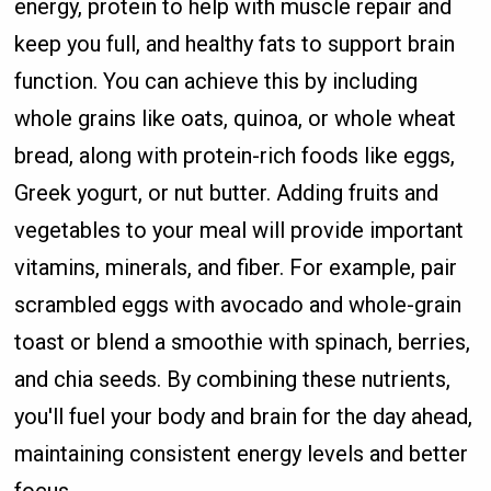
energy, protein to help with muscle repair and
keep you full, and healthy fats to support brain
function. You can achieve this by including
whole grains like oats, quinoa, or whole wheat
bread, along with protein-rich foods like eggs,
Greek yogurt, or nut butter. Adding fruits and
vegetables to your meal will provide important
vitamins, minerals, and fiber. For example, pair
scrambled eggs with avocado and whole-grain
toast or blend a smoothie with spinach, berries,
and chia seeds. By combining these nutrients,
you'll fuel your body and brain for the day ahead,
maintaining consistent energy levels and better