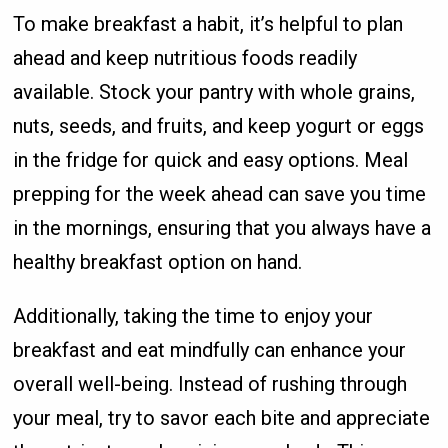
To make breakfast a habit, it’s helpful to plan
ahead and keep nutritious foods readily
available. Stock your pantry with whole grains,
nuts, seeds, and fruits, and keep yogurt or eggs
in the fridge for quick and easy options. Meal
prepping for the week ahead can save you time
in the mornings, ensuring that you always have a
healthy breakfast option on hand.
Additionally, taking the time to enjoy your
breakfast and eat mindfully can enhance your
overall well-being. Instead of rushing through
your meal, try to savor each bite and appreciate