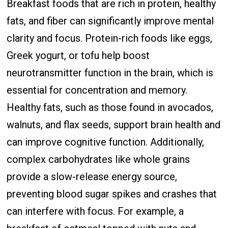
Breakfast foods that are rich in protein, healthy
fats, and fiber can significantly improve mental
clarity and focus. Protein-rich foods like eggs,
Greek yogurt, or tofu help boost
neurotransmitter function in the brain, which is
essential for concentration and memory.
Healthy fats, such as those found in avocados,
walnuts, and flax seeds, support brain health and
can improve cognitive function. Additionally,
complex carbohydrates like whole grains
provide a slow-release energy source,
preventing blood sugar spikes and crashes that
can interfere with focus. For example, a