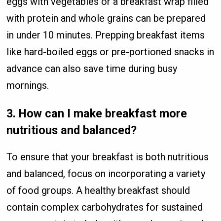
eggs with vegetables or a breakfast wrap filled
with protein and whole grains can be prepared
in under 10 minutes. Prepping breakfast items
like hard-boiled eggs or pre-portioned snacks in
advance can also save time during busy
mornings.
3.
How can I make breakfast more
nutritious and balanced?
To ensure that your breakfast is both nutritious
and balanced, focus on incorporating a variety
of food groups. A healthy breakfast should
contain complex carbohydrates for sustained