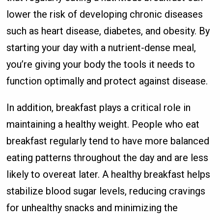
lower the risk of developing chronic diseases
such as heart disease, diabetes, and obesity. By
starting your day with a nutrient-dense meal,
you’re giving your body the tools it needs to
function optimally and protect against disease.
In addition, breakfast plays a critical role in
maintaining a healthy weight. People who eat
breakfast regularly tend to have more balanced
eating patterns throughout the day and are less
likely to overeat later. A healthy breakfast helps
stabilize blood sugar levels, reducing cravings
for unhealthy snacks and minimizing the