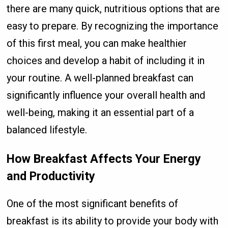
there are many quick, nutritious options that are
easy to prepare. By recognizing the importance
of this first meal, you can make healthier
choices and develop a habit of including it in
your routine. A well-planned breakfast can
significantly influence your overall health and
well-being, making it an essential part of a
balanced lifestyle.
How Breakfast Affects Your Energy
and Productivity
One of the most significant benefits of
breakfast is its ability to provide your body with