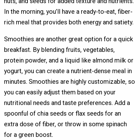
nuts, and seeds for added texture and nutrients.
In the morning, you’ll have a ready-to-eat, fiber-
rich meal that provides both energy and satiety.
Smoothies are another great option for a quick
breakfast. By blending fruits, vegetables,
protein powder, and a liquid like almond milk or
yogurt, you can create a nutrient-dense meal in
minutes. Smoothies are highly customizable, so
you can easily adjust them based on your
nutritional needs and taste preferences. Add a
spoonful of chia seeds or flax seeds for an
extra dose of fiber, or throw in some spinach
for a green boost.