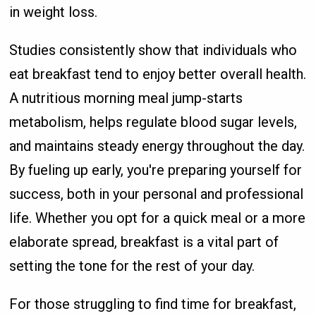
in weight loss.
Studies consistently show that individuals who
eat breakfast tend to enjoy better overall health.
A nutritious morning meal jump-starts
metabolism, helps regulate blood sugar levels,
and maintains steady energy throughout the day.
By fueling up early, you're preparing yourself for
success, both in your personal and professional
life. Whether you opt for a quick meal or a more
elaborate spread, breakfast is a vital part of
setting the tone for the rest of your day.
For those struggling to find time for breakfast,