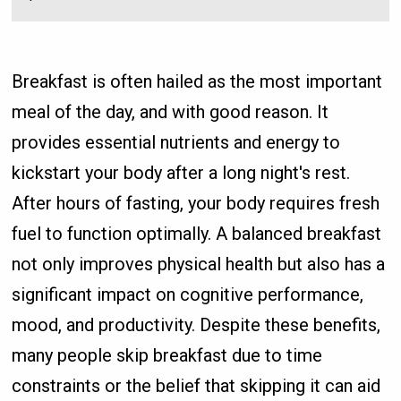
Breakfast is often hailed as the most important
meal of the day, and with good reason. It
provides essential nutrients and energy to
kickstart your body after a long night's rest.
After hours of fasting, your body requires fresh
fuel to function optimally. A balanced breakfast
not only improves physical health but also has a
significant impact on cognitive performance,
mood, and productivity. Despite these benefits,
many people skip breakfast due to time
constraints or the belief that skipping it can aid