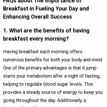
FAQs about The Importance of
Breakfast in Fueling Your Day and
Enhancing Overall Success
1.
What are the benefits of having
breakfast every morning?
Having breakfast each morning offers
numerous benefits for both your body and mind.
One of the primary advantages is that it jump-
starts your metabolism after a night of fasting,
helping to regulate blood sugar levels. This
provides a steady source of energy to keep you
going throughout the day. Additionally, a