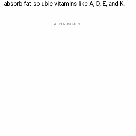
absorb fat-soluble vitamins like A, D, E, and K.
ADVERTISEMENT