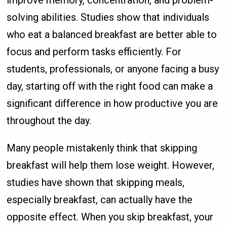
improve memory, concentration, and problem-
solving abilities. Studies show that individuals
who eat a balanced breakfast are better able to
focus and perform tasks efficiently. For
students, professionals, or anyone facing a busy
day, starting off with the right food can make a
significant difference in how productive you are
throughout the day.
Many people mistakenly think that skipping
breakfast will help them lose weight. However,
studies have shown that skipping meals,
especially breakfast, can actually have the
opposite effect. When you skip breakfast, your