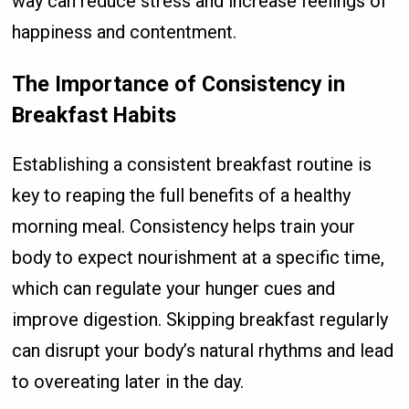
way can reduce stress and increase feelings of
happiness and contentment.
The Importance of Consistency in
Breakfast Habits
Establishing a consistent breakfast routine is
key to reaping the full benefits of a healthy
morning meal. Consistency helps train your
body to expect nourishment at a specific time,
which can regulate your hunger cues and
improve digestion. Skipping breakfast regularly
can disrupt your body’s natural rhythms and lead
to overeating later in the day.