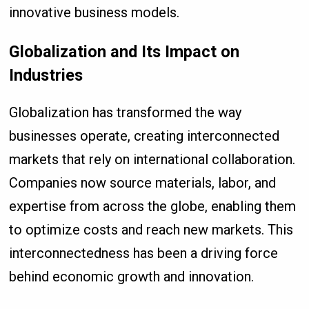
innovative business models.
Globalization and Its Impact on
Industries
Globalization has transformed the way
businesses operate, creating interconnected
markets that rely on international collaboration.
Companies now source materials, labor, and
expertise from across the globe, enabling them
to optimize costs and reach new markets. This
interconnectedness has been a driving force
behind economic growth and innovation.