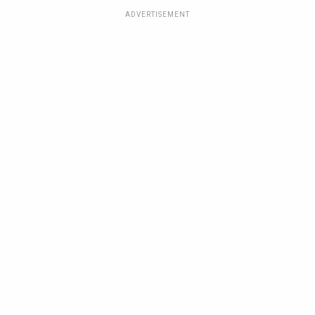
ADVERTISEMENT