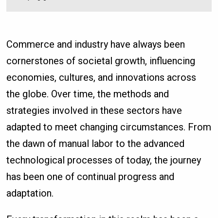
Commerce and industry have always been
cornerstones of societal growth, influencing
economies, cultures, and innovations across
the globe. Over time, the methods and
strategies involved in these sectors have
adapted to meet changing circumstances. From
the dawn of manual labor to the advanced
technological processes of today, the journey
has been one of continual progress and
adaptation.