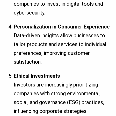
companies to invest in digital tools and
cybersecurity.
Personalization in Consumer Experience
Data-driven insights allow businesses to
tailor products and services to individual
preferences, improving customer
satisfaction.
Ethical Investments
Investors are increasingly prioritizing
companies with strong environmental,
social, and governance (ESG) practices,
influencing corporate strategies.