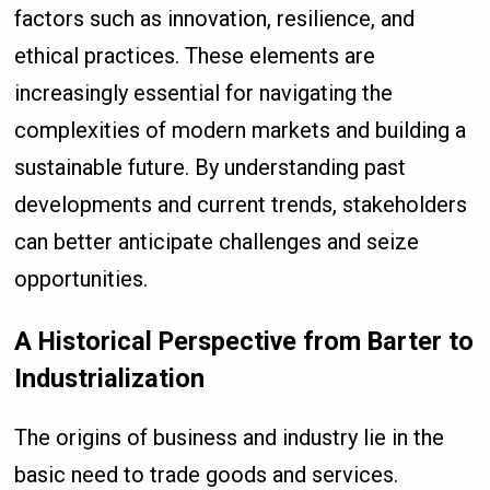
factors such as innovation, resilience, and
ethical practices. These elements are
increasingly essential for navigating the
complexities of modern markets and building a
sustainable future. By understanding past
developments and current trends, stakeholders
can better anticipate challenges and seize
opportunities.
A Historical Perspective from Barter to
Industrialization
The origins of business and industry lie in the
basic need to trade goods and services.