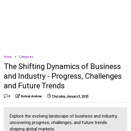
Home
Categories
The Shifting Dynamics of Business
and Industry - Progress, Challenges
and Future Trends
0
Nsikak Andrew
Thursday, January 9, 2025
Explore the evolving landscape of business and industry,
uncovering progress, challenges, and future trends
shaping global markets.