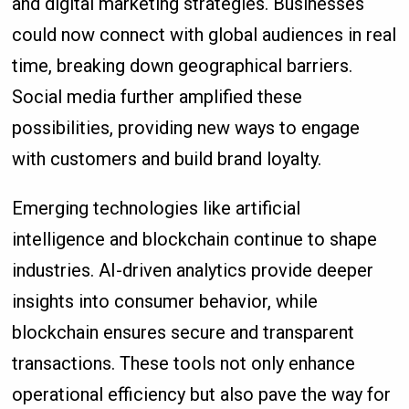
and digital marketing strategies. Businesses
could now connect with global audiences in real
time, breaking down geographical barriers.
Social media further amplified these
possibilities, providing new ways to engage
with customers and build brand loyalty.
Emerging technologies like artificial
intelligence and blockchain continue to shape
industries. AI-driven analytics provide deeper
insights into consumer behavior, while
blockchain ensures secure and transparent
transactions. These tools not only enhance
operational efficiency but also pave the way for