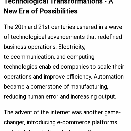
Technological Transformations - A
New Era of Possibilities
The 20th and 21st centuries ushered in a wave
of technological advancements that redefined
business operations. Electricity,
telecommunication, and computing
technologies enabled companies to scale their
operations and improve efficiency. Automation
became a cornerstone of manufacturing,
reducing human error and increasing output.
The advent of the internet was another game-
changer, introducing e-commerce platforms