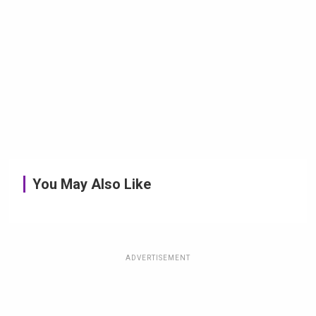
You May Also Like
ADVERTISEMENT