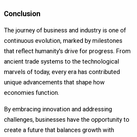
Conclusion
The journey of business and industry is one of
continuous evolution, marked by milestones
that reflect humanity's drive for progress. From
ancient trade systems to the technological
marvels of today, every era has contributed
unique advancements that shape how
economies function.
By embracing innovation and addressing
challenges, businesses have the opportunity to
create a future that balances growth with