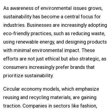
As awareness of environmental issues grows,
sustainability has become a central focus for
industries. Businesses are increasingly adopting
eco-friendly practices, such as reducing waste,
using renewable energy, and designing products
with minimal environmental impact. These
efforts are not just ethical but also strategic, as
consumers increasingly prefer brands that
prioritize sustainability.
Circular economy models, which emphasize
reusing and recycling materials, are gaining
traction. Companies in sectors like fashion,