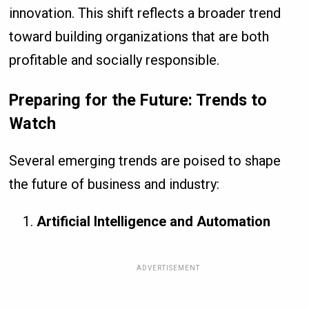
innovation. This shift reflects a broader trend
toward building organizations that are both
profitable and socially responsible.
Preparing for the Future: Trends to
Watch
Several emerging trends are poised to shape
the future of business and industry:
Artificial Intelligence and Automation
ADVERTISEMENT