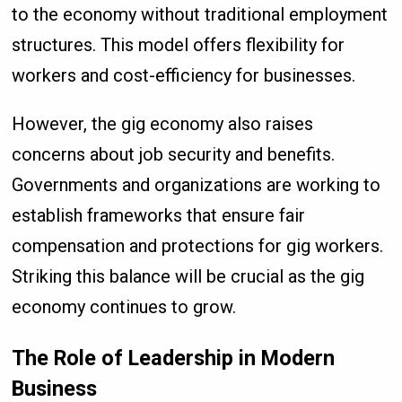
to the economy without traditional employment
structures. This model offers flexibility for
workers and cost-efficiency for businesses.
However, the gig economy also raises
concerns about job security and benefits.
Governments and organizations are working to
establish frameworks that ensure fair
compensation and protections for gig workers.
Striking this balance will be crucial as the gig
economy continues to grow.
The Role of Leadership in Modern
Business