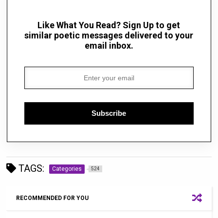
Like What You Read? Sign Up to get
similar poetic messages delivered to your
email inbox.
Subscribe
TAGS:
Categories
524
RECOMMENDED FOR YOU