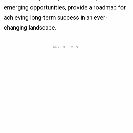
emerging opportunities, provide a roadmap for
achieving long-term success in an ever-
changing landscape.
ADVERTISEMENT