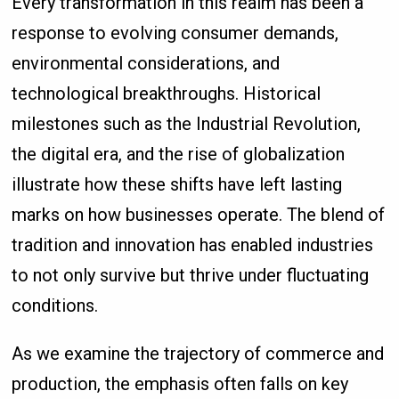
Every transformation in this realm has been a
response to evolving consumer demands,
environmental considerations, and
technological breakthroughs. Historical
milestones such as the Industrial Revolution,
the digital era, and the rise of globalization
illustrate how these shifts have left lasting
marks on how businesses operate. The blend of
tradition and innovation has enabled industries
to not only survive but thrive under fluctuating
conditions.
As we examine the trajectory of commerce and
production, the emphasis often falls on key