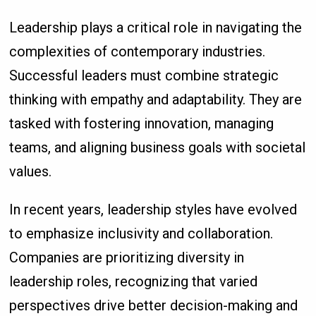
Leadership plays a critical role in navigating the
complexities of contemporary industries.
Successful leaders must combine strategic
thinking with empathy and adaptability. They are
tasked with fostering innovation, managing
teams, and aligning business goals with societal
values.
In recent years, leadership styles have evolved
to emphasize inclusivity and collaboration.
Companies are prioritizing diversity in
leadership roles, recognizing that varied
perspectives drive better decision-making and