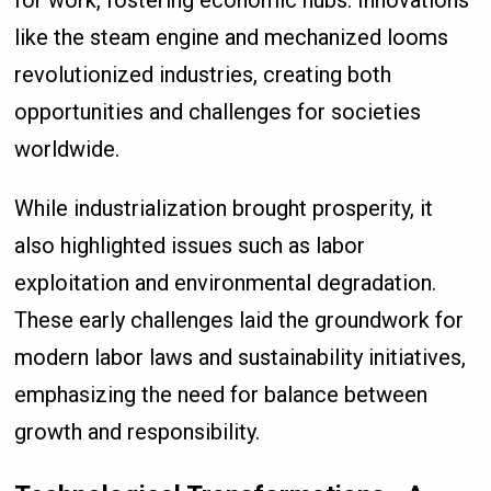
for work, fostering economic hubs. Innovations
like the steam engine and mechanized looms
revolutionized industries, creating both
opportunities and challenges for societies
worldwide.
While industrialization brought prosperity, it
also highlighted issues such as labor
exploitation and environmental degradation.
These early challenges laid the groundwork for
modern labor laws and sustainability initiatives,
emphasizing the need for balance between
growth and responsibility.