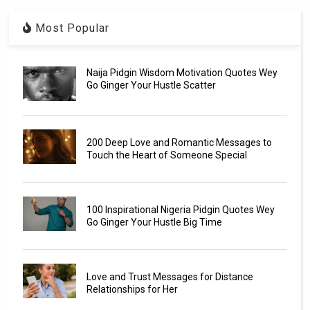
Most Popular
Naija Pidgin Wisdom Motivation Quotes Wey
Go Ginger Your Hustle Scatter
200 Deep Love and Romantic Messages to
Touch the Heart of Someone Special
100 Inspirational Nigeria Pidgin Quotes Wey
Go Ginger Your Hustle Big Time
Love and Trust Messages for Distance
Relationships for Her