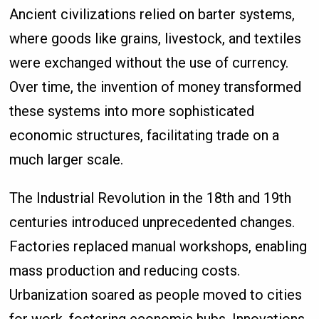
Ancient civilizations relied on barter systems,
where goods like grains, livestock, and textiles
were exchanged without the use of currency.
Over time, the invention of money transformed
these systems into more sophisticated
economic structures, facilitating trade on a
much larger scale.
The Industrial Revolution in the 18th and 19th
centuries introduced unprecedented changes.
Factories replaced manual workshops, enabling
mass production and reducing costs.
Urbanization soared as people moved to cities