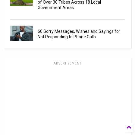
of Over 30 Tribes Across 18 Local
Government Areas
60 Sorry Messages, Wishes and Sayings for
Not Responding to Phone Calls
ADVERTISEMENT