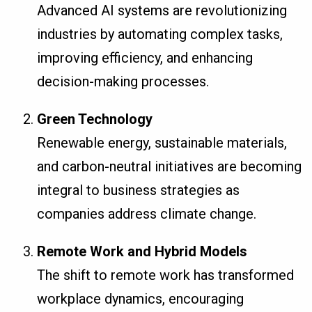
Advanced AI systems are revolutionizing
industries by automating complex tasks,
improving efficiency, and enhancing
decision-making processes.
Green Technology
Renewable energy, sustainable materials,
and carbon-neutral initiatives are becoming
integral to business strategies as
companies address climate change.
Remote Work and Hybrid Models
The shift to remote work has transformed
workplace dynamics, encouraging