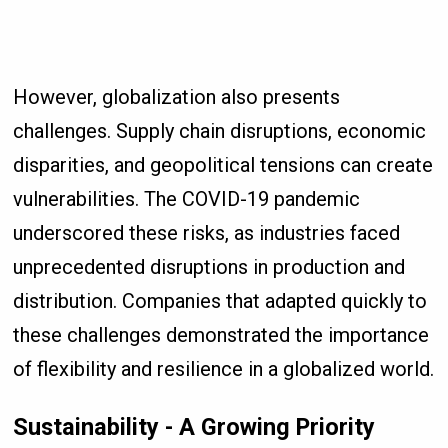
However, globalization also presents
challenges. Supply chain disruptions, economic
disparities, and geopolitical tensions can create
vulnerabilities. The COVID-19 pandemic
underscored these risks, as industries faced
unprecedented disruptions in production and
distribution. Companies that adapted quickly to
these challenges demonstrated the importance
of flexibility and resilience in a globalized world.
Sustainability - A Growing Priority