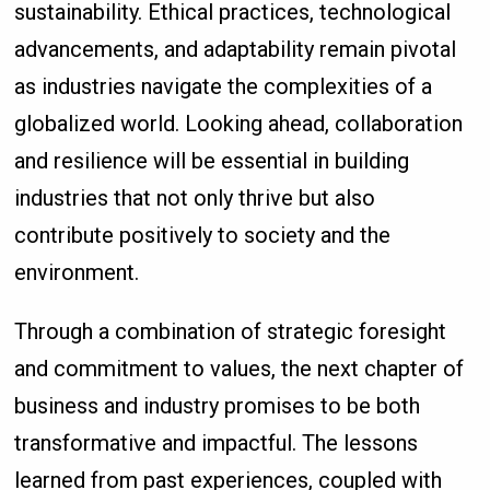
sustainability. Ethical practices, technological
advancements, and adaptability remain pivotal
as industries navigate the complexities of a
globalized world. Looking ahead, collaboration
and resilience will be essential in building
industries that not only thrive but also
contribute positively to society and the
environment.
Through a combination of strategic foresight
and commitment to values, the next chapter of
business and industry promises to be both
transformative and impactful. The lessons
learned from past experiences, coupled with