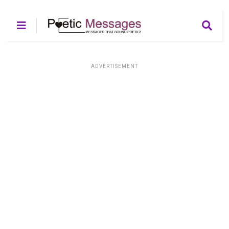
ADVERTISEMENT