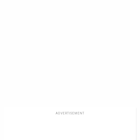
ADVERTISEMENT