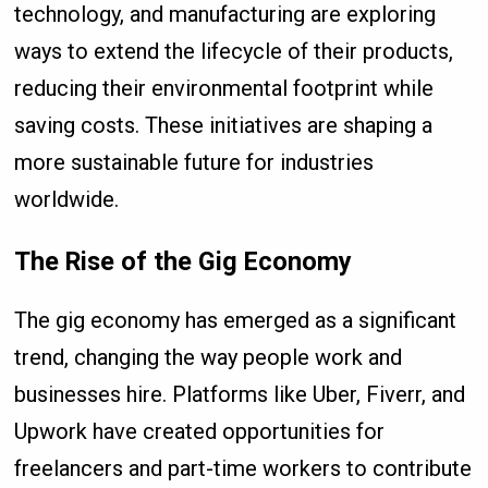
technology, and manufacturing are exploring
ways to extend the lifecycle of their products,
reducing their environmental footprint while
saving costs. These initiatives are shaping a
more sustainable future for industries
worldwide.
The Rise of the Gig Economy
The gig economy has emerged as a significant
trend, changing the way people work and
businesses hire. Platforms like Uber, Fiverr, and
Upwork have created opportunities for
freelancers and part-time workers to contribute