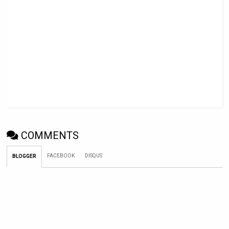
COMMENTS
FACEBOOK
DISQUS
BLOGGER