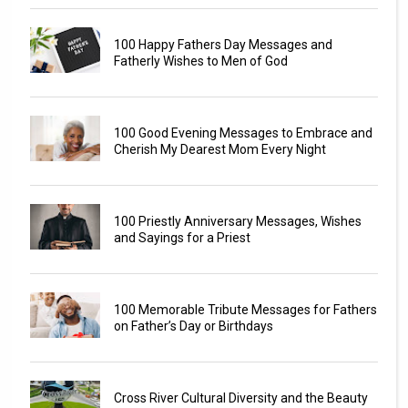
100 Happy Fathers Day Messages and
Fatherly Wishes to Men of God
100 Good Evening Messages to Embrace and
Cherish My Dearest Mom Every Night
100 Priestly Anniversary Messages, Wishes
and Sayings for a Priest
100 Memorable Tribute Messages for Fathers
on Father’s Day or Birthdays
Cross River Cultural Diversity and the Beauty