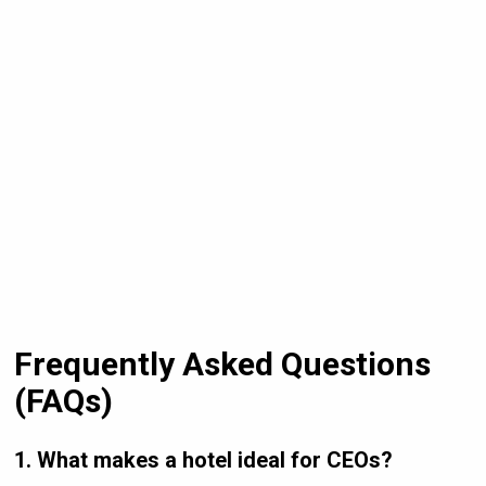
Frequently Asked Questions
(FAQs)
1. What makes a hotel ideal for CEOs?