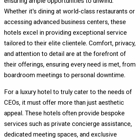
ensuring ample opportunities to unwind.
Whether it's dining at world-class restaurants or
accessing advanced business centers, these
hotels excel in providing exceptional service
tailored to their elite clientele. Comfort, privacy,
and attention to detail are at the forefront of
their offerings, ensuring every need is met, from
boardroom meetings to personal downtime.
For a luxury hotel to truly cater to the needs of
CEOs, it must offer more than just aesthetic
appeal. These hotels often provide bespoke
services such as private concierge assistance,
dedicated meeting spaces, and exclusive