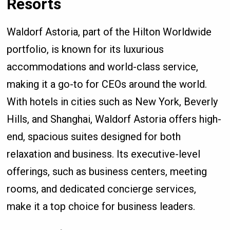
Resorts
Waldorf Astoria, part of the Hilton Worldwide
portfolio, is known for its luxurious
accommodations and world-class service,
making it a go-to for CEOs around the world.
With hotels in cities such as New York, Beverly
Hills, and Shanghai, Waldorf Astoria offers high-
end, spacious suites designed for both
relaxation and business. Its executive-level
offerings, such as business centers, meeting
rooms, and dedicated concierge services,
make it a top choice for business leaders.