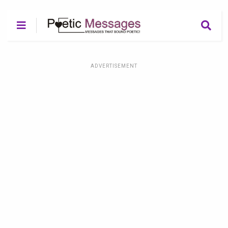
ADVERTISEMENT