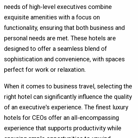
needs of high-level executives combine
exquisite amenities with a focus on
functionality, ensuring that both business and
personal needs are met. These hotels are
designed to offer a seamless blend of
sophistication and convenience, with spaces
perfect for work or relaxation.
When it comes to business travel, selecting the
right hotel can significantly influence the quality
of an executive's experience. The finest luxury
hotels for CEOs offer an all-encompassing
experience that supports productivity while