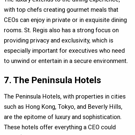
with top chefs creating gourmet meals that
CEOs can enjoy in private or in exquisite dining
rooms. St. Regis also has a strong focus on
providing privacy and exclusivity, which is
especially important for executives who need
to unwind or entertain in a secure environment.
7. The Peninsula Hotels
The Peninsula Hotels, with properties in cities
such as Hong Kong, Tokyo, and Beverly Hills,
are the epitome of luxury and sophistication.
These hotels offer everything a CEO could