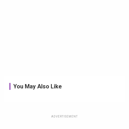
You May Also Like
ADVERTISEMENT