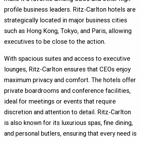
profile business leaders. Ritz-Carlton hotels are
strategically located in major business cities
such as Hong Kong, Tokyo, and Paris, allowing
executives to be close to the action.
With spacious suites and access to executive
lounges, Ritz-Carlton ensures that CEOs enjoy
maximum privacy and comfort. The hotels offer
private boardrooms and conference facilities,
ideal for meetings or events that require
discretion and attention to detail. Ritz-Carlton
is also known for its luxurious spas, fine dining,
and personal butlers, ensuring that every need is