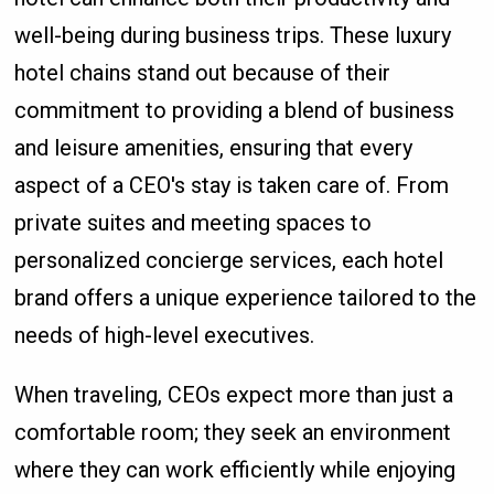
well-being during business trips. These luxury
hotel chains stand out because of their
commitment to providing a blend of business
and leisure amenities, ensuring that every
aspect of a CEO's stay is taken care of. From
private suites and meeting spaces to
personalized concierge services, each hotel
brand offers a unique experience tailored to the
needs of high-level executives.
When traveling, CEOs expect more than just a
comfortable room; they seek an environment
where they can work efficiently while enjoying