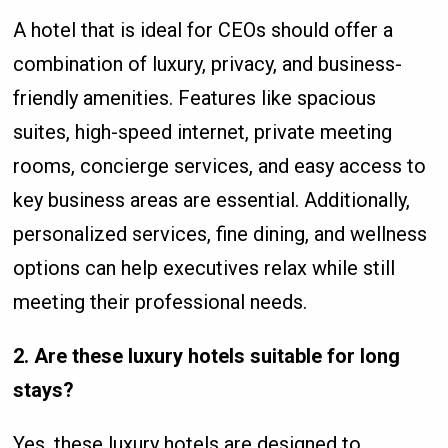
A hotel that is ideal for CEOs should offer a
combination of luxury, privacy, and business-
friendly amenities. Features like spacious
suites, high-speed internet, private meeting
rooms, concierge services, and easy access to
key business areas are essential. Additionally,
personalized services, fine dining, and wellness
options can help executives relax while still
meeting their professional needs.
2. Are these luxury hotels suitable for long
stays?
Yes, these luxury hotels are designed to