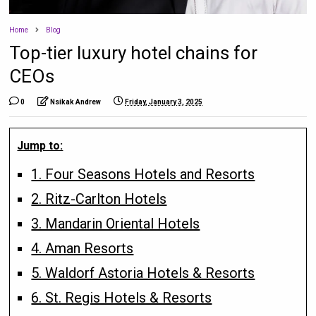
Home
Blog
Top-tier luxury hotel chains for
CEOs
0
Nsikak Andrew
Friday, January 3, 2025
Jump to:
1. Four Seasons Hotels and Resorts
2. Ritz-Carlton Hotels
3. Mandarin Oriental Hotels
4. Aman Resorts
5. Waldorf Astoria Hotels & Resorts
6. St. Regis Hotels & Resorts