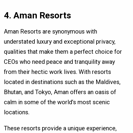
4. Aman Resorts
Aman Resorts are synonymous with
understated luxury and exceptional privacy,
qualities that make them a perfect choice for
CEOs who need peace and tranquility away
from their hectic work lives. With resorts
located in destinations such as the Maldives,
Bhutan, and Tokyo, Aman offers an oasis of
calm in some of the world’s most scenic
locations.
These resorts provide a unique experience,