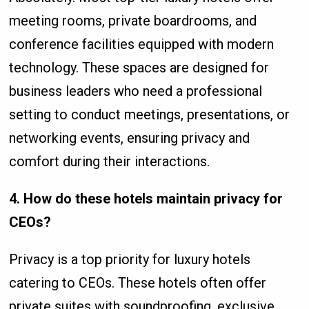
meeting rooms, private boardrooms, and
conference facilities equipped with modern
technology. These spaces are designed for
business leaders who need a professional
setting to conduct meetings, presentations, or
networking events, ensuring privacy and
comfort during their interactions.
4. How do these hotels maintain privacy for
CEOs?
Privacy is a top priority for luxury hotels
catering to CEOs. These hotels often offer
private suites with soundproofing, exclusive