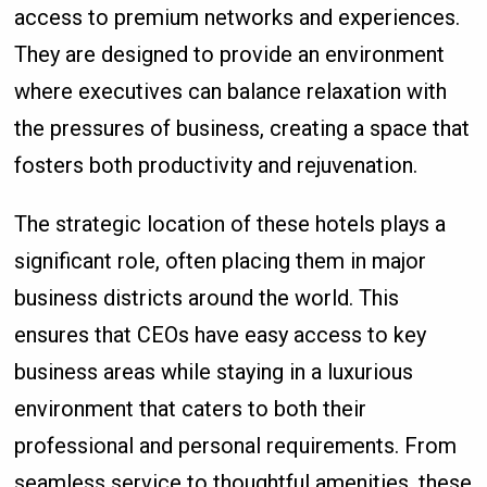
access to premium networks and experiences.
They are designed to provide an environment
where executives can balance relaxation with
the pressures of business, creating a space that
fosters both productivity and rejuvenation.
The strategic location of these hotels plays a
significant role, often placing them in major
business districts around the world. This
ensures that CEOs have easy access to key
business areas while staying in a luxurious
environment that caters to both their
professional and personal requirements. From
seamless service to thoughtful amenities, these