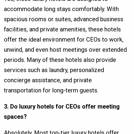
accommodate long stays comfortably. With
spacious rooms or suites, advanced business
facilities, and private amenities, these hotels
offer the ideal environment for CEOs to work,
unwind, and even host meetings over extended
periods. Many of these hotels also provide
services such as laundry, personalized
concierge assistance, and private
transportation for long-term guests.
3. Do luxury hotels for CEOs offer meeting
spaces?
Absolutely. Most top-tier luxury hotels offer