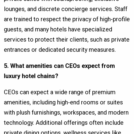
lounges, and discrete concierge services. Staff
are trained to respect the privacy of high-profile
guests, and many hotels have specialized
services to protect their clients, such as private
entrances or dedicated security measures.
5. What amenities can CEOs expect from
luxury hotel chains?
CEOs can expect a wide range of premium
amenities, including high-end rooms or suites
with plush furnishings, workspaces, and modern
technology. Additional offerings often include
private dining options, wellness services like