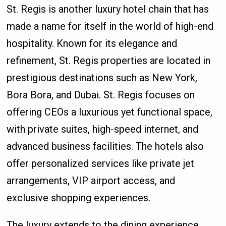
St. Regis is another luxury hotel chain that has
made a name for itself in the world of high-end
hospitality. Known for its elegance and
refinement, St. Regis properties are located in
prestigious destinations such as New York,
Bora Bora, and Dubai. St. Regis focuses on
offering CEOs a luxurious yet functional space,
with private suites, high-speed internet, and
advanced business facilities. The hotels also
offer personalized services like private jet
arrangements, VIP airport access, and
exclusive shopping experiences.
The luxury extends to the dining experience,