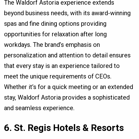
The Waldorf Astoria experience extends
beyond business needs, with its award-winning
spas and fine dining options providing
opportunities for relaxation after long
workdays. The brand’s emphasis on
personalization and attention to detail ensures
that every stay is an experience tailored to
meet the unique requirements of CEOs.
Whether it’s for a quick meeting or an extended
stay, Waldorf Astoria provides a sophisticated
and seamless experience.
6. St. Regis Hotels & Resorts