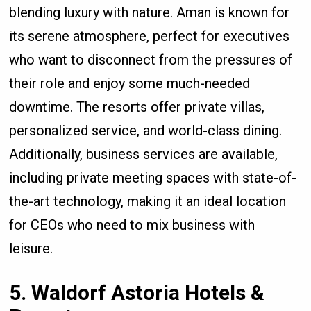
blending luxury with nature. Aman is known for
its serene atmosphere, perfect for executives
who want to disconnect from the pressures of
their role and enjoy some much-needed
downtime. The resorts offer private villas,
personalized service, and world-class dining.
Additionally, business services are available,
including private meeting spaces with state-of-
the-art technology, making it an ideal location
for CEOs who need to mix business with
leisure.
5. Waldorf Astoria Hotels &