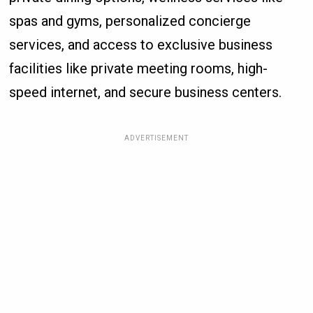
spas and gyms, personalized concierge
services, and access to exclusive business
facilities like private meeting rooms, high-
speed internet, and secure business centers.
ADVERTISEMENT