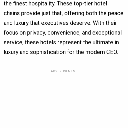
the finest hospitality. These top-tier hotel
chains provide just that, offering both the peace
and luxury that executives deserve. With their
focus on privacy, convenience, and exceptional
service, these hotels represent the ultimate in
luxury and sophistication for the modern CEO.
ADVERTISEMENT