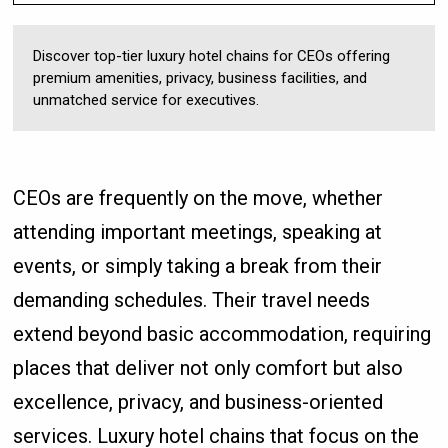
Discover top-tier luxury hotel chains for CEOs offering
premium amenities, privacy, business facilities, and
unmatched service for executives.
CEOs are frequently on the move, whether
attending important meetings, speaking at
events, or simply taking a break from their
demanding schedules. Their travel needs
extend beyond basic accommodation, requiring
places that deliver not only comfort but also
excellence, privacy, and business-oriented
services. Luxury hotel chains that focus on the