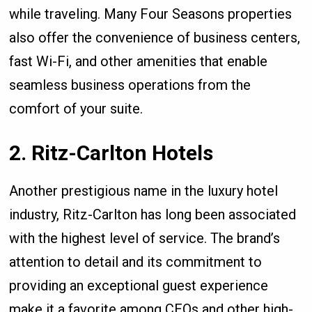
while traveling. Many Four Seasons properties
also offer the convenience of business centers,
fast Wi-Fi, and other amenities that enable
seamless business operations from the
comfort of your suite.
2. Ritz-Carlton Hotels
Another prestigious name in the luxury hotel
industry, Ritz-Carlton has long been associated
with the highest level of service. The brand’s
attention to detail and its commitment to
providing an exceptional guest experience
make it a favorite among CEOs and other high-