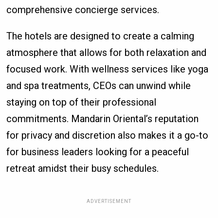
comprehensive concierge services.
The hotels are designed to create a calming
atmosphere that allows for both relaxation and
focused work. With wellness services like yoga
and spa treatments, CEOs can unwind while
staying on top of their professional
commitments. Mandarin Oriental’s reputation
for privacy and discretion also makes it a go-to
for business leaders looking for a peaceful
retreat amidst their busy schedules.
ADVERTISEMENT