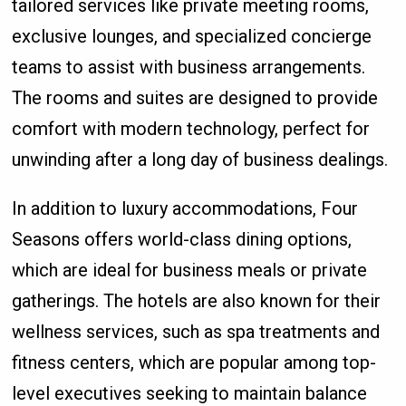
tailored services like private meeting rooms,
exclusive lounges, and specialized concierge
teams to assist with business arrangements.
The rooms and suites are designed to provide
comfort with modern technology, perfect for
unwinding after a long day of business dealings.
In addition to luxury accommodations, Four
Seasons offers world-class dining options,
which are ideal for business meals or private
gatherings. The hotels are also known for their
wellness services, such as spa treatments and
fitness centers, which are popular among top-
level executives seeking to maintain balance