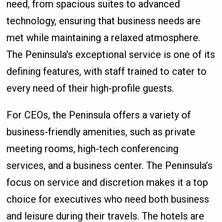
need, from spacious suites to advanced
technology, ensuring that business needs are
met while maintaining a relaxed atmosphere.
The Peninsula's exceptional service is one of its
defining features, with staff trained to cater to
every need of their high-profile guests.
For CEOs, the Peninsula offers a variety of
business-friendly amenities, such as private
meeting rooms, high-tech conferencing
services, and a business center. The Peninsula’s
focus on service and discretion makes it a top
choice for executives who need both business
and leisure during their travels. The hotels are