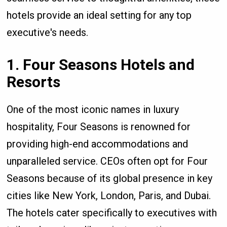
hotels provide an ideal setting for any top
executive's needs.
1. Four Seasons Hotels and
Resorts
One of the most iconic names in luxury
hospitality, Four Seasons is renowned for
providing high-end accommodations and
unparalleled service. CEOs often opt for Four
Seasons because of its global presence in key
cities like New York, London, Paris, and Dubai.
The hotels cater specifically to executives with