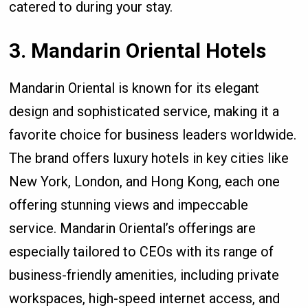
catered to during your stay.
3. Mandarin Oriental Hotels
Mandarin Oriental is known for its elegant
design and sophisticated service, making it a
favorite choice for business leaders worldwide.
The brand offers luxury hotels in key cities like
New York, London, and Hong Kong, each one
offering stunning views and impeccable
service. Mandarin Oriental’s offerings are
especially tailored to CEOs with its range of
business-friendly amenities, including private
workspaces, high-speed internet access, and