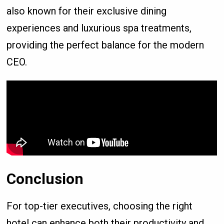
also known for their exclusive dining
experiences and luxurious spa treatments,
providing the perfect balance for the modern
CEO.
Conclusion
For top-tier executives, choosing the right
hotel can enhance both their productivity and