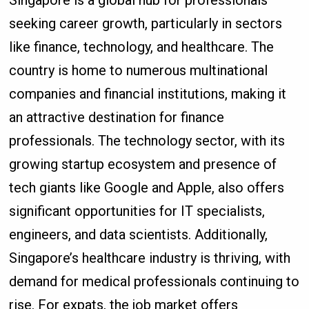
seeking career growth, particularly in sectors
like finance, technology, and healthcare. The
country is home to numerous multinational
companies and financial institutions, making it
an attractive destination for finance
professionals. The technology sector, with its
growing startup ecosystem and presence of
tech giants like Google and Apple, also offers
significant opportunities for IT specialists,
engineers, and data scientists. Additionally,
Singapore’s healthcare industry is thriving, with
demand for medical professionals continuing to
rise. For expats, the job market offers