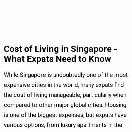
Cost of Living in Singapore -
What Expats Need to Know
While Singapore is undoubtedly one of the most
expensive cities in the world, many expats find
the cost of living manageable, particularly when
compared to other major global cities. Housing
is one of the biggest expenses, but expats have
various options, from luxury apartments in the