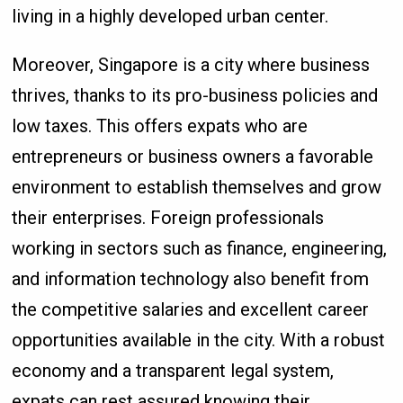
living in a highly developed urban center.
Moreover, Singapore is a city where business
thrives, thanks to its pro-business policies and
low taxes. This offers expats who are
entrepreneurs or business owners a favorable
environment to establish themselves and grow
their enterprises. Foreign professionals
working in sectors such as finance, engineering,
and information technology also benefit from
the competitive salaries and excellent career
opportunities available in the city. With a robust
economy and a transparent legal system,
expats can rest assured knowing their