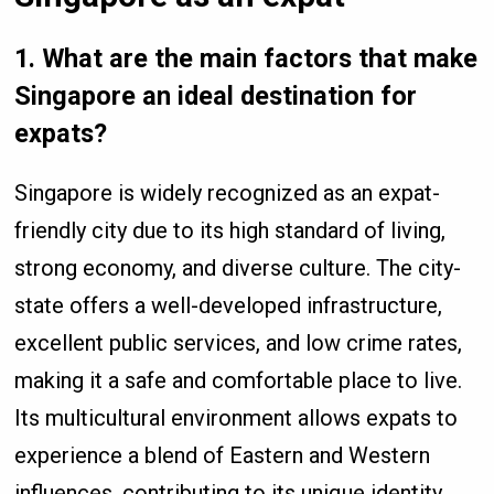
1.
What are the main factors that make
Singapore an ideal destination for
expats?
Singapore is widely recognized as an expat-
friendly city due to its high standard of living,
strong economy, and diverse culture. The city-
state offers a well-developed infrastructure,
excellent public services, and low crime rates,
making it a safe and comfortable place to live.
Its multicultural environment allows expats to
experience a blend of Eastern and Western
influences, contributing to its unique identity.