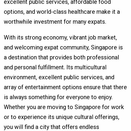
excellent public services, affordable food
options, and world-class healthcare make it a
worthwhile investment for many expats.
With its strong economy, vibrant job market,
and welcoming expat community, Singapore is
a destination that provides both professional
and personal fulfillment. Its multicultural
environment, excellent public services, and
array of entertainment options ensure that there
is always something for everyone to enjoy.
Whether you are moving to Singapore for work
or to experience its unique cultural offerings,
you will find a city that offers endless