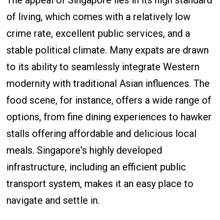
of living, which comes with a relatively low
crime rate, excellent public services, and a
stable political climate. Many expats are drawn
to its ability to seamlessly integrate Western
modernity with traditional Asian influences. The
food scene, for instance, offers a wide range of
options, from fine dining experiences to hawker
stalls offering affordable and delicious local
meals. Singapore's highly developed
infrastructure, including an efficient public
transport system, makes it an easy place to
navigate and settle in.