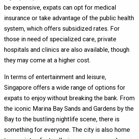
be expensive, expats can opt for medical
insurance or take advantage of the public health
system, which offers subsidized rates. For
those in need of specialized care, private
hospitals and clinics are also available, though
they may come at a higher cost.
In terms of entertainment and leisure,
Singapore offers a wide range of options for
expats to enjoy without breaking the bank. From
the iconic Marina Bay Sands and Gardens by the
Bay to the bustling nightlife scene, there is
something for everyone. The city is also home