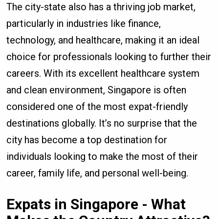
The city-state also has a thriving job market,
particularly in industries like finance,
technology, and healthcare, making it an ideal
choice for professionals looking to further their
careers. With its excellent healthcare system
and clean environment, Singapore is often
considered one of the most expat-friendly
destinations globally. It’s no surprise that the
city has become a top destination for
individuals looking to make the most of their
career, family life, and personal well-being.
Expats in Singapore - What