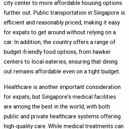
city center to more affordable housing options
further out. Public transportation in Singapore is
efficient and reasonably priced, making it easy
for expats to get around without relying on a
car. In addition, the country offers a range of
budget-friendly food options, from hawker
centers to local eateries, ensuring that dining
out remains affordable even on a tight budget.
Healthcare is another important consideration
for expats, but Singapore's medical facilities
are among the best in the world, with both
public and private healthcare systems offering
high-quality care. While medical treatments can