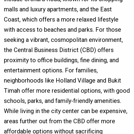
malls and luxury apartments, and the East
Coast, which offers a more relaxed lifestyle
with access to beaches and parks. For those
seeking a vibrant, cosmopolitan environment,
the Central Business District (CBD) offers
proximity to office buildings, fine dining, and
entertainment options. For families,
neighborhoods like Holland Village and Bukit
Timah offer more residential options, with good
schools, parks, and family-friendly amenities.
While living in the city center can be expensive,
areas further out from the CBD offer more
affordable options without sacrificing