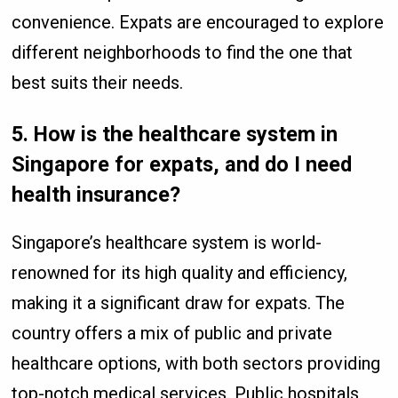
convenience. Expats are encouraged to explore
different neighborhoods to find the one that
best suits their needs.
5.
How is the healthcare system in
Singapore for expats, and do I need
health insurance?
Singapore’s healthcare system is world-
renowned for its high quality and efficiency,
making it a significant draw for expats. The
country offers a mix of public and private
healthcare options, with both sectors providing
top-notch medical services. Public hospitals