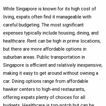
While Singapore is known for its high cost of
living, expats often find it manageable with
careful budgeting. The most significant
expenses typically include housing, dining, and
healthcare. Rent can be high in prime locations,
but there are more affordable options in
suburban areas. Public transportation in
Singapore is efficient and relatively inexpensive,
making it easy to get around without owning a
car. Dining options range from affordable
hawker centers to high-end restaurants,
offering expats plenty of choices for all
budgets. Healthcare is top-notch but can be