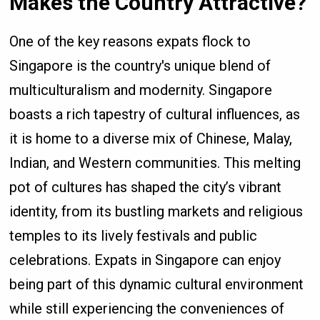
Makes the Country Attractive?
One of the key reasons expats flock to
Singapore is the country's unique blend of
multiculturalism and modernity. Singapore
boasts a rich tapestry of cultural influences, as
it is home to a diverse mix of Chinese, Malay,
Indian, and Western communities. This melting
pot of cultures has shaped the city’s vibrant
identity, from its bustling markets and religious
temples to its lively festivals and public
celebrations. Expats in Singapore can enjoy
being part of this dynamic cultural environment
while still experiencing the conveniences of