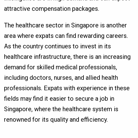
attractive compensation packages.
The healthcare sector in Singapore is another
area where expats can find rewarding careers.
As the country continues to invest in its
healthcare infrastructure, there is an increasing
demand for skilled medical professionals,
including doctors, nurses, and allied health
professionals. Expats with experience in these
fields may find it easier to secure a job in
Singapore, where the healthcare system is
renowned for its quality and efficiency.