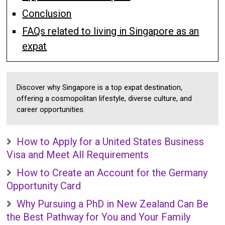
Conclusion
FAQs related to living in Singapore as an
expat
Discover why Singapore is a top expat destination,
offering a cosmopolitan lifestyle, diverse culture, and
career opportunities.
How to Apply for a United States Business
Visa and Meet All Requirements
How to Create an Account for the Germany
Opportunity Card
Why Pursuing a PhD in New Zealand Can Be
the Best Pathway for You and Your Family