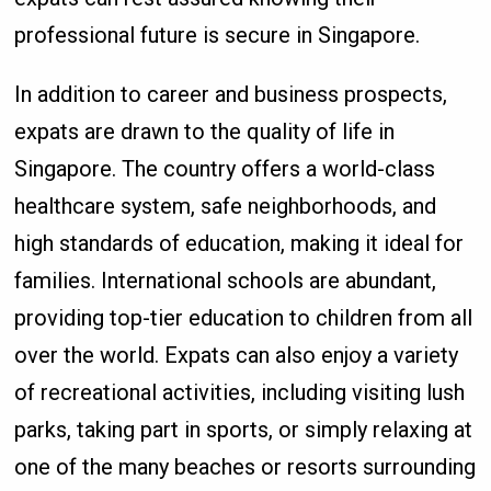
professional future is secure in Singapore.
In addition to career and business prospects,
expats are drawn to the quality of life in
Singapore. The country offers a world-class
healthcare system, safe neighborhoods, and
high standards of education, making it ideal for
families. International schools are abundant,
providing top-tier education to children from all
over the world. Expats can also enjoy a variety
of recreational activities, including visiting lush
parks, taking part in sports, or simply relaxing at
one of the many beaches or resorts surrounding