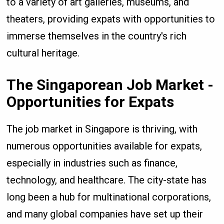
to a variety of art galleries, museums, and
theaters, providing expats with opportunities to
immerse themselves in the country's rich
cultural heritage.
The Singaporean Job Market -
Opportunities for Expats
The job market in Singapore is thriving, with
numerous opportunities available for expats,
especially in industries such as finance,
technology, and healthcare. The city-state has
long been a hub for multinational corporations,
and many global companies have set up their