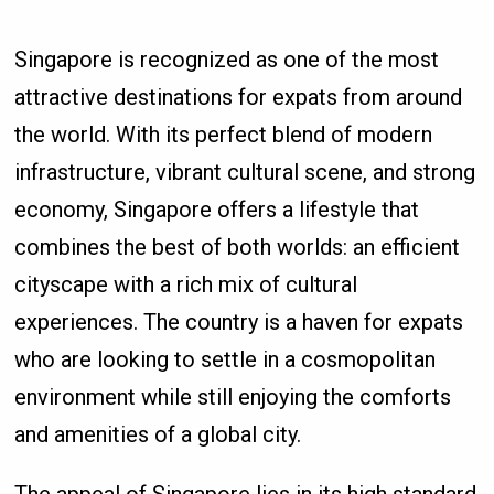
Singapore is recognized as one of the most
attractive destinations for expats from around
the world. With its perfect blend of modern
infrastructure, vibrant cultural scene, and strong
economy, Singapore offers a lifestyle that
combines the best of both worlds: an efficient
cityscape with a rich mix of cultural
experiences. The country is a haven for expats
who are looking to settle in a cosmopolitan
environment while still enjoying the comforts
and amenities of a global city.
The appeal of Singapore lies in its high standard