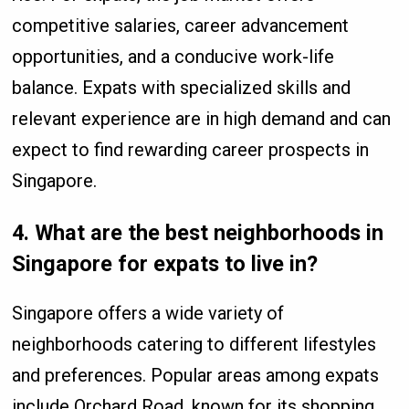
competitive salaries, career advancement
opportunities, and a conducive work-life
balance. Expats with specialized skills and
relevant experience are in high demand and can
expect to find rewarding career prospects in
Singapore.
4.
What are the best neighborhoods in
Singapore for expats to live in?
Singapore offers a wide variety of
neighborhoods catering to different lifestyles
and preferences. Popular areas among expats
include Orchard Road, known for its shopping