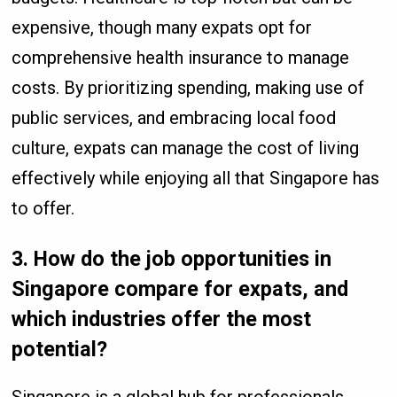
expensive, though many expats opt for
comprehensive health insurance to manage
costs. By prioritizing spending, making use of
public services, and embracing local food
culture, expats can manage the cost of living
effectively while enjoying all that Singapore has
to offer.
3.
How do the job opportunities in
Singapore compare for expats, and
which industries offer the most
potential?
Singapore is a global hub for professionals