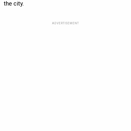
the city.
ADVERTISEMENT