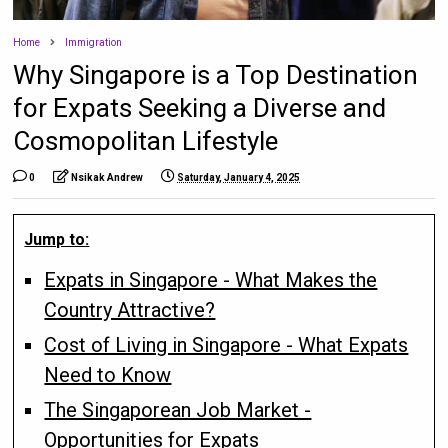
Home
Immigration
Why Singapore is a Top Destination
for Expats Seeking a Diverse and
Cosmopolitan Lifestyle
0
Nsikak Andrew
Saturday, January 4, 2025
Jump to:
Expats in Singapore - What Makes the
Country Attractive?
Cost of Living in Singapore - What Expats
Need to Know
The Singaporean Job Market -
Opportunities for Expats