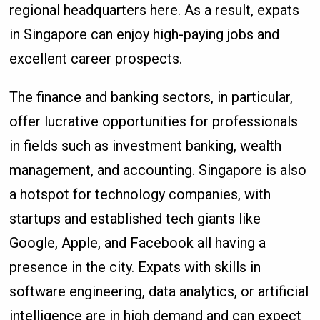
regional headquarters here. As a result, expats
in Singapore can enjoy high-paying jobs and
excellent career prospects.
The finance and banking sectors, in particular,
offer lucrative opportunities for professionals
in fields such as investment banking, wealth
management, and accounting. Singapore is also
a hotspot for technology companies, with
startups and established tech giants like
Google, Apple, and Facebook all having a
presence in the city. Expats with skills in
software engineering, data analytics, or artificial
intelligence are in high demand and can expect