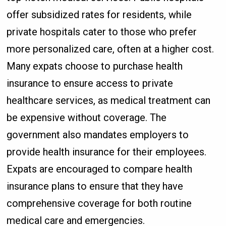
offer subsidized rates for residents, while
private hospitals cater to those who prefer
more personalized care, often at a higher cost.
Many expats choose to purchase health
insurance to ensure access to private
healthcare services, as medical treatment can
be expensive without coverage. The
government also mandates employers to
provide health insurance for their employees.
Expats are encouraged to compare health
insurance plans to ensure that they have
comprehensive coverage for both routine
medical care and emergencies.