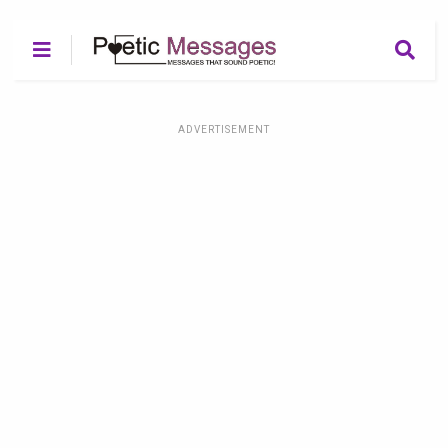
ADVERTISEMENT