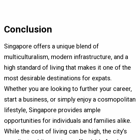
Conclusion
Singapore offers a unique blend of
multiculturalism, modern infrastructure, and a
high standard of living that makes it one of the
most desirable destinations for expats.
Whether you are looking to further your career,
start a business, or simply enjoy a cosmopolitan
lifestyle, Singapore provides ample
opportunities for individuals and families alike.
While the cost of living can be high, the city’s