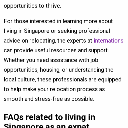
opportunities to thrive.
For those interested in learning more about
living in Singapore or seeking professional
advice on relocating, the experts at
internations
can provide useful resources and support.
Whether you need assistance with job
opportunities, housing, or understanding the
local culture, these professionals are equipped
to help make your relocation process as
smooth and stress-free as possible.
FAQs related to living in
Singapore as an expat