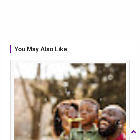
You May Also Like