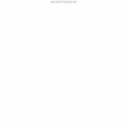
ADVERTISEMENT