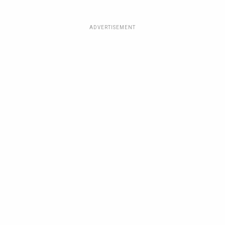
ADVERTISEMENT