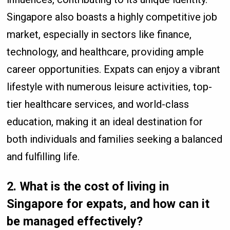
Singapore also boasts a highly competitive job
market, especially in sectors like finance,
technology, and healthcare, providing ample
career opportunities. Expats can enjoy a vibrant
lifestyle with numerous leisure activities, top-
tier healthcare services, and world-class
education, making it an ideal destination for
both individuals and families seeking a balanced
and fulfilling life.
2.
What is the cost of living in
Singapore for expats, and how can it
be managed effectively?