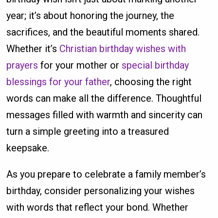
year; it’s about honoring the journey, the
sacrifices, and the beautiful moments shared.
Whether it’s
Christian birthday wishes with
prayers
for your mother or
special birthday
blessings for your father
, choosing the right
words can make all the difference. Thoughtful
messages filled with warmth and sincerity can
turn a simple greeting into a treasured
keepsake.
As you prepare to celebrate a family member’s
birthday, consider personalizing your wishes
with words that reflect your bond. Whether