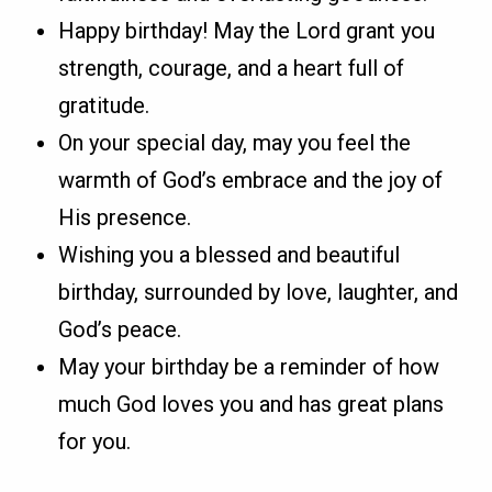
Happy birthday! May the Lord grant you
strength, courage, and a heart full of
gratitude.
On your special day, may you feel the
warmth of God’s embrace and the joy of
His presence.
Wishing you a blessed and beautiful
birthday, surrounded by love, laughter, and
God’s peace.
May your birthday be a reminder of how
much God loves you and has great plans
for you.