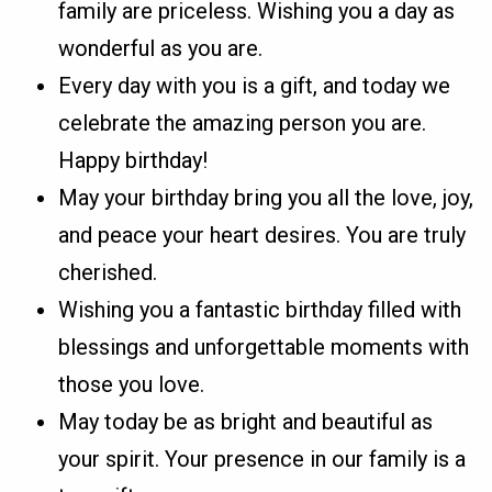
family are priceless. Wishing you a day as
wonderful as you are.
Every day with you is a gift, and today we
celebrate the amazing person you are.
Happy birthday!
May your birthday bring you all the love, joy,
and peace your heart desires. You are truly
cherished.
Wishing you a fantastic birthday filled with
blessings and unforgettable moments with
those you love.
May today be as bright and beautiful as
your spirit. Your presence in our family is a