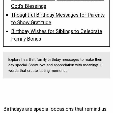
God’s Blessings
Thoughtful Birthday Messages for Parents
to Show Gratitude
Birthday Wishes for Siblings to Celebrate
Family Bonds
Explore heartfelt family birthday messages to make their
day special. Show love and appreciation with meaningful
words that create lasting memories.
Birthdays are special occasions that remind us