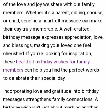
of the love and joy we share with our family
members. Whether it's a parent, sibling, spouse,
or child, sending a heartfelt message can make
their day truly memorable. A well-crafted
birthday message expresses appreciation, love,
and blessings, making your loved one feel
cherished. If you’re looking for inspiration,
these
heartfelt birthday wishes for family
members
can help you find the perfect words
to celebrate their special day.
Incorporating love and gratitude into birthday
messages strengthens family connections. A
birthday wish isn't just about marking another