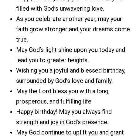
filled with God’s unwavering love.
As you celebrate another year, may your
faith grow stronger and your dreams come
true.
May God’s light shine upon you today and
lead you to greater heights.
Wishing you a joyful and blessed birthday,
surrounded by God’s love and family.
May the Lord bless you with a long,
prosperous, and fulfilling life.
Happy birthday! May you always find
strength and joy in God’s presence.
May God continue to uplift you and grant