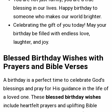
blessing in our lives. Happy birthday to
someone who makes our world brighter.
Celebrating the gift of you today! May your
birthday be filled with endless love,
laughter, and joy.
Blessed Birthday Wishes with
Prayers and Bible Verses
A birthday is a perfect time to celebrate God’s
blessings and pray for His guidance in the life of
a loved one. These
blessed birthday wishes
include heartfelt prayers and uplifting Bible