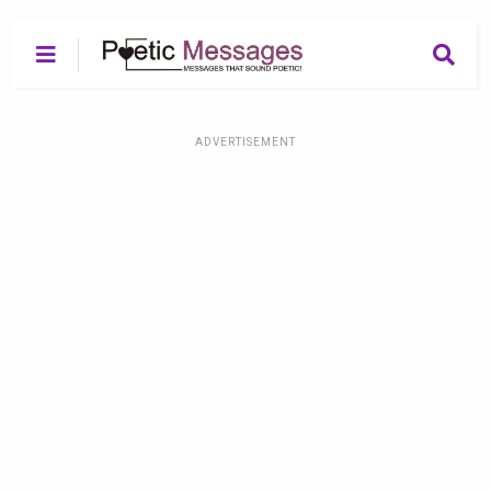
ADVERTISEMENT