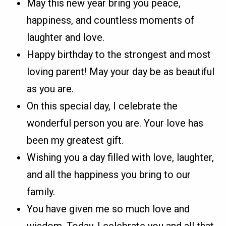
May this new year bring you peace,
happiness, and countless moments of
laughter and love.
Happy birthday to the strongest and most
loving parent! May your day be as beautiful
as you are.
On this special day, I celebrate the
wonderful person you are. Your love has
been my greatest gift.
Wishing you a day filled with love, laughter,
and all the happiness you bring to our
family.
You have given me so much love and
wisdom. Today, I celebrate you and all that