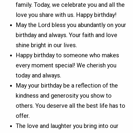
family. Today, we celebrate you and all the
love you share with us. Happy birthday!
May the Lord bless you abundantly on your
birthday and always. Your faith and love
shine bright in our lives.
Happy birthday to someone who makes
every moment special! We cherish you
today and always.
May your birthday be a reflection of the
kindness and generosity you show to
others. You deserve all the best life has to
offer.
The love and laughter you bring into our