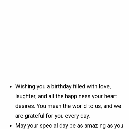
Wishing you a birthday filled with love,
laughter, and all the happiness your heart
desires. You mean the world to us, and we
are grateful for you every day.
May your special day be as amazing as you