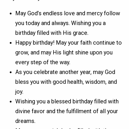
May God’s endless love and mercy follow
you today and always. Wishing you a
birthday filled with His grace.
Happy birthday! May your faith continue to
grow, and may His light shine upon you
every step of the way.
As you celebrate another year, may God
bless you with good health, wisdom, and
joy.
Wishing you a blessed birthday filled with
divine favor and the fulfillment of all your
dreams.