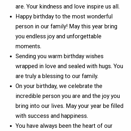
are. Your kindness and love inspire us all.
Happy birthday to the most wonderful
person in our family! May this year bring
you endless joy and unforgettable
moments.
Sending you warm birthday wishes
wrapped in love and sealed with hugs. You
are truly a blessing to our family.
On your birthday, we celebrate the
incredible person you are and the joy you
bring into our lives. May your year be filled
with success and happiness.
You have always been the heart of our