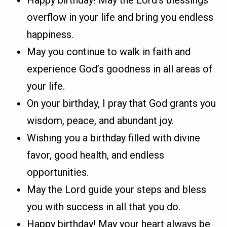
overflow in your life and bring you endless
happiness.
May you continue to walk in faith and
experience God’s goodness in all areas of
your life.
On your birthday, I pray that God grants you
wisdom, peace, and abundant joy.
Wishing you a birthday filled with divine
favor, good health, and endless
opportunities.
May the Lord guide your steps and bless
you with success in all that you do.
Happy birthday! May your heart always be