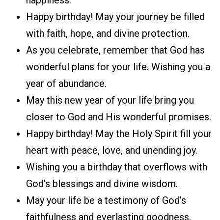
Happy birthday! May your journey be filled
with faith, hope, and divine protection.
As you celebrate, remember that God has
wonderful plans for your life. Wishing you a
year of abundance.
May this new year of your life bring you
closer to God and His wonderful promises.
Happy birthday! May the Holy Spirit fill your
heart with peace, love, and unending joy.
Wishing you a birthday that overflows with
God’s blessings and divine wisdom.
May your life be a testimony of God’s
faithfulness and everlasting goodness.