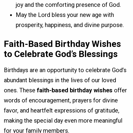
joy and the comforting presence of God.
May the Lord bless your new age with
prosperity, happiness, and divine purpose.
Faith-Based Birthday Wishes
to Celebrate God’s Blessings
Birthdays are an opportunity to celebrate God’s
abundant blessings in the lives of our loved
ones. These
faith-based birthday wishes
offer
words of encouragement, prayers for divine
favor, and heartfelt expressions of gratitude,
making the special day even more meaningful
for your family members.