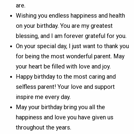
are.
Wishing you endless happiness and health
on your birthday. You are my greatest
blessing, and I am forever grateful for you.
On your special day, I just want to thank you
for being the most wonderful parent. May
your heart be filled with love and joy.
Happy birthday to the most caring and
selfless parent! Your love and support
inspire me every day.
May your birthday bring you all the
happiness and love you have given us
throughout the years.