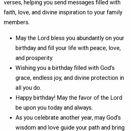
verses, helping you send messages filled with
faith, love, and divine inspiration to your family
members.
May the Lord bless you abundantly on your
birthday and fill your life with peace, love,
and prosperity.
Wishing you a birthday filled with God’s
grace, endless joy, and divine protection in
all you do.
Happy birthday! May the favor of the Lord
be upon you today and always.
As you celebrate another year, may God’s
wisdom and love guide your path and bring