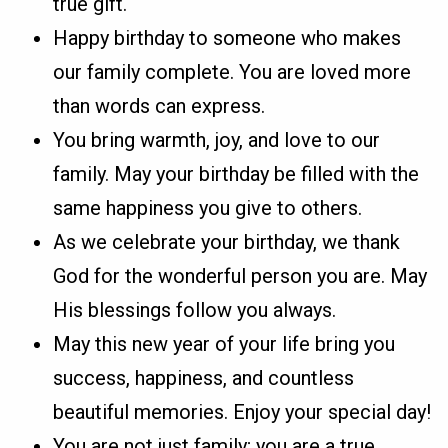
true gift.
Happy birthday to someone who makes
our family complete. You are loved more
than words can express.
You bring warmth, joy, and love to our
family. May your birthday be filled with the
same happiness you give to others.
As we celebrate your birthday, we thank
God for the wonderful person you are. May
His blessings follow you always.
May this new year of your life bring you
success, happiness, and countless
beautiful memories. Enjoy your special day!
You are not just family; you are a true