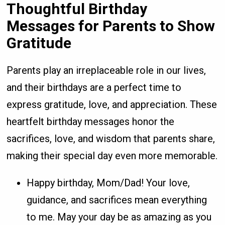
Thoughtful Birthday
Messages for Parents to Show
Gratitude
Parents play an irreplaceable role in our lives,
and their birthdays are a perfect time to
express gratitude, love, and appreciation. These
heartfelt birthday messages honor the
sacrifices, love, and wisdom that parents share,
making their special day even more memorable.
Happy birthday, Mom/Dad! Your love,
guidance, and sacrifices mean everything
to me. May your day be as amazing as you