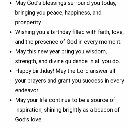
May God’s blessings surround you today,
bringing you peace, happiness, and
prosperity.
Wishing you a birthday filled with faith, love,
and the presence of God in every moment.
May this new year bring you wisdom,
strength, and divine guidance in all you do.
Happy birthday! May the Lord answer all
your prayers and grant you success in every
endeavor.
May your life continue to be a source of
inspiration, shining brightly as a beacon of
God’s love.