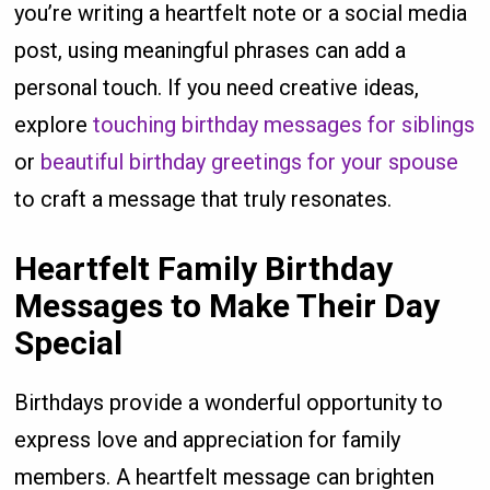
you’re writing a heartfelt note or a social media
post, using meaningful phrases can add a
personal touch. If you need creative ideas,
explore
touching birthday messages for siblings
or
beautiful birthday greetings for your spouse
to craft a message that truly resonates.
Heartfelt Family Birthday
Messages to Make Their Day
Special
Birthdays provide a wonderful opportunity to
express love and appreciation for family
members. A heartfelt message can brighten