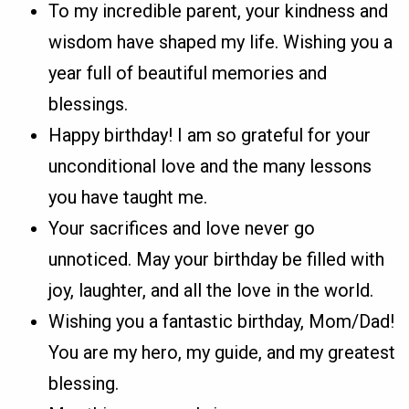
To my incredible parent, your kindness and
wisdom have shaped my life. Wishing you a
year full of beautiful memories and
blessings.
Happy birthday! I am so grateful for your
unconditional love and the many lessons
you have taught me.
Your sacrifices and love never go
unnoticed. May your birthday be filled with
joy, laughter, and all the love in the world.
Wishing you a fantastic birthday, Mom/Dad!
You are my hero, my guide, and my greatest
blessing.