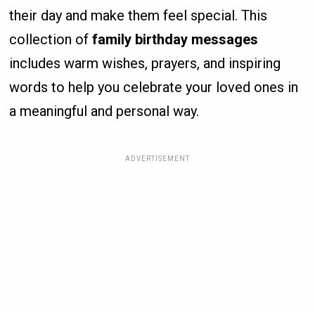
their day and make them feel special. This
collection of
family birthday messages
includes warm wishes, prayers, and inspiring
words to help you celebrate your loved ones in
a meaningful and personal way.
ADVERTISEMENT