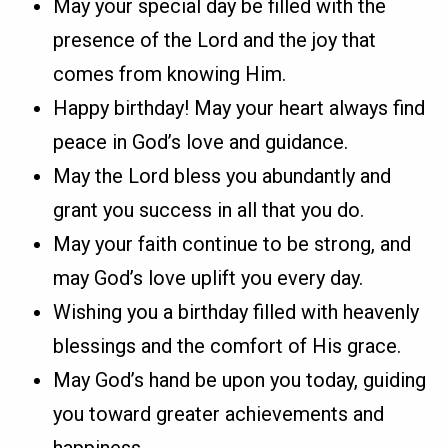
May your special day be filled with the
presence of the Lord and the joy that
comes from knowing Him.
Happy birthday! May your heart always find
peace in God’s love and guidance.
May the Lord bless you abundantly and
grant you success in all that you do.
May your faith continue to be strong, and
may God’s love uplift you every day.
Wishing you a birthday filled with heavenly
blessings and the comfort of His grace.
May God’s hand be upon you today, guiding
you toward greater achievements and
happiness.