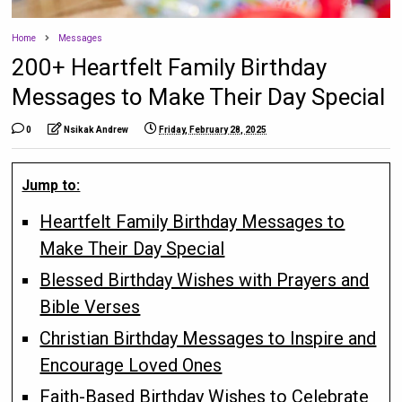
Home
Messages
200+ Heartfelt Family Birthday
Messages to Make Their Day Special
0
Nsikak Andrew
Friday, February 28, 2025
Jump to:
Heartfelt Family Birthday Messages to
Make Their Day Special
Blessed Birthday Wishes with Prayers and
Bible Verses
Christian Birthday Messages to Inspire and
Encourage Loved Ones
Faith-Based Birthday Wishes to Celebrate