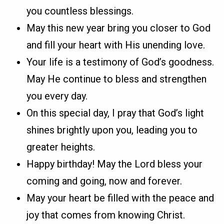
you countless blessings.
May this new year bring you closer to God
and fill your heart with His unending love.
Your life is a testimony of God’s goodness.
May He continue to bless and strengthen
you every day.
On this special day, I pray that God’s light
shines brightly upon you, leading you to
greater heights.
Happy birthday! May the Lord bless your
coming and going, now and forever.
May your heart be filled with the peace and
joy that comes from knowing Christ.