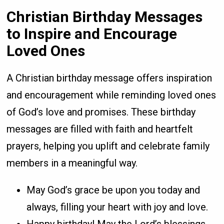
Christian Birthday Messages
to Inspire and Encourage
Loved Ones
A Christian birthday message offers inspiration
and encouragement while reminding loved ones
of God’s love and promises. These birthday
messages are filled with faith and heartfelt
prayers, helping you uplift and celebrate family
members in a meaningful way.
May God’s grace be upon you today and
always, filling your heart with joy and love.
Happy birthday! May the Lord’s blessings