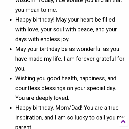
you mean to me.
Happy birthday! May your heart be filled
with love, your soul with peace, and your
days with endless joy.
May your birthday be as wonderful as you
have made my life. I am forever grateful for
you.
Wishing you good health, happiness, and
countless blessings on your special day.
You are deeply loved.
Happy birthday, Mom/Dad! You are a true
inspiration, and I am so lucky to call you my
parent.