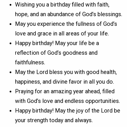
Wishing you a birthday filled with faith,
hope, and an abundance of God’s blessings.
May you experience the fullness of God’s
love and grace in all areas of your life.
Happy birthday! May your life be a
reflection of God’s goodness and
faithfulness.
May the Lord bless you with good health,
happiness, and divine favor in all you do.
Praying for an amazing year ahead, filled
with God’s love and endless opportunities.
Happy birthday! May the joy of the Lord be
your strength today and always.