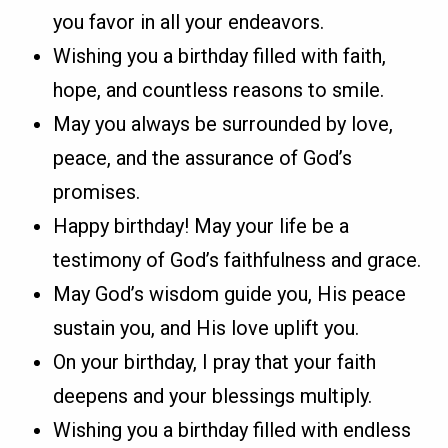
you favor in all your endeavors.
Wishing you a birthday filled with faith,
hope, and countless reasons to smile.
May you always be surrounded by love,
peace, and the assurance of God’s
promises.
Happy birthday! May your life be a
testimony of God’s faithfulness and grace.
May God’s wisdom guide you, His peace
sustain you, and His love uplift you.
On your birthday, I pray that your faith
deepens and your blessings multiply.
Wishing you a birthday filled with endless