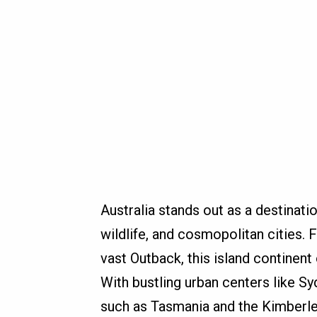
Australia stands out as a destinati
wildlife, and cosmopolitan cities. 
vast Outback, this island continent
With bustling urban centers like 
such as Tasmania and the Kimberley