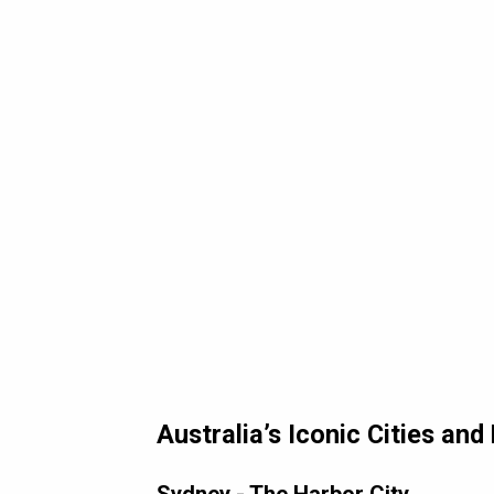
Australia’s Iconic Cities an
Sydney - The Harbor City