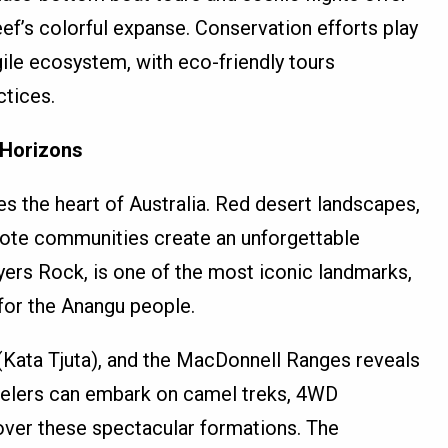
ef’s colorful expanse. Conservation efforts play
agile ecosystem, with eco-friendly tours
ctices.
 Horizons
s the heart of Australia. Red desert landscapes,
ote communities create an unforgettable
yers Rock, is one of the most iconic landmarks,
 for the Anangu people.
(Kata Tjuta), and the MacDonnell Ranges reveals
avelers can embark on camel treks, 4WD
 over these spectacular formations. The