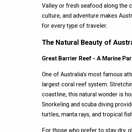
Valley or fresh seafood along the 
culture, and adventure makes Austra
for every type of traveler.
The Natural Beauty of Austr
Great Barrier Reef - A Marine Pa
One of Australia’s most famous attr
largest coral reef system. Stretch
coastline, this natural wonder is ho
Snorkeling and scuba diving provid
turtles, manta rays, and tropical fish
For those who prefer to stay dry, g