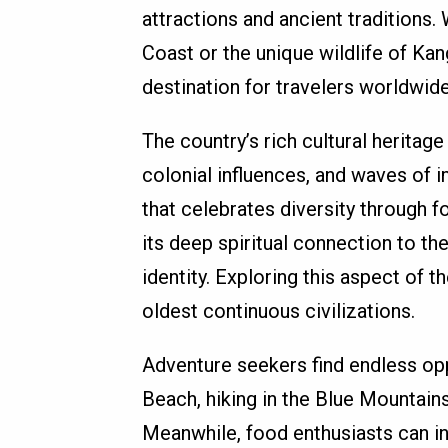
attractions and ancient traditions.
Coast or the unique wildlife of Kan
destination for travelers worldwide
The country’s rich cultural heritage
colonial influences, and waves of i
that celebrates diversity through fo
its deep spiritual connection to the
identity. Exploring this aspect of t
oldest continuous civilizations.
Adventure seekers find endless opp
Beach, hiking in the Blue Mountains
Meanwhile, food enthusiasts can i