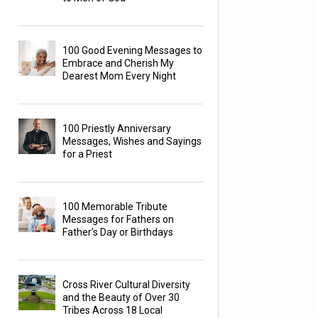
100 Good Evening Messages to
Embrace and Cherish My
Dearest Mom Every Night
100 Priestly Anniversary
Messages, Wishes and Sayings
for a Priest
100 Memorable Tribute
Messages for Fathers on
Father’s Day or Birthdays
Cross River Cultural Diversity
and the Beauty of Over 30
Tribes Across 18 Local