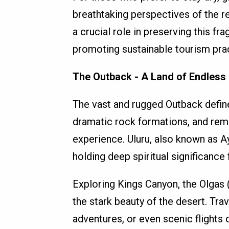
breathtaking perspectives of the re
a crucial role in preserving this fr
promoting sustainable tourism pra
The Outback - A Land of Endless
The vast and rugged Outback define
dramatic rock formations, and rem
experience. Uluru, also known as A
holding deep spiritual significance
Exploring Kings Canyon, the Olgas 
the stark beauty of the desert. Tr
adventures, or even scenic flights