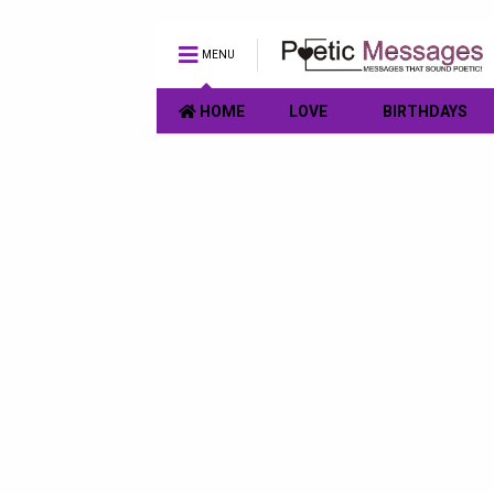
MENU
HOME
LOVE
BIRTHDAYS