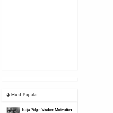
Most Popular
Naija Pidgin Wisdom Motivation