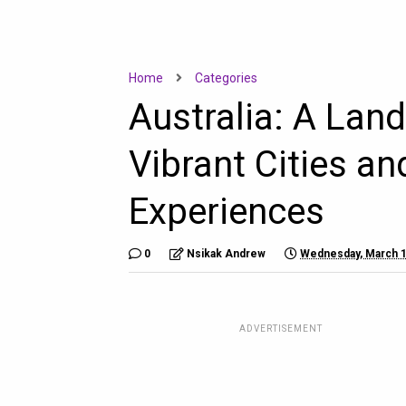
Home
Categories
Australia: A Lan
Vibrant Cities an
Experiences
0
Nsikak Andrew
Wednesday, March 1
ADVERTISEMENT