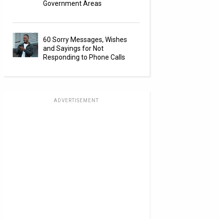
Government Areas
60 Sorry Messages, Wishes
and Sayings for Not
Responding to Phone Calls
ADVERTISEMENT