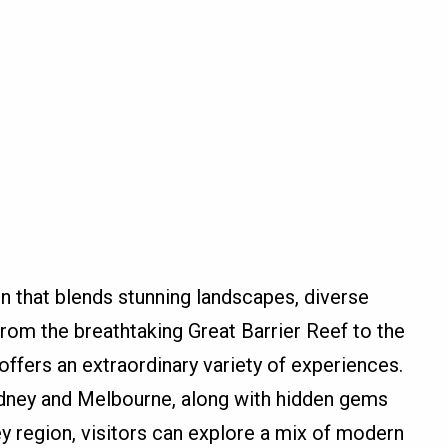
on that blends stunning landscapes, diverse
From the breathtaking Great Barrier Reef to the
 offers an extraordinary variety of experiences.
Sydney and Melbourne, along with hidden gems
 region, visitors can explore a mix of modern