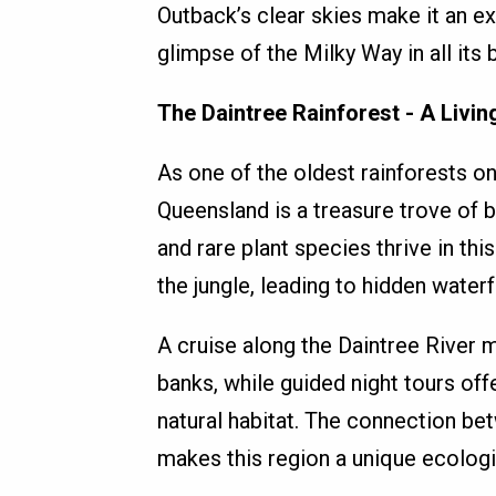
Outback’s clear skies make it an ex
glimpse of the Milky Way in all its b
The Daintree Rainforest - A Livin
As one of the oldest rainforests on
Queensland is a treasure trove of b
and rare plant species thrive in thi
the jungle, leading to hidden waterfa
A cruise along the Daintree River 
banks, while guided night tours offe
natural habitat. The connection be
makes this region a unique ecolog