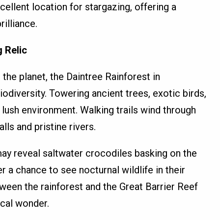
cellent location for stargazing, offering a
rilliance.
g Relic
 the planet, the Daintree Rainforest in
iodiversity. Towering ancient trees, exotic birds,
s lush environment. Walking trails wind through
lls and pristine rivers.
may reveal saltwater crocodiles basking on the
r a chance to see nocturnal wildlife in their
tween the rainforest and the Great Barrier Reef
ical wonder.