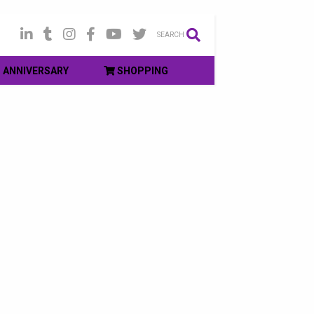
SEARCH
ANNIVERSARY
SHOPPING