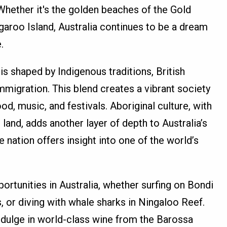
 Whether it's the golden beaches of the Gold
garoo Island, Australia continues to be a dream
.
 is shaped by Indigenous traditions, British
mmigration. This blend creates a vibrant society
od, music, and festivals. Aboriginal culture, with
 land, adds another layer of depth to Australia’s
he nation offers insight into one of the world’s
ortunities in Australia, whether surfing on Bondi
, or diving with whale sharks in Ningaloo Reef.
ndulge in world-class wine from the Barossa