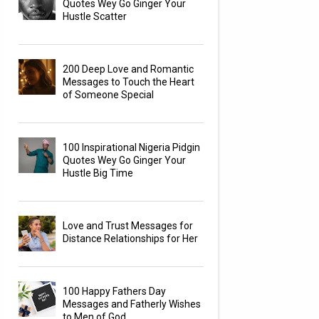
Quotes Wey Go Ginger Your
Hustle Scatter
200 Deep Love and Romantic
Messages to Touch the Heart
of Someone Special
100 Inspirational Nigeria Pidgin
Quotes Wey Go Ginger Your
Hustle Big Time
Love and Trust Messages for
Distance Relationships for Her
100 Happy Fathers Day
Messages and Fatherly Wishes
to Men of God