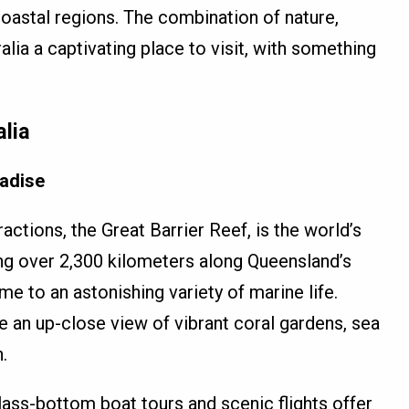
coastal regions. The combination of nature,
lia a captivating place to visit, with something
alia
radise
actions, the Great Barrier Reef, is the world’s
ing over 2,300 kilometers along Queensland’s
me to an astonishing variety of marine life.
e an up-close view of vibrant coral gardens, sea
.
lass-bottom boat tours and scenic flights offer