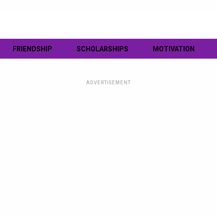
FRIENDSHIP
SCHOLARSHIPS
MOTIVATION
ADVERTISEMENT