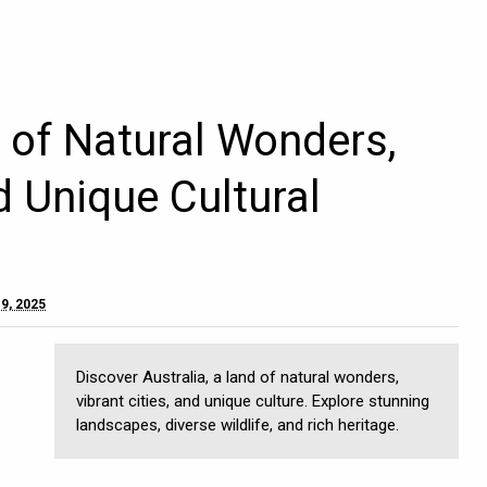
d of Natural Wonders,
d Unique Cultural
9, 2025
Discover Australia, a land of natural wonders,
vibrant cities, and unique culture. Explore stunning
landscapes, diverse wildlife, and rich heritage.