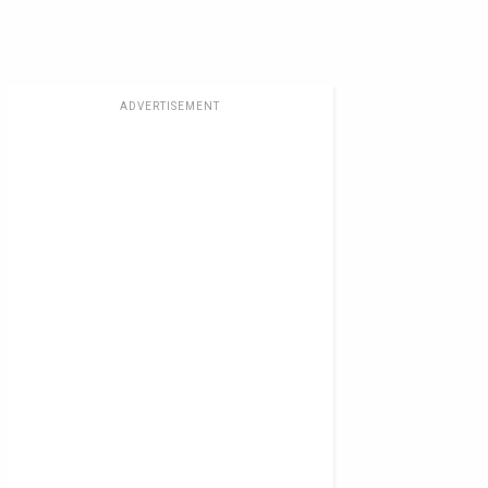
ADVERTISEMENT