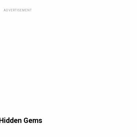
ADVERTISEMENT
d Hidden Gems