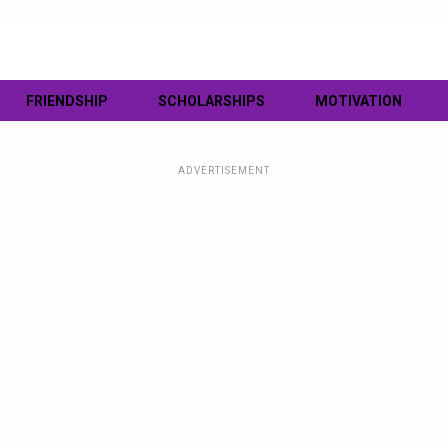
FRIENDSHIP
SCHOLARSHIPS
MOTIVATION
ADVERTISEMENT