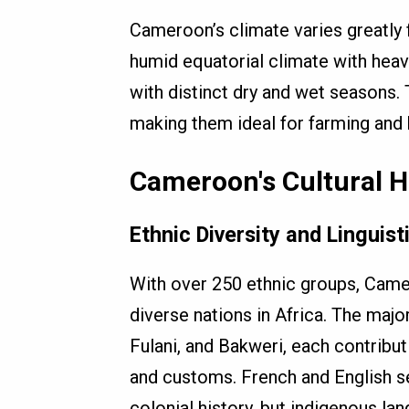
Cameroon’s climate varies greatly 
humid equatorial climate with heavy
with distinct dry and wet seasons. 
making them ideal for farming and
Cameroon's Cultural H
Ethnic Diversity and Linguist
With over 250 ethnic groups, Came
diverse nations in Africa. The majo
Fulani, and Bakweri, each contributi
and customs. French and English ser
colonial history, but indigenous la