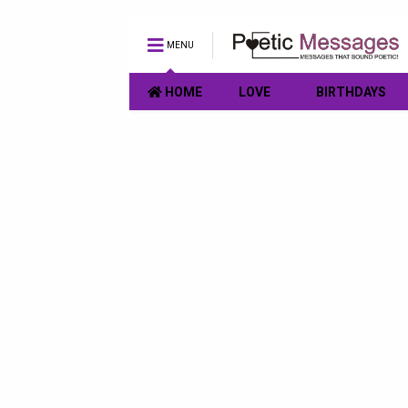
MENU
HOME
LOVE
BIRTHDAYS