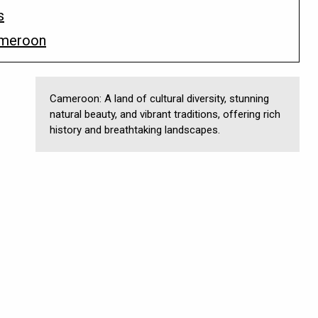
s
ameroon
Cameroon: A land of cultural diversity, stunning
natural beauty, and vibrant traditions, offering rich
history and breathtaking landscapes.