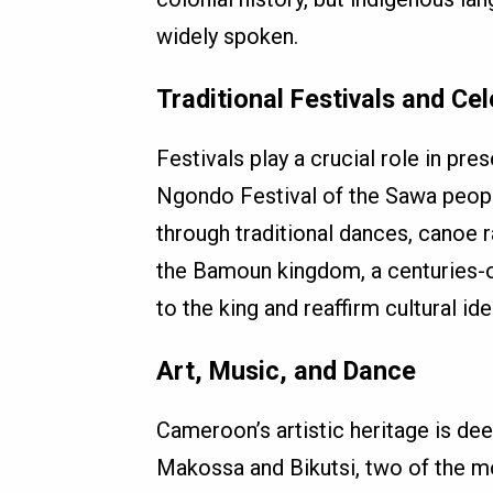
widely spoken.
Traditional Festivals and Ce
Festivals play a crucial role in pre
Ngondo Festival of the Sawa people
through traditional dances, canoe r
the Bamoun kingdom, a centuries-o
to the king and reaffirm cultural iden
Art, Music, and Dance
Cameroon’s artistic heritage is dee
Makossa and Bikutsi, two of the m