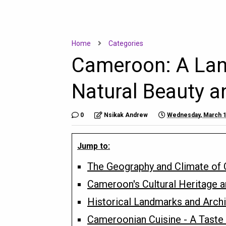
Home
Categories
Cameroon: A Land 
Natural Beauty a
0
Nsikak Andrew
Wednesday, March 1
Jump to:
The Geography and Climate of
Cameroon's Cultural Heritage a
Historical Landmarks and Archi
Cameroonian Cuisine - A Taste 