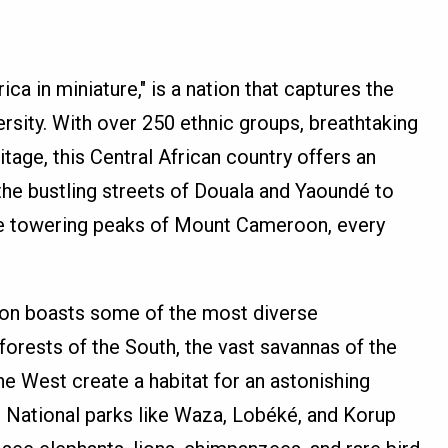
ca in miniature," is a nation that captures the
ersity. With over 250 ethnic groups, breathtaking
itage, this Central African country offers an
the bustling streets of Douala and Yaoundé to
he towering peaks of Mount Cameroon, every
roon boasts some of the most diverse
forests of the South, the vast savannas of the
the West create a habitat for an astonishing
s. National parks like Waza, Lobéké, and Korup