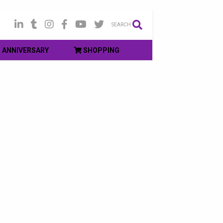
SEARCH
ANNIVERSARY
SHOPPING