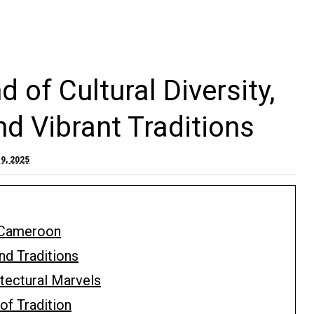
of Cultural Diversity,
nd Vibrant Traditions
9, 2025
 Cameroon
nd Traditions
tectural Marvels
of Tradition