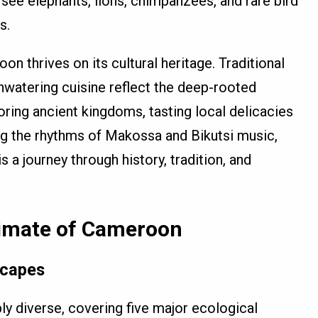
 see elephants, lions, chimpanzees, and rare bird
s.
n thrives on its cultural heritage. Traditional
thwatering cuisine reflect the deep-rooted
oring ancient kingdoms, tasting local delicacies
ng the rhythms of Makossa and Bikutsi music,
a journey through history, tradition, and
imate of Cameroon
scapes
y diverse, covering five major ecological