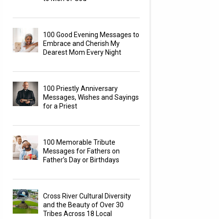
100 Good Evening Messages to
Embrace and Cherish My
Dearest Mom Every Night
100 Priestly Anniversary
Messages, Wishes and Sayings
for a Priest
100 Memorable Tribute
Messages for Fathers on
Father’s Day or Birthdays
Cross River Cultural Diversity
and the Beauty of Over 30
Tribes Across 18 Local