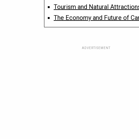
Tourism and Natural Attraction
The Economy and Future of C
ADVERTISEMENT