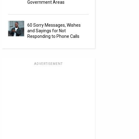
Government Areas
60 Sorry Messages, Wishes
and Sayings for Not
Responding to Phone Calls
ADVERTISEMENT