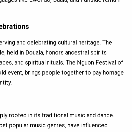
lebrations
serving and celebrating cultural heritage. The
, held in Douala, honors ancestral spirits
aces, and spiritual rituals. The Nguon Festival of
ld event, brings people together to pay homage
tity.
ply rooted in its traditional music and dance.
ost popular music genres, have influenced