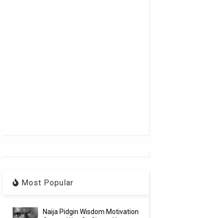
Most Popular
Naija Pidgin Wisdom Motivation