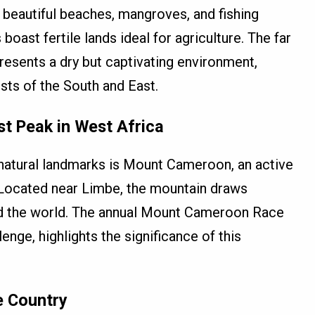
 beautiful beaches, mangroves, and fishing
 boast fertile lands ideal for agriculture. The far
resents a dry but captivating environment,
sts of the South and East.
t Peak in West Africa
natural landmarks is Mount Cameroon, an active
 Located near Limbe, the mountain draws
nd the world. The annual Mount Cameroon Race
enge, highlights the significance of this
e Country