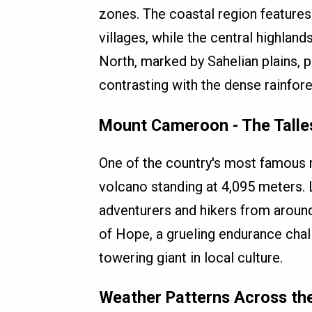
zones. The coastal region features
villages, while the central highlands
North, marked by Sahelian plains, p
contrasting with the dense rainfore
Mount Cameroon - The Talles
One of the country's most famous 
volcano standing at 4,095 meters.
adventurers and hikers from arou
of Hope, a grueling endurance chall
towering giant in local culture.
Weather Patterns Across th