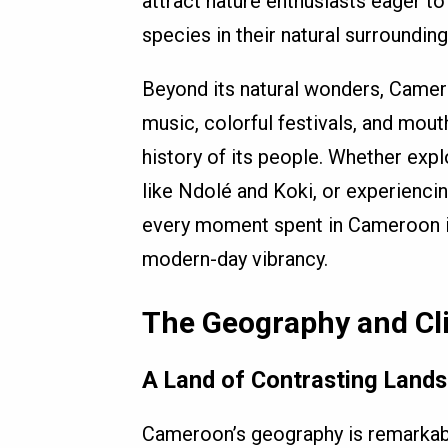
attract nature enthusiasts eager to
species in their natural surrounding
Beyond its natural wonders, Cameroo
music, colorful festivals, and mou
history of its people. Whether expl
like Ndolé and Koki, or experienci
every moment spent in Cameroon is 
modern-day vibrancy.
The Geography and Cl
A Land of Contrasting Land
Cameroon’s geography is remarkabl