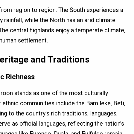
from region to region. The South experiences a
 rainfall, while the North has an arid climate
The central highlands enjoy a temperate climate,
 human settlement.
eritage and Traditions
ic Richness
roon stands as one of the most culturally
r ethnic communities include the Bamileke, Beti,
ng to the country's rich traditions, languages,
ve as official languages, reflecting the nation's
nguages like Ewondo, Duala, and Fulfulde remain