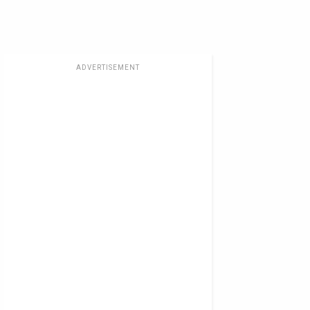
ADVERTISEMENT