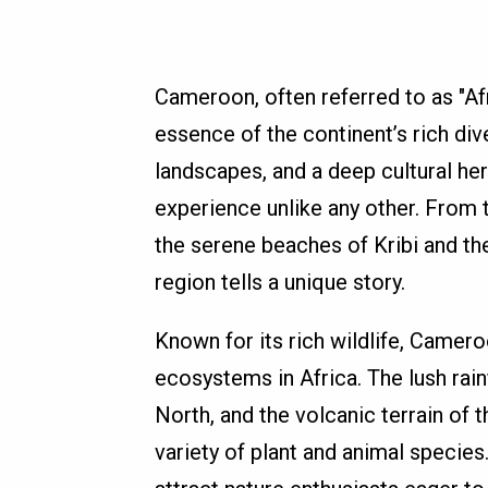
Cameroon, often referred to as "Afri
essence of the continent’s rich div
landscapes, and a deep cultural her
experience unlike any other. From 
the serene beaches of Kribi and t
region tells a unique story.
Known for its rich wildlife, Came
ecosystems in Africa. The lush rain
North, and the volcanic terrain of 
variety of plant and animal specie