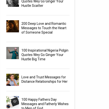
Quotes Wey Go Ginger Your
Hustle Scatter
200 Deep Love and Romantic
Messages to Touch the Heart
of Someone Special
100 Inspirational Nigeria Pidgin
Quotes Wey Go Ginger Your
Hustle Big Time
Love and Trust Messages for
Distance Relationships for Her
100 Happy Fathers Day
Messages and Fatherly Wishes
to Men of God