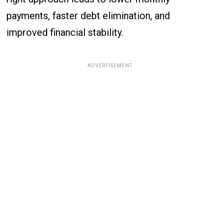
payments, faster debt elimination, and
improved financial stability.
ADVERTISEMENT