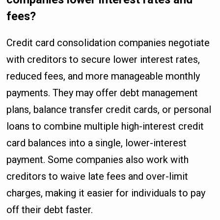
fees?
Credit card consolidation companies negotiate
with creditors to secure lower interest rates,
reduced fees, and more manageable monthly
payments. They may offer debt management
plans, balance transfer credit cards, or personal
loans to combine multiple high-interest credit
card balances into a single, lower-interest
payment. Some companies also work with
creditors to waive late fees and over-limit
charges, making it easier for individuals to pay
off their debt faster.