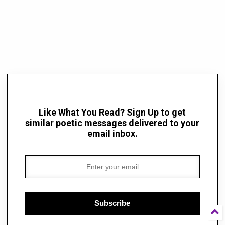
Like What You Read? Sign Up to get
similar poetic messages delivered to your
email inbox.
Subscribe