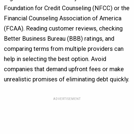
Foundation for Credit Counseling (NFCC) or the
Financial Counseling Association of America
(FCAA). Reading customer reviews, checking
Better Business Bureau (BBB) ratings, and
comparing terms from multiple providers can
help in selecting the best option. Avoid
companies that demand upfront fees or make
unrealistic promises of eliminating debt quickly.
ADVERTISEMENT