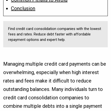
Conclusion
Find credit card consolidation companies with the lowest
fees and rates. Reduce debt faster with affordable
repayment options and expert help.
Managing multiple credit card payments can be
overwhelming, especially when high interest
rates and fees make it difficult to reduce
outstanding balances. Many individuals turn to
credit card consolidation companies to
combine multiple debts into a single payment