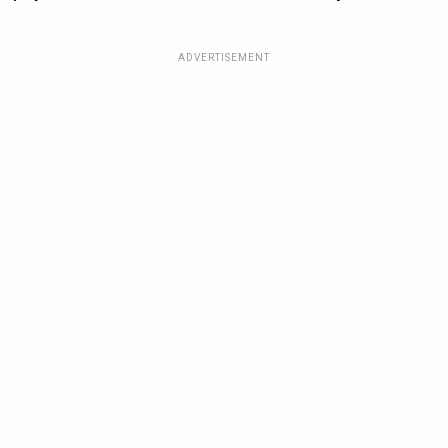
ADVERTISEMENT