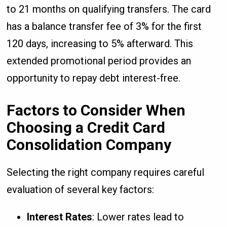
to 21 months on qualifying transfers. The card
has a balance transfer fee of 3% for the first
120 days, increasing to 5% afterward. This
extended promotional period provides an
opportunity to repay debt interest-free.
Factors to Consider When
Choosing a Credit Card
Consolidation Company
Selecting the right company requires careful
evaluation of several key factors:
Interest Rates
: Lower rates lead to