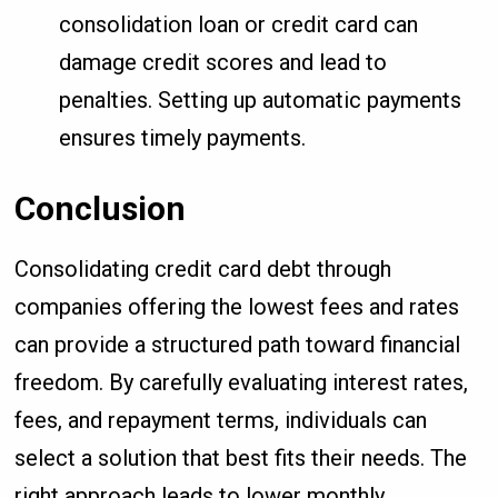
consolidation loan or credit card can
damage credit scores and lead to
penalties. Setting up automatic payments
ensures timely payments.
Conclusion
Consolidating credit card debt through
companies offering the lowest fees and rates
can provide a structured path toward financial
freedom. By carefully evaluating interest rates,
fees, and repayment terms, individuals can
select a solution that best fits their needs. The
right approach leads to lower monthly