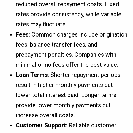
reduced overall repayment costs. Fixed
rates provide consistency, while variable
rates may fluctuate.
Fees
: Common charges include origination
fees, balance transfer fees, and
prepayment penalties. Companies with
minimal or no fees offer the best value.
Loan Terms
: Shorter repayment periods
result in higher monthly payments but
lower total interest paid. Longer terms
provide lower monthly payments but
increase overall costs.
Customer Support
: Reliable customer