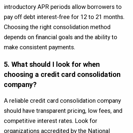
introductory APR periods allow borrowers to
pay off debt interest-free for 12 to 21 months.
Choosing the right consolidation method
depends on financial goals and the ability to
make consistent payments.
5. What should I look for when
choosing a credit card consolidation
company?
A reliable credit card consolidation company
should have transparent pricing, low fees, and
competitive interest rates. Look for
organizations accredited by the National