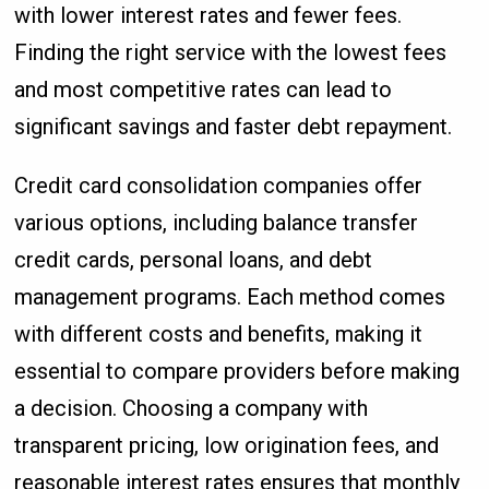
with lower interest rates and fewer fees.
Finding the right service with the lowest fees
and most competitive rates can lead to
significant savings and faster debt repayment.
Credit card consolidation companies offer
various options, including balance transfer
credit cards, personal loans, and debt
management programs. Each method comes
with different costs and benefits, making it
essential to compare providers before making
a decision. Choosing a company with
transparent pricing, low origination fees, and
reasonable interest rates ensures that monthly