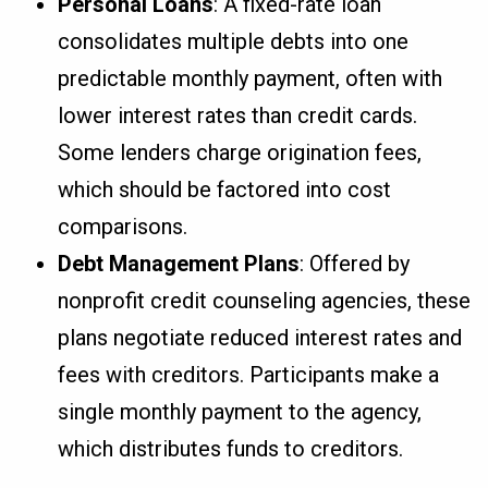
Personal Loans
: A fixed-rate loan
consolidates multiple debts into one
predictable monthly payment, often with
lower interest rates than credit cards.
Some lenders charge origination fees,
which should be factored into cost
comparisons.
Debt Management Plans
: Offered by
nonprofit credit counseling agencies, these
plans negotiate reduced interest rates and
fees with creditors. Participants make a
single monthly payment to the agency,
which distributes funds to creditors.