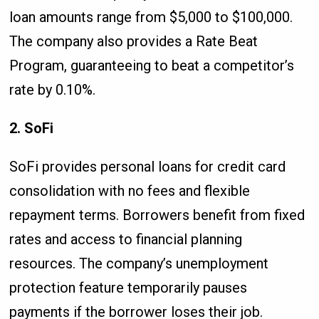
loan amounts range from $5,000 to $100,000.
The company also provides a Rate Beat
Program, guaranteeing to beat a competitor’s
rate by 0.10%.
2. SoFi
SoFi provides personal loans for credit card
consolidation with no fees and flexible
repayment terms. Borrowers benefit from fixed
rates and access to financial planning
resources. The company’s unemployment
protection feature temporarily pauses
payments if the borrower loses their job.