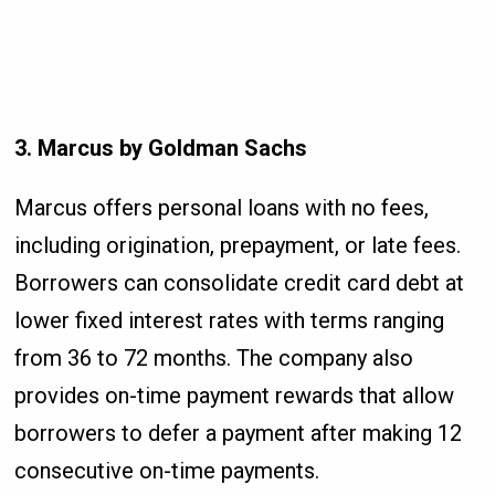
3. Marcus by Goldman Sachs
Marcus offers personal loans with no fees,
including origination, prepayment, or late fees.
Borrowers can consolidate credit card debt at
lower fixed interest rates with terms ranging
from 36 to 72 months. The company also
provides on-time payment rewards that allow
borrowers to defer a payment after making 12
consecutive on-time payments.