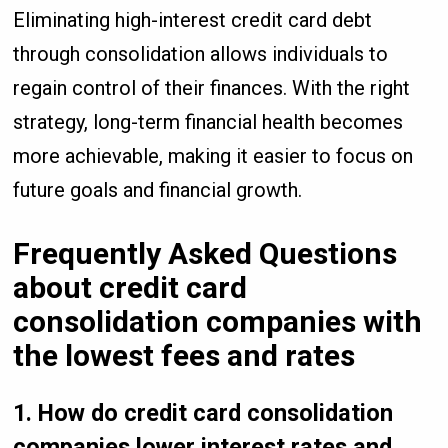
Eliminating high-interest credit card debt
through consolidation allows individuals to
regain control of their finances. With the right
strategy, long-term financial health becomes
more achievable, making it easier to focus on
future goals and financial growth.
Frequently Asked Questions
about credit card
consolidation companies with
the lowest fees and rates
1. How do credit card consolidation
companies lower interest rates and