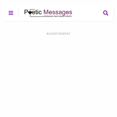
ADVERTISEMENT