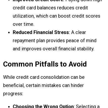
credit card balances reduces credit
utilization, which can boost credit scores
over time.
Reduced Financial Stress
: A clear
repayment plan provides peace of mind
and improves overall financial stability.
Common Pitfalls to Avoid
While credit card consolidation can be
beneficial, certain mistakes can hinder
progress:
Choosing the Wrong Option
: Selecting a