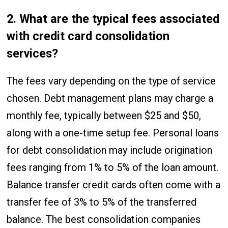
2. What are the typical fees associated
with credit card consolidation
services?
The fees vary depending on the type of service
chosen. Debt management plans may charge a
monthly fee, typically between $25 and $50,
along with a one-time setup fee. Personal loans
for debt consolidation may include origination
fees ranging from 1% to 5% of the loan amount.
Balance transfer credit cards often come with a
transfer fee of 3% to 5% of the transferred
balance. The best consolidation companies