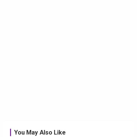
You May Also Like