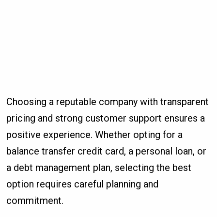
Choosing a reputable company with transparent
pricing and strong customer support ensures a
positive experience. Whether opting for a
balance transfer credit card, a personal loan, or
a debt management plan, selecting the best
option requires careful planning and
commitment.