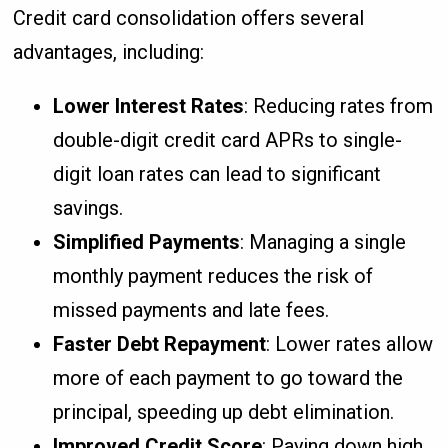
Credit card consolidation offers several
advantages, including:
Lower Interest Rates
: Reducing rates from
double-digit credit card APRs to single-
digit loan rates can lead to significant
savings.
Simplified Payments
: Managing a single
monthly payment reduces the risk of
missed payments and late fees.
Faster Debt Repayment
: Lower rates allow
more of each payment to go toward the
principal, speeding up debt elimination.
Improved Credit Score
: Paying down high