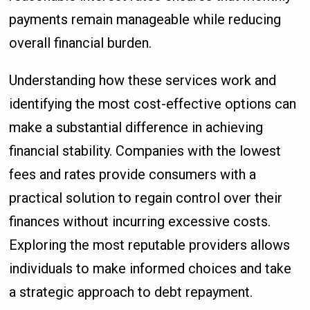
payments remain manageable while reducing
overall financial burden.
Understanding how these services work and
identifying the most cost-effective options can
make a substantial difference in achieving
financial stability. Companies with the lowest
fees and rates provide consumers with a
practical solution to regain control over their
finances without incurring excessive costs.
Exploring the most reputable providers allows
individuals to make informed choices and take
a strategic approach to debt repayment.