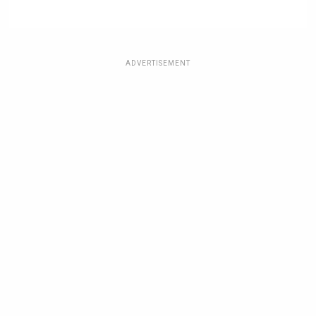
ADVERTISEMENT