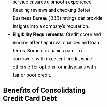
service ensures a smooth experience.
Reading reviews and checking Better
Business Bureau (BBB) ratings can provide
insights into a company’s reputation.
Eligibility Requirements
: Credit score and
income affect approval chances and loan
terms. Some companies cater to
borrowers with excellent credit, while
others offer options for individuals with
fair or poor credit.
Benefits of Consolidating
Credit Card Debt