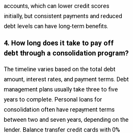
accounts, which can lower credit scores
initially, but consistent payments and reduced
debt levels can have long-term benefits.
4. How long does it take to pay off
debt through a consolidation program?
The timeline varies based on the total debt
amount, interest rates, and payment terms. Debt
management plans usually take three to five
years to complete. Personal loans for
consolidation often have repayment terms
between two and seven years, depending on the
lender. Balance transfer credit cards with 0%