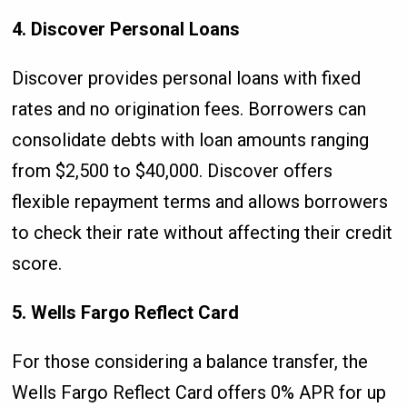
4. Discover Personal Loans
Discover provides personal loans with fixed
rates and no origination fees. Borrowers can
consolidate debts with loan amounts ranging
from $2,500 to $40,000. Discover offers
flexible repayment terms and allows borrowers
to check their rate without affecting their credit
score.
5. Wells Fargo Reflect Card
For those considering a balance transfer, the
Wells Fargo Reflect Card offers 0% APR for up