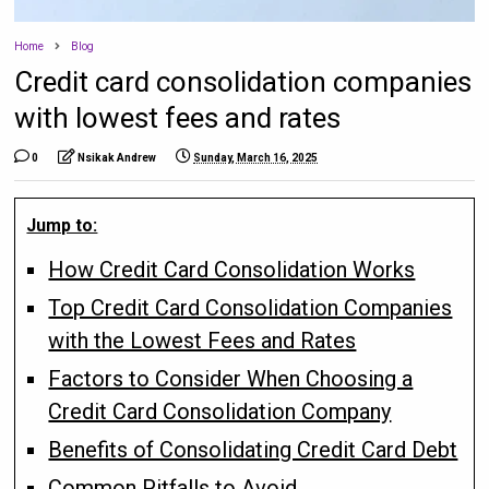
Home
Blog
Credit card consolidation companies
with lowest fees and rates
0
Nsikak Andrew
Sunday, March 16, 2025
Jump to:
How Credit Card Consolidation Works
Top Credit Card Consolidation Companies
with the Lowest Fees and Rates
Factors to Consider When Choosing a
Credit Card Consolidation Company
Benefits of Consolidating Credit Card Debt
Common Pitfalls to Avoid