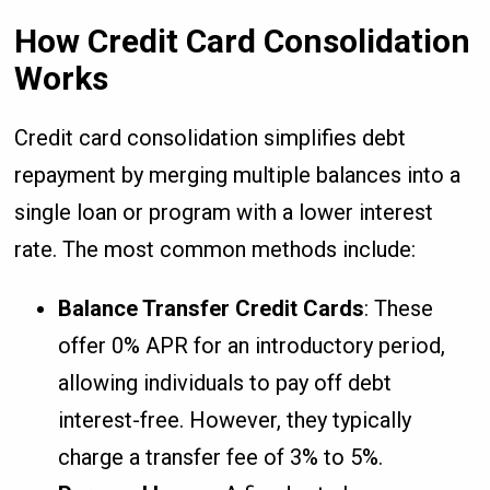
How Credit Card Consolidation
Works
Credit card consolidation simplifies debt
repayment by merging multiple balances into a
single loan or program with a lower interest
rate. The most common methods include:
Balance Transfer Credit Cards
: These
offer 0% APR for an introductory period,
allowing individuals to pay off debt
interest-free. However, they typically
charge a transfer fee of 3% to 5%.