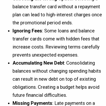
balance transfer card without a repayment
plan can lead to high-interest charges once
the promotional period ends.
Ignoring Fees
: Some loans and balance
transfer cards come with hidden fees that
increase costs. Reviewing terms carefully
prevents unexpected expenses.
Accumulating New Debt
: Consolidating
balances without changing spending habits
can result in new debt on top of existing
obligations. Creating a budget helps avoid
future financial difficulties.
Missing Payments
: Late payments on a