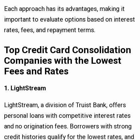
Each approach has its advantages, making it
important to evaluate options based on interest
rates, fees, and repayment terms.
Top Credit Card Consolidation
Companies with the Lowest
Fees and Rates
1. LightStream
LightStream, a division of Truist Bank, offers
personal loans with competitive interest rates
and no origination fees. Borrowers with strong
credit histories qualify for the lowest rates, and