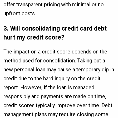
offer transparent pricing with minimal or no
upfront costs.
3. Will consolidating credit card debt
hurt my credit score?
The impact on a credit score depends on the
method used for consolidation. Taking out a
new personal loan may cause a temporary dip in
credit due to the hard inquiry on the credit
report. However, if the loan is managed
responsibly and payments are made on time,
credit scores typically improve over time. Debt
management plans may require closing some