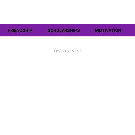
FRIENDSHIP
SCHOLARSHIPS
MOTIVATION
ADVERTISEMENT