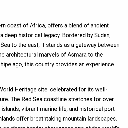
rn coast of Africa, offers a blend of ancient
 a deep historical legacy. Bordered by Sudan,
d Sea to the east, it stands as a gateway between
he architectural marvels of Asmara to the
hipelago, this country provides an experience
orld Heritage site, celebrated for its well-
ture. The Red Sea coastline stretches for over
islands, vibrant marine life, and historical port
ghlands offer breathtaking mountain landscapes,