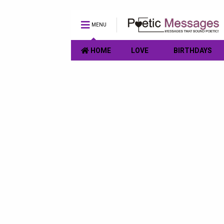
MENU
HOME
LOVE
BIRTHDAYS