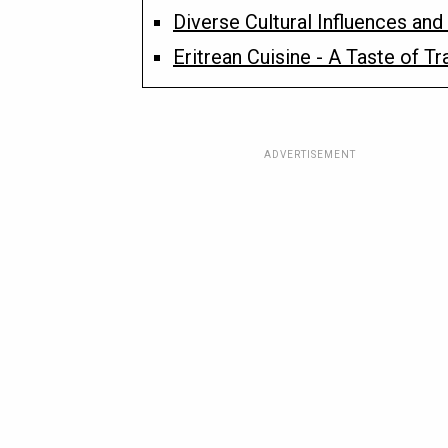
Diverse Cultural Influences and 
Eritrean Cuisine - A Taste of Tr
ADVERTISEMENT