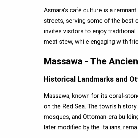
Asmara’s café culture is a remnant o
streets, serving some of the best e
invites visitors to enjoy traditional 
meat stew, while engaging with frie
Massawa - The Ancient
Historical Landmarks and O
Massawa, known for its coral-stone 
on the Red Sea. The town’s history i
mosques, and Ottoman-era buildings
later modified by the Italians, rema