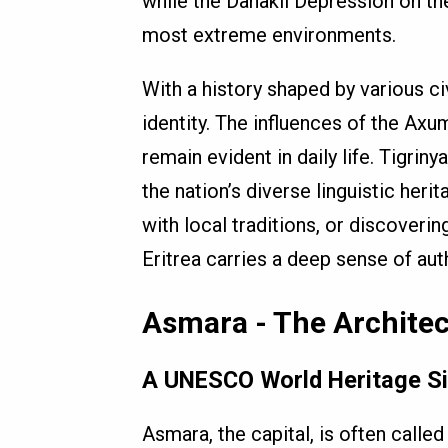
while the Danakil Depression on t
most extreme environments.
With a history shaped by various civ
identity. The influences of the Axu
remain evident in daily life. Tigriny
the nation’s diverse linguistic heri
with local traditions, or discoveri
Eritrea carries a deep sense of auth
Asmara - The Architec
A UNESCO World Heritage Sit
Asmara, the capital, is often called