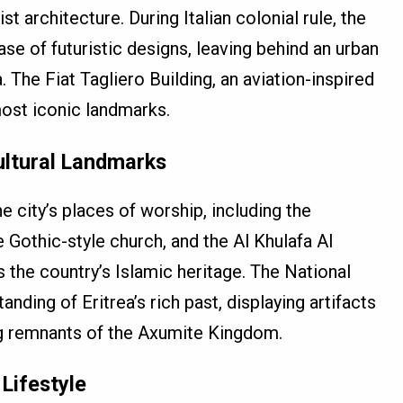
 architecture. During Italian colonial rule, the
se of futuristic designs, leaving behind an urban
. The Fiat Tagliero Building, an aviation-inspired
most iconic landmarks.
ultural Landmarks
he city’s places of worship, including the
 Gothic-style church, and the Al Khulafa Al
the country’s Islamic heritage. The National
ing of Eritrea’s rich past, displaying artifacts
ing remnants of the Axumite Kingdom.
Lifestyle