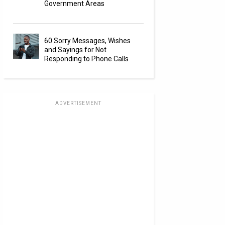
Government Areas
60 Sorry Messages, Wishes
and Sayings for Not
Responding to Phone Calls
ADVERTISEMENT