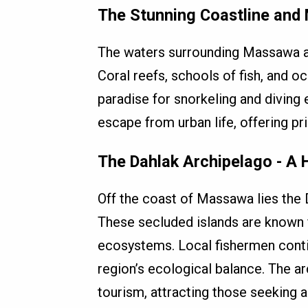
The Stunning Coastline and 
The waters surrounding Massawa a
Coral reefs, schools of fish, and o
paradise for snorkeling and diving
escape from urban life, offering pr
The Dahlak Archipelago - A
Off the coast of Massawa lies the 
These secluded islands are known f
ecosystems. Local fishermen contin
region’s ecological balance. The a
tourism, attracting those seeking a