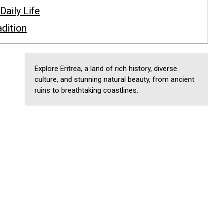
Daily Life
adition
Explore Eritrea, a land of rich history, diverse
culture, and stunning natural beauty, from ancient
ruins to breathtaking coastlines.