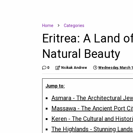
Home
Categories
Eritrea: A Land o
Natural Beauty
0
Nsikak Andrew
Wednesday, March 1
Jump to:
Asmara - The Architectural Jew
Massawa - The Ancient Port Ci
Keren - The Cultural and Histor
The Highlands - Stunning Lands