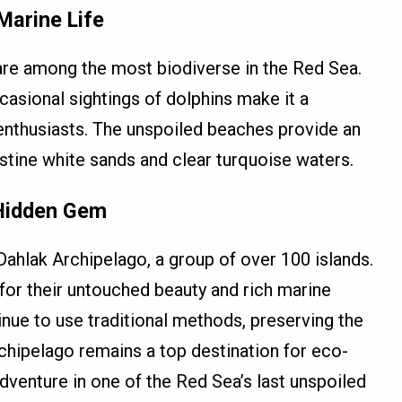
Marine Life
re among the most biodiverse in the Red Sea.
ccasional sightings of dolphins make it a
 enthusiasts. The unspoiled beaches provide an
istine white sands and clear turquoise waters.
 Hidden Gem
Dahlak Archipelago, a group of over 100 islands.
or their untouched beauty and rich marine
ue to use traditional methods, preserving the
rchipelago remains a top destination for eco-
dventure in one of the Red Sea’s last unspoiled