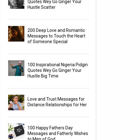
Quotes Wey Go Ginger Your
Hustle Scatter
200 Deep Love and Romantic
Messages to Touch the Heart
of Someone Special
100 Inspirational Nigeria Pidgin
Quotes Wey Go Ginger Your
Hustle Big Time
Love and Trust Messages for
Distance Relationships for Her
100 Happy Fathers Day
Messages and Fatherly Wishes
to Men of God