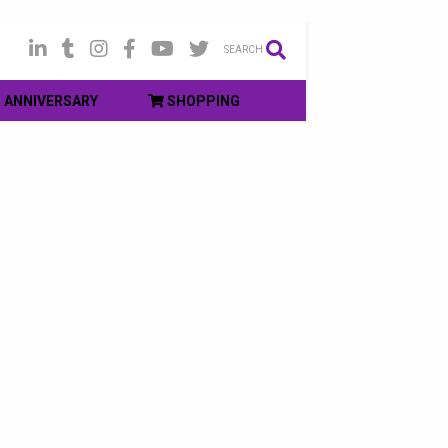
SEARCH
ANNIVERSARY
SHOPPING