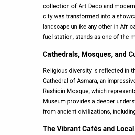
collection of Art Deco and modernist
city was transformed into a showca
landscape unlike any other in Africa
fuel station, stands as one of the 
Cathedrals, Mosques, and C
Religious diversity is reflected in t
Cathedral of Asmara, an impressive
Rashidin Mosque, which represents 
Museum provides a deeper understand
from ancient civilizations, includ
The Vibrant Cafés and Local 