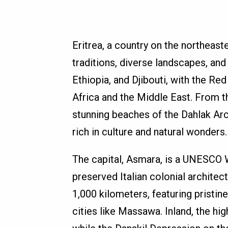
Eritrea, a country on the northeaste
traditions, diverse landscapes, and
Ethiopia, and Djibouti, with the Re
Africa and the Middle East. From t
stunning beaches of the Dahlak Arc
rich in culture and natural wonders.
The capital, Asmara, is a UNESCO W
preserved Italian colonial architec
1,000 kilometers, featuring pristine 
cities like Massawa. Inland, the hi