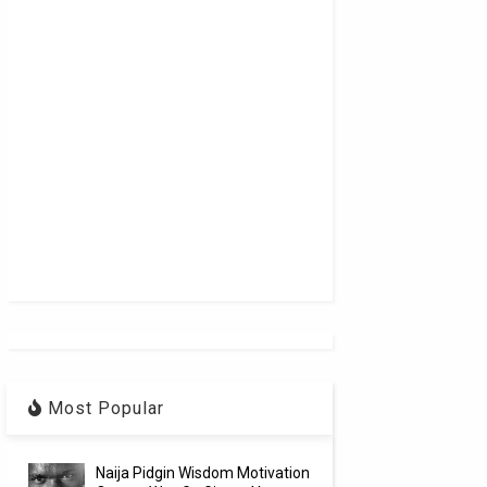
Most Popular
Naija Pidgin Wisdom Motivation