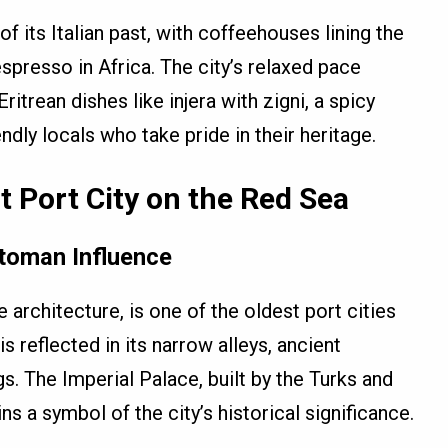
f its Italian past, with coffeehouses lining the
spresso in Africa. The city’s relaxed pace
Eritrean dishes like injera with zigni, a spicy
ndly locals who take pride in their heritage.
 Port City on the Red Sea
ttoman Influence
architecture, is one of the oldest port cities
s reflected in its narrow alleys, ancient
. The Imperial Palace, built by the Turks and
ins a symbol of the city’s historical significance.