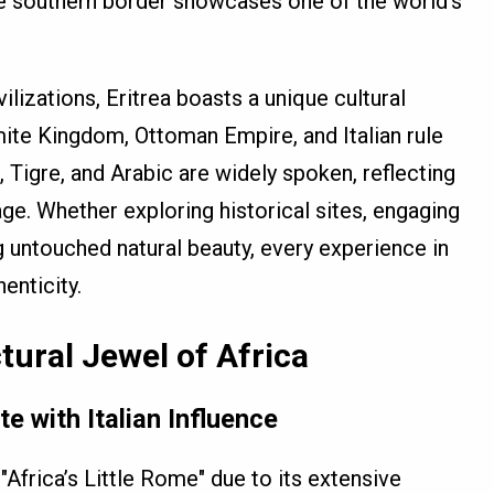
he southern border showcases one of the world’s
ilizations, Eritrea boasts a unique cultural
mite Kingdom, Ottoman Empire, and Italian rule
a, Tigre, and Arabic are widely spoken, reflecting
tage. Whether exploring historical sites, engaging
ng untouched natural beauty, every experience in
enticity.
tural Jewel of Africa
e with Italian Influence
 "Africa’s Little Rome" due to its extensive