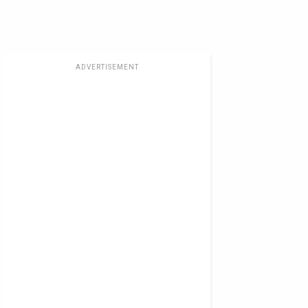
ADVERTISEMENT