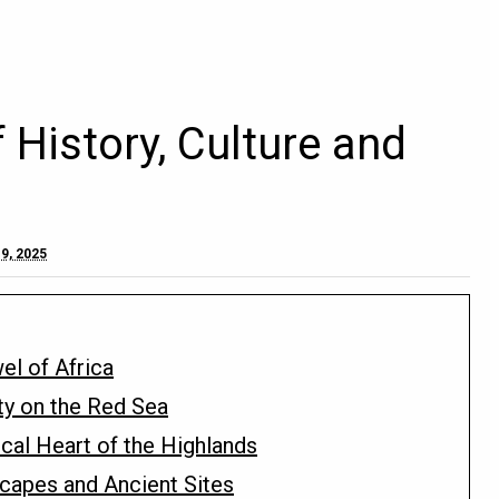
f History, Culture and
9, 2025
el of Africa
ty on the Red Sea
ical Heart of the Highlands
capes and Ancient Sites