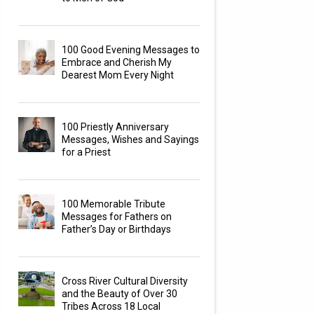
100 Good Evening Messages to
Embrace and Cherish My
Dearest Mom Every Night
100 Priestly Anniversary
Messages, Wishes and Sayings
for a Priest
100 Memorable Tribute
Messages for Fathers on
Father’s Day or Birthdays
Cross River Cultural Diversity
and the Beauty of Over 30
Tribes Across 18 Local