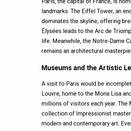
Paris, the capital of France, is h
landmarks. The Eiffel Tower, an en
dominates the skyline, offering b
Élysées leads to the Arc de Triomp
life. Meanwhile, the Notre-Dame Ca
remains an architectural masterpie
Museums and the Artistic L
A visit to Paris would be incomplet
Louvre, home to the Mona Lisa and
millions of visitors each year. Th
collection of Impressionist master
modern and contemporary art. Every