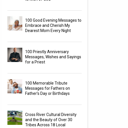
100 Good Evening Messages to
Embrace and Cherish My
Dearest Mom Every Night
100 Priestly Anniversary
Messages, Wishes and Sayings
for a Priest
100 Memorable Tribute
Messages for Fathers on
Father’s Day or Birthdays
Cross River Cultural Diversity
and the Beauty of Over 30
Tribes Across 18 Local