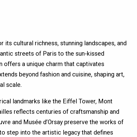
 its cultural richness, stunning landscapes, and
ntic streets of Paris to the sun-kissed
n offers a unique charm that captivates
extends beyond fashion and cuisine, shaping art,
al scale.
rical landmarks like the Eiffel Tower, Mont
illes reflects centuries of craftsmanship and
uvre and Musée d’Orsay preserve the works of
to step into the artistic legacy that defines