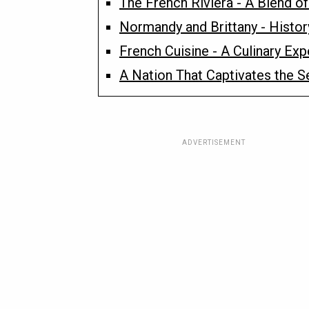
The French Riviera - A Blend 
Normandy and Brittany - Histor
French Cuisine - A Culinary Exp
A Nation That Captivates the S
ADVERTISEMENT