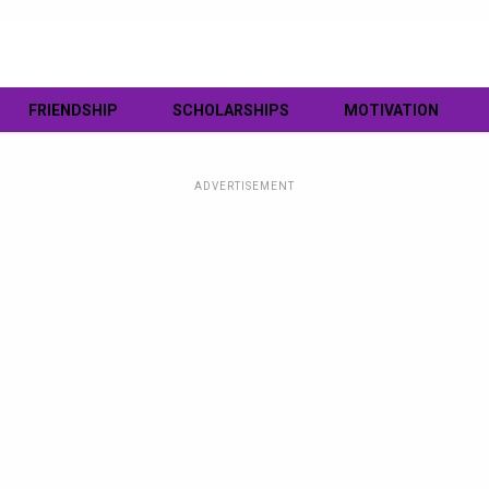
FRIENDSHIP
SCHOLARSHIPS
MOTIVATION
ADVERTISEMENT