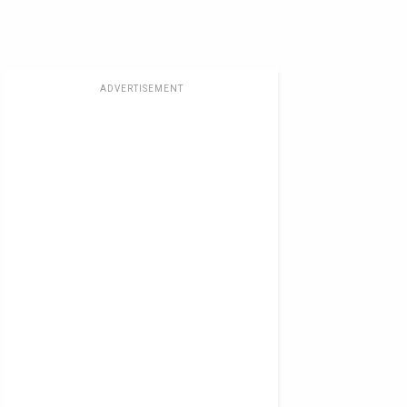
ADVERTISEMENT