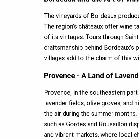
The vineyards of Bordeaux produce
The region’s châteaux offer wine ta
of its vintages. Tours through Sain
craftsmanship behind Bordeaux’s pr
villages add to the charm of this w
Provence - A Land of Lavend
Provence, in the southeastern part o
lavender fields, olive groves, and h
the air during the summer months, 
such as Gordes and Roussillon disp
and vibrant markets, where local c