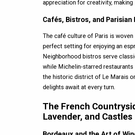
appreciation for creativity, making 
Cafés, Bistros, and Parisian
The café culture of Paris is woven i
perfect setting for enjoying an es
Neighborhood bistros serve classic
while Michelin-starred restaurants 
the historic district of Le Marais 
delights await at every turn.
The French Countrysi
Lavender, and Castles
Bordeaux and the Art of Wi