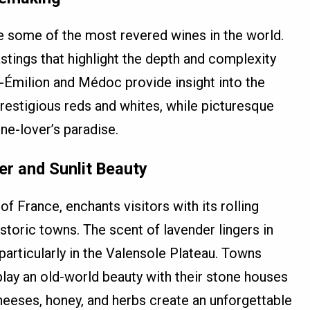
 some of the most revered wines in the world.
stings that highlight the depth and complexity
t-Émilion and Médoc provide insight into the
estigious reds and whites, while picturesque
ine-lover’s paradise.
er and Sunlit Beauty
f France, enchants visitors with its rolling
istoric towns. The scent of lavender lingers in
particularly in the Valensole Plateau. Towns
lay an old-world beauty with their stone houses
heeses, honey, and herbs create an unforgettable