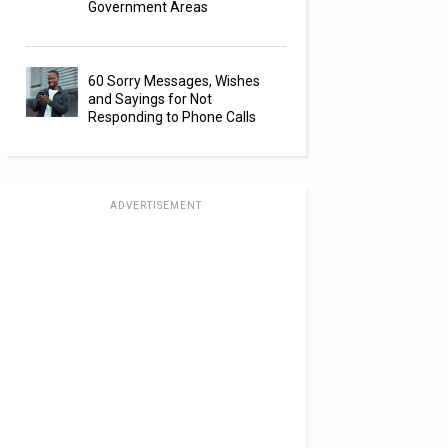
Government Areas
60 Sorry Messages, Wishes
and Sayings for Not
Responding to Phone Calls
ADVERTISEMENT