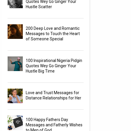
Quotes Wey Go Ginger Your
Hustle Scatter
200 Deep Love and Romantic
Messages to Touch the Heart
of Someone Special
100 Inspirational Nigeria Pidgin
Quotes Wey Go Ginger Your
Hustle Big Time
Love and Trust Messages for
Distance Relationships for Her
100 Happy Fathers Day
Messages and Fatherly Wishes
to Men of God