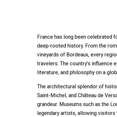
France has long been celebrated for
deep-rooted history. From the roma
vineyards of Bordeaux, every regio
travelers. The country’s influence 
literature, and philosophy on a glob
The architectural splendor of histo
Saint-Michel, and Château de Versa
grandeur. Museums such as the Lo
legendary artists, allowing visitors 