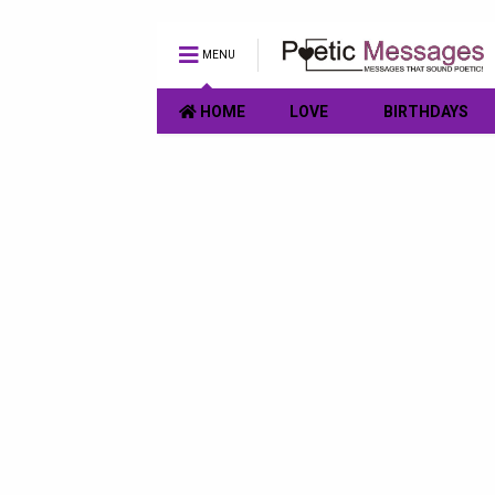
MENU
HOME
LOVE
BIRTHDAYS