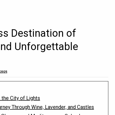
ss Destination of
and Unforgettable
 2025
 the City of Lights
rney Through Wine, Lavender, and Castles