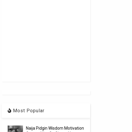
Most Popular
Naija Pidgin Wisdom Motivation