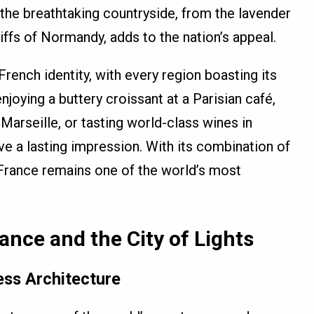
the breathtaking countryside, from the lavender
iffs of Normandy, adds to the nation’s appeal.
French identity, with every region boasting its
njoying a buttery croissant at a Parisian café,
 Marseille, or tasting world-class wines in
ve a lasting impression. With its combination of
, France remains one of the world’s most
rance and the City of Lights
ess Architecture