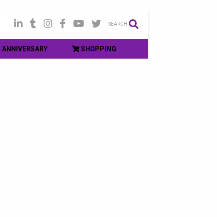
SEARCH
ANNIVERSARY
SHOPPING