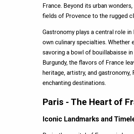
France. Beyond its urban wonders, 
fields of Provence to the rugged cl
Gastronomy plays a central role in 
own culinary specialties. Whether e
savoring a bowl of bouillabaisse in
Burgundy, the flavors of France lea
heritage, artistry, and gastronomy
enchanting destinations.
Paris - The Heart of F
Iconic Landmarks and Timel