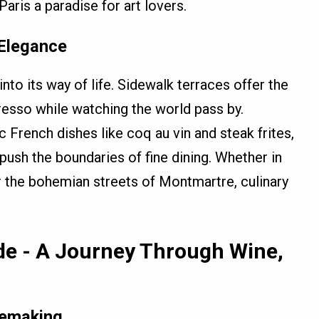
Paris a paradise for art lovers.
 Elegance
nto its way of life. Sidewalk terraces offer the
presso while watching the world pass by.
 French dishes like coq au vin and steak frites,
push the boundaries of fine dining. Whether in
or the bohemian streets of Montmartre, culinary
de - A Journey Through Wine,
nemaking