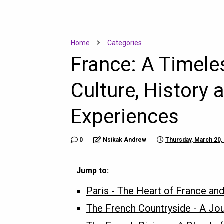
Home
Categories
France: A Timele
Culture, History 
Experiences
0
Nsikak Andrew
Thursday, March 20,
Jump to:
Paris - The Heart of France and
The French Countryside - A Jou