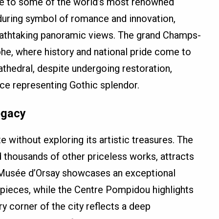
ome to some of the world’s most renowned
during symbol of romance and innovation,
reathtaking panoramic views. The grand Champs-
he, where history and national pride come to
thedral, despite undergoing restoration,
ce representing Gothic splendor.
egacy
e without exploring its artistic treasures. The
 thousands of other priceless works, attracts
e Musée d’Orsay showcases an exceptional
pieces, while the Centre Pompidou highlights
 corner of the city reflects a deep