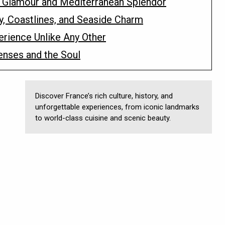
of Glamour and Mediterranean Splendor
y, Coastlines, and Seaside Charm
erience Unlike Any Other
enses and the Soul
Discover France’s rich culture, history, and
unforgettable experiences, from iconic landmarks
to world-class cuisine and scenic beauty.