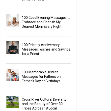
100 Good Evening Messages to
Embrace and Cherish My
Dearest Mom Every Night
100 Priestly Anniversary
Messages, Wishes and Sayings
for a Priest
100 Memorable Tribute
Messages for Fathers on
Father’s Day or Birthdays
Cross River Cultural Diversity
and the Beauty of Over 30
Tribes Across 18 Local