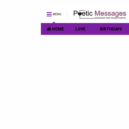
MENU
HOME
LOVE
BIRTHDAYS