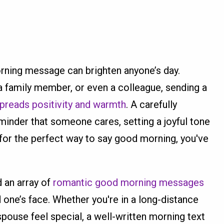
rning message can brighten anyone’s day.
, a family member, or even a colleague, sending a
preads positivity and warmth
. A carefully
inder that someone cares, setting a joyful tone
ng for the perfect way to say good morning, you've
nd an array of
romantic good morning messages
d one’s face. Whether you're in a long-distance
pouse feel special, a well-written morning text