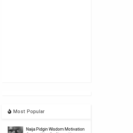
Most Popular
Naija Pidgin Wisdom Motivation