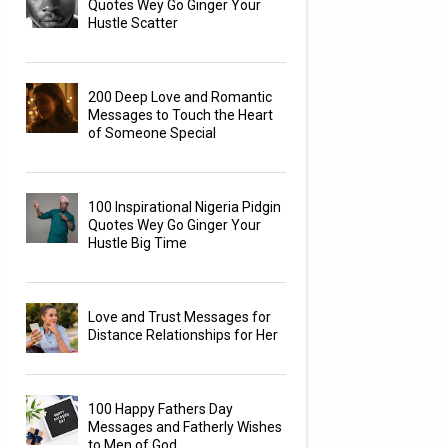
Quotes Wey Go Ginger Your
Hustle Scatter
200 Deep Love and Romantic
Messages to Touch the Heart
of Someone Special
100 Inspirational Nigeria Pidgin
Quotes Wey Go Ginger Your
Hustle Big Time
Love and Trust Messages for
Distance Relationships for Her
100 Happy Fathers Day
Messages and Fatherly Wishes
to Men of God