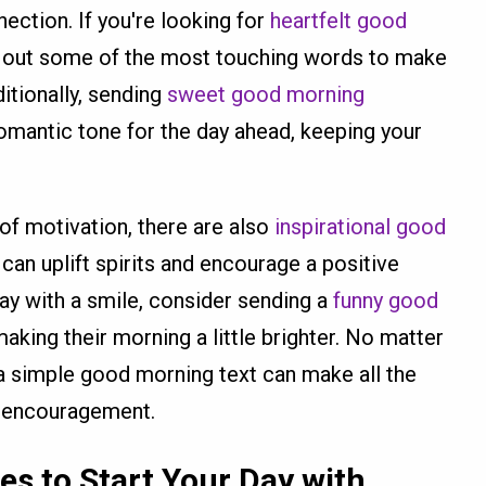
ection. If you're looking for
heartfelt good
k out some of the most touching words to make
itionally, sending
sweet good morning
omantic tone for the day ahead, keeping your
of motivation, there are also
inspirational good
 can uplift spirits and encourage a positive
day with a smile, consider sending a
funny good
making their morning a little brighter. No matter
a simple good morning text can make all the
nd encouragement.
ges
to Start Your Day with