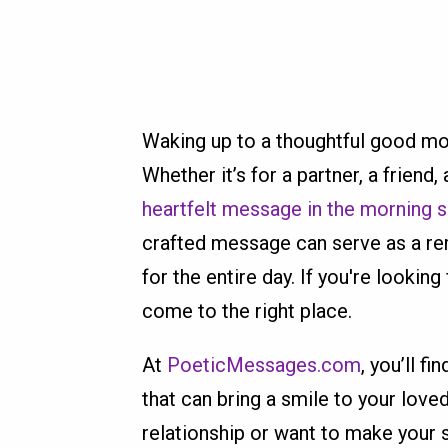
Waking up to a thoughtful good mo
Whether it’s for a partner, a friend
heartfelt message in the morning s
crafted message can serve as a rem
for the entire day. If you're looki
come to the right place.
At
PoeticMessages.com
, you’ll fi
that can bring a smile to your love
relationship or want to make your s