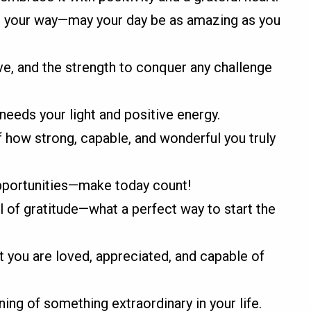
 your way—may your day be as amazing as you
ve, and the strength to conquer any challenge
eeds your light and positive energy.
 how strong, capable, and wonderful you truly
opportunities—make today count!
ll of gratitude—what a perfect way to start the
you are loved, appreciated, and capable of
ing of something extraordinary in your life.