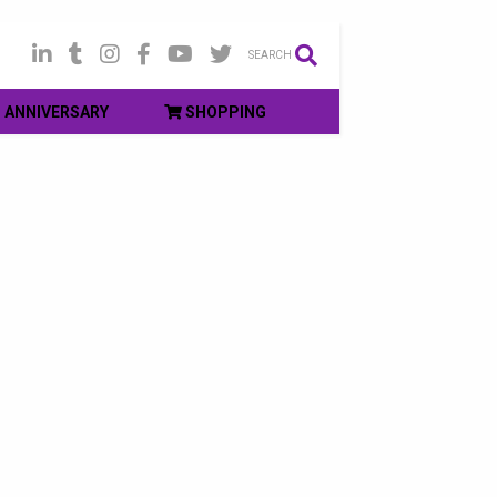
SEARCH
ANNIVERSARY
SHOPPING