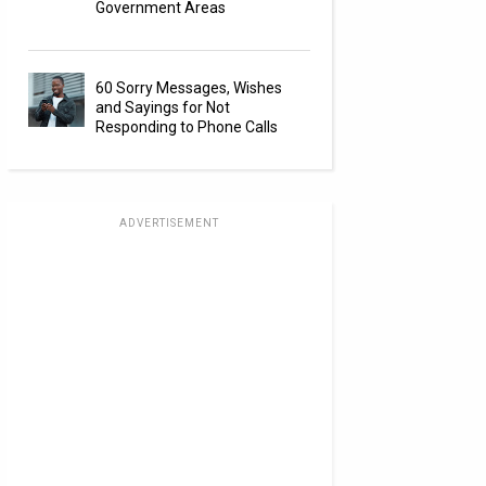
Government Areas
60 Sorry Messages, Wishes
and Sayings for Not
Responding to Phone Calls
ADVERTISEMENT