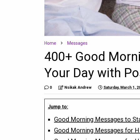
Home
Messages
400+ Good Morni
Your Day with Pos
0
Nsikak Andrew
Saturday, March 1, 2
Jump to:
Good Morning Messages to Star
Good Morning Messages for H