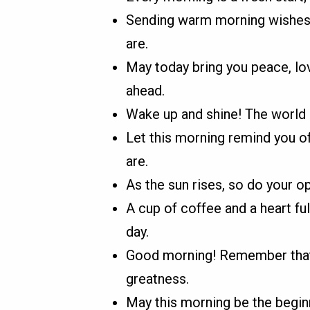
Sending warm morning wishes
are.
May today bring you peace, lo
ahead.
Wake up and shine! The world n
Let this morning remind you of
are.
As the sun rises, so do your 
A cup of coffee and a heart fu
day.
Good morning! Remember that 
greatness.
May this morning be the beginn