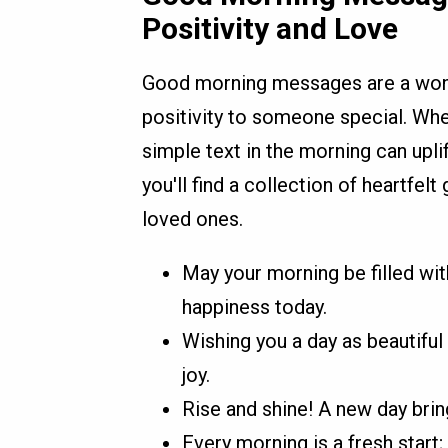
Positivity and Love
Good morning messages are a wonde
positivity to someone special. Whe
simple text in the morning can uplif
you'll find a collection of heartfe
loved ones.
May your morning be filled with
happiness today.
Wishing you a day as beautiful 
joy.
Rise and shine! A new day bri
Every morning is a fresh start;