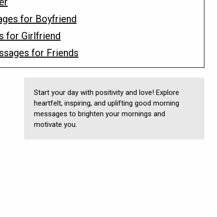
er
ges for Boyfriend
for Girlfriend
ssages for Friends
Start your day with positivity and love! Explore
heartfelt, inspiring, and uplifting good morning
messages to brighten your mornings and
motivate you.