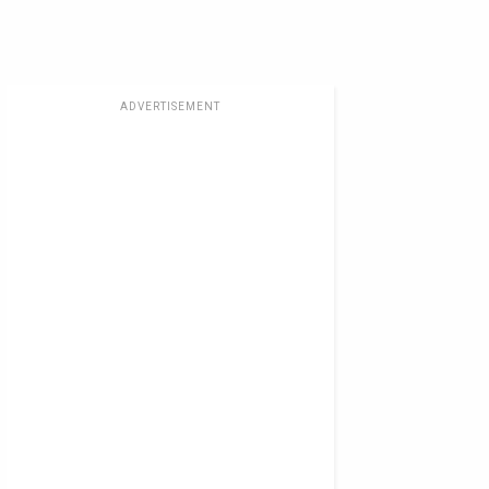
ADVERTISEMENT