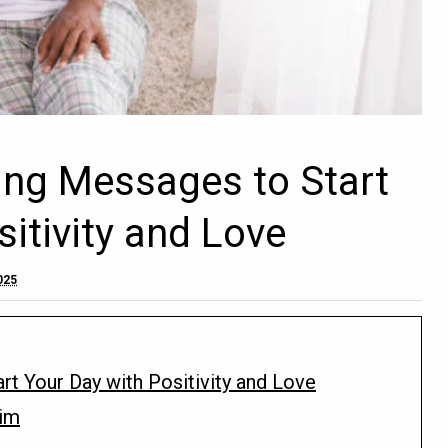
ng Messages to Start
itivity and Love
025
t Your Day with Positivity and Love
im