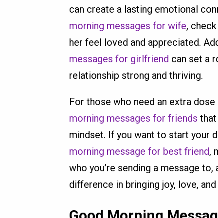
can create a lasting emotional conn
morning messages for wife
, chec
her feel loved and appreciated. Add
messages for girlfriend
can set a r
relationship strong and thriving.
For those who need an extra dose 
morning messages for friends
that
mindset. If you want to start your 
morning message for best friend
, 
who you’re sending a message to, 
difference in bringing joy, love, a
Good Morning Messa