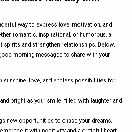
rful way to express love, motivation, and
ther romantic, inspirational, or humorous, a
t spirits and strengthen relationships. Below,
lt good morning messages to share with your
 sunshine, love, and endless possibilities for
and bright as your smile, filled with laughter and
ngs new opportunities to chase your dreams.
 embrace it with positivity and a grateful heart.