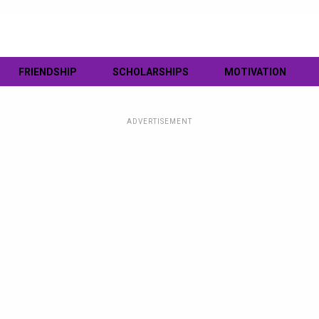
FRIENDSHIP
SCHOLARSHIPS
MOTIVATION
ADVERTISEMENT