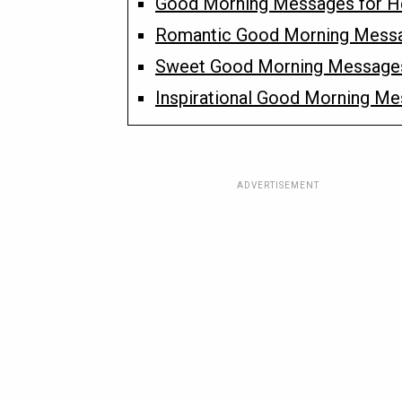
Good Morning Messages for H
Romantic Good Morning Messa
Sweet Good Morning Messages 
Inspirational Good Morning Me
ADVERTISEMENT