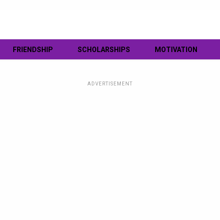
FRIENDSHIP
SCHOLARSHIPS
MOTIVATION
ADVERTISEMENT