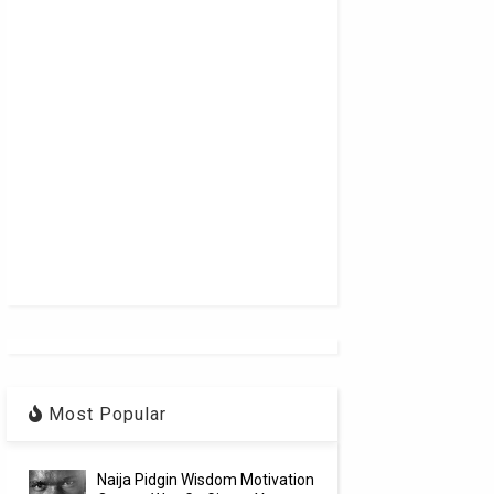
Most Popular
Naija Pidgin Wisdom Motivation