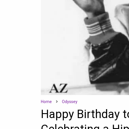
Home
Odyssey
Happy Birthday t