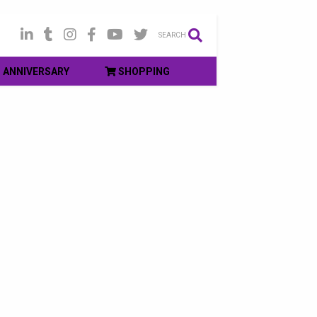
SEARCH
ANNIVERSARY
SHOPPING