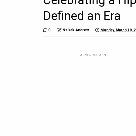
Celebrating a Hi
Defined an Era
0
Nsikak Andrew
Monday, March 10, 
ADVERTISEMENT