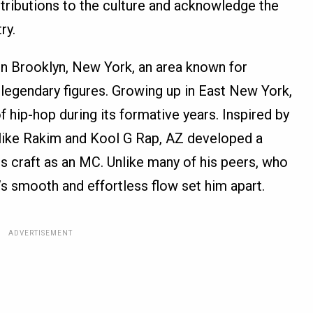
ontributions to the culture and acknowledge the
ry.
in Brooklyn, New York, an area known for
legendary figures. Growing up in East New York,
 hip-hop during its formative years. Inspired by
s like Rakim and Kool G Rap, AZ developed a
is craft as an MC. Unlike many of his peers, who
’s smooth and effortless flow set him apart.
ADVERTISEMENT