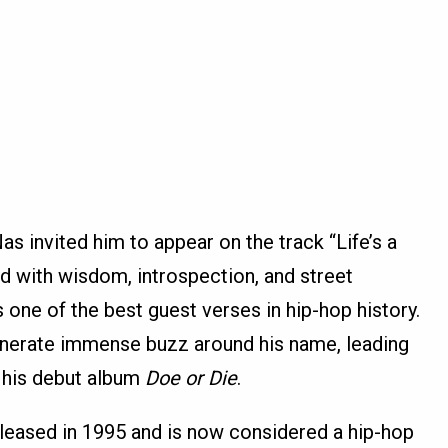
s invited him to appear on the track “Life’s a
lled with wisdom, introspection, and street
one of the best guest verses in hip-hop history.
enerate immense buzz around his name, leading
f his debut album
Doe or Die
.
eleased in 1995 and is now considered a hip-hop