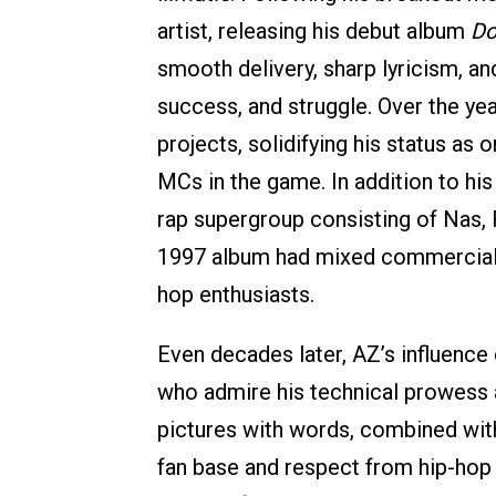
artist, releasing his debut album
Do
smooth delivery, sharp lyricism, and
success, and struggle. Over the yea
projects, solidifying his status as
MCs in the game. In addition to h
rap supergroup consisting of Nas,
1997 album had mixed commercial s
hop enthusiasts.
Even decades later, AZ’s influence 
who admire his technical prowess and
pictures with words, combined with
fan base and respect from hip-hop p