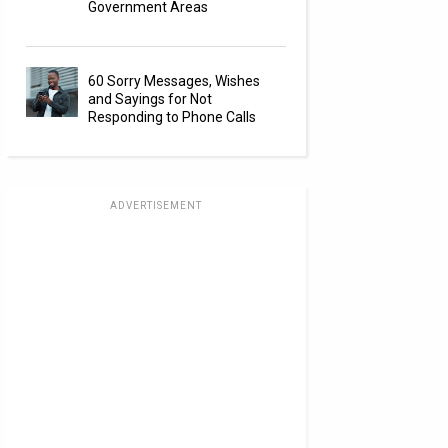
Government Areas
60 Sorry Messages, Wishes
and Sayings for Not
Responding to Phone Calls
ADVERTISEMENT