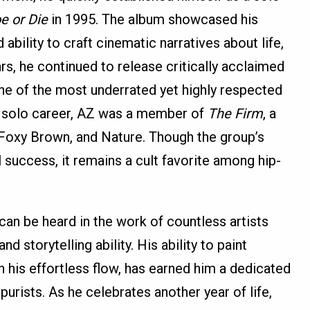
e or Die
in 1995. The album showcased his
 ability to craft cinematic narratives about life,
rs, he continued to release critically acclaimed
 one of the most underrated yet highly respected
is solo career, AZ was a member of
The Firm
, a
 Foxy Brown, and Nature. Though the group’s
uccess, it remains a cult favorite among hip-
can be heard in the work of countless artists
 storytelling ability. His ability to paint
 his effortless flow, has earned him a dedicated
urists. As he celebrates another year of life,