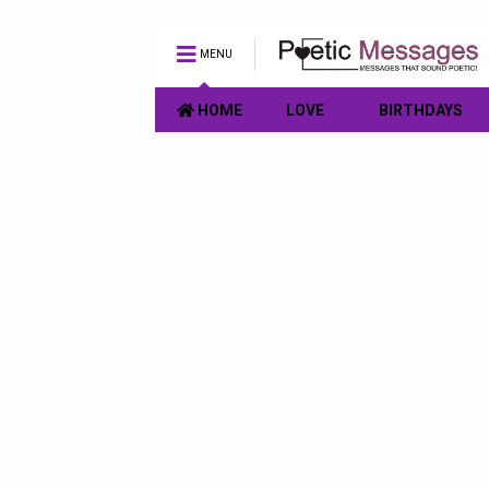
MENU
HOME
LOVE
BIRTHDAYS