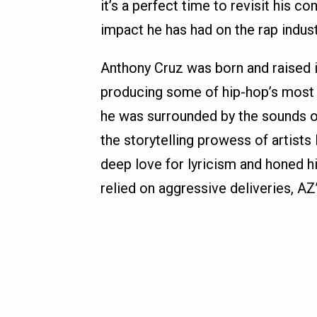
it’s a perfect time to revisit his c
impact he has had on the rap indust
Anthony Cruz was born and raised 
producing some of hip-hop’s most 
he was surrounded by the sounds of
the storytelling prowess of artist
deep love for lyricism and honed h
relied on aggressive deliveries, AZ