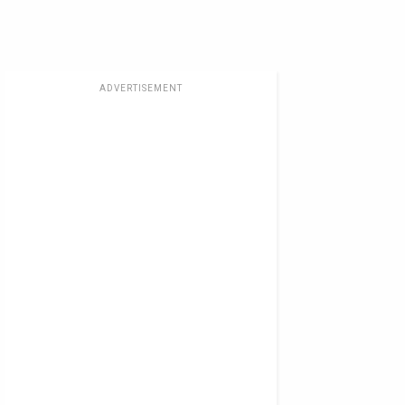
ADVERTISEMENT