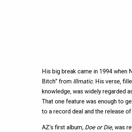
His big break came in 1994 when Na
Bitch” from
Illmatic
. His verse, fi
knowledge, was widely regarded as 
That one feature was enough to g
to a record deal and the release o
AZ’s first album,
Doe or Die
, was r