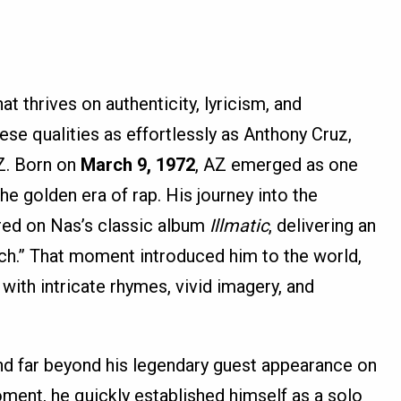
t thrives on authenticity, lyricism, and
ese qualities as effortlessly as Anthony Cruz,
Z. Born on
March 9, 1972
, AZ emerged as one
he golden era of rap. His journey into the
red on Nas’s classic album
Illmatic
, delivering an
itch.” That moment introduced him to the world,
d with intricate rhymes, vivid imagery, and
nd far beyond his legendary guest appearance on
ment, he quickly established himself as a solo