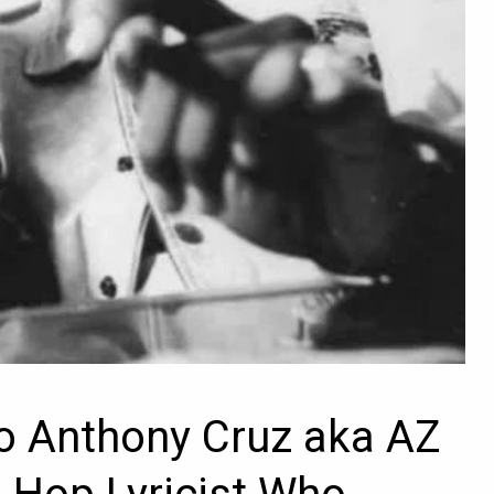
o Anthony Cruz aka AZ