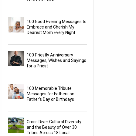
100 Good Evening Messages to
Embrace and Cherish My
Dearest Mom Every Night
100 Priestly Anniversary
Messages, Wishes and Sayings
for a Priest
100 Memorable Tribute
Messages for Fathers on
Father’s Day or Birthdays
Cross River Cultural Diversity
and the Beauty of Over 30
Tribes Across 18 Local