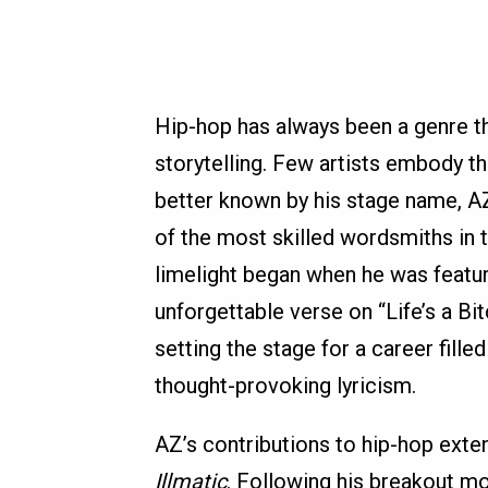
Hip-hop has always been a genre tha
storytelling. Few artists embody th
better known by his stage name, A
of the most skilled wordsmiths in t
limelight began when he was featu
unforgettable verse on “Life’s a B
setting the stage for a career fille
thought-provoking lyricism.
AZ’s contributions to hip-hop exte
Illmatic
. Following his breakout mo