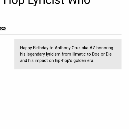
p Hop Lyricist Who
2025
Happy Birthday to Anthony Cruz aka AZ honoring
his legendary lyricism from Illmatic to Doe or Die
and his impact on hip-hop’s golden era.