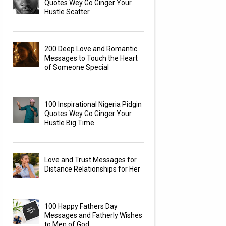
Quotes Wey Go Ginger Your
Hustle Scatter
200 Deep Love and Romantic
Messages to Touch the Heart
of Someone Special
100 Inspirational Nigeria Pidgin
Quotes Wey Go Ginger Your
Hustle Big Time
Love and Trust Messages for
Distance Relationships for Her
100 Happy Fathers Day
Messages and Fatherly Wishes
to Men of God