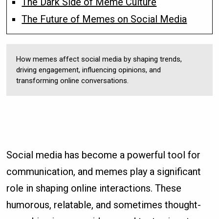
The Dark Side of Meme Culture
The Future of Memes on Social Media
How memes affect social media by shaping trends,
driving engagement, influencing opinions, and
transforming online conversations.
Social media has become a powerful tool for
communication, and memes play a significant
role in shaping online interactions. These
humorous, relatable, and sometimes thought-