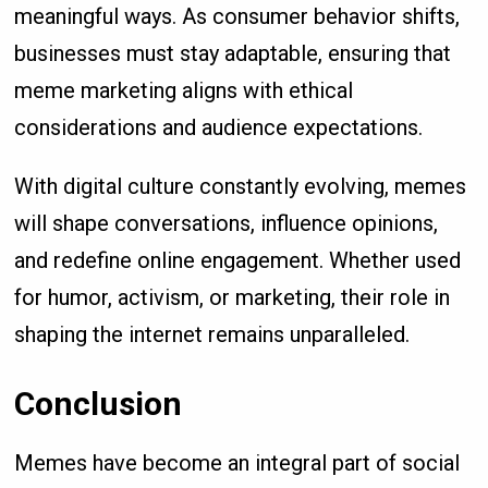
meaningful ways. As consumer behavior shifts,
businesses must stay adaptable, ensuring that
meme marketing aligns with ethical
considerations and audience expectations.
With digital culture constantly evolving, memes
will shape conversations, influence opinions,
and redefine online engagement. Whether used
for humor, activism, or marketing, their role in
shaping the internet remains unparalleled.
Conclusion
Memes have become an integral part of social