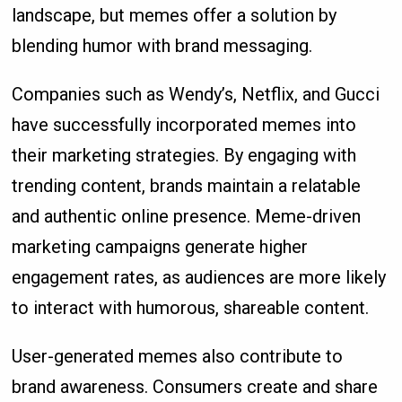
landscape, but memes offer a solution by
blending humor with brand messaging.
Companies such as Wendy’s, Netflix, and Gucci
have successfully incorporated memes into
their marketing strategies. By engaging with
trending content, brands maintain a relatable
and authentic online presence. Meme-driven
marketing campaigns generate higher
engagement rates, as audiences are more likely
to interact with humorous, shareable content.
User-generated memes also contribute to
brand awareness. Consumers create and share