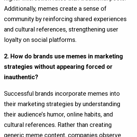
Additionally, memes create a sense of
community by reinforcing shared experiences
and cultural references, strengthening user
loyalty on social platforms.
2. How do brands use memes in marketing
strategies without appearing forced or
inauthentic?
Successful brands incorporate memes into
their marketing strategies by understanding
their audience’s humor, online habits, and
cultural references. Rather than creating
generic meme content, companies observe