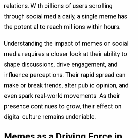
relations. With billions of users scrolling
through social media daily, a single meme has
the potential to reach millions within hours.
Understanding the impact of memes on social
media requires a closer look at their ability to
shape discussions, drive engagement, and
influence perceptions. Their rapid spread can
make or break trends, alter public opinion, and
even spark real-world movements. As their
presence continues to grow, their effect on
digital culture remains undeniable.
Memes as a Driving Force in