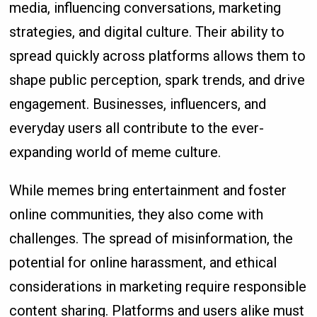
media, influencing conversations, marketing
strategies, and digital culture. Their ability to
spread quickly across platforms allows them to
shape public perception, spark trends, and drive
engagement. Businesses, influencers, and
everyday users all contribute to the ever-
expanding world of meme culture.
While memes bring entertainment and foster
online communities, they also come with
challenges. The spread of misinformation, the
potential for online harassment, and ethical
considerations in marketing require responsible
content sharing. Platforms and users alike must