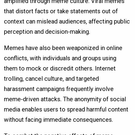
amplified through meme culture. Viral memes
that distort facts or take statements out of
context can mislead audiences, affecting public
perception and decision-making.
Memes have also been weaponized in online
conflicts, with individuals and groups using
them to mock or discredit others. Internet
trolling, cancel culture, and targeted
harassment campaigns frequently involve
meme-driven attacks. The anonymity of social
media enables users to spread harmful content
without facing immediate consequences.