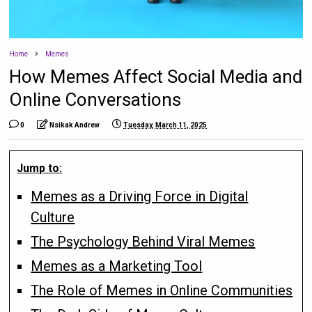
Home
Memes
How Memes Affect Social Media and
Online Conversations
0
Nsikak Andrew
Tuesday, March 11, 2025
Jump to:
Memes as a Driving Force in Digital
Culture
The Psychology Behind Viral Memes
Memes as a Marketing Tool
The Role of Memes in Online Communities