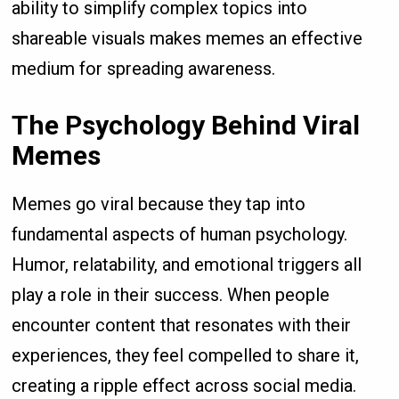
ability to simplify complex topics into
shareable visuals makes memes an effective
medium for spreading awareness.
The Psychology Behind Viral
Memes
Memes go viral because they tap into
fundamental aspects of human psychology.
Humor, relatability, and emotional triggers all
play a role in their success. When people
encounter content that resonates with their
experiences, they feel compelled to share it,
creating a ripple effect across social media.