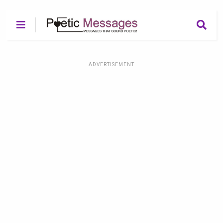
ADVERTISEMENT