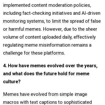
implemented content moderation policies,
including fact-checking initiatives and AI-driven
monitoring systems, to limit the spread of false
or harmful memes. However, due to the sheer
volume of content uploaded daily, effectively
regulating meme misinformation remains a
challenge for these platforms.
4. How have memes evolved over the years,
and what does the future hold for meme
culture?
Memes have evolved from simple image
macros with text captions to sophisticated