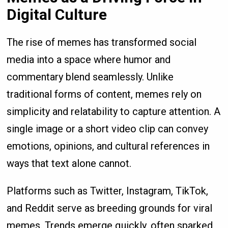
Digital Culture
The rise of memes has transformed social
media into a space where humor and
commentary blend seamlessly. Unlike
traditional forms of content, memes rely on
simplicity and relatability to capture attention. A
single image or a short video clip can convey
emotions, opinions, and cultural references in
ways that text alone cannot.
Platforms such as Twitter, Instagram, TikTok,
and Reddit serve as breeding grounds for viral
memes. Trends emerge quickly, often sparked