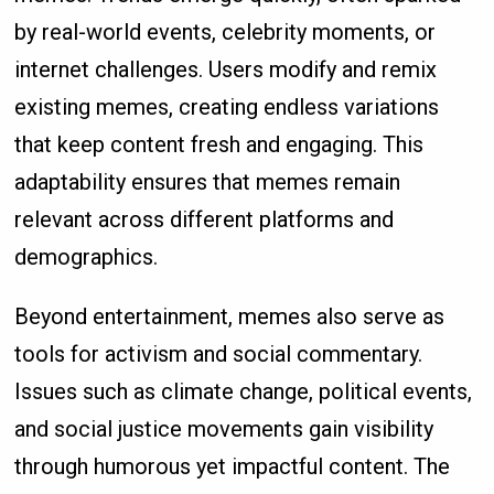
by real-world events, celebrity moments, or
internet challenges. Users modify and remix
existing memes, creating endless variations
that keep content fresh and engaging. This
adaptability ensures that memes remain
relevant across different platforms and
demographics.
Beyond entertainment, memes also serve as
tools for activism and social commentary.
Issues such as climate change, political events,
and social justice movements gain visibility
through humorous yet impactful content. The