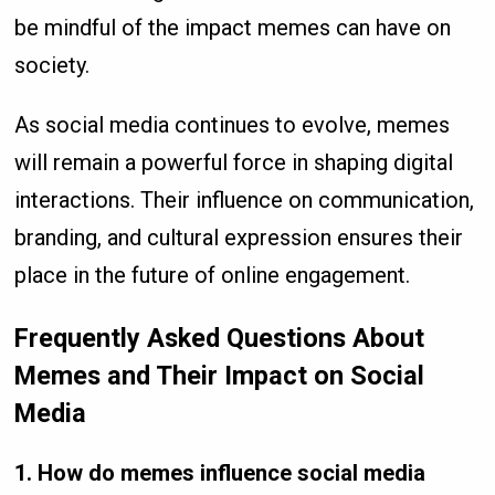
be mindful of the impact memes can have on
society.
As social media continues to evolve, memes
will remain a powerful force in shaping digital
interactions. Their influence on communication,
branding, and cultural expression ensures their
place in the future of online engagement.
Frequently Asked Questions About
Memes and Their Impact on Social
Media
1. How do memes influence social media