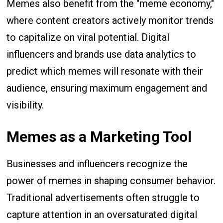
Memes also benefit from the "meme economy,"
where content creators actively monitor trends
to capitalize on viral potential. Digital
influencers and brands use data analytics to
predict which memes will resonate with their
audience, ensuring maximum engagement and
visibility.
Memes as a Marketing Tool
Businesses and influencers recognize the
power of memes in shaping consumer behavior.
Traditional advertisements often struggle to
capture attention in an oversaturated digital