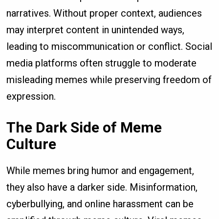
narratives. Without proper context, audiences
may interpret content in unintended ways,
leading to miscommunication or conflict. Social
media platforms often struggle to moderate
misleading memes while preserving freedom of
expression.
The Dark Side of Meme
Culture
While memes bring humor and engagement,
they also have a darker side. Misinformation,
cyberbullying, and online harassment can be