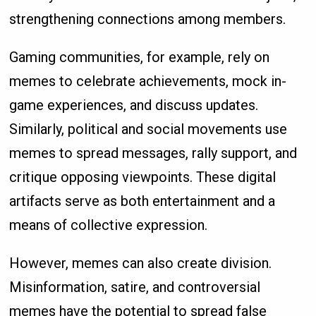
strengthening connections among members.
Gaming communities, for example, rely on
memes to celebrate achievements, mock in-
game experiences, and discuss updates.
Similarly, political and social movements use
memes to spread messages, rally support, and
critique opposing viewpoints. These digital
artifacts serve as both entertainment and a
means of collective expression.
However, memes can also create division.
Misinformation, satire, and controversial
memes have the potential to spread false