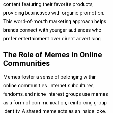
content featuring their favorite products,
providing businesses with organic promotion.
This word-of-mouth marketing approach helps
brands connect with younger audiences who
prefer entertainment over direct advertising.
The Role of Memes in Online
Communities
Memes foster a sense of belonging within
online communities. Internet subcultures,
fandoms, and niche interest groups use memes
as a form of communication, reinforcing group
identity. A shared meme acts as an inside joke,