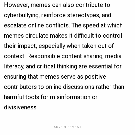
However, memes can also contribute to
cyberbullying, reinforce stereotypes, and
escalate online conflicts. The speed at which
memes circulate makes it difficult to control
their impact, especially when taken out of
context. Responsible content sharing, media
literacy, and critical thinking are essential for
ensuring that memes serve as positive
contributors to online discussions rather than
harmful tools for misinformation or
divisiveness.
ADVERTISEMENT