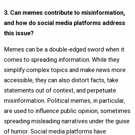
3. Can memes contribute to misinformation,
and how do social media platforms address
this issue?
Memes can be a double-edged sword when it
comes to spreading information. While they
simplify complex topics and make news more
accessible, they can also distort facts, take
statements out of context, and perpetuate
misinformation. Political memes, in particular,
are used to influence public opinion, sometimes
spreading misleading narratives under the guise
of humor. Social media platforms have