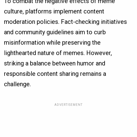
To combat the negative effects of meme
culture, platforms implement content
moderation policies. Fact-checking initiatives
and community guidelines aim to curb
misinformation while preserving the
lighthearted nature of memes. However,
striking a balance between humor and
responsible content sharing remains a
challenge.
ADVERTISEMENT