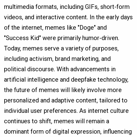
multimedia formats, including GIFs, short-form
videos, and interactive content. In the early days
of the internet, memes like "Doge" and
"Success Kid" were primarily humor-driven.
Today, memes serve a variety of purposes,
including activism, brand marketing, and
political discourse. With advancements in
artificial intelligence and deepfake technology,
the future of memes will likely involve more
personalized and adaptive content, tailored to
individual user preferences. As internet culture
continues to shift, memes will remain a
dominant form of digital expression, influencing