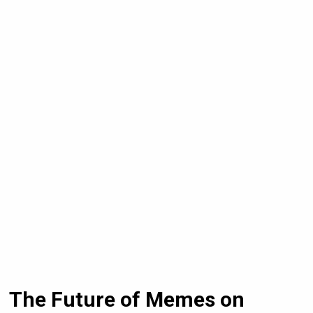
The Future of Memes on