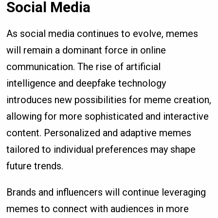
Social Media
As social media continues to evolve, memes
will remain a dominant force in online
communication. The rise of artificial
intelligence and deepfake technology
introduces new possibilities for meme creation,
allowing for more sophisticated and interactive
content. Personalized and adaptive memes
tailored to individual preferences may shape
future trends.
Brands and influencers will continue leveraging
memes to connect with audiences in more