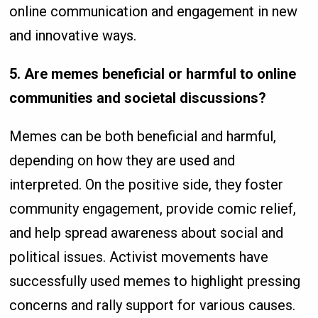
online communication and engagement in new
and innovative ways.
5. Are memes beneficial or harmful to online
communities and societal discussions?
Memes can be both beneficial and harmful,
depending on how they are used and
interpreted. On the positive side, they foster
community engagement, provide comic relief,
and help spread awareness about social and
political issues. Activist movements have
successfully used memes to highlight pressing
concerns and rally support for various causes.