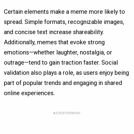
Certain elements make a meme more likely to
spread. Simple formats, recognizable images,
and concise text increase shareability.
Additionally, memes that evoke strong
emotions—whether laughter, nostalgia, or
outrage—tend to gain traction faster. Social
validation also plays a role, as users enjoy being
part of popular trends and engaging in shared
online experiences.
ADVERTISEMENT