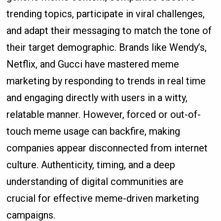
trending topics, participate in viral challenges,
and adapt their messaging to match the tone of
their target demographic. Brands like Wendy’s,
Netflix, and Gucci have mastered meme
marketing by responding to trends in real time
and engaging directly with users in a witty,
relatable manner. However, forced or out-of-
touch meme usage can backfire, making
companies appear disconnected from internet
culture. Authenticity, timing, and a deep
understanding of digital communities are
crucial for effective meme-driven marketing
campaigns.