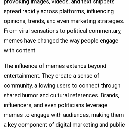
provoking images, videos, and text snippets
spread rapidly across platforms, influencing
opinions, trends, and even marketing strategies.
From viral sensations to political commentary,
memes have changed the way people engage
with content.
The influence of memes extends beyond
entertainment. They create a sense of
community, allowing users to connect through
shared humor and cultural references. Brands,
influencers, and even politicians leverage
memes to engage with audiences, making them
a key component of digital marketing and public