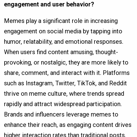
engagement and user behavior?
Memes play a significant role in increasing
engagement on social media by tapping into
humor, relatability, and emotional responses.
When users find content amusing, thought-
provoking, or nostalgic, they are more likely to
share, comment, and interact with it. Platforms
such as Instagram, Twitter, TikTok, and Reddit
thrive on meme culture, where trends spread
rapidly and attract widespread participation.
Brands and influencers leverage memes to
enhance their reach, as engaging content drives
higher interaction rates than traditional posts.