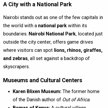
A City with a National Park
Nairobi stands out as one of the few capitals in
the world with a
national park
within its
boundaries.
Nairobi National Park
, located just
outside the city center, offers game drives
where visitors can spot
lions, rhinos, giraffes,
and zebras
, all set against a backdrop of
skyscrapers.
Museums and Cultural Centers
Karen Blixen Museum:
The former home
of the Danish author of
Out of Africa
.
Bomas of Kenya:
A cultural village