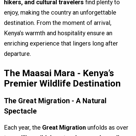
hikers, and cultural travelers
find plenty to
enjoy, making the country an unforgettable
destination. From the moment of arrival,
Kenya’s warmth and hospitality ensure an
enriching experience that lingers long after
departure.
The Maasai Mara - Kenya’s
Premier Wildlife Destination
The Great Migration - A Natural
Spectacle
Each year, the
Great Migration
unfolds as over