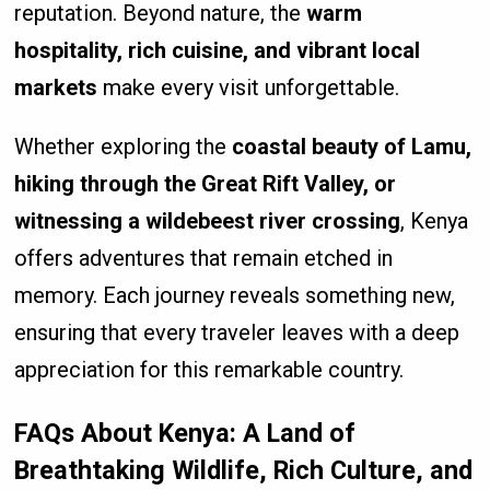
reputation. Beyond nature, the
warm
hospitality, rich cuisine, and vibrant local
markets
make every visit unforgettable.
Whether exploring the
coastal beauty of Lamu,
hiking through the Great Rift Valley, or
witnessing a wildebeest river crossing
, Kenya
offers adventures that remain etched in
memory. Each journey reveals something new,
ensuring that every traveler leaves with a deep
appreciation for this remarkable country.
FAQs About Kenya: A Land of
Breathtaking Wildlife, Rich Culture, and