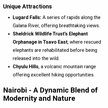
Unique Attractions
Lugard Falls:
A series of rapids along the
Galana River, offering breathtaking views.
Sheldrick Wildlife Trust’s Elephant
Orphanage in Tsavo East
, where rescued
elephants are rehabilitated before being
released into the wild.
Chyulu Hills
, a volcanic mountain range
offering excellent hiking opportunities.
Nairobi - A Dynamic Blend of
Modernity and Nature