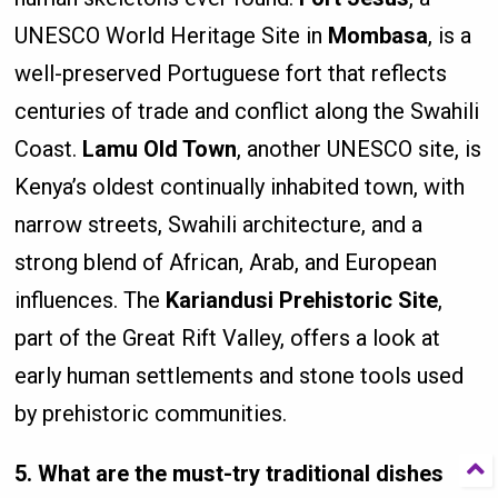
UNESCO World Heritage Site in
Mombasa
, is a
well-preserved Portuguese fort that reflects
centuries of trade and conflict along the Swahili
Coast.
Lamu Old Town
, another UNESCO site, is
Kenya’s oldest continually inhabited town, with
narrow streets, Swahili architecture, and a
strong blend of African, Arab, and European
influences. The
Kariandusi Prehistoric Site
,
part of the Great Rift Valley, offers a look at
early human settlements and stone tools used
by prehistoric communities.
5. What are the must-try traditional dishes