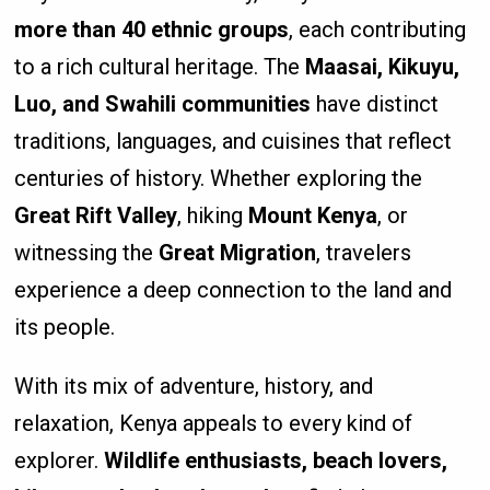
more than 40 ethnic groups
, each contributing
to a rich cultural heritage. The
Maasai, Kikuyu,
Luo, and Swahili communities
have distinct
traditions, languages, and cuisines that reflect
centuries of history. Whether exploring the
Great Rift Valley
, hiking
Mount Kenya
, or
witnessing the
Great Migration
, travelers
experience a deep connection to the land and
its people.
With its mix of adventure, history, and
relaxation, Kenya appeals to every kind of
explorer.
Wildlife enthusiasts, beach lovers,