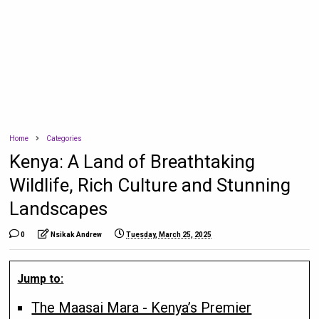
Home
Categories
Kenya: A Land of Breathtaking
Wildlife, Rich Culture and Stunning
Landscapes
0
Nsikak Andrew
Tuesday, March 25, 2025
Jump to:
The Maasai Mara - Kenya’s Premier