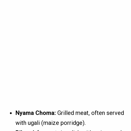
Nyama Choma:
Grilled meat, often served
with ugali (maize porridge).