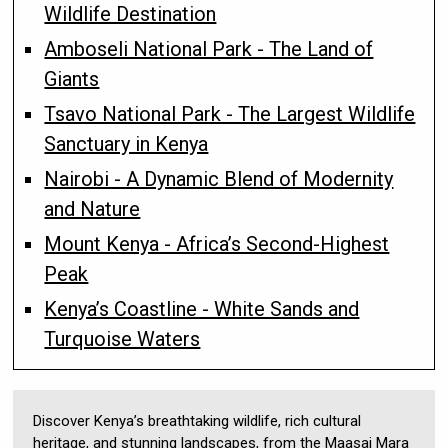
Wildlife Destination
Amboseli National Park - The Land of
Giants
Tsavo National Park - The Largest Wildlife
Sanctuary in Kenya
Nairobi - A Dynamic Blend of Modernity
and Nature
Mount Kenya - Africa’s Second-Highest
Peak
Kenya’s Coastline - White Sands and
Turquoise Waters
Discover Kenya’s breathtaking wildlife, rich cultural
heritage, and stunning landscapes, from the Maasai Mara