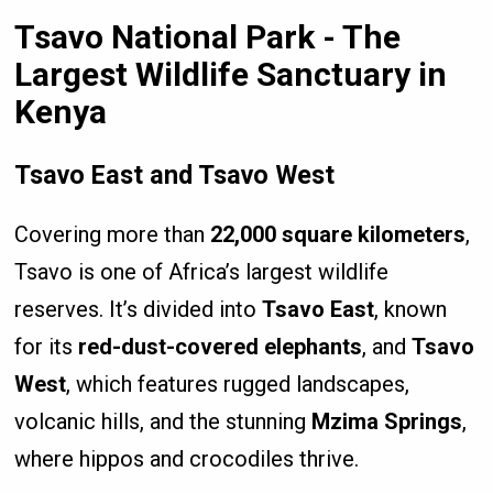
Tsavo National Park - The
Largest Wildlife Sanctuary in
Kenya
Tsavo East and Tsavo West
Covering more than
22,000 square kilometers
,
Tsavo is one of Africa’s largest wildlife
reserves. It’s divided into
Tsavo East
, known
for its
red-dust-covered elephants
, and
Tsavo
West
, which features rugged landscapes,
volcanic hills, and the stunning
Mzima Springs
,
where hippos and crocodiles thrive.