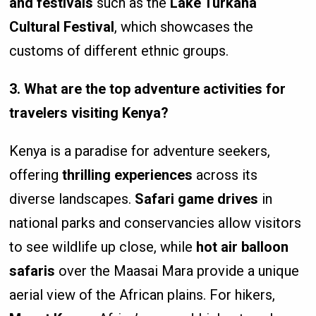
and festivals
such as the
Lake Turkana
Cultural Festival
, which showcases the
customs of different ethnic groups.
3. What are the top adventure activities for
travelers visiting Kenya?
Kenya is a paradise for adventure seekers,
offering
thrilling experiences
across its
diverse landscapes.
Safari game drives
in
national parks and conservancies allow visitors
to see wildlife up close, while
hot air balloon
safaris
over the Maasai Mara provide a unique
aerial view of the African plains. For hikers,