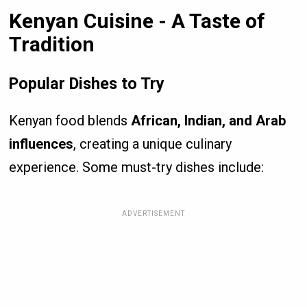
Kenyan Cuisine - A Taste of
Tradition
Popular Dishes to Try
Kenyan food blends
African, Indian, and Arab
influences
, creating a unique culinary
experience. Some must-try dishes include:
ADVERTISEMENT