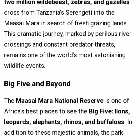
two million wildebeest, zebras, and gazelles
cross from Tanzania’s Serengeti into the
Maasai Mara in search of fresh grazing lands.
This dramatic journey, marked by perilous river
crossings and constant predator threats,
remains one of the world’s most astonishing
wildlife events.
Big Five and Beyond
The
Maasai Mara National Reserve
is one of
Africa’s best places to see the
Big Five: lions,
leopards, elephants, rhinos, and buffaloes
. In
addition to these majestic animals, the park