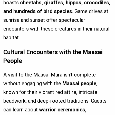
boasts
cheetahs, giraffes, hippos, crocodiles,
and hundreds of bird species
. Game drives at
sunrise and sunset offer spectacular
encounters with these creatures in their natural
habitat.
Cultural Encounters with the Maasai
People
A visit to the Maasai Mara isn’t complete
without engaging with the
Maasai people
,
known for their vibrant red attire, intricate
beadwork, and deep-rooted traditions. Guests
can learn about
warrior ceremonies,