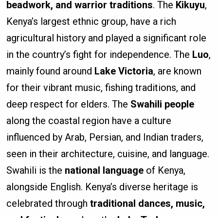
beadwork, and warrior traditions
. The
Kikuyu
,
Kenya’s largest ethnic group, have a rich
agricultural history and played a significant role
in the country’s fight for independence. The
Luo
,
mainly found around
Lake Victoria
, are known
for their vibrant music, fishing traditions, and
deep respect for elders. The
Swahili people
along the coastal region have a culture
influenced by Arab, Persian, and Indian traders,
seen in their architecture, cuisine, and language.
Swahili is the
national language
of Kenya,
alongside English. Kenya’s diverse heritage is
celebrated through
traditional dances, music,