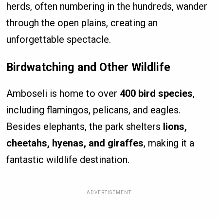
herds, often numbering in the hundreds, wander
through the open plains, creating an
unforgettable spectacle.
Birdwatching and Other Wildlife
Amboseli is home to over
400 bird species
,
including flamingos, pelicans, and eagles.
Besides elephants, the park shelters
lions,
cheetahs, hyenas, and giraffes
, making it a
fantastic wildlife destination.
ADVERTISEMENT