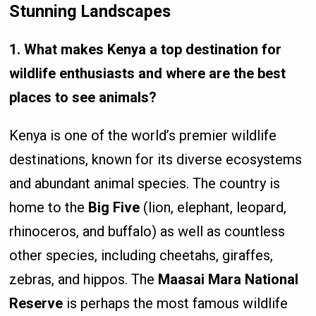
Stunning Landscapes
1. What makes Kenya a top destination for
wildlife enthusiasts and where are the best
places to see animals?
Kenya is one of the world’s premier wildlife
destinations, known for its diverse ecosystems
and abundant animal species. The country is
home to the
Big Five
(lion, elephant, leopard,
rhinoceros, and buffalo) as well as countless
other species, including cheetahs, giraffes,
zebras, and hippos. The
Maasai Mara National
Reserve
is perhaps the most famous wildlife