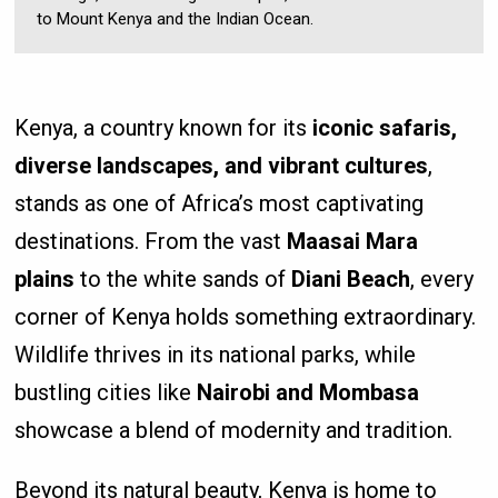
to Mount Kenya and the Indian Ocean.
Kenya, a country known for its
iconic safaris,
diverse landscapes, and vibrant cultures
,
stands as one of Africa’s most captivating
destinations. From the vast
Maasai Mara
plains
to the white sands of
Diani Beach
, every
corner of Kenya holds something extraordinary.
Wildlife thrives in its national parks, while
bustling cities like
Nairobi and Mombasa
showcase a blend of modernity and tradition.
Beyond its natural beauty, Kenya is home to