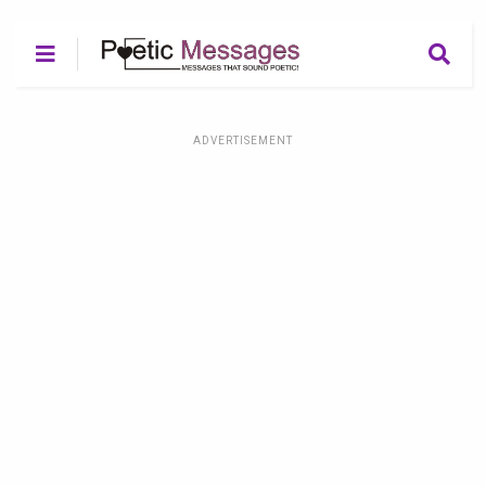
ADVERTISEMENT