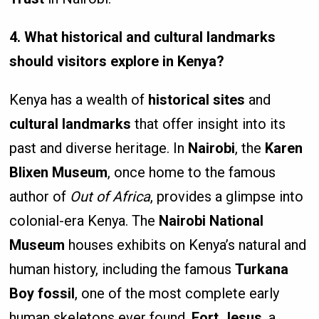
4. What historical and cultural landmarks
should visitors explore in Kenya?
Kenya has a wealth of
historical sites
and
cultural landmarks
that offer insight into its
past and diverse heritage. In
Nairobi
, the
Karen
Blixen Museum
, once home to the famous
author of
Out of Africa
, provides a glimpse into
colonial-era Kenya. The
Nairobi National
Museum
houses exhibits on Kenya’s natural and
human history, including the famous
Turkana
Boy fossil
, one of the most complete early
human skeletons ever found.
Fort Jesus
, a