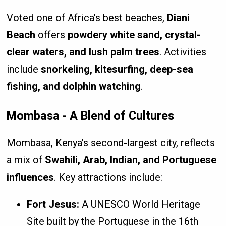
Voted one of Africa’s best beaches,
Diani
Beach
offers
powdery white sand, crystal-
clear waters, and lush palm trees
. Activities
include
snorkeling, kitesurfing, deep-sea
fishing, and dolphin watching
.
Mombasa - A Blend of Cultures
Mombasa, Kenya’s second-largest city, reflects
a mix of
Swahili, Arab, Indian, and Portuguese
influences
. Key attractions include:
Fort Jesus:
A UNESCO World Heritage
Site built by the Portuguese in the 16th