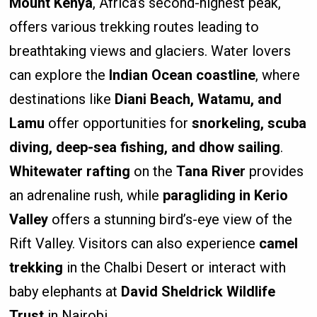
Mount Kenya
, Africa’s second-highest peak,
offers various trekking routes leading to
breathtaking views and glaciers. Water lovers
can explore the
Indian Ocean coastline
, where
destinations like
Diani Beach, Watamu, and
Lamu
offer opportunities for
snorkeling, scuba
diving, deep-sea fishing, and dhow sailing
.
Whitewater rafting
on the
Tana River
provides
an adrenaline rush, while
paragliding in Kerio
Valley
offers a stunning bird’s-eye view of the
Rift Valley. Visitors can also experience
camel
trekking
in the Chalbi Desert or interact with
baby elephants at
David Sheldrick Wildlife
Trust
in Nairobi.