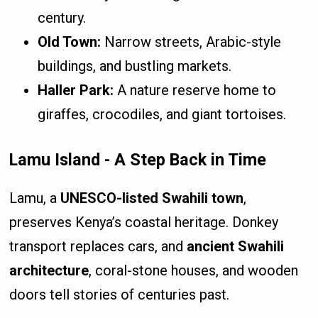
century.
Old Town:
Narrow streets, Arabic-style
buildings, and bustling markets.
Haller Park:
A nature reserve home to
giraffes, crocodiles, and giant tortoises.
Lamu Island - A Step Back in Time
Lamu, a
UNESCO-listed Swahili town
,
preserves Kenya’s coastal heritage. Donkey
transport replaces cars, and
ancient Swahili
architecture
, coral-stone houses, and wooden
doors tell stories of centuries past.