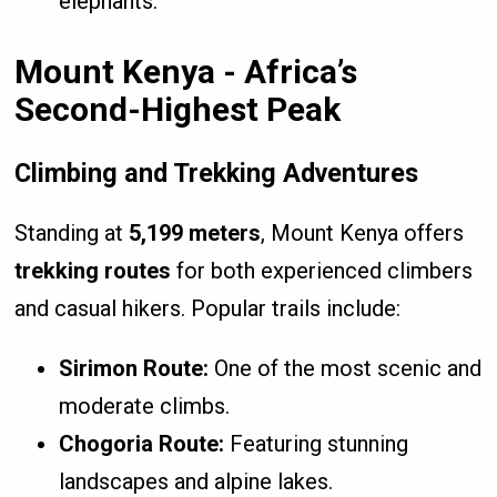
elephants.
Mount Kenya - Africa’s
Second-Highest Peak
Climbing and Trekking Adventures
Standing at
5,199 meters
, Mount Kenya offers
trekking routes
for both experienced climbers
and casual hikers. Popular trails include:
Sirimon Route:
One of the most scenic and
moderate climbs.
Chogoria Route:
Featuring stunning
landscapes and alpine lakes.