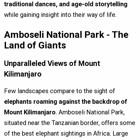
traditional dances, and age-old storytelling
while gaining insight into their way of life.
Amboseli National Park - The
Land of Giants
Unparalleled Views of Mount
Kilimanjaro
Few landscapes compare to the sight of
elephants roaming against the backdrop of
Mount Kilimanjaro
. Amboseli National Park,
situated near the Tanzanian border, offers some
of the best elephant sightings in Africa. Large