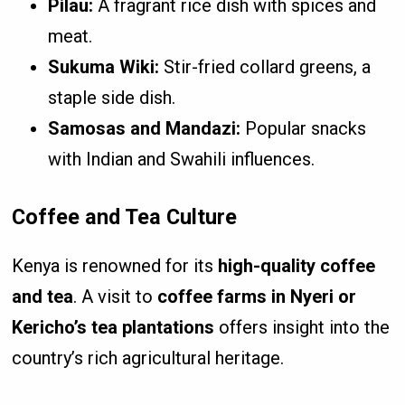
Pilau:
A fragrant rice dish with spices and
meat.
Sukuma Wiki:
Stir-fried collard greens, a
staple side dish.
Samosas and Mandazi:
Popular snacks
with Indian and Swahili influences.
Coffee and Tea Culture
Kenya is renowned for its
high-quality coffee
and tea
. A visit to
coffee farms in Nyeri or
Kericho’s tea plantations
offers insight into the
country’s rich agricultural heritage.