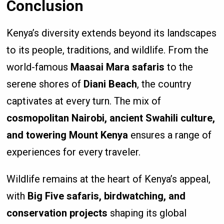
Conclusion
Kenya’s diversity extends beyond its landscapes
to its people, traditions, and wildlife. From the
world-famous
Maasai Mara safaris
to the
serene shores of
Diani Beach
, the country
captivates at every turn. The mix of
cosmopolitan Nairobi, ancient Swahili culture,
and towering Mount Kenya
ensures a range of
experiences for every traveler.
Wildlife remains at the heart of Kenya’s appeal,
with
Big Five safaris, birdwatching, and
conservation projects
shaping its global