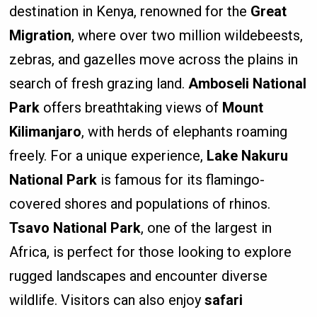
destination in Kenya, renowned for the
Great
Migration
, where over two million wildebeests,
zebras, and gazelles move across the plains in
search of fresh grazing land.
Amboseli National
Park
offers breathtaking views of
Mount
Kilimanjaro
, with herds of elephants roaming
freely. For a unique experience,
Lake Nakuru
National Park
is famous for its flamingo-
covered shores and populations of rhinos.
Tsavo National Park
, one of the largest in
Africa, is perfect for those looking to explore
rugged landscapes and encounter diverse
wildlife. Visitors can also enjoy
safari