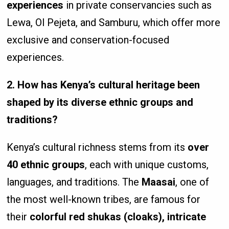
experiences
in private conservancies such as
Lewa, Ol Pejeta, and Samburu, which offer more
exclusive and conservation-focused
experiences.
2. How has Kenya’s cultural heritage been
shaped by its diverse ethnic groups and
traditions?
Kenya’s cultural richness stems from its
over
40 ethnic groups
, each with unique customs,
languages, and traditions. The
Maasai
, one of
the most well-known tribes, are famous for
their
colorful red shukas (cloaks), intricate