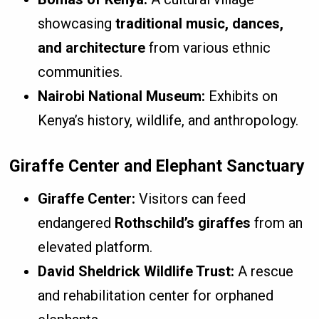
showcasing
traditional music, dances,
and architecture
from various ethnic
communities.
Nairobi National Museum:
Exhibits on
Kenya’s history, wildlife, and anthropology.
Giraffe Center and Elephant Sanctuary
Giraffe Center:
Visitors can feed
endangered
Rothschild’s giraffes
from an
elevated platform.
David Sheldrick Wildlife Trust:
A rescue
and rehabilitation center for orphaned