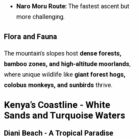
Naro Moru Route:
The fastest ascent but
more challenging.
Flora and Fauna
The mountain’s slopes host
dense forests,
bamboo zones, and high-altitude moorlands
,
where unique wildlife like
giant forest hogs,
colobus monkeys, and sunbirds
thrive.
Kenya’s Coastline - White
Sands and Turquoise Waters
Diani Beach - A Tropical Paradise