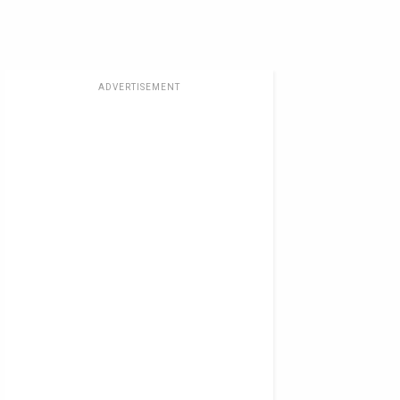
ADVERTISEMENT