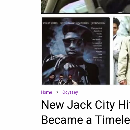
Home
Odyssey
New Jack City Hi
Became a Timele