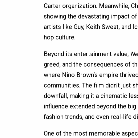
Carter organization. Meanwhile, Ch
showing the devastating impact of a
artists like Guy, Keith Sweat, and I
hop culture.
Beyond its entertainment value,
Ne
greed, and the consequences of the
where Nino Brown’s empire thrived,
communities. The film didn’t just sh
downfall, making it a cinematic less
influence extended beyond the big s
fashion trends, and even real-life 
One of the most memorable aspec