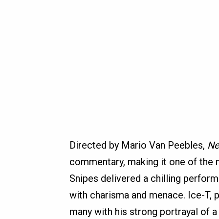
Directed by Mario Van Peebles,
Ne
commentary, making it one of the m
Snipes delivered a chilling perfor
with charisma and menace. Ice-T, p
many with his strong portrayal of