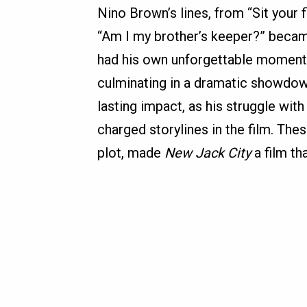
Nino Brown’s lines, from “Sit your
“Am I my brother’s keeper?” becam
had his own unforgettable moments, 
culminating in a dramatic showdown
lasting impact, as his struggle wi
charged storylines in the film. Th
plot, made
New Jack City
a film th