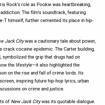
ris Rock’s role as Pookie was heartbreaking,
ddiction. The film’s soundtrack, featuring
ce-T himself, further cemented its place in hip-
w Jack City
was a cautionary tale about power,
 crack cocaine epidemic. The Carter building,
 symbolized the grip that drugs had on
ow the lifestyle—it also highlighted the
on on the rise and fall of crime lords. Its
creen, inspiring future hip-hop lyrics, urban
discussions on crime and justice.
ts of
New Jack City
was its quotable dialogue.