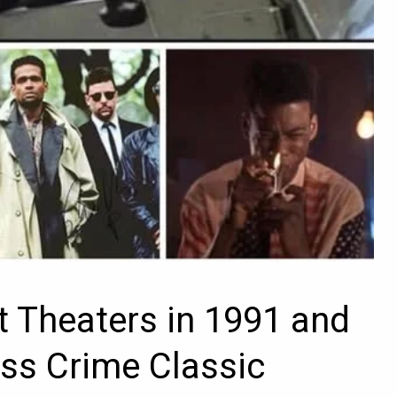
t Theaters in 1991 and
ss Crime Classic