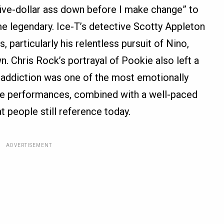
 five-dollar ass down before I make change” to
e legendary. Ice-T’s detective Scotty Appleton
particularly his relentless pursuit of Nino,
. Chris Rock’s portrayal of Pookie also left a
th addiction was one of the most emotionally
ese performances, combined with a well-paced
at people still reference today.
ADVERTISEMENT