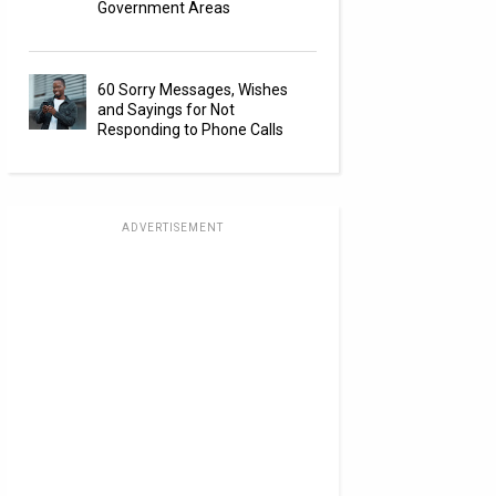
Government Areas
60 Sorry Messages, Wishes
and Sayings for Not
Responding to Phone Calls
ADVERTISEMENT