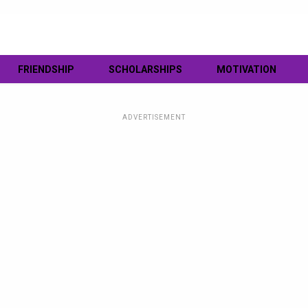
FRIENDSHIP
SCHOLARSHIPS
MOTIVATION
ADVERTISEMENT