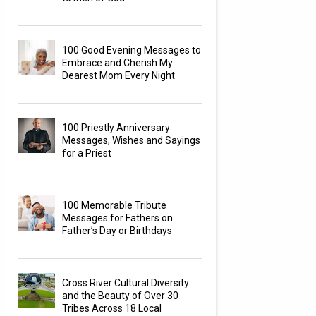
100 Good Evening Messages to
Embrace and Cherish My
Dearest Mom Every Night
100 Priestly Anniversary
Messages, Wishes and Sayings
for a Priest
100 Memorable Tribute
Messages for Fathers on
Father’s Day or Birthdays
Cross River Cultural Diversity
and the Beauty of Over 30
Tribes Across 18 Local