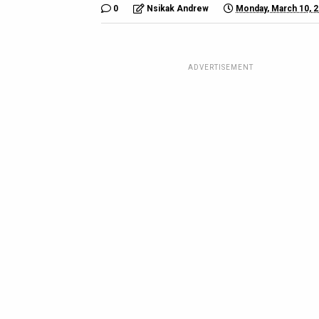
0
Nsikak Andrew
Monday, March 10, 
ADVERTISEMENT