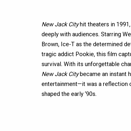
New Jack City
hit theaters in 1991
deeply with audiences. Starring We
Brown, Ice-T as the determined de
tragic addict Pookie, this film cap
survival. With its unforgettable ch
New Jack City
became an instant h
entertainment—it was a reflection 
shaped the early ‘90s.