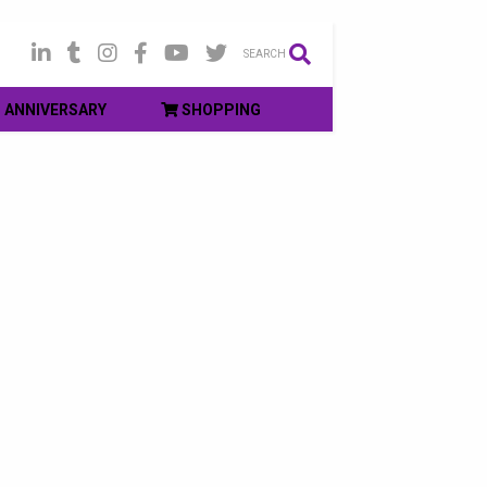
SEARCH
ANNIVERSARY
SHOPPING