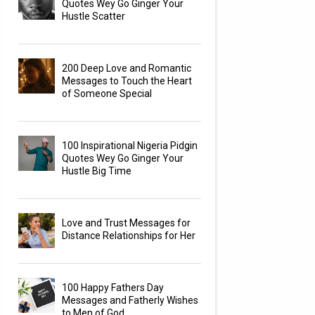
Quotes Wey Go Ginger Your
Hustle Scatter
200 Deep Love and Romantic
Messages to Touch the Heart
of Someone Special
100 Inspirational Nigeria Pidgin
Quotes Wey Go Ginger Your
Hustle Big Time
Love and Trust Messages for
Distance Relationships for Her
100 Happy Fathers Day
Messages and Fatherly Wishes
to Men of God