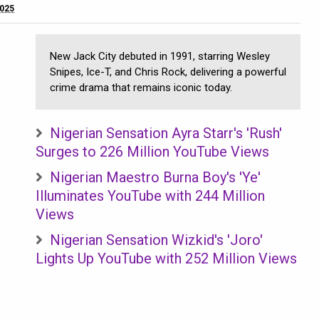
2025
New Jack City debuted in 1991, starring Wesley
Snipes, Ice-T, and Chris Rock, delivering a powerful
crime drama that remains iconic today.
Nigerian Sensation Ayra Starr's 'Rush'
Surges to 226 Million YouTube Views
Nigerian Maestro Burna Boy's 'Ye'
Illuminates YouTube with 244 Million
Views
Nigerian Sensation Wizkid's 'Joro'
Lights Up YouTube with 252 Million Views