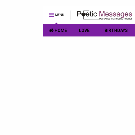
MENU
HOME
LOVE
BIRTHDAYS