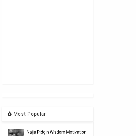
Most Popular
Naija Pidgin Wisdom Motivation