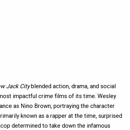
w Jack City
blended action, drama, and social
ost impactful crime films of its time. Wesley
mance as Nino Brown, portraying the character
rimarily known as a rapper at the time, surprised
 a cop determined to take down the infamous