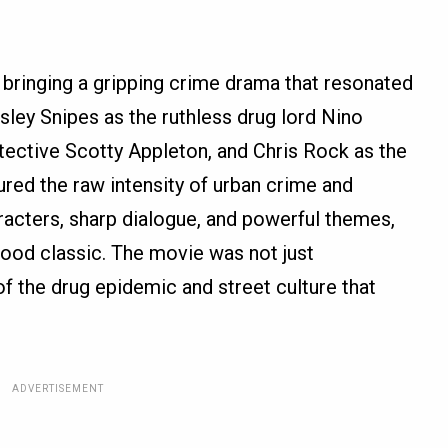
, bringing a gripping crime drama that resonated
sley Snipes as the ruthless drug lord Nino
tective Scotty Appleton, and Chris Rock as the
tured the raw intensity of urban crime and
aracters, sharp dialogue, and powerful themes,
ood classic. The movie was not just
of the drug epidemic and street culture that
ADVERTISEMENT