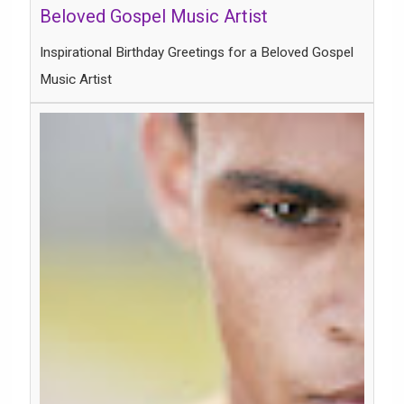
Inspirational Birthday Greetings for a Beloved Gospel
Music Artist