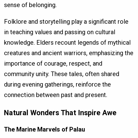
sense of belonging.
Folklore and storytelling play a significant role
in teaching values and passing on cultural
knowledge. Elders recount legends of mythical
creatures and ancient warriors, emphasizing the
importance of courage, respect, and
community unity. These tales, often shared
during evening gatherings, reinforce the
connection between past and present.
Natural Wonders That Inspire Awe
The Marine Marvels of Palau