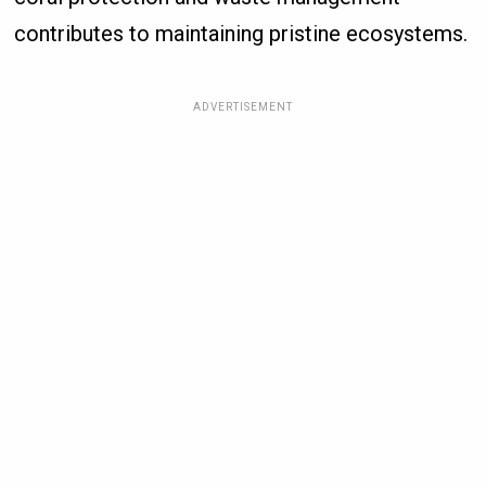
contributes to maintaining pristine ecosystems.
ADVERTISEMENT