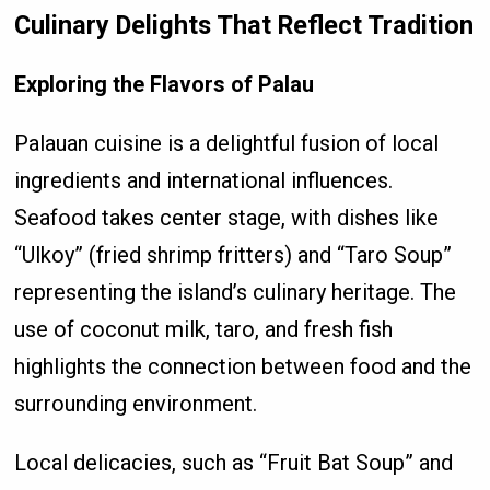
Culinary Delights That Reflect Tradition
Exploring the Flavors of Palau
Palauan cuisine is a delightful fusion of local
ingredients and international influences.
Seafood takes center stage, with dishes like
“Ulkoy” (fried shrimp fritters) and “Taro Soup”
representing the island’s culinary heritage. The
use of coconut milk, taro, and fresh fish
highlights the connection between food and the
surrounding environment.
Local delicacies, such as “Fruit Bat Soup” and