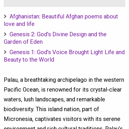
Afghanistan: Beautiful Afghan poems about
love and life
Genesis 2: God's Divine Design and the
Garden of Eden
Genesis 1: God's Voice Brought Light Life and
Beauty to the World
Palau, a breathtaking archipelago in the western
Pacific Ocean, is renowned for its crystal-clear
waters, lush landscapes, and remarkable
biodiversity. This island nation, part of
Micronesia, captivates visitors with its serene
environment and rich cultural traditions. Palau’s