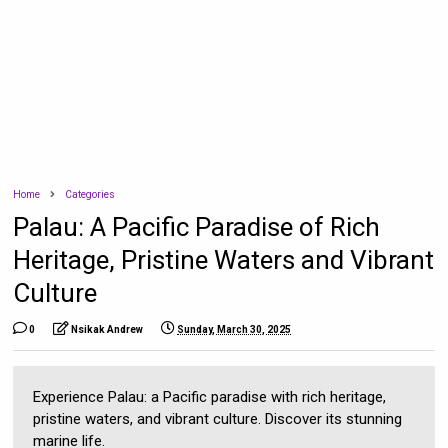
Home
Categories
Palau: A Pacific Paradise of Rich
Heritage, Pristine Waters and Vibrant
Culture
0
Nsikak Andrew
Sunday, March 30, 2025
Experience Palau: a Pacific paradise with rich heritage,
pristine waters, and vibrant culture. Discover its stunning
marine life.