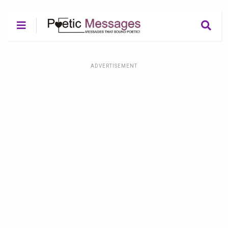
ADVERTISEMENT