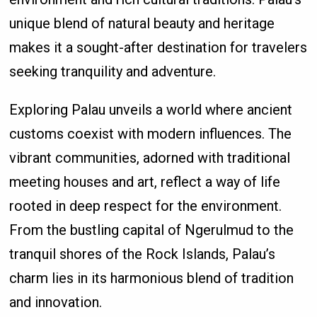
unique blend of natural beauty and heritage
makes it a sought-after destination for travelers
seeking tranquility and adventure.
Exploring Palau unveils a world where ancient
customs coexist with modern influences. The
vibrant communities, adorned with traditional
meeting houses and art, reflect a way of life
rooted in deep respect for the environment.
From the bustling capital of Ngerulmud to the
tranquil shores of the Rock Islands, Palau’s
charm lies in its harmonious blend of tradition
and innovation.