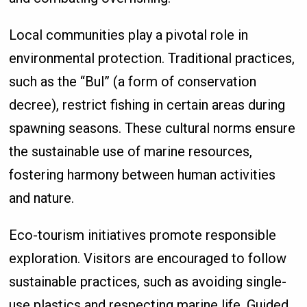
Local communities play a pivotal role in
environmental protection. Traditional practices,
such as the “Bul” (a form of conservation
decree), restrict fishing in certain areas during
spawning seasons. These cultural norms ensure
the sustainable use of marine resources,
fostering harmony between human activities
and nature.
Eco-tourism initiatives promote responsible
exploration. Visitors are encouraged to follow
sustainable practices, such as avoiding single-
use plastics and respecting marine life. Guided