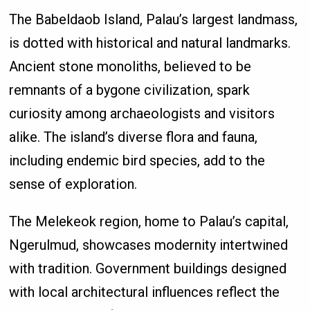
The Babeldaob Island, Palau’s largest landmass,
is dotted with historical and natural landmarks.
Ancient stone monoliths, believed to be
remnants of a bygone civilization, spark
curiosity among archaeologists and visitors
alike. The island’s diverse flora and fauna,
including endemic bird species, add to the
sense of exploration.
The Melekeok region, home to Palau’s capital,
Ngerulmud, showcases modernity intertwined
with tradition. Government buildings designed
with local architectural influences reflect the