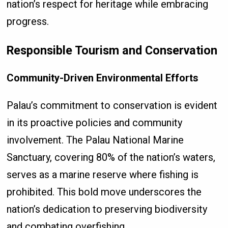
nation’s respect for heritage while embracing
progress.
Responsible Tourism and Conservation
Community-Driven Environmental Efforts
Palau’s commitment to conservation is evident
in its proactive policies and community
involvement. The Palau National Marine
Sanctuary, covering 80% of the nation’s waters,
serves as a marine reserve where fishing is
prohibited. This bold move underscores the
nation’s dedication to preserving biodiversity
and combating overfishing.