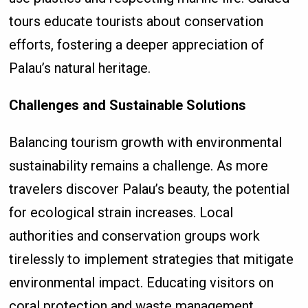
tours educate tourists about conservation
efforts, fostering a deeper appreciation of
Palau’s natural heritage.
Challenges and Sustainable Solutions
Balancing tourism growth with environmental
sustainability remains a challenge. As more
travelers discover Palau’s beauty, the potential
for ecological strain increases. Local
authorities and conservation groups work
tirelessly to implement strategies that mitigate
environmental impact. Educating visitors on
coral protection and waste management