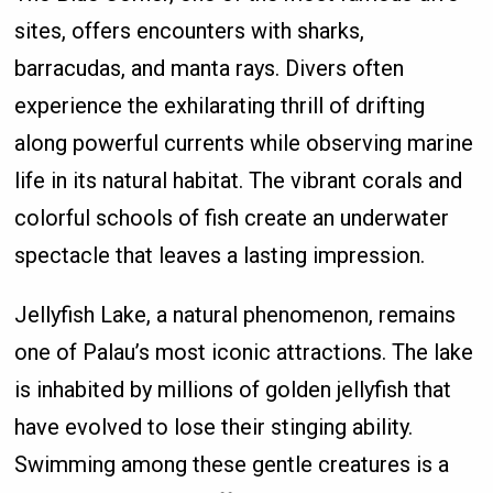
sites, offers encounters with sharks,
barracudas, and manta rays. Divers often
experience the exhilarating thrill of drifting
along powerful currents while observing marine
life in its natural habitat. The vibrant corals and
colorful schools of fish create an underwater
spectacle that leaves a lasting impression.
Jellyfish Lake, a natural phenomenon, remains
one of Palau’s most iconic attractions. The lake
is inhabited by millions of golden jellyfish that
have evolved to lose their stinging ability.
Swimming among these gentle creatures is a