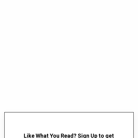
Like What You Read? Sign Up to get