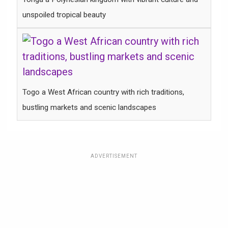
unspoiled tropical beauty
Togo a West African country with rich traditions,
bustling markets and scenic landscapes
ADVERTISEMENT