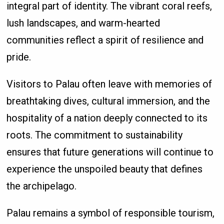
integral part of identity. The vibrant coral reefs,
lush landscapes, and warm-hearted
communities reflect a spirit of resilience and
pride.
Visitors to Palau often leave with memories of
breathtaking dives, cultural immersion, and the
hospitality of a nation deeply connected to its
roots. The commitment to sustainability
ensures that future generations will continue to
experience the unspoiled beauty that defines
the archipelago.
Palau remains a symbol of responsible tourism,