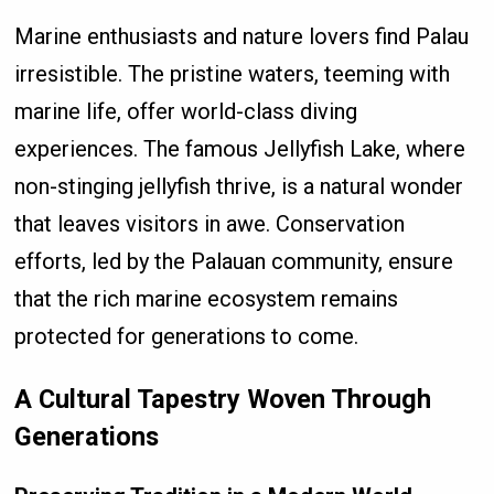
Marine enthusiasts and nature lovers find Palau
irresistible. The pristine waters, teeming with
marine life, offer world-class diving
experiences. The famous Jellyfish Lake, where
non-stinging jellyfish thrive, is a natural wonder
that leaves visitors in awe. Conservation
efforts, led by the Palauan community, ensure
that the rich marine ecosystem remains
protected for generations to come.
A Cultural Tapestry Woven Through
Generations