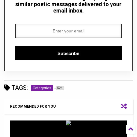
similar poetic messages delivered to your
email inbox.
Subscribe
TAGS:
Categories
524
RECOMMENDED FOR YOU