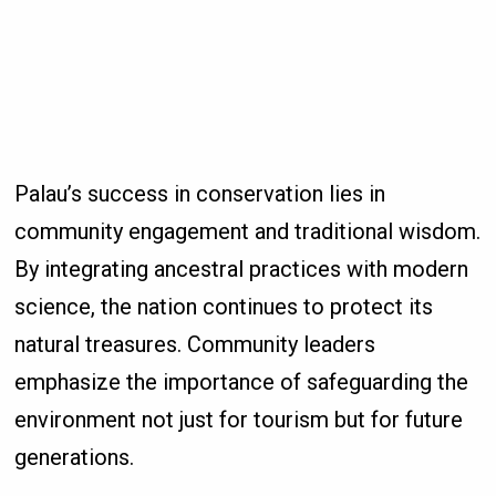
Palau’s success in conservation lies in
community engagement and traditional wisdom.
By integrating ancestral practices with modern
science, the nation continues to protect its
natural treasures. Community leaders
emphasize the importance of safeguarding the
environment not just for tourism but for future
generations.