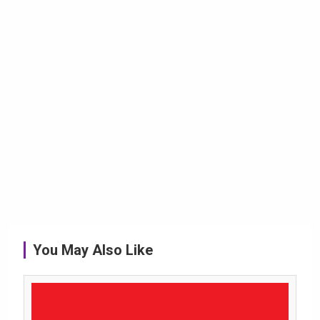
You May Also Like