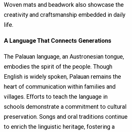
Woven mats and beadwork also showcase the
creativity and craftsmanship embedded in daily
life.
A Language That Connects Generations
The Palauan language, an Austronesian tongue,
embodies the spirit of the people. Though
English is widely spoken, Palauan remains the
heart of communication within families and
villages. Efforts to teach the language in
schools demonstrate a commitment to cultural
preservation. Songs and oral traditions continue
to enrich the linguistic heritage, fostering a