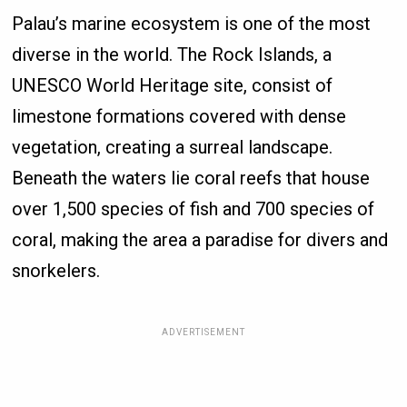
Palau’s marine ecosystem is one of the most
diverse in the world. The Rock Islands, a
UNESCO World Heritage site, consist of
limestone formations covered with dense
vegetation, creating a surreal landscape.
Beneath the waters lie coral reefs that house
over 1,500 species of fish and 700 species of
coral, making the area a paradise for divers and
snorkelers.
ADVERTISEMENT