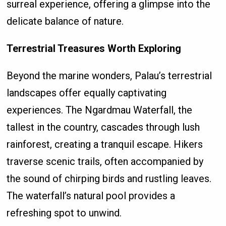
surreal experience, offering a glimpse into the
delicate balance of nature.
Terrestrial Treasures Worth Exploring
Beyond the marine wonders, Palau’s terrestrial
landscapes offer equally captivating
experiences. The Ngardmau Waterfall, the
tallest in the country, cascades through lush
rainforest, creating a tranquil escape. Hikers
traverse scenic trails, often accompanied by
the sound of chirping birds and rustling leaves.
The waterfall’s natural pool provides a
refreshing spot to unwind.