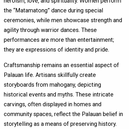
heroism, love, and spirituality. Women perform
the “Matamatong” dance during special
ceremonies, while men showcase strength and
agility through warrior dances. These
performances are more than entertainment;
they are expressions of identity and pride.
Craftsmanship remains an essential aspect of
Palauan life. Artisans skillfully create
storyboards from mahogany, depicting
historical events and myths. These intricate
carvings, often displayed in homes and
community spaces, reflect the Palauan belief in
storytelling as a means of preserving history.