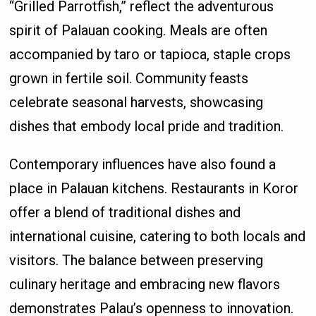
“Grilled Parrotfish,” reflect the adventurous
spirit of Palauan cooking. Meals are often
accompanied by taro or tapioca, staple crops
grown in fertile soil. Community feasts
celebrate seasonal harvests, showcasing
dishes that embody local pride and tradition.
Contemporary influences have also found a
place in Palauan kitchens. Restaurants in Koror
offer a blend of traditional dishes and
international cuisine, catering to both locals and
visitors. The balance between preserving
culinary heritage and embracing new flavors
demonstrates Palau’s openness to innovation.