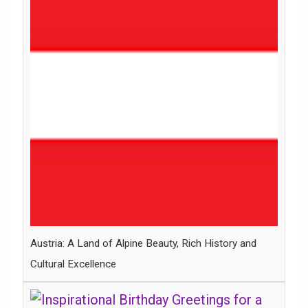
Austria: A Land of Alpine Beauty, Rich History and
Cultural Excellence