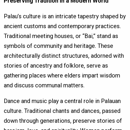
Preserving Tradition in a Modern World
Palau’s culture is an intricate tapestry shaped by
ancient customs and contemporary practices.
Traditional meeting houses, or “Bai,” stand as
symbols of community and heritage. These
architecturally distinct structures, adorned with
stories of ancestry and folklore, serve as
gathering places where elders impart wisdom
and discuss communal matters.
Dance and music play a central role in Palauan
culture. Traditional chants and dances, passed
down through generations, preserve stories of