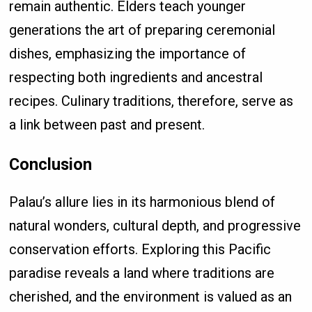
remain authentic. Elders teach younger
generations the art of preparing ceremonial
dishes, emphasizing the importance of
respecting both ingredients and ancestral
recipes. Culinary traditions, therefore, serve as
a link between past and present.
Conclusion
Palau’s allure lies in its harmonious blend of
natural wonders, cultural depth, and progressive
conservation efforts. Exploring this Pacific
paradise reveals a land where traditions are
cherished, and the environment is valued as an