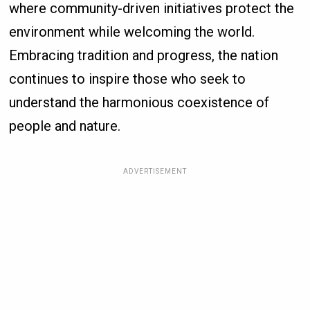
where community-driven initiatives protect the
environment while welcoming the world.
Embracing tradition and progress, the nation
continues to inspire those who seek to
understand the harmonious coexistence of
people and nature.
ADVERTISEMENT