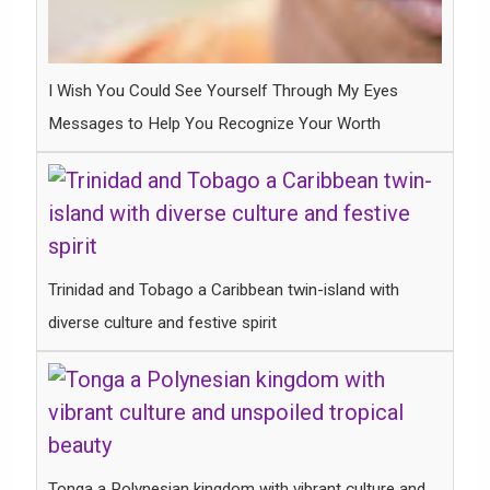
I Wish You Could See Yourself Through My Eyes
Messages to Help You Recognize Your Worth
Trinidad and Tobago a Caribbean twin-island with
diverse culture and festive spirit
Tonga a Polynesian kingdom with vibrant culture and