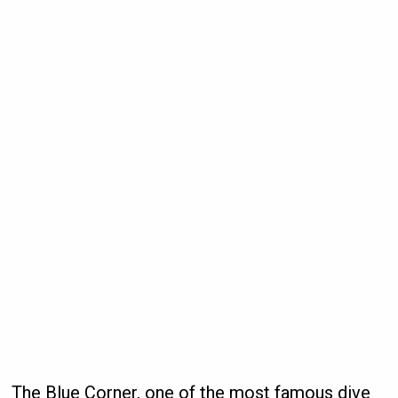
The Blue Corner, one of the most famous dive