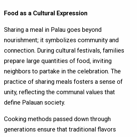
Food as a Cultural Expression
Sharing a meal in Palau goes beyond
nourishment; it symbolizes community and
connection. During cultural festivals, families
prepare large quantities of food, inviting
neighbors to partake in the celebration. The
practice of sharing meals fosters a sense of
unity, reflecting the communal values that
define Palauan society.
Cooking methods passed down through
generations ensure that traditional flavors