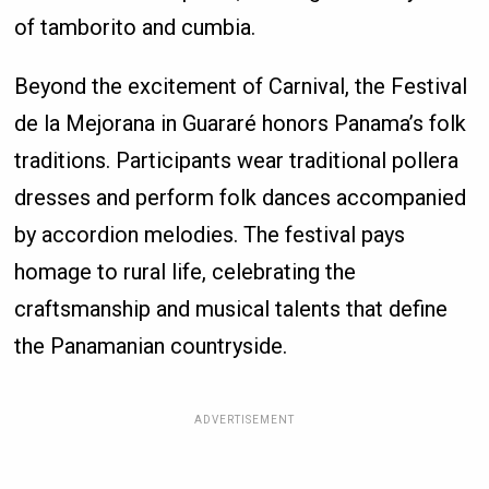
of tamborito and cumbia.
Beyond the excitement of Carnival, the Festival
de la Mejorana in Guararé honors Panama’s folk
traditions. Participants wear traditional pollera
dresses and perform folk dances accompanied
by accordion melodies. The festival pays
homage to rural life, celebrating the
craftsmanship and musical talents that define
the Panamanian countryside.
ADVERTISEMENT