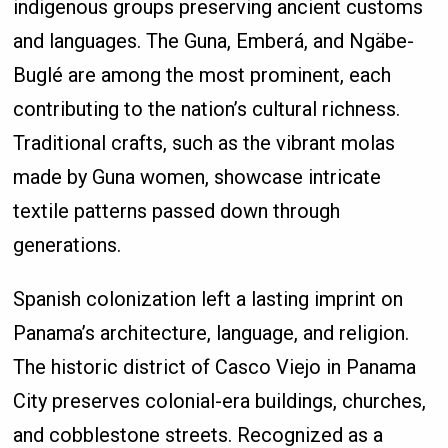
indigenous groups preserving ancient customs
and languages. The Guna, Emberá, and Ngäbe-
Buglé are among the most prominent, each
contributing to the nation’s cultural richness.
Traditional crafts, such as the vibrant molas
made by Guna women, showcase intricate
textile patterns passed down through
generations.
Spanish colonization left a lasting imprint on
Panama’s architecture, language, and religion.
The historic district of Casco Viejo in Panama
City preserves colonial-era buildings, churches,
and cobblestone streets. Recognized as a