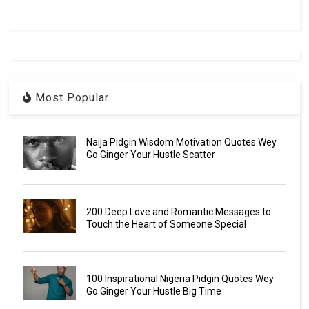
Most Popular
Naija Pidgin Wisdom Motivation Quotes Wey
Go Ginger Your Hustle Scatter
200 Deep Love and Romantic Messages to
Touch the Heart of Someone Special
100 Inspirational Nigeria Pidgin Quotes Wey
Go Ginger Your Hustle Big Time