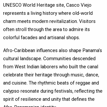
UNESCO World Heritage site, Casco Viejo
represents a living history where old-world
charm meets modern revitalization. Visitors
often stroll through the area to admire its
colorful facades and artisanal shops.
Afro-Caribbean influences also shape Panama’s
cultural landscape. Communities descended
from West Indian laborers who built the canal
celebrate their heritage through music, dance,
and cuisine. The rhythmic beats of reggae and
calypso resonate during festivals, reflecting the
spirit of resilience and unity that defines the