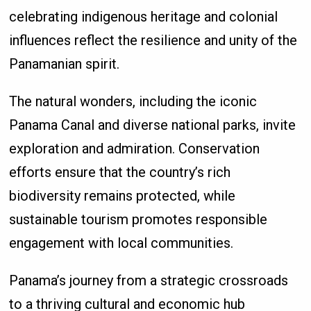
celebrating indigenous heritage and colonial
influences reflect the resilience and unity of the
Panamanian spirit.
The natural wonders, including the iconic
Panama Canal and diverse national parks, invite
exploration and admiration. Conservation
efforts ensure that the country’s rich
biodiversity remains protected, while
sustainable tourism promotes responsible
engagement with local communities.
Panama’s journey from a strategic crossroads
to a thriving cultural and economic hub