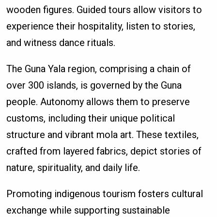
wooden figures. Guided tours allow visitors to
experience their hospitality, listen to stories,
and witness dance rituals.
The Guna Yala region, comprising a chain of
over 300 islands, is governed by the Guna
people. Autonomy allows them to preserve
customs, including their unique political
structure and vibrant mola art. These textiles,
crafted from layered fabrics, depict stories of
nature, spirituality, and daily life.
Promoting indigenous tourism fosters cultural
exchange while supporting sustainable