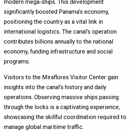
modern mega-ships. This development
significantly boosted Panama’s economy,
positioning the country as a vital link in
international logistics. The canal’s operation
contributes billions annually to the national
economy, funding infrastructure and social
programs.
Visitors to the Miraflores Visitor Center gain
insights into the canal’s history and daily
operations. Observing massive ships passing
through the locks is a captivating experience,
showcasing the skillful coordination required to
manage global maritime traffic.