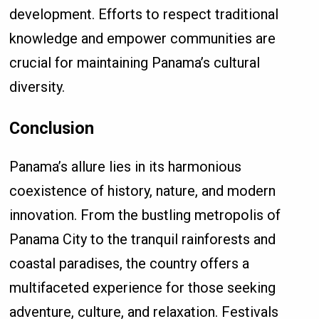
development. Efforts to respect traditional
knowledge and empower communities are
crucial for maintaining Panama’s cultural
diversity.
Conclusion
Panama’s allure lies in its harmonious
coexistence of history, nature, and modern
innovation. From the bustling metropolis of
Panama City to the tranquil rainforests and
coastal paradises, the country offers a
multifaceted experience for those seeking
adventure, culture, and relaxation. Festivals