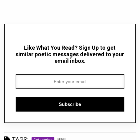
Like What You Read? Sign Up to get
similar poetic messages delivered to your
email inbox.
Subscribe
TAGS:
Categories
524