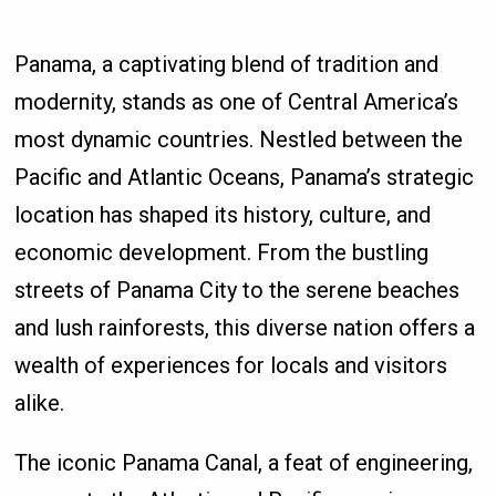
Panama, a captivating blend of tradition and
modernity, stands as one of Central America’s
most dynamic countries. Nestled between the
Pacific and Atlantic Oceans, Panama’s strategic
location has shaped its history, culture, and
economic development. From the bustling
streets of Panama City to the serene beaches
and lush rainforests, this diverse nation offers a
wealth of experiences for locals and visitors
alike.
The iconic Panama Canal, a feat of engineering,