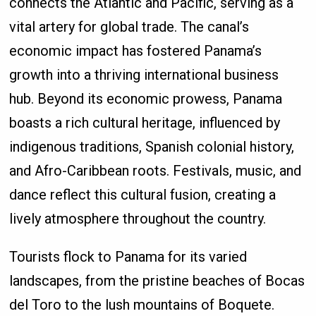
connects the Atlantic and Pacific, serving as a
vital artery for global trade. The canal’s
economic impact has fostered Panama’s
growth into a thriving international business
hub. Beyond its economic prowess, Panama
boasts a rich cultural heritage, influenced by
indigenous traditions, Spanish colonial history,
and Afro-Caribbean roots. Festivals, music, and
dance reflect this cultural fusion, creating a
lively atmosphere throughout the country.
Tourists flock to Panama for its varied
landscapes, from the pristine beaches of Bocas
del Toro to the lush mountains of Boquete.