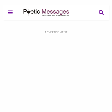
ADVERTISEMENT