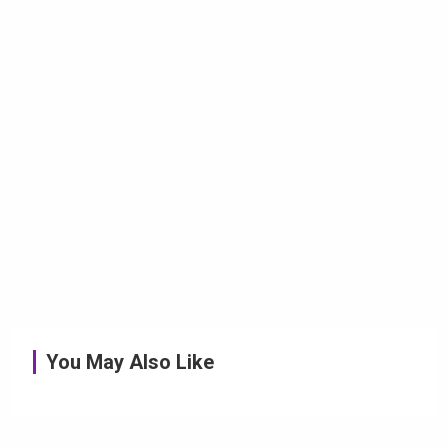
You May Also Like