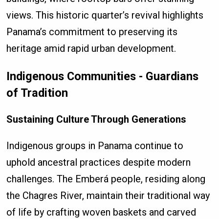
views. This historic quarter’s revival highlights
Panama’s commitment to preserving its
heritage amid rapid urban development.
Indigenous Communities - Guardians
of Tradition
Sustaining Culture Through Generations
Indigenous groups in Panama continue to
uphold ancestral practices despite modern
challenges. The Emberá people, residing along
the Chagres River, maintain their traditional way
of life by crafting woven baskets and carved