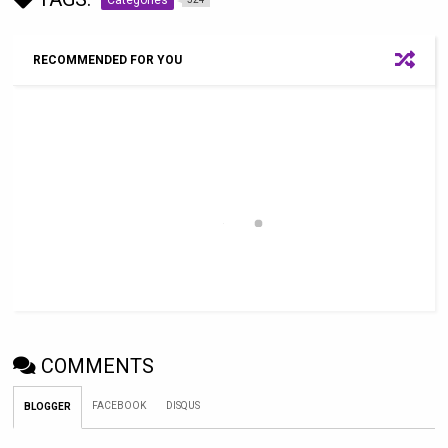
RECOMMENDED FOR YOU
COMMENTS
FACEBOOK
DISQUS
BLOGGER