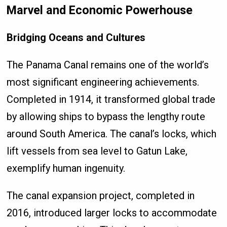
Marvel and Economic Powerhouse
Bridging Oceans and Cultures
The Panama Canal remains one of the world’s
most significant engineering achievements.
Completed in 1914, it transformed global trade
by allowing ships to bypass the lengthy route
around South America. The canal’s locks, which
lift vessels from sea level to Gatun Lake,
exemplify human ingenuity.
The canal expansion project, completed in
2016, introduced larger locks to accommodate