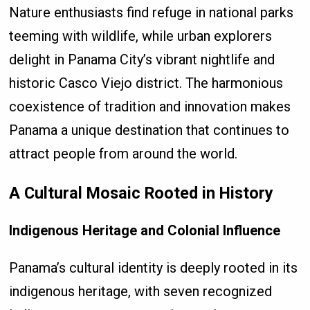
Nature enthusiasts find refuge in national parks
teeming with wildlife, while urban explorers
delight in Panama City’s vibrant nightlife and
historic Casco Viejo district. The harmonious
coexistence of tradition and innovation makes
Panama a unique destination that continues to
attract people from around the world.
A Cultural Mosaic Rooted in History
Indigenous Heritage and Colonial Influence
Panama’s cultural identity is deeply rooted in its
indigenous heritage, with seven recognized