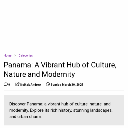
Home
Categories
Panama: A Vibrant Hub of Culture,
Nature and Modernity
0
Nsikak Andrew
Sunday, March 30, 2025
Discover Panama: a vibrant hub of culture, nature, and
modernity. Explore its rich history, stunning landscapes,
and urban charm.