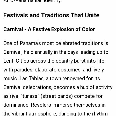
Afro-Panamanian identity.
Festivals and Traditions That Unite
Carnival - A Festive Explosion of Color
One of Panama’s most celebrated traditions is
Carnival, held annually in the days leading up to
Lent. Cities across the country burst into life
with parades, elaborate costumes, and lively
music. Las Tablas, a town renowned for its
Carnival celebrations, becomes a hub of activity
as rival “tunass” (street bands) compete for
dominance. Revelers immerse themselves in
the vibrant atmosphere, dancing to the rhythm