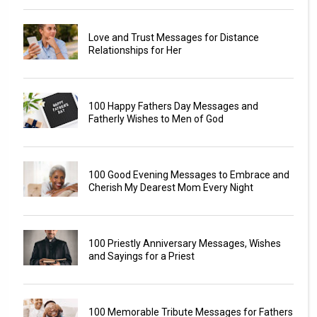
Love and Trust Messages for Distance
Relationships for Her
100 Happy Fathers Day Messages and
Fatherly Wishes to Men of God
100 Good Evening Messages to Embrace and
Cherish My Dearest Mom Every Night
100 Priestly Anniversary Messages, Wishes
and Sayings for a Priest
100 Memorable Tribute Messages for Fathers