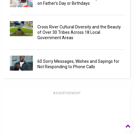
on Father’s Day or Birthdays
Cross River Cultural Diversity and the Beauty
of Over 30 Tribes Across 18 Local
Government Areas
60 Sorry Messages, Wishes and Sayings for
Not Responding to Phone Calls
ADVERTISEMENT