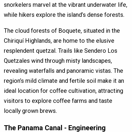
snorkelers marvel at the vibrant underwater life,
while hikers explore the island’s dense forests.
The cloud forests of Boquete, situated in the
Chiriquí Highlands, are home to the elusive
resplendent quetzal. Trails like Sendero Los
Quetzales wind through misty landscapes,
revealing waterfalls and panoramic vistas. The
region’s mild climate and fertile soil make it an
ideal location for coffee cultivation, attracting
visitors to explore coffee farms and taste
locally grown brews.
The Panama Canal - Engineering