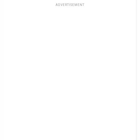
ADVERTISEMENT