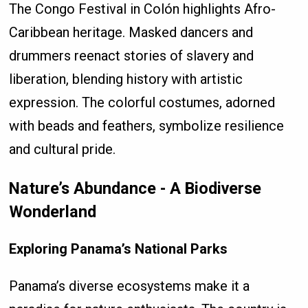
The Congo Festival in Colón highlights Afro-
Caribbean heritage. Masked dancers and
drummers reenact stories of slavery and
liberation, blending history with artistic
expression. The colorful costumes, adorned
with beads and feathers, symbolize resilience
and cultural pride.
Nature’s Abundance - A Biodiverse
Wonderland
Exploring Panama’s National Parks
Panama’s diverse ecosystems make it a