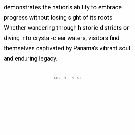
demonstrates the nation’s ability to embrace
progress without losing sight of its roots.
Whether wandering through historic districts or
diving into crystal-clear waters, visitors find
themselves captivated by Panama’s vibrant soul
and enduring legacy.
ADVERTISEMENT