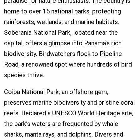
paradise for nature enthusiasts. The country is
home to over 15 national parks, protecting
rainforests, wetlands, and marine habitats.
Soberanía National Park, located near the
capital, offers a glimpse into Panama’s rich
biodiversity. Birdwatchers flock to Pipeline
Road, a renowned spot where hundreds of bird
species thrive.
Coiba National Park, an offshore gem,
preserves marine biodiversity and pristine coral
reefs. Declared a UNESCO World Heritage site,
the park’s waters are frequented by whale
sharks, manta rays, and dolphins. Divers and