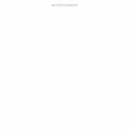
ADVERTISEMENT