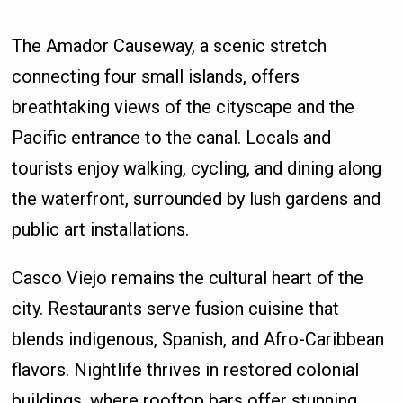
The Amador Causeway, a scenic stretch
connecting four small islands, offers
breathtaking views of the cityscape and the
Pacific entrance to the canal. Locals and
tourists enjoy walking, cycling, and dining along
the waterfront, surrounded by lush gardens and
public art installations.
Casco Viejo remains the cultural heart of the
city. Restaurants serve fusion cuisine that
blends indigenous, Spanish, and Afro-Caribbean
flavors. Nightlife thrives in restored colonial
buildings, where rooftop bars offer stunning