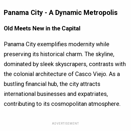
Panama City - A Dynamic Metropolis
Old Meets New in the Capital
Panama City exemplifies modernity while
preserving its historical charm. The skyline,
dominated by sleek skyscrapers, contrasts with
the colonial architecture of Casco Viejo. As a
bustling financial hub, the city attracts
international businesses and expatriates,
contributing to its cosmopolitan atmosphere.
ADVERTISEMENT