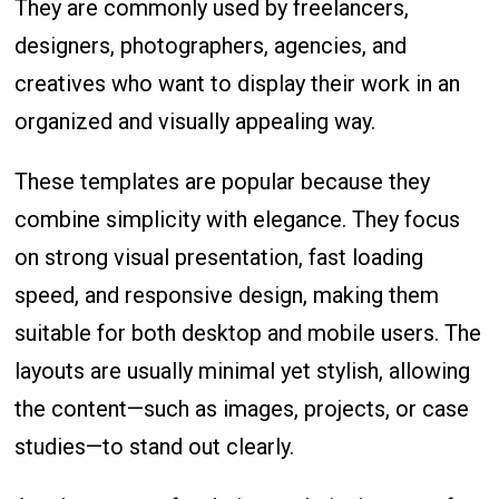
They are commonly used by freelancers,
designers, photographers, agencies, and
creatives who want to display their work in an
organized and visually appealing way.
These templates are popular because they
combine simplicity with elegance. They focus
on strong visual presentation, fast loading
speed, and responsive design, making them
suitable for both desktop and mobile users. The
layouts are usually minimal yet stylish, allowing
the content—such as images, projects, or case
studies—to stand out clearly.