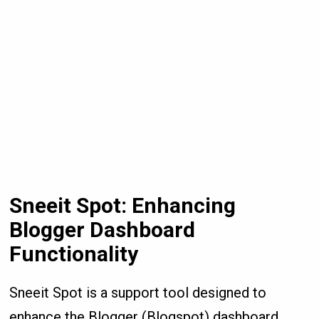
Sneeit Spot: Enhancing
Blogger Dashboard
Functionality
Sneeit Spot is a support tool designed to
enhance the Blogger (Blogspot) dashboard,