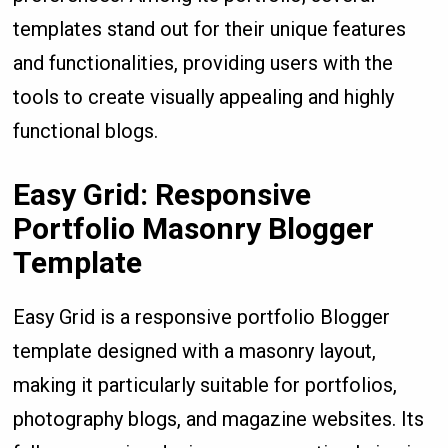
templates stand out for their unique features
and functionalities, providing users with the
tools to create visually appealing and highly
functional blogs.
Easy Grid: Responsive
Portfolio Masonry Blogger
Template
Easy Grid is a responsive portfolio Blogger
template designed with a masonry layout,
making it particularly suitable for portfolios,
photography blogs, and magazine websites. Its