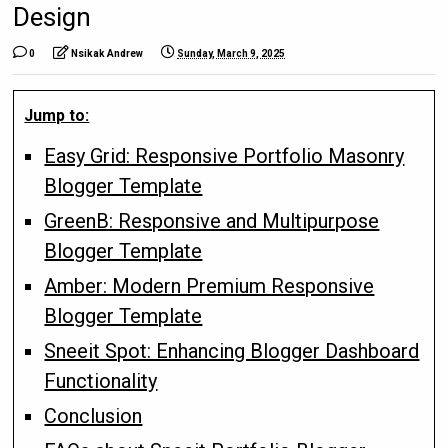
Design
0
Nsikak Andrew
Sunday, March 9, 2025
Jump to:
Easy Grid: Responsive Portfolio Masonry
Blogger Template
GreenB: Responsive and Multipurpose
Blogger Template
Amber: Modern Premium Responsive
Blogger Template
Sneeit Spot: Enhancing Blogger Dashboard
Functionality
Conclusion