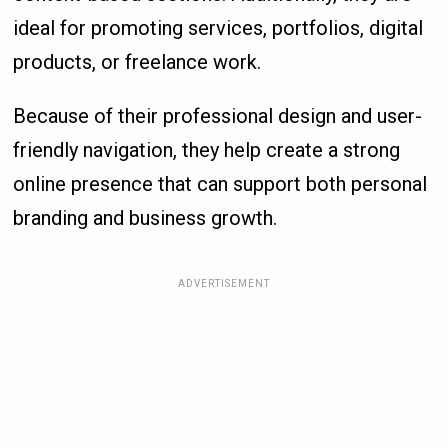
ideal for promoting services, portfolios, digital
products, or freelance work.
Because of their professional design and user-
friendly navigation, they help create a strong
online presence that can support both personal
branding and business growth.
ADVERTISEMENT