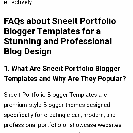
effectively.
FAQs about Sneeit Portfolio
Blogger Templates for a
Stunning and Professional
Blog Design
1. What Are Sneeit Portfolio Blogger
Templates and Why Are They Popular?
Sneeit Portfolio Blogger Templates are
premium-style Blogger themes designed
specifically for creating clean, modern, and
professional portfolio or showcase websites.