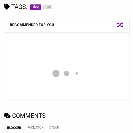
TAGS:
Blog
123
RECOMMENDED FOR YOU
COMMENTS
FACEBOOK
DISQUS
BLOGGER