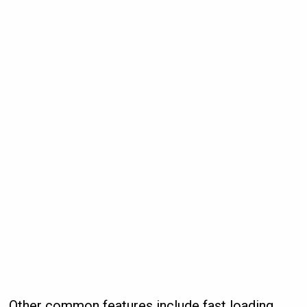
Other common features include fast loading