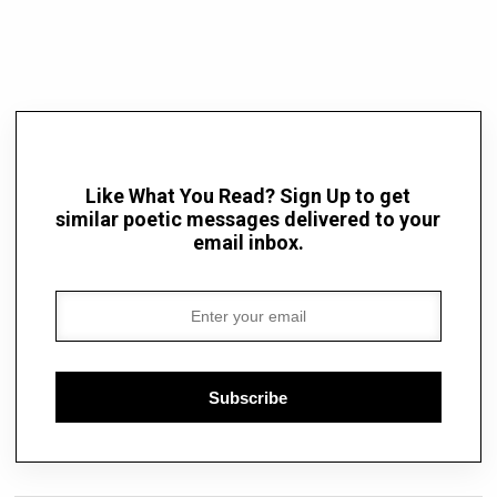
Like What You Read? Sign Up to get
similar poetic messages delivered to your
email inbox.
Subscribe