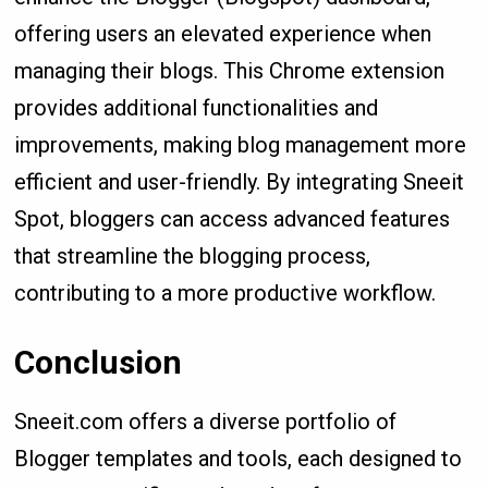
offering users an elevated experience when
managing their blogs. This Chrome extension
provides additional functionalities and
improvements, making blog management more
efficient and user-friendly. By integrating Sneeit
Spot, bloggers can access advanced features
that streamline the blogging process,
contributing to a more productive workflow.
Conclusion
Sneeit.com offers a diverse portfolio of
Blogger templates and tools, each designed to