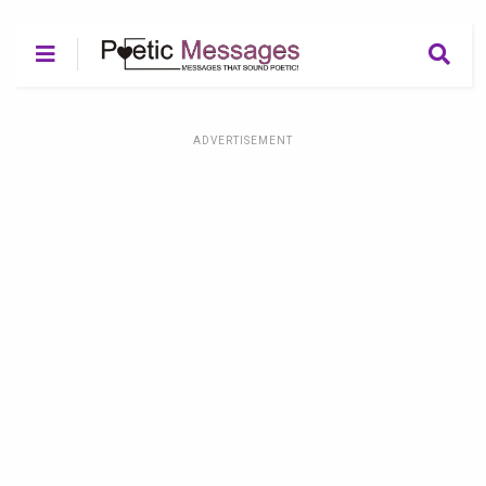
ADVERTISEMENT