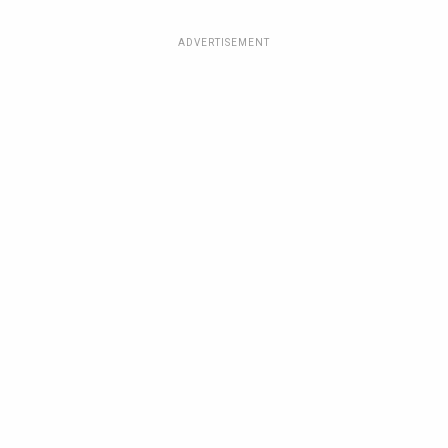
ADVERTISEMENT