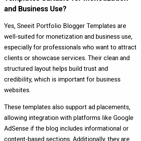
and Business Use?
Yes, Sneeit Portfolio Blogger Templates are
well-suited for monetization and business use,
especially for professionals who want to attract
clients or showcase services. Their clean and
structured layout helps build trust and
credibility, which is important for business
websites.
These templates also support ad placements,
allowing integration with platforms like Google
AdSense if the blog includes informational or
content-based sections. Additionally, they are