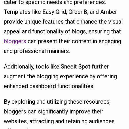
cater to specific needs and preferences.
Templates like Easy Grid, GreenB, and Amber
provide unique features that enhance the visual
appeal and functionality of blogs, ensuring that
bloggers
can present their content in engaging
and professional manners.
Additionally, tools like Sneeit Spot further
augment the blogging experience by offering
enhanced dashboard functionalities.
By exploring and utilizing these resources,
bloggers can significantly improve their
websites, attracting and retaining audiences