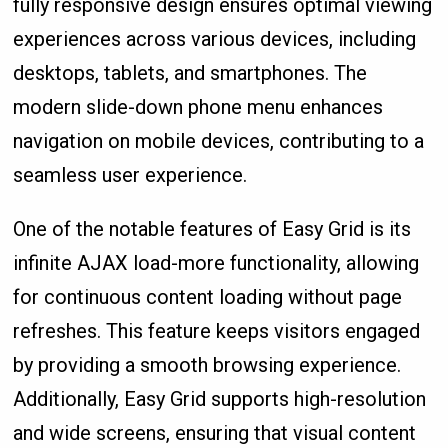
fully responsive design ensures optimal viewing
experiences across various devices, including
desktops, tablets, and smartphones. The
modern slide-down phone menu enhances
navigation on mobile devices, contributing to a
seamless user experience.
One of the notable features of Easy Grid is its
infinite AJAX load-more functionality, allowing
for continuous content loading without page
refreshes. This feature keeps visitors engaged
by providing a smooth browsing experience.
Additionally, Easy Grid supports high-resolution
and wide screens, ensuring that visual content