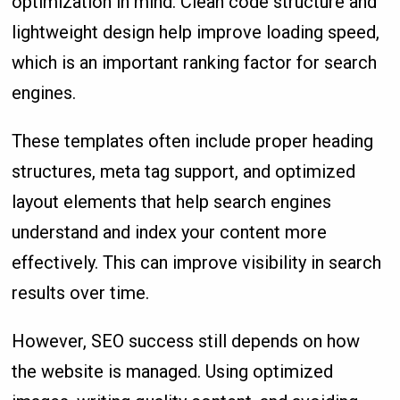
optimization in mind. Clean code structure and
lightweight design help improve loading speed,
which is an important ranking factor for search
engines.
These templates often include proper heading
structures, meta tag support, and optimized
layout elements that help search engines
understand and index your content more
effectively. This can improve visibility in search
results over time.
However, SEO success still depends on how
the website is managed. Using optimized