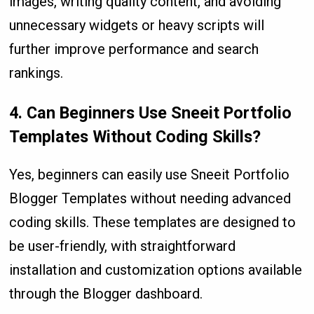
images, writing quality content, and avoiding
unnecessary widgets or heavy scripts will
further improve performance and search
rankings.
4. Can Beginners Use Sneeit Portfolio
Templates Without Coding Skills?
Yes, beginners can easily use Sneeit Portfolio
Blogger Templates without needing advanced
coding skills. These templates are designed to
be user-friendly, with straightforward
installation and customization options available
through the Blogger dashboard.