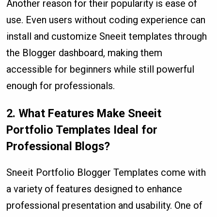
Another reason for their popularity is ease of
use. Even users without coding experience can
install and customize Sneeit templates through
the Blogger dashboard, making them
accessible for beginners while still powerful
enough for professionals.
2. What Features Make Sneeit
Portfolio Templates Ideal for
Professional Blogs?
Sneeit Portfolio Blogger Templates come with
a variety of features designed to enhance
professional presentation and usability. One of