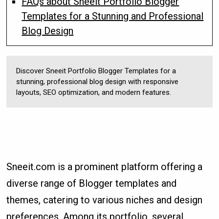
FAQs about Sneeit Portfolio Blogger
Templates for a Stunning and Professional
Blog Design
Discover Sneeit Portfolio Blogger Templates for a
stunning, professional blog design with responsive
layouts, SEO optimization, and modern features.
Sneeit.com is a prominent platform offering a
diverse range of Blogger templates and
themes, catering to various niches and design
preferences. Among its portfolio, several