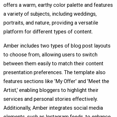
offers a warm, earthy color palette and features
a variety of subjects, including weddings,
portraits, and nature, providing a versatile
platform for different types of content.
Amber includes two types of blog post layouts
to choose from, allowing users to switch
between them easily to match their content
presentation preferences. The template also
features sections like 'My Offer' and 'Meet the
Artist,' enabling bloggers to highlight their
services and personal stories effectively.
Additionally, Amber integrates social media
elements, such as Instagram feeds, to enhance