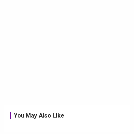
You May Also Like