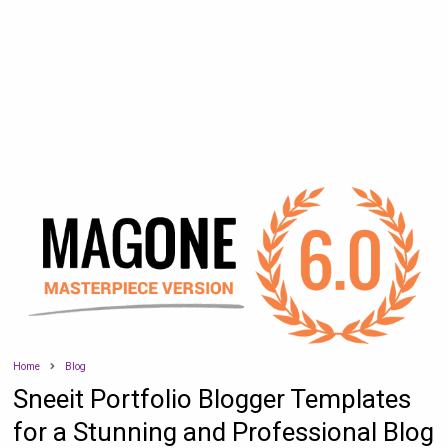
Home
Blog
Sneeit Portfolio Blogger Templates
for a Stunning and Professional Blog