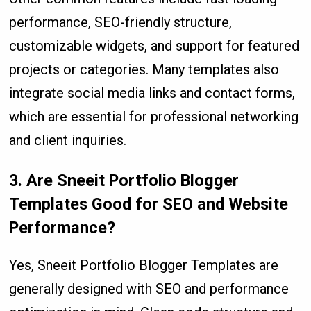
performance, SEO-friendly structure,
customizable widgets, and support for featured
projects or categories. Many templates also
integrate social media links and contact forms,
which are essential for professional networking
and client inquiries.
3. Are Sneeit Portfolio Blogger
Templates Good for SEO and Website
Performance?
Yes, Sneeit Portfolio Blogger Templates are
generally designed with SEO and performance