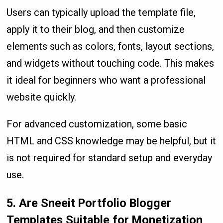
Users can typically upload the template file,
apply it to their blog, and then customize
elements such as colors, fonts, layout sections,
and widgets without touching code. This makes
it ideal for beginners who want a professional
website quickly.
For advanced customization, some basic
HTML and CSS knowledge may be helpful, but it
is not required for standard setup and everyday
use.
5. Are Sneeit Portfolio Blogger
Templates Suitable for Monetization