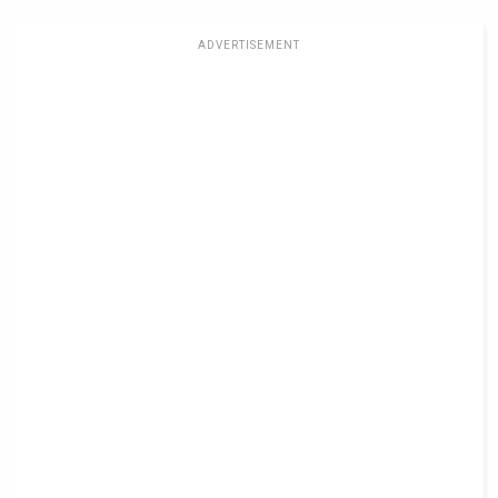
ADVERTISEMENT