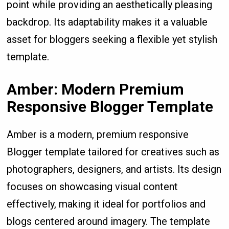
point while providing an aesthetically pleasing
backdrop. Its adaptability makes it a valuable
asset for bloggers seeking a flexible yet stylish
template.
Amber: Modern Premium
Responsive Blogger Template
Amber is a modern, premium responsive
Blogger template tailored for creatives such as
photographers, designers, and artists. Its design
focuses on showcasing visual content
effectively, making it ideal for portfolios and
blogs centered around imagery. The template