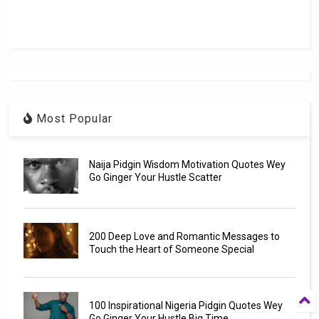
Most Popular
Naija Pidgin Wisdom Motivation Quotes Wey
Go Ginger Your Hustle Scatter
200 Deep Love and Romantic Messages to
Touch the Heart of Someone Special
100 Inspirational Nigeria Pidgin Quotes Wey
Go Ginger Your Hustle Big Time