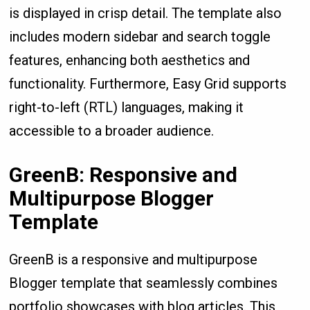
is displayed in crisp detail. The template also
includes modern sidebar and search toggle
features, enhancing both aesthetics and
functionality. Furthermore, Easy Grid supports
right-to-left (RTL) languages, making it
accessible to a broader audience.
GreenB: Responsive and
Multipurpose Blogger
Template
GreenB is a responsive and multipurpose
Blogger template that seamlessly combines
portfolio showcases with blog articles. This