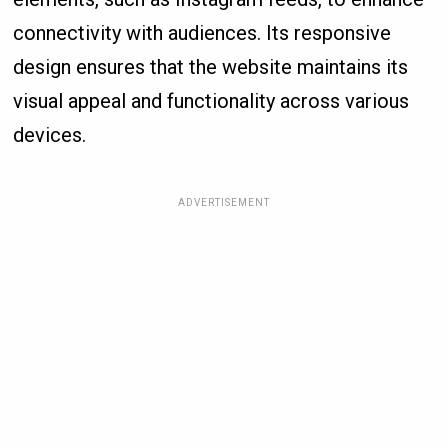
connectivity with audiences. Its responsive
design ensures that the website maintains its
visual appeal and functionality across various
devices.
ADVERTISEMENT