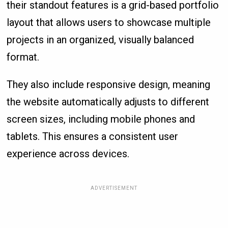
their standout features is a grid-based portfolio
layout that allows users to showcase multiple
projects in an organized, visually balanced
format.
They also include responsive design, meaning
the website automatically adjusts to different
screen sizes, including mobile phones and
tablets. This ensures a consistent user
experience across devices.
ADVERTISEMENT