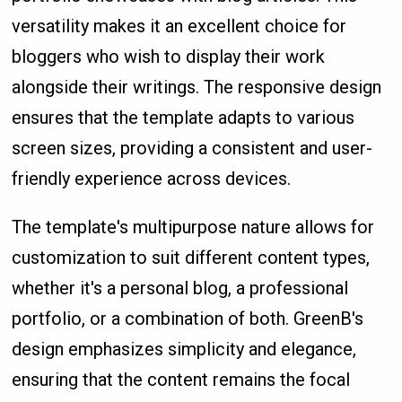
versatility makes it an excellent choice for
bloggers who wish to display their work
alongside their writings. The responsive design
ensures that the template adapts to various
screen sizes, providing a consistent and user-
friendly experience across devices.
The template's multipurpose nature allows for
customization to suit different content types,
whether it's a personal blog, a professional
portfolio, or a combination of both. GreenB's
design emphasizes simplicity and elegance,
ensuring that the content remains the focal