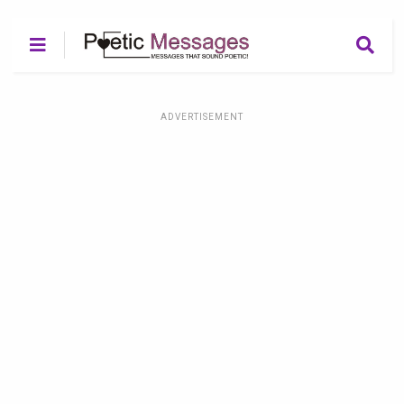
ADVERTISEMENT