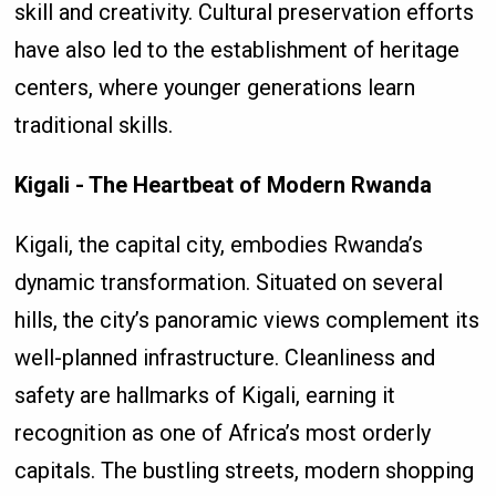
skill and creativity. Cultural preservation efforts
have also led to the establishment of heritage
centers, where younger generations learn
traditional skills.
Kigali - The Heartbeat of Modern Rwanda
Kigali, the capital city, embodies Rwanda’s
dynamic transformation. Situated on several
hills, the city’s panoramic views complement its
well-planned infrastructure. Cleanliness and
safety are hallmarks of Kigali, earning it
recognition as one of Africa’s most orderly
capitals. The bustling streets, modern shopping