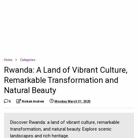
Home
Categories
Rwanda: A Land of Vibrant Culture,
Remarkable Transformation and
Natural Beauty
0
Nsikak Andrew
Monday, March 31, 2025
Discover Rwanda: a land of vibrant culture, remarkable
transformation, and natural beauty. Explore scenic
landscapes and rich heritage.