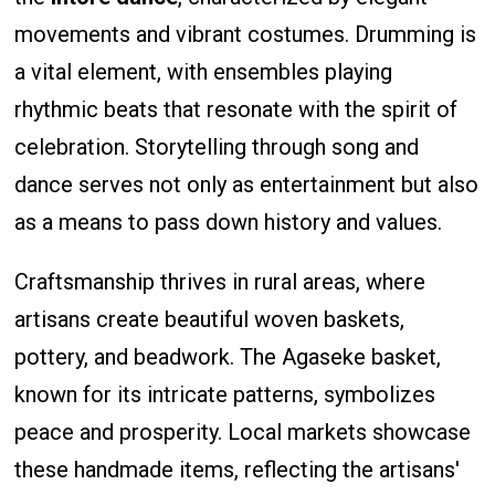
movements and vibrant costumes. Drumming is
a vital element, with ensembles playing
rhythmic beats that resonate with the spirit of
celebration. Storytelling through song and
dance serves not only as entertainment but also
as a means to pass down history and values.
Craftsmanship thrives in rural areas, where
artisans create beautiful woven baskets,
pottery, and beadwork. The Agaseke basket,
known for its intricate patterns, symbolizes
peace and prosperity. Local markets showcase
these handmade items, reflecting the artisans'