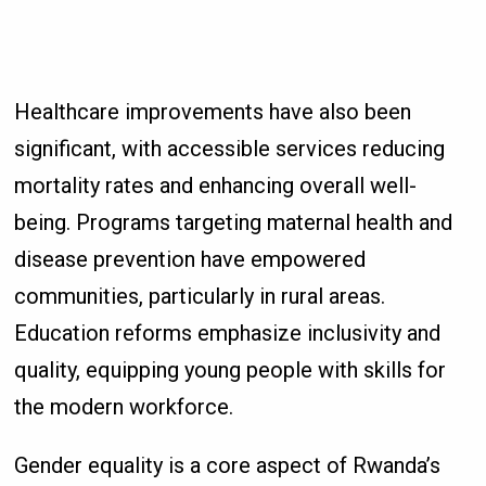
Healthcare improvements have also been
significant, with accessible services reducing
mortality rates and enhancing overall well-
being. Programs targeting maternal health and
disease prevention have empowered
communities, particularly in rural areas.
Education reforms emphasize inclusivity and
quality, equipping young people with skills for
the modern workforce.
Gender equality is a core aspect of Rwanda’s