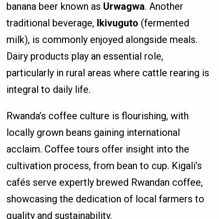
banana beer known as
Urwagwa
. Another
traditional beverage,
Ikivuguto
(fermented
milk), is commonly enjoyed alongside meals.
Dairy products play an essential role,
particularly in rural areas where cattle rearing is
integral to daily life.
Rwanda’s coffee culture is flourishing, with
locally grown beans gaining international
acclaim. Coffee tours offer insight into the
cultivation process, from bean to cup. Kigali’s
cafés serve expertly brewed Rwandan coffee,
showcasing the dedication of local farmers to
quality and sustainability.