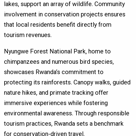
lakes, support an array of wildlife. Community
involvement in conservation projects ensures
that local residents benefit directly from
tourism revenues.
Nyungwe Forest National Park, home to
chimpanzees and numerous bird species,
showcases Rwanda’s commitment to
protecting its rainforests. Canopy walks, guided
nature hikes, and primate tracking offer
immersive experiences while fostering
environmental awareness. Through responsible
tourism practices, Rwanda sets a benchmark
for conservation-driven travel.