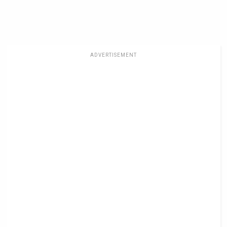
ADVERTISEMENT