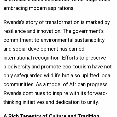
embracing modern aspirations.
Rwanda's story of transformation is marked by
resilience and innovation. The government’s
commitment to environmental sustainability
and social development has earned
international recognition. Efforts to preserve
biodiversity and promote eco-tourism have not
only safeguarded wildlife but also uplifted local
communities. As a model of African progress,
Rwanda continues to inspire with its forward-
thinking initiatives and dedication to unity.
A Rich Tapestry of Culture and Tradition