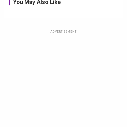
You May Also Like
ADVERTISEMENT