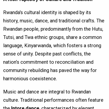
Rwanda's cultural identity is shaped by its
history, music, dance, and traditional crafts. The
Rwandan people, predominantly from the Hutu,
Tutsi, and Twa ethnic groups, share a common
language, Kinyarwanda, which fosters a strong
sense of unity. Despite past conflicts, the
nation’s commitment to reconciliation and
community rebuilding has paved the way for
harmonious coexistence.
Music and dance are integral to Rwandan
culture. Traditional performances often feature
the
Intore dance
, characterized by elegant