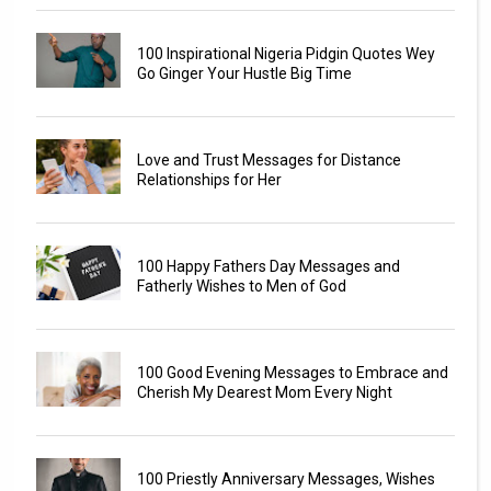
100 Inspirational Nigeria Pidgin Quotes Wey
Go Ginger Your Hustle Big Time
Love and Trust Messages for Distance
Relationships for Her
100 Happy Fathers Day Messages and
Fatherly Wishes to Men of God
100 Good Evening Messages to Embrace and
Cherish My Dearest Mom Every Night
100 Priestly Anniversary Messages, Wishes