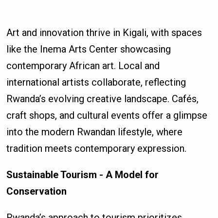
Art and innovation thrive in Kigali, with spaces
like the Inema Arts Center showcasing
contemporary African art. Local and
international artists collaborate, reflecting
Rwanda’s evolving creative landscape. Cafés,
craft shops, and cultural events offer a glimpse
into the modern Rwandan lifestyle, where
tradition meets contemporary expression.
Sustainable Tourism - A Model for
Conservation
Rwanda’s approach to tourism prioritizes