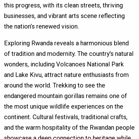
this progress, with its clean streets, thriving
businesses, and vibrant arts scene reflecting
the nation’s renewed vision.
Exploring Rwanda reveals a harmonious blend
of tradition and modernity. The country's natural
wonders, including Volcanoes National Park
and Lake Kivu, attract nature enthusiasts from
around the world. Trekking to see the
endangered mountain gorillas remains one of
the most unique wildlife experiences on the
continent. Cultural festivals, traditional crafts,
and the warm hospitality of the Rwandan people
showcase a deep connection to heritage while