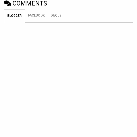
COMMENTS
FACEBOOK
DISQUS
BLOGGER