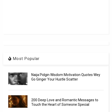
Most Popular
Naija Pidgin Wisdom Motivation Quotes Wey
Go Ginger Your Hustle Scatter
200 Deep Love and Romantic Messages to
Touch the Heart of Someone Special