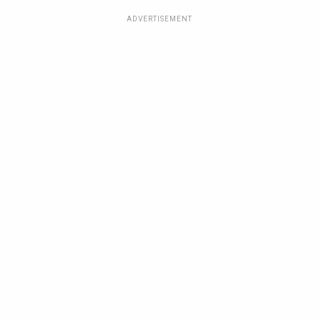
ADVERTISEMENT