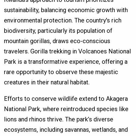
sustainability, balancing economic growth with
environmental protection. The country's rich
biodiversity, particularly its population of
mountain gorillas, draws eco-conscious
travelers. Gorilla trekking in Volcanoes National
Park is a transformative experience, offering a
rare opportunity to observe these majestic
creatures in their natural habitat.
Efforts to conserve wildlife extend to Akagera
National Park, where reintroduced species like
lions and rhinos thrive. The park’s diverse
ecosystems, including savannas, wetlands, and