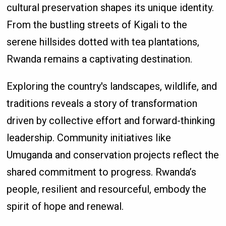
cultural preservation shapes its unique identity.
From the bustling streets of Kigali to the
serene hillsides dotted with tea plantations,
Rwanda remains a captivating destination.
Exploring the country's landscapes, wildlife, and
traditions reveals a story of transformation
driven by collective effort and forward-thinking
leadership. Community initiatives like
Umuganda and conservation projects reflect the
shared commitment to progress. Rwanda’s
people, resilient and resourceful, embody the
spirit of hope and renewal.