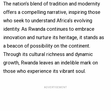
The nation’s blend of tradition and modernity
offers a compelling narrative, inspiring those
who seek to understand Africa’s evolving
identity. As Rwanda continues to embrace
innovation and nurture its heritage, it stands as
a beacon of possibility on the continent.
Through its cultural richness and dynamic
growth, Rwanda leaves an indelible mark on
those who experience its vibrant soul.
ADVERTISEMENT