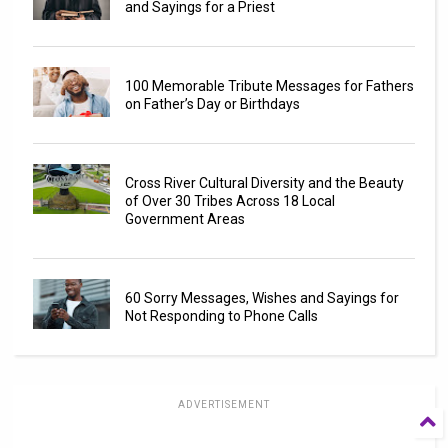
and Sayings for a Priest
100 Memorable Tribute Messages for Fathers
on Father’s Day or Birthdays
Cross River Cultural Diversity and the Beauty
of Over 30 Tribes Across 18 Local
Government Areas
60 Sorry Messages, Wishes and Sayings for
Not Responding to Phone Calls
ADVERTISEMENT