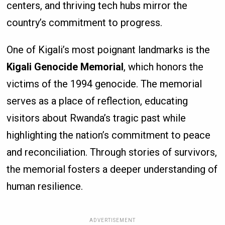
centers, and thriving tech hubs mirror the
country’s commitment to progress.
One of Kigali’s most poignant landmarks is the
Kigali Genocide Memorial
, which honors the
victims of the 1994 genocide. The memorial
serves as a place of reflection, educating
visitors about Rwanda’s tragic past while
highlighting the nation’s commitment to peace
and reconciliation. Through stories of survivors,
the memorial fosters a deeper understanding of
human resilience.
ADVERTISEMENT