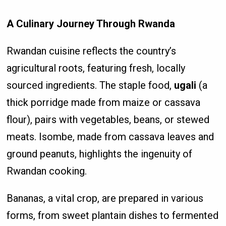
A Culinary Journey Through Rwanda
Rwandan cuisine reflects the country’s
agricultural roots, featuring fresh, locally
sourced ingredients. The staple food,
ugali
(a
thick porridge made from maize or cassava
flour), pairs with vegetables, beans, or stewed
meats. Isombe, made from cassava leaves and
ground peanuts, highlights the ingenuity of
Rwandan cooking.
Bananas, a vital crop, are prepared in various
forms, from sweet plantain dishes to fermented