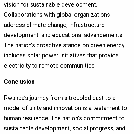
vision for sustainable development.
Collaborations with global organizations
address climate change, infrastructure
development, and educational advancements.
The nation’s proactive stance on green energy
includes solar power initiatives that provide
electricity to remote communities.
Conclusion
Rwanda’s journey from a troubled past to a
model of unity and innovation is a testament to
human resilience. The nation’s commitment to
sustainable development, social progress, and