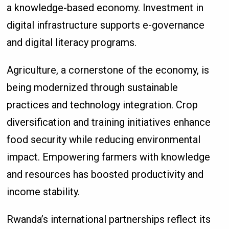
a knowledge-based economy. Investment in
digital infrastructure supports e-governance
and digital literacy programs.
Agriculture, a cornerstone of the economy, is
being modernized through sustainable
practices and technology integration. Crop
diversification and training initiatives enhance
food security while reducing environmental
impact. Empowering farmers with knowledge
and resources has boosted productivity and
income stability.
Rwanda’s international partnerships reflect its