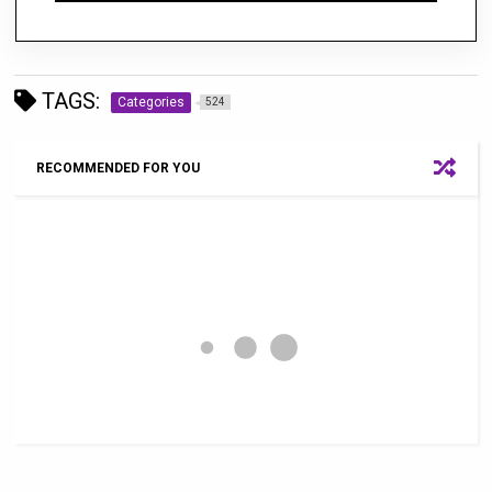
TAGS:
Categories
524
RECOMMENDED FOR YOU