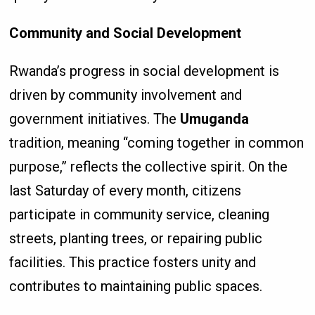
Community and Social Development
Rwanda’s progress in social development is
driven by community involvement and
government initiatives. The
Umuganda
tradition, meaning “coming together in common
purpose,” reflects the collective spirit. On the
last Saturday of every month, citizens
participate in community service, cleaning
streets, planting trees, or repairing public
facilities. This practice fosters unity and
contributes to maintaining public spaces.