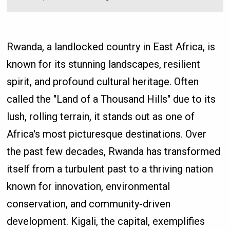
Rwanda, a landlocked country in East Africa, is
known for its stunning landscapes, resilient
spirit, and profound cultural heritage. Often
called the "Land of a Thousand Hills" due to its
lush, rolling terrain, it stands out as one of
Africa's most picturesque destinations. Over
the past few decades, Rwanda has transformed
itself from a turbulent past to a thriving nation
known for innovation, environmental
conservation, and community-driven
development. Kigali, the capital, exemplifies