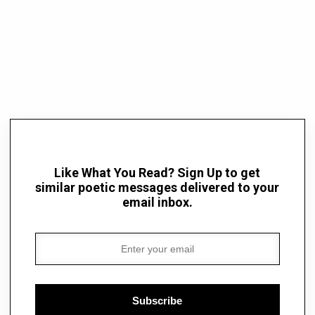
Like What You Read? Sign Up to get
similar poetic messages delivered to your
email inbox.
Subscribe