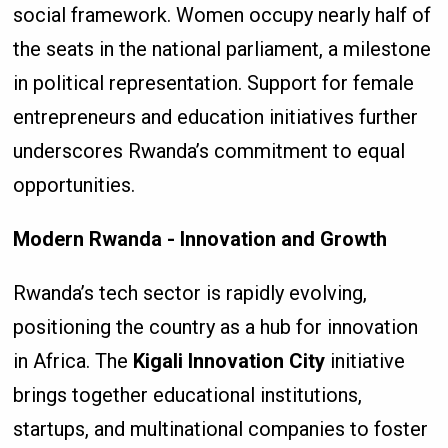
social framework. Women occupy nearly half of
the seats in the national parliament, a milestone
in political representation. Support for female
entrepreneurs and education initiatives further
underscores Rwanda’s commitment to equal
opportunities.
Modern Rwanda - Innovation and Growth
Rwanda’s tech sector is rapidly evolving,
positioning the country as a hub for innovation
in Africa. The
Kigali Innovation City
initiative
brings together educational institutions,
startups, and multinational companies to foster