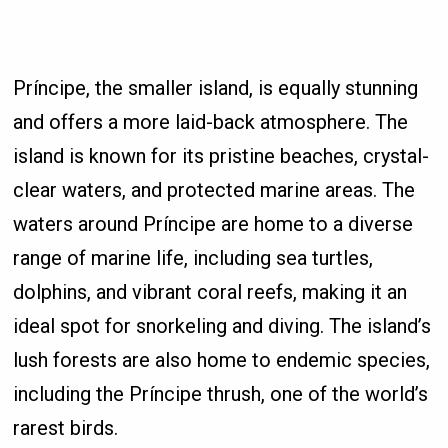
Príncipe, the smaller island, is equally stunning
and offers a more laid-back atmosphere. The
island is known for its pristine beaches, crystal-
clear waters, and protected marine areas. The
waters around Príncipe are home to a diverse
range of marine life, including sea turtles,
dolphins, and vibrant coral reefs, making it an
ideal spot for snorkeling and diving. The island’s
lush forests are also home to endemic species,
including the Príncipe thrush, one of the world’s
rarest birds.