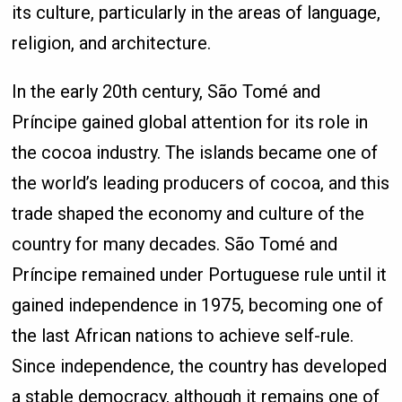
its culture, particularly in the areas of language,
religion, and architecture.
In the early 20th century, São Tomé and
Príncipe gained global attention for its role in
the cocoa industry. The islands became one of
the world’s leading producers of cocoa, and this
trade shaped the economy and culture of the
country for many decades. São Tomé and
Príncipe remained under Portuguese rule until it
gained independence in 1975, becoming one of
the last African nations to achieve self-rule.
Since independence, the country has developed
a stable democracy, although it remains one of