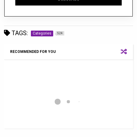
TAGS:
Categories
524
RECOMMENDED FOR YOU