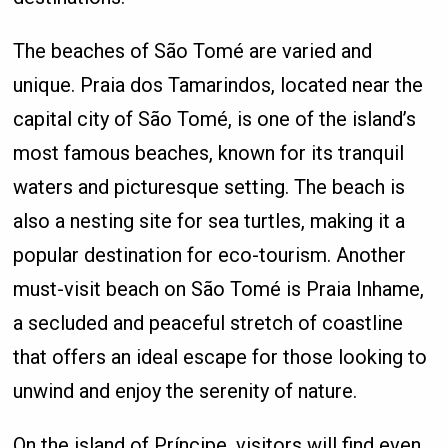
The beaches of São Tomé are varied and
unique. Praia dos Tamarindos, located near the
capital city of São Tomé, is one of the island’s
most famous beaches, known for its tranquil
waters and picturesque setting. The beach is
also a nesting site for sea turtles, making it a
popular destination for eco-tourism. Another
must-visit beach on São Tomé is Praia Inhame,
a secluded and peaceful stretch of coastline
that offers an ideal escape for those looking to
unwind and enjoy the serenity of nature.
On the island of Príncipe, visitors will find even