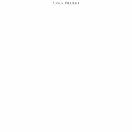
ADVERTISEMENT