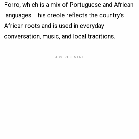
Forro, which is a mix of Portuguese and African
languages. This creole reflects the country’s
African roots and is used in everyday
conversation, music, and local traditions.
ADVERTISEMENT