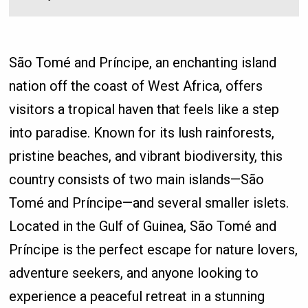
São Tomé and Príncipe, an enchanting island
nation off the coast of West Africa, offers
visitors a tropical haven that feels like a step
into paradise. Known for its lush rainforests,
pristine beaches, and vibrant biodiversity, this
country consists of two main islands—São
Tomé and Príncipe—and several smaller islets.
Located in the Gulf of Guinea, São Tomé and
Príncipe is the perfect escape for nature lovers,
adventure seekers, and anyone looking to
experience a peaceful retreat in a stunning