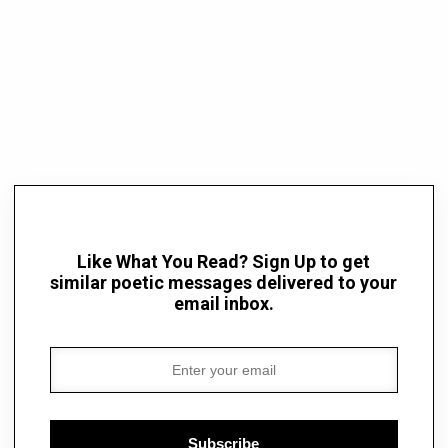
Like What You Read? Sign Up to get
similar poetic messages delivered to your
email inbox.
Subscribe