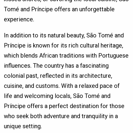
Tomé and Príncipe offers an unforgettable
experience.
In addition to its natural beauty, São Tomé and
Príncipe is known for its rich cultural heritage,
which blends African traditions with Portuguese
influences. The country has a fascinating
colonial past, reflected in its architecture,
cuisine, and customs. With a relaxed pace of
life and welcoming locals, São Tomé and
Príncipe offers a perfect destination for those
who seek both adventure and tranquility in a
unique setting.