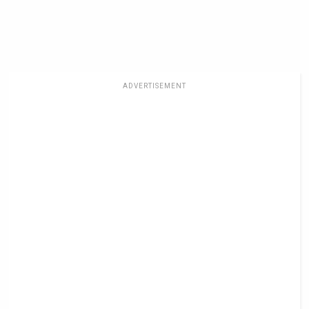
ADVERTISEMENT