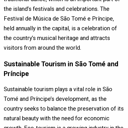
the island’s festivals and celebrations. The
Festival de Música de São Tomé e Príncipe,
held annually in the capital, is a celebration of
the country’s musical heritage and attracts
visitors from around the world.
Sustainable Tourism in São Tomé and
Príncipe
Sustainable tourism plays a vital role in São
Tomé and Príncipe’s development, as the
country seeks to balance the preservation of its
natural beauty with the need for economic
growth. Eco-tourism is a growing industry in the