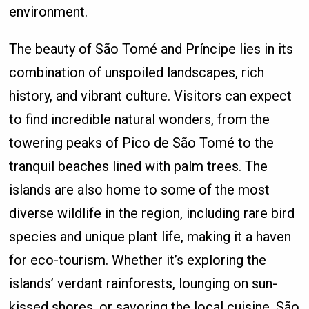
environment.
The beauty of São Tomé and Príncipe lies in its
combination of unspoiled landscapes, rich
history, and vibrant culture. Visitors can expect
to find incredible natural wonders, from the
towering peaks of Pico de São Tomé to the
tranquil beaches lined with palm trees. The
islands are also home to some of the most
diverse wildlife in the region, including rare bird
species and unique plant life, making it a haven
for eco-tourism. Whether it’s exploring the
islands’ verdant rainforests, lounging on sun-
kissed shores, or savoring the local cuisine, São