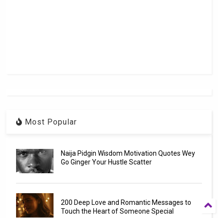
Most Popular
Naija Pidgin Wisdom Motivation Quotes Wey
Go Ginger Your Hustle Scatter
200 Deep Love and Romantic Messages to
Touch the Heart of Someone Special