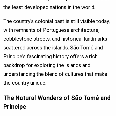
the least developed nations in the world.
The country’s colonial past is still visible today,
with remnants of Portuguese architecture,
cobblestone streets, and historical landmarks
scattered across the islands. São Tomé and
Príncipe's fascinating history offers a rich
backdrop for exploring the islands and
understanding the blend of cultures that make
the country unique.
The Natural Wonders of São Tomé and
Príncipe