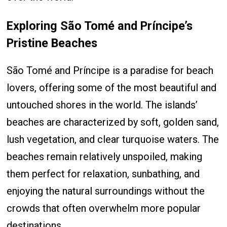
Exploring São Tomé and Príncipe’s
Pristine Beaches
São Tomé and Príncipe is a paradise for beach
lovers, offering some of the most beautiful and
untouched shores in the world. The islands’
beaches are characterized by soft, golden sand,
lush vegetation, and clear turquoise waters. The
beaches remain relatively unspoiled, making
them perfect for relaxation, sunbathing, and
enjoying the natural surroundings without the
crowds that often overwhelm more popular
destinations.