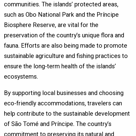
communities. The islands’ protected areas,
such as Obo National Park and the Príncipe
Biosphere Reserve, are vital for the
preservation of the country’s unique flora and
fauna. Efforts are also being made to promote
sustainable agriculture and fishing practices to
ensure the long-term health of the islands’
ecosystems.
By supporting local businesses and choosing
eco-friendly accommodations, travelers can
help contribute to the sustainable development
of São Tomé and Príncipe. The country’s
commitment to preserving its natural and