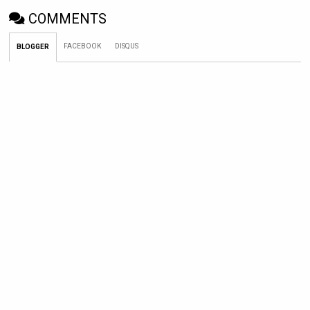
COMMENTS
FACEBOOK
DISQUS
BLOGGER