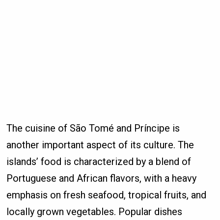
The cuisine of São Tomé and Príncipe is
another important aspect of its culture. The
islands’ food is characterized by a blend of
Portuguese and African flavors, with a heavy
emphasis on fresh seafood, tropical fruits, and
locally grown vegetables. Popular dishes