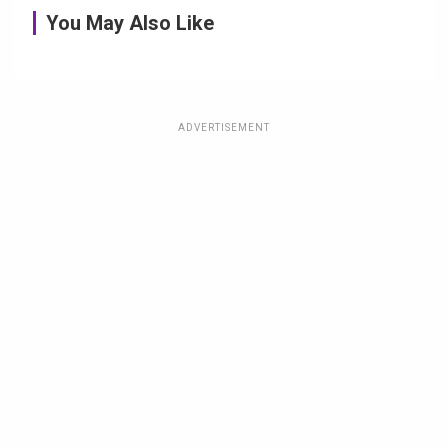
You May Also Like
ADVERTISEMENT