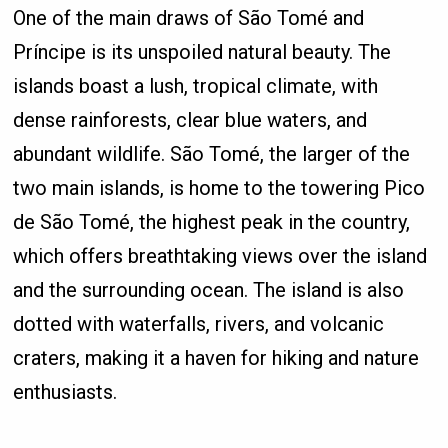
One of the main draws of São Tomé and
Príncipe is its unspoiled natural beauty. The
islands boast a lush, tropical climate, with
dense rainforests, clear blue waters, and
abundant wildlife. São Tomé, the larger of the
two main islands, is home to the towering Pico
de São Tomé, the highest peak in the country,
which offers breathtaking views over the island
and the surrounding ocean. The island is also
dotted with waterfalls, rivers, and volcanic
craters, making it a haven for hiking and nature
enthusiasts.