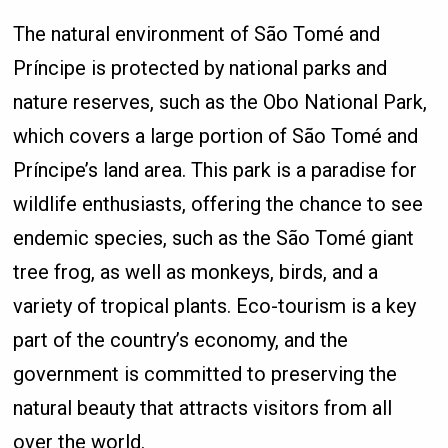
The natural environment of São Tomé and
Príncipe is protected by national parks and
nature reserves, such as the Obo National Park,
which covers a large portion of São Tomé and
Príncipe’s land area. This park is a paradise for
wildlife enthusiasts, offering the chance to see
endemic species, such as the São Tomé giant
tree frog, as well as monkeys, birds, and a
variety of tropical plants. Eco-tourism is a key
part of the country’s economy, and the
government is committed to preserving the
natural beauty that attracts visitors from all
over the world.