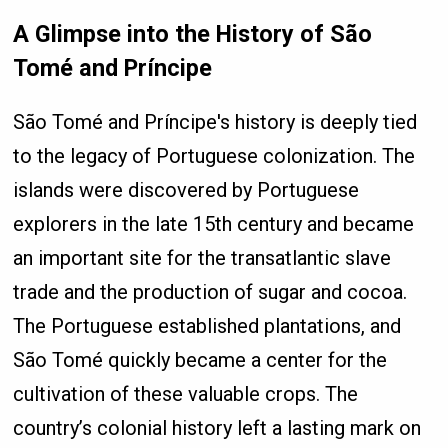
A Glimpse into the History of São
Tomé and Príncipe
São Tomé and Príncipe's history is deeply tied
to the legacy of Portuguese colonization. The
islands were discovered by Portuguese
explorers in the late 15th century and became
an important site for the transatlantic slave
trade and the production of sugar and cocoa.
The Portuguese established plantations, and
São Tomé quickly became a center for the
cultivation of these valuable crops. The
country’s colonial history left a lasting mark on