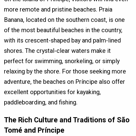
more remote and pristine beaches. Praia
Banana, located on the southern coast, is one
of the most beautiful beaches in the country,
with its crescent-shaped bay and palm-lined
shores. The crystal-clear waters make it
perfect for swimming, snorkeling, or simply
relaxing by the shore. For those seeking more
adventure, the beaches on Príncipe also offer
excellent opportunities for kayaking,
paddleboarding, and fishing.
The Rich Culture and Traditions of São
Tomé and Príncipe