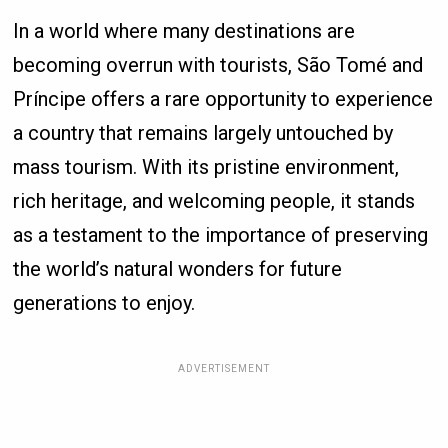
In a world where many destinations are
becoming overrun with tourists, São Tomé and
Príncipe offers a rare opportunity to experience
a country that remains largely untouched by
mass tourism. With its pristine environment,
rich heritage, and welcoming people, it stands
as a testament to the importance of preserving
the world’s natural wonders for future
generations to enjoy.
ADVERTISEMENT