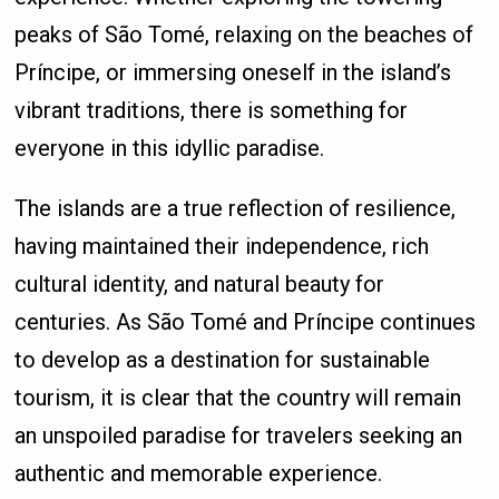
peaks of São Tomé, relaxing on the beaches of
Príncipe, or immersing oneself in the island’s
vibrant traditions, there is something for
everyone in this idyllic paradise.
The islands are a true reflection of resilience,
having maintained their independence, rich
cultural identity, and natural beauty for
centuries. As São Tomé and Príncipe continues
to develop as a destination for sustainable
tourism, it is clear that the country will remain
an unspoiled paradise for travelers seeking an
authentic and memorable experience.