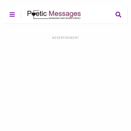
ADVERTISEMENT