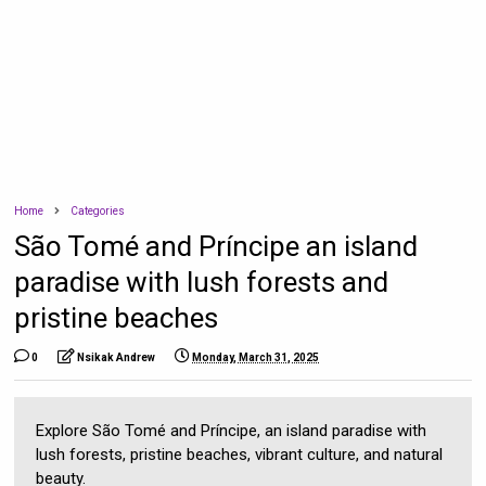
Home
Categories
São Tomé and Príncipe an island
paradise with lush forests and
pristine beaches
0
Nsikak Andrew
Monday, March 31, 2025
Explore São Tomé and Príncipe, an island paradise with
lush forests, pristine beaches, vibrant culture, and natural
beauty.