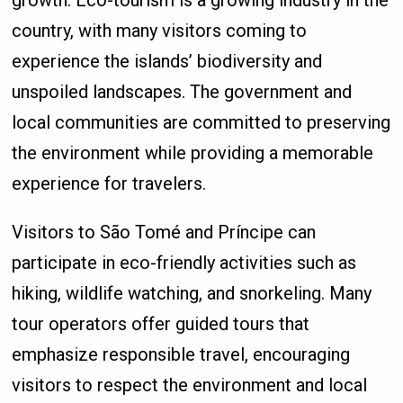
country, with many visitors coming to
experience the islands’ biodiversity and
unspoiled landscapes. The government and
local communities are committed to preserving
the environment while providing a memorable
experience for travelers.
Visitors to São Tomé and Príncipe can
participate in eco-friendly activities such as
hiking, wildlife watching, and snorkeling. Many
tour operators offer guided tours that
emphasize responsible travel, encouraging
visitors to respect the environment and local