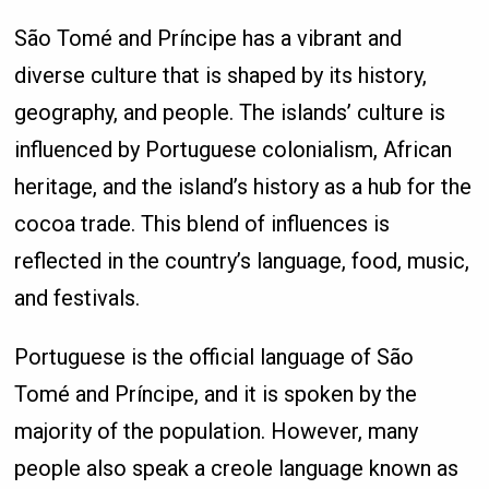
São Tomé and Príncipe has a vibrant and
diverse culture that is shaped by its history,
geography, and people. The islands’ culture is
influenced by Portuguese colonialism, African
heritage, and the island’s history as a hub for the
cocoa trade. This blend of influences is
reflected in the country’s language, food, music,
and festivals.
Portuguese is the official language of São
Tomé and Príncipe, and it is spoken by the
majority of the population. However, many
people also speak a creole language known as