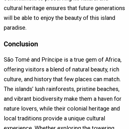
cultural heritage ensures that future generations
will be able to enjoy the beauty of this island
paradise.
Conclusion
São Tomé and Príncipe is a true gem of Africa,
offering visitors a blend of natural beauty, rich
culture, and history that few places can match.
The islands’ lush rainforests, pristine beaches,
and vibrant biodiversity make them a haven for
nature lovers, while their colonial heritage and
local traditions provide a unique cultural
experience. Whether exploring the towering