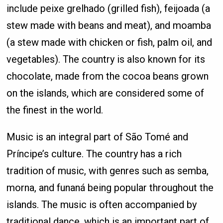
include peixe grelhado (grilled fish), feijoada (a
stew made with beans and meat), and moamba
(a stew made with chicken or fish, palm oil, and
vegetables). The country is also known for its
chocolate, made from the cocoa beans grown
on the islands, which are considered some of
the finest in the world.
Music is an integral part of São Tomé and
Príncipe’s culture. The country has a rich
tradition of music, with genres such as semba,
morna, and funaná being popular throughout the
islands. The music is often accompanied by
traditional dance, which is an important part of