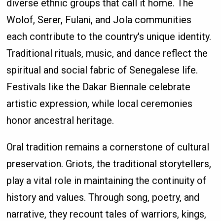
diverse ethnic groups that call it home. The
Wolof, Serer, Fulani, and Jola communities
each contribute to the country's unique identity.
Traditional rituals, music, and dance reflect the
spiritual and social fabric of Senegalese life.
Festivals like the Dakar Biennale celebrate
artistic expression, while local ceremonies
honor ancestral heritage.
Oral tradition remains a cornerstone of cultural
preservation. Griots, the traditional storytellers,
play a vital role in maintaining the continuity of
history and values. Through song, poetry, and
narrative, they recount tales of warriors, kings,