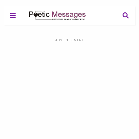
ADVERTISEMENT