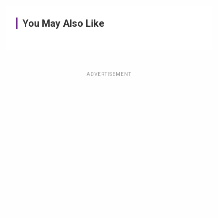
You May Also Like
ADVERTISEMENT