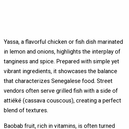
Yassa, a flavorful chicken or fish dish marinated
in lemon and onions, highlights the interplay of
tanginess and spice. Prepared with simple yet
vibrant ingredients, it showcases the balance
that characterizes Senegalese food. Street
vendors often serve grilled fish with a side of
attiéké (cassava couscous), creating a perfect
blend of textures.
Baobab fruit, rich in vitamins, is often turned