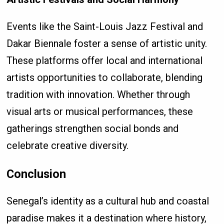
Events like the Saint-Louis Jazz Festival and
Dakar Biennale foster a sense of artistic unity.
These platforms offer local and international
artists opportunities to collaborate, blending
tradition with innovation. Whether through
visual arts or musical performances, these
gatherings strengthen social bonds and
celebrate creative diversity.
Conclusion
Senegal’s identity as a cultural hub and coastal
paradise makes it a destination where history,