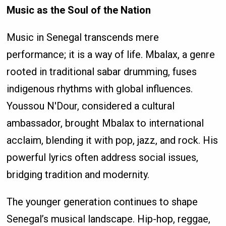
Music as the Soul of the Nation
Music in Senegal transcends mere
performance; it is a way of life. Mbalax, a genre
rooted in traditional sabar drumming, fuses
indigenous rhythms with global influences.
Youssou N'Dour, considered a cultural
ambassador, brought Mbalax to international
acclaim, blending it with pop, jazz, and rock. His
powerful lyrics often address social issues,
bridging tradition and modernity.
The younger generation continues to shape
Senegal’s musical landscape. Hip-hop, reggae,