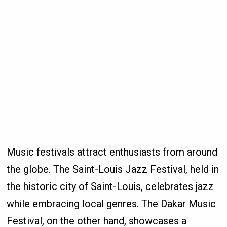
Music festivals attract enthusiasts from around
the globe. The Saint-Louis Jazz Festival, held in
the historic city of Saint-Louis, celebrates jazz
while embracing local genres. The Dakar Music
Festival, on the other hand, showcases a