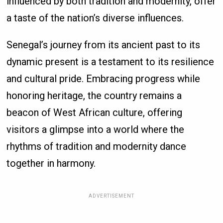
influenced by both tradition and modernity, offer
a taste of the nation’s diverse influences.
Senegal’s journey from its ancient past to its
dynamic present is a testament to its resilience
and cultural pride. Embracing progress while
honoring heritage, the country remains a
beacon of West African culture, offering
visitors a glimpse into a world where the
rhythms of tradition and modernity dance
together in harmony.
ADVERTISEMENT