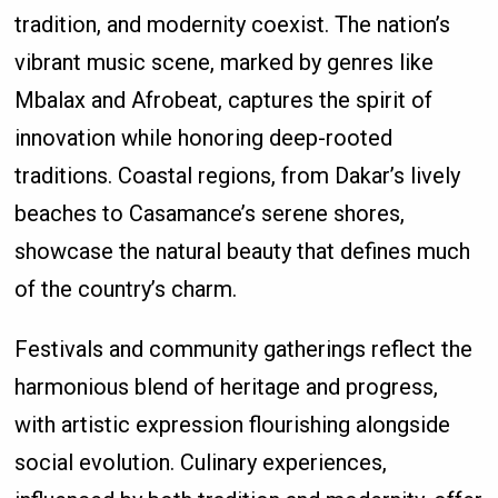
tradition, and modernity coexist. The nation’s
vibrant music scene, marked by genres like
Mbalax and Afrobeat, captures the spirit of
innovation while honoring deep-rooted
traditions. Coastal regions, from Dakar’s lively
beaches to Casamance’s serene shores,
showcase the natural beauty that defines much
of the country’s charm.
Festivals and community gatherings reflect the
harmonious blend of heritage and progress,
with artistic expression flourishing alongside
social evolution. Culinary experiences,