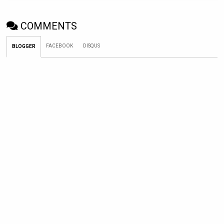
COMMENTS
FACEBOOK
DISQUS
BLOGGER