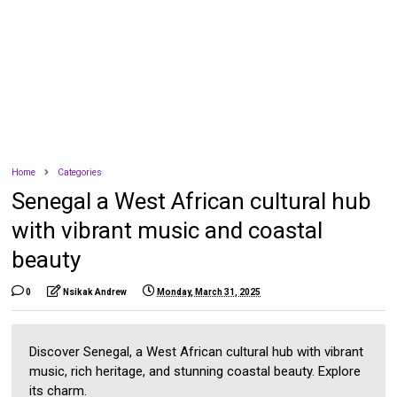
Home
Categories
Senegal a West African cultural hub
with vibrant music and coastal
beauty
0
Nsikak Andrew
Monday, March 31, 2025
Discover Senegal, a West African cultural hub with vibrant
music, rich heritage, and stunning coastal beauty. Explore
its charm.