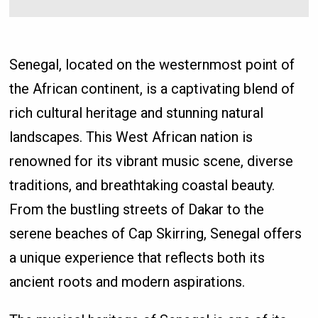
Senegal, located on the westernmost point of
the African continent, is a captivating blend of
rich cultural heritage and stunning natural
landscapes. This West African nation is
renowned for its vibrant music scene, diverse
traditions, and breathtaking coastal beauty.
From the bustling streets of Dakar to the
serene beaches of Cap Skirring, Senegal offers
a unique experience that reflects both its
ancient roots and modern aspirations.