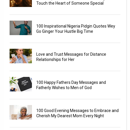
Touch the Heart of Someone Special
100 Inspirational Nigeria Pidgin Quotes Wey
Go Ginger Your Hustle Big Time
Love and Trust Messages for Distance
Relationships for Her
100 Happy Fathers Day Messages and
Fatherly Wishes to Men of God
100 Good Evening Messages to Embrace and
Cherish My Dearest Mom Every Night