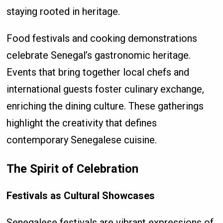
staying rooted in heritage.
Food festivals and cooking demonstrations
celebrate Senegal’s gastronomic heritage.
Events that bring together local chefs and
international guests foster culinary exchange,
enriching the dining culture. These gatherings
highlight the creativity that defines
contemporary Senegalese cuisine.
The Spirit of Celebration
Festivals as Cultural Showcases
Senegalese festivals are vibrant expressions of