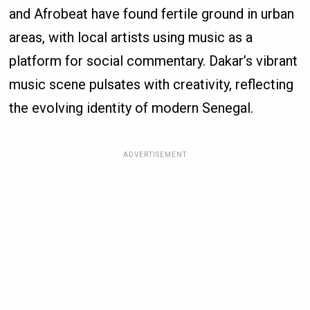
and Afrobeat have found fertile ground in urban
areas, with local artists using music as a
platform for social commentary. Dakar’s vibrant
music scene pulsates with creativity, reflecting
the evolving identity of modern Senegal.
ADVERTISEMENT