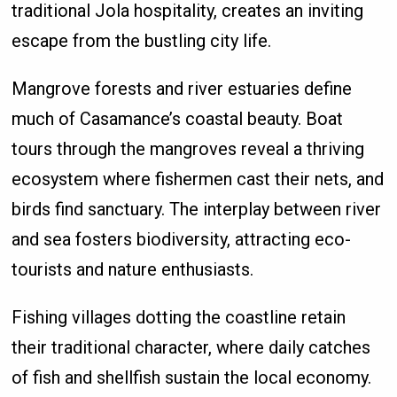
traditional Jola hospitality, creates an inviting
escape from the bustling city life.
Mangrove forests and river estuaries define
much of Casamance’s coastal beauty. Boat
tours through the mangroves reveal a thriving
ecosystem where fishermen cast their nets, and
birds find sanctuary. The interplay between river
and sea fosters biodiversity, attracting eco-
tourists and nature enthusiasts.
Fishing villages dotting the coastline retain
their traditional character, where daily catches
of fish and shellfish sustain the local economy.