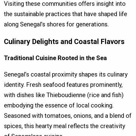
Visiting these communities offers insight into
the sustainable practices that have shaped life
along Senegal’s shores for generations.
Culinary Delights and Coastal Flavors
Traditional Cuisine Rooted in the Sea
Senegal’s coastal proximity shapes its culinary
identity. Fresh seafood features prominently,
with dishes like Thieboudienne (rice and fish)
embodying the essence of local cooking.
Seasoned with tomatoes, onions, and a blend of
spices, this hearty meal reflects the creativity