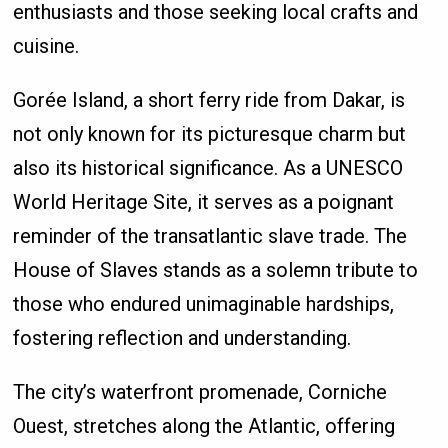
enthusiasts and those seeking local crafts and
cuisine.
Gorée Island, a short ferry ride from Dakar, is
not only known for its picturesque charm but
also its historical significance. As a UNESCO
World Heritage Site, it serves as a poignant
reminder of the transatlantic slave trade. The
House of Slaves stands as a solemn tribute to
those who endured unimaginable hardships,
fostering reflection and understanding.
The city’s waterfront promenade, Corniche
Ouest, stretches along the Atlantic, offering