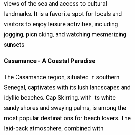
views of the sea and access to cultural
landmarks. It is a favorite spot for locals and
visitors to enjoy leisure activities, including
jogging, picnicking, and watching mesmerizing
sunsets.
Casamance - A Coastal Paradise
The Casamance region, situated in southern
Senegal, captivates with its lush landscapes and
idyllic beaches. Cap Skirring, with its white
sandy shores and swaying palms, is among the
most popular destinations for beach lovers. The
laid-back atmosphere, combined with