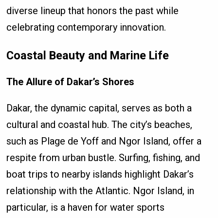
diverse lineup that honors the past while
celebrating contemporary innovation.
Coastal Beauty and Marine Life
The Allure of Dakar’s Shores
Dakar, the dynamic capital, serves as both a
cultural and coastal hub. The city’s beaches,
such as Plage de Yoff and Ngor Island, offer a
respite from urban bustle. Surfing, fishing, and
boat trips to nearby islands highlight Dakar’s
relationship with the Atlantic. Ngor Island, in
particular, is a haven for water sports