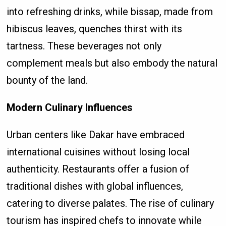
into refreshing drinks, while bissap, made from
hibiscus leaves, quenches thirst with its
tartness. These beverages not only
complement meals but also embody the natural
bounty of the land.
Modern Culinary Influences
Urban centers like Dakar have embraced
international cuisines without losing local
authenticity. Restaurants offer a fusion of
traditional dishes with global influences,
catering to diverse palates. The rise of culinary
tourism has inspired chefs to innovate while