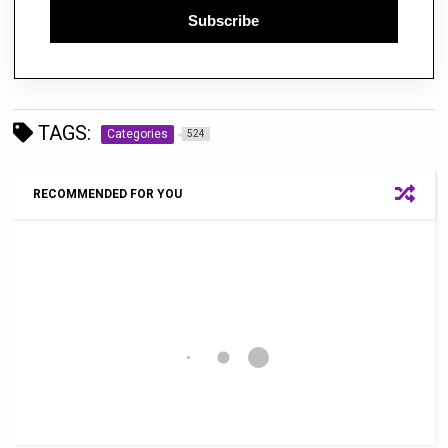
Subscribe
TAGS:
Categories
524
RECOMMENDED FOR YOU