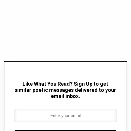
Like What You Read? Sign Up to get
similar poetic messages delivered to your
email inbox.