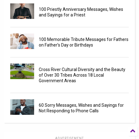
100 Priestly Anniversary Messages, Wishes
and Sayings for a Priest
100 Memorable Tribute Messages for Fathers
on Father’s Day or Birthdays
Cross River Cultural Diversity and the Beauty
of Over 30 Tribes Across 18 Local
Government Areas
60 Sorry Messages, Wishes and Sayings for
Not Responding to Phone Calls
ADVERTISEMENT