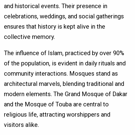
and historical events. Their presence in
celebrations, weddings, and social gatherings
ensures that history is kept alive in the
collective memory.
The influence of Islam, practiced by over 90%
of the population, is evident in daily rituals and
community interactions. Mosques stand as
architectural marvels, blending traditional and
modern elements. The Grand Mosque of Dakar
and the Mosque of Touba are central to
religious life, attracting worshippers and
visitors alike.