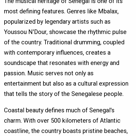
The musical heritage of Senegal is one of its
most defining features. Genres like Mbalax,
popularized by legendary artists such as
Youssou N'Dour, showcase the rhythmic pulse
of the country. Traditional drumming, coupled
with contemporary influences, creates a
soundscape that resonates with energy and
passion. Music serves not only as
entertainment but also as a cultural expression
that tells the story of the Senegalese people.
Coastal beauty defines much of Senegal's
charm. With over 500 kilometers of Atlantic
coastline, the country boasts pristine beaches,