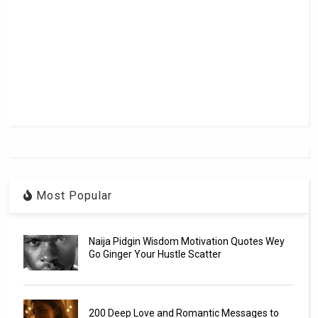
Most Popular
Naija Pidgin Wisdom Motivation Quotes Wey
Go Ginger Your Hustle Scatter
200 Deep Love and Romantic Messages to