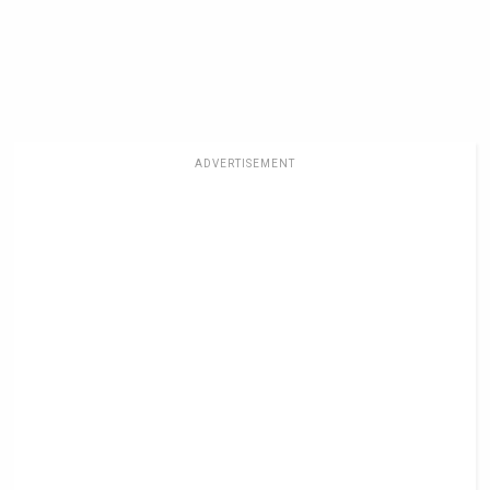
ADVERTISEMENT