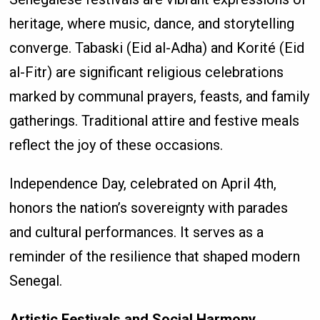
heritage, where music, dance, and storytelling
converge. Tabaski (Eid al-Adha) and Korité (Eid
al-Fitr) are significant religious celebrations
marked by communal prayers, feasts, and family
gatherings. Traditional attire and festive meals
reflect the joy of these occasions.
Independence Day, celebrated on April 4th,
honors the nation’s sovereignty with parades
and cultural performances. It serves as a
reminder of the resilience that shaped modern
Senegal.
Artistic Festivals and Social Harmony