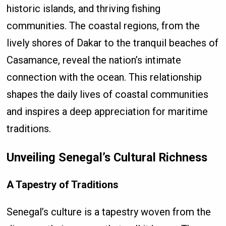
historic islands, and thriving fishing
communities. The coastal regions, from the
lively shores of Dakar to the tranquil beaches of
Casamance, reveal the nation’s intimate
connection with the ocean. This relationship
shapes the daily lives of coastal communities
and inspires a deep appreciation for maritime
traditions.
Unveiling Senegal’s Cultural Richness
A Tapestry of Traditions
Senegal’s culture is a tapestry woven from the