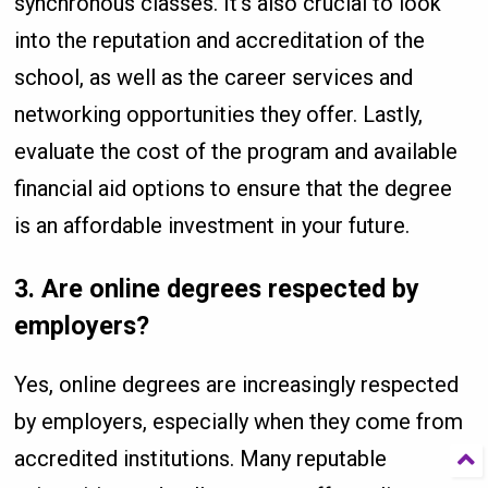
synchronous classes. It’s also crucial to look
into the reputation and accreditation of the
school, as well as the career services and
networking opportunities they offer. Lastly,
evaluate the cost of the program and available
financial aid options to ensure that the degree
is an affordable investment in your future.
3.
Are online degrees respected by
employers?
Yes, online degrees are increasingly respected
by employers, especially when they come from
accredited institutions. Many reputable