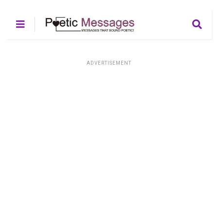
ADVERTISEMENT