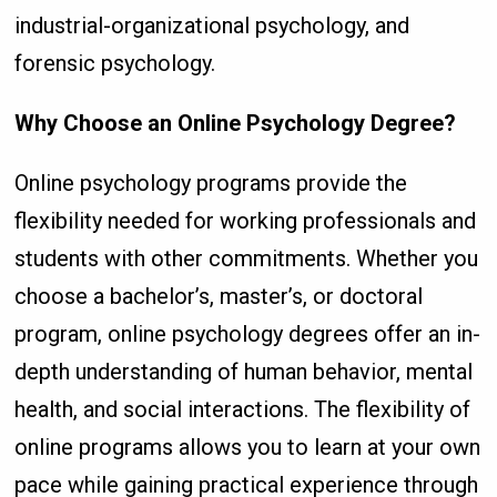
industrial-organizational psychology, and
forensic psychology.
Why Choose an Online Psychology Degree?
Online psychology programs provide the
flexibility needed for working professionals and
students with other commitments. Whether you
choose a bachelor’s, master’s, or doctoral
program, online psychology degrees offer an in-
depth understanding of human behavior, mental
health, and social interactions. The flexibility of
online programs allows you to learn at your own
pace while gaining practical experience through