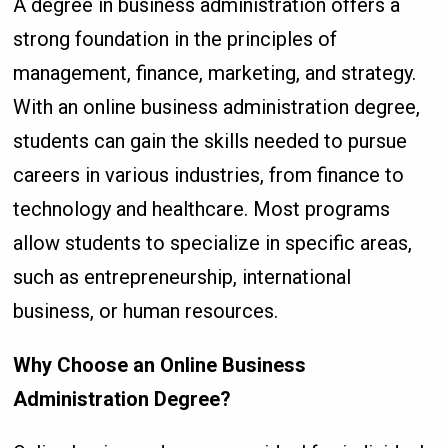
A degree in business administration offers a
strong foundation in the principles of
management, finance, marketing, and strategy.
With an online business administration degree,
students can gain the skills needed to pursue
careers in various industries, from finance to
technology and healthcare. Most programs
allow students to specialize in specific areas,
such as entrepreneurship, international
business, or human resources.
Why Choose an Online Business
Administration Degree?