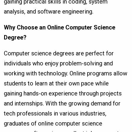
gaining practical skills in coding, system
analysis, and software engineering.
Why Choose an Online Computer Science
Degree?
Computer science degrees are perfect for
individuals who enjoy problem-solving and
working with technology. Online programs allow
students to learn at their own pace while
gaining hands-on experience through projects
and internships. With the growing demand for
tech professionals in various industries,
graduates of online computer science