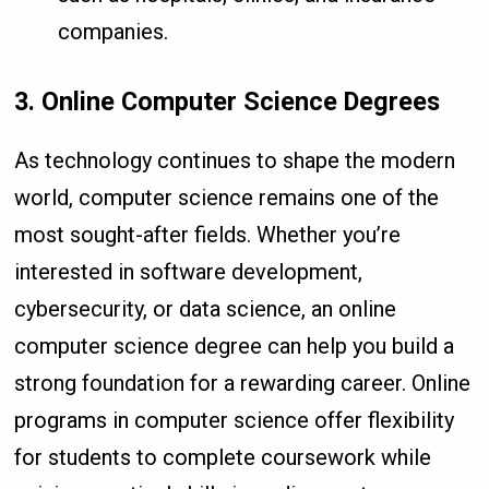
companies.
3. Online Computer Science Degrees
As technology continues to shape the modern
world, computer science remains one of the
most sought-after fields. Whether you’re
interested in software development,
cybersecurity, or data science, an online
computer science degree can help you build a
strong foundation for a rewarding career. Online
programs in computer science offer flexibility
for students to complete coursework while