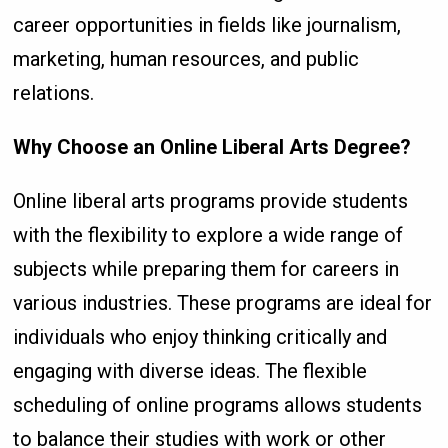
career opportunities in fields like journalism,
marketing, human resources, and public
relations.
Why Choose an Online Liberal Arts Degree?
Online liberal arts programs provide students
with the flexibility to explore a wide range of
subjects while preparing them for careers in
various industries. These programs are ideal for
individuals who enjoy thinking critically and
engaging with diverse ideas. The flexible
scheduling of online programs allows students
to balance their studies with work or other