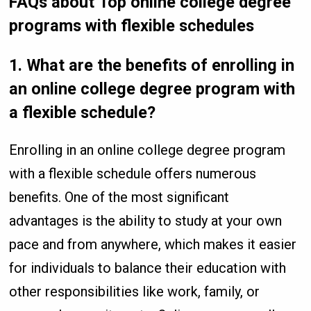
FAQs about Top online college degree
programs with flexible schedules
1.
What are the benefits of enrolling in
an online college degree program with
a flexible schedule?
Enrolling in an online college degree program
with a flexible schedule offers numerous
benefits. One of the most significant
advantages is the ability to study at your own
pace and from anywhere, which makes it easier
for individuals to balance their education with
other responsibilities like work, family, or