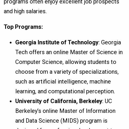
programs often enjoy excellent job prospects
and high salaries.
Top Programs:
Georgia Institute of Technology
: Georgia
Tech offers an online Master of Science in
Computer Science, allowing students to
choose from a variety of specializations,
such as artificial intelligence, machine
learning, and computational perception.
University of California, Berkeley
: UC
Berkeley’s online Master of Information
and Data Science (MIDS) program is