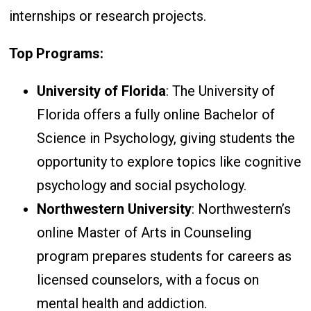
internships or research projects.
Top Programs:
University of Florida
: The University of
Florida offers a fully online Bachelor of
Science in Psychology, giving students the
opportunity to explore topics like cognitive
psychology and social psychology.
Northwestern University
: Northwestern’s
online Master of Arts in Counseling
program prepares students for careers as
licensed counselors, with a focus on
mental health and addiction.