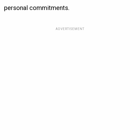
personal commitments.
ADVERTISEMENT