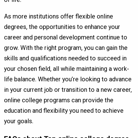
As more institutions offer flexible online
degrees, the opportunities to enhance your
career and personal development continue to
grow. With the right program, you can gain the
skills and qualifications needed to succeed in
your chosen field, all while maintaining a work-
life balance. Whether you’re looking to advance
in your current job or transition to a new career,
online college programs can provide the
education and flexibility you need to achieve
your goals.