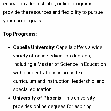
education administrator, online programs
provide the resources and flexibility to pursue
your career goals.
Top Programs:
Capella University
: Capella offers a wide
variety of online education degrees,
including a Master of Science in Education
with concentrations in areas like
curriculum and instruction, leadership, and
special education.
University of Phoenix
: This university
provides online degrees for aspiring