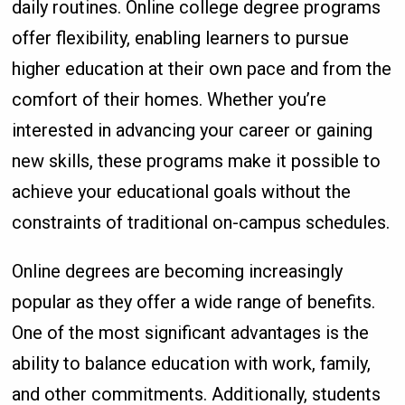
daily routines. Online college degree programs
offer flexibility, enabling learners to pursue
higher education at their own pace and from the
comfort of their homes. Whether you’re
interested in advancing your career or gaining
new skills, these programs make it possible to
achieve your educational goals without the
constraints of traditional on-campus schedules.
Online degrees are becoming increasingly
popular as they offer a wide range of benefits.
One of the most significant advantages is the
ability to balance education with work, family,
and other commitments. Additionally, students