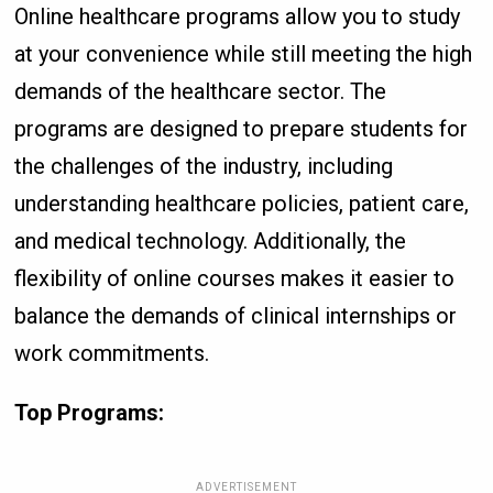
Online healthcare programs allow you to study
at your convenience while still meeting the high
demands of the healthcare sector. The
programs are designed to prepare students for
the challenges of the industry, including
understanding healthcare policies, patient care,
and medical technology. Additionally, the
flexibility of online courses makes it easier to
balance the demands of clinical internships or
work commitments.
Top Programs:
ADVERTISEMENT