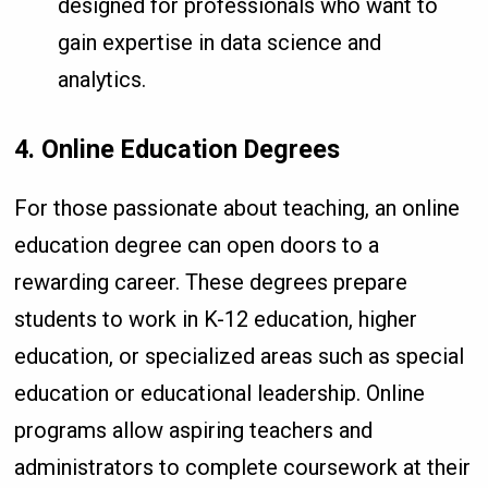
designed for professionals who want to
gain expertise in data science and
analytics.
4. Online Education Degrees
For those passionate about teaching, an online
education degree can open doors to a
rewarding career. These degrees prepare
students to work in K-12 education, higher
education, or specialized areas such as special
education or educational leadership. Online
programs allow aspiring teachers and
administrators to complete coursework at their