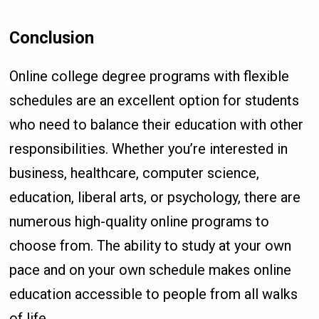
Conclusion
Online college degree programs with flexible
schedules are an excellent option for students
who need to balance their education with other
responsibilities. Whether you’re interested in
business, healthcare, computer science,
education, liberal arts, or psychology, there are
numerous high-quality online programs to
choose from. The ability to study at your own
pace and on your own schedule makes online
education accessible to people from all walks
of life.