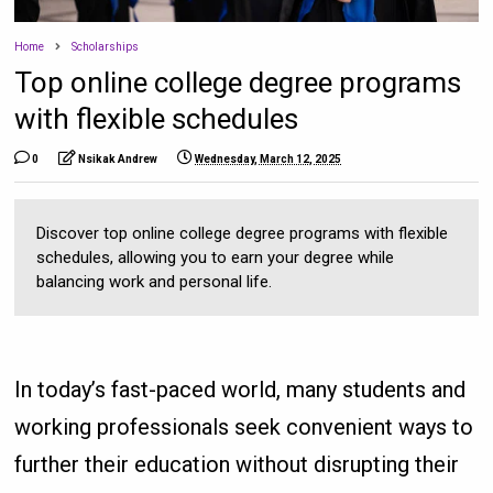
Home
Scholarships
Top online college degree programs
with flexible schedules
0
Nsikak Andrew
Wednesday, March 12, 2025
Discover top online college degree programs with flexible
schedules, allowing you to earn your degree while
balancing work and personal life.
In today’s fast-paced world, many students and
working professionals seek convenient ways to
further their education without disrupting their