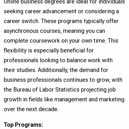
Online business degrees are ideal for individuals
seeking career advancement or considering a
career switch. These programs typically offer
asynchronous courses, meaning you can
complete coursework on your own time. This
flexibility is especially beneficial for
professionals looking to balance work with
their studies. Additionally, the demand for
business professionals continues to grow, with
the Bureau of Labor Statistics projecting job
growth in fields like management and marketing
over the next decade.
Top Programs: