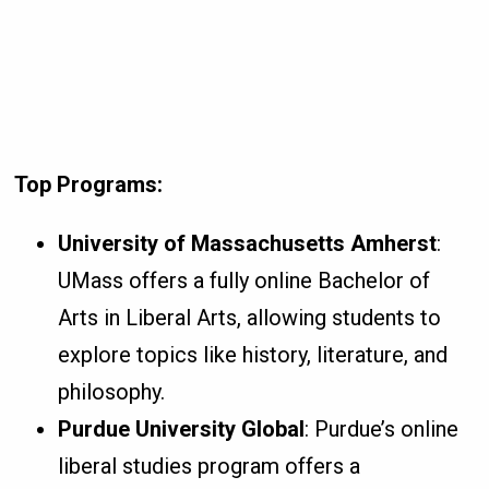
Top Programs:
University of Massachusetts Amherst
:
UMass offers a fully online Bachelor of
Arts in Liberal Arts, allowing students to
explore topics like history, literature, and
philosophy.
Purdue University Global
: Purdue’s online
liberal studies program offers a