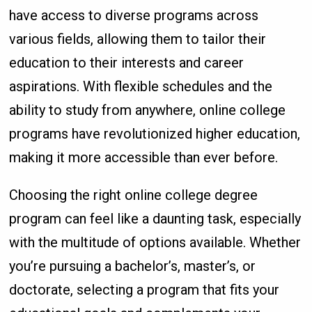
have access to diverse programs across
various fields, allowing them to tailor their
education to their interests and career
aspirations. With flexible schedules and the
ability to study from anywhere, online college
programs have revolutionized higher education,
making it more accessible than ever before.
Choosing the right online college degree
program can feel like a daunting task, especially
with the multitude of options available. Whether
you’re pursuing a bachelor’s, master’s, or
doctorate, selecting a program that fits your