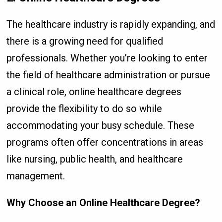
The healthcare industry is rapidly expanding, and
there is a growing need for qualified
professionals. Whether you’re looking to enter
the field of healthcare administration or pursue
a clinical role, online healthcare degrees
provide the flexibility to do so while
accommodating your busy schedule. These
programs often offer concentrations in areas
like nursing, public health, and healthcare
management.
Why Choose an Online Healthcare Degree?