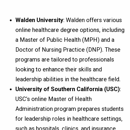
Walden University
: Walden offers various
online healthcare degree options, including
a Master of Public Health (MPH) and a
Doctor of Nursing Practice (DNP). These
programs are tailored to professionals
looking to enhance their skills and
leadership abilities in the healthcare field.
University of Southern California (USC)
:
USC’s online Master of Health
Administration program prepares students
for leadership roles in healthcare settings,
such as hospitals, clinics, and insurance