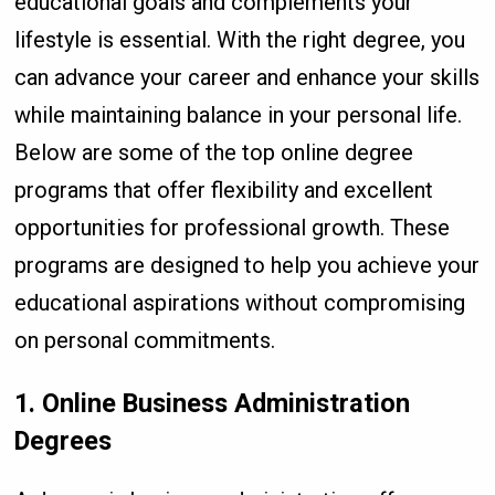
educational goals and complements your
lifestyle is essential. With the right degree, you
can advance your career and enhance your skills
while maintaining balance in your personal life.
Below are some of the top online degree
programs that offer flexibility and excellent
opportunities for professional growth. These
programs are designed to help you achieve your
educational aspirations without compromising
on personal commitments.
1. Online Business Administration
Degrees