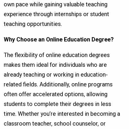
own pace while gaining valuable teaching
experience through internships or student
teaching opportunities.
Why Choose an Online Education Degree?
The flexibility of online education degrees
makes them ideal for individuals who are
already teaching or working in education-
related fields. Additionally, online programs
often offer accelerated options, allowing
students to complete their degrees in less
time. Whether you’re interested in becoming a
classroom teacher, school counselor, or