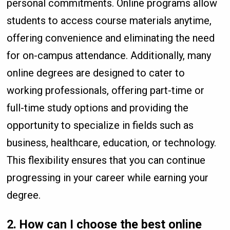
personal commitments. Online programs allow
students to access course materials anytime,
offering convenience and eliminating the need
for on-campus attendance. Additionally, many
online degrees are designed to cater to
working professionals, offering part-time or
full-time study options and providing the
opportunity to specialize in fields such as
business, healthcare, education, or technology.
This flexibility ensures that you can continue
progressing in your career while earning your
degree.
2.
How can I choose the best online