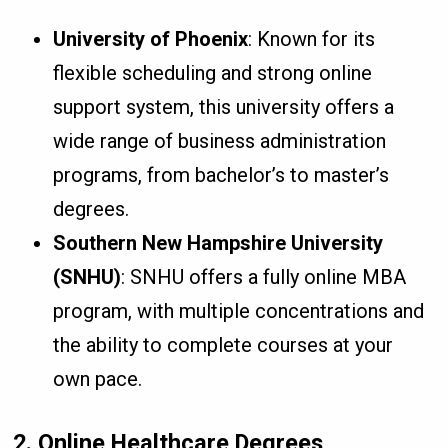
University of Phoenix
: Known for its
flexible scheduling and strong online
support system, this university offers a
wide range of business administration
programs, from bachelor’s to master’s
degrees.
Southern New Hampshire University
(SNHU)
: SNHU offers a fully online MBA
program, with multiple concentrations and
the ability to complete courses at your
own pace.
2. Online Healthcare Degrees