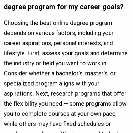
degree program for my career goals?
Choosing the best online degree program
depends on various factors, including your
career aspirations, personal interests, and
lifestyle. First, assess your goals and determine
the industry or field you want to work in.
Consider whether a bachelor’s, master’s, or
specialized program aligns with your
aspirations. Next, research programs that offer
the flexibility you need — some programs allow
you to complete courses at your own pace,
while others may have fixed schedules or