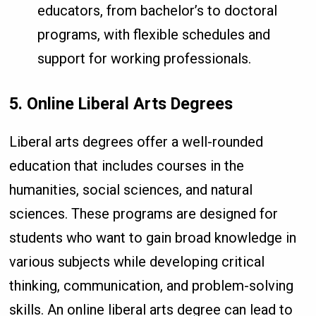
educators, from bachelor’s to doctoral
programs, with flexible schedules and
support for working professionals.
5. Online Liberal Arts Degrees
Liberal arts degrees offer a well-rounded
education that includes courses in the
humanities, social sciences, and natural
sciences. These programs are designed for
students who want to gain broad knowledge in
various subjects while developing critical
thinking, communication, and problem-solving
skills. An online liberal arts degree can lead to