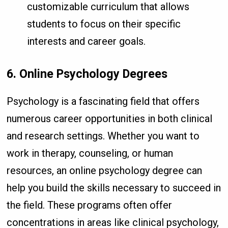
customizable curriculum that allows
students to focus on their specific
interests and career goals.
6. Online Psychology Degrees
Psychology is a fascinating field that offers
numerous career opportunities in both clinical
and research settings. Whether you want to
work in therapy, counseling, or human
resources, an online psychology degree can
help you build the skills necessary to succeed in
the field. These programs often offer
concentrations in areas like clinical psychology,