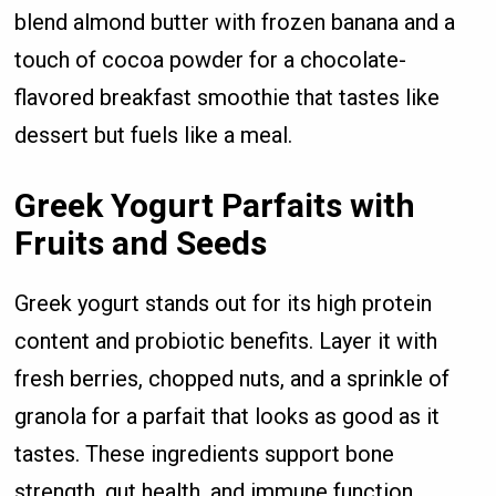
blend almond butter with frozen banana and a
touch of cocoa powder for a chocolate-
flavored breakfast smoothie that tastes like
dessert but fuels like a meal.
Greek Yogurt Parfaits with
Fruits and Seeds
Greek yogurt stands out for its high protein
content and probiotic benefits. Layer it with
fresh berries, chopped nuts, and a sprinkle of
granola for a parfait that looks as good as it
tastes. These ingredients support bone
strength, gut health, and immune function.