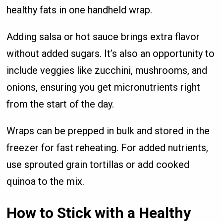
healthy fats in one handheld wrap.
Adding salsa or hot sauce brings extra flavor
without added sugars. It’s also an opportunity to
include veggies like zucchini, mushrooms, and
onions, ensuring you get micronutrients right
from the start of the day.
Wraps can be prepped in bulk and stored in the
freezer for fast reheating. For added nutrients,
use sprouted grain tortillas or add cooked
quinoa to the mix.
How to Stick with a Healthy