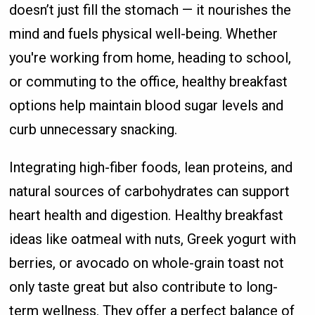
doesn’t just fill the stomach — it nourishes the
mind and fuels physical well-being. Whether
you're working from home, heading to school,
or commuting to the office, healthy breakfast
options help maintain blood sugar levels and
curb unnecessary snacking.
Integrating high-fiber foods, lean proteins, and
natural sources of carbohydrates can support
heart health and digestion. Healthy breakfast
ideas like oatmeal with nuts, Greek yogurt with
berries, or avocado on whole-grain toast not
only taste great but also contribute to long-
term wellness. They offer a perfect balance of