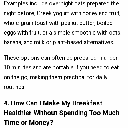
Examples include overnight oats prepared the
night before, Greek yogurt with honey and fruit,
whole-grain toast with peanut butter, boiled
eggs with fruit, or a simple smoothie with oats,
banana, and milk or plant-based alternatives.
These options can often be prepared in under
10 minutes and are portable if you need to eat
on the go, making them practical for daily
routines.
4. How Can I Make My Breakfast
Healthier Without Spending Too Much
Time or Money?