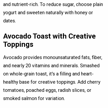
and nutrient-rich. To reduce sugar, choose plain
yogurt and sweeten naturally with honey or
dates.
Avocado Toast with Creative
Toppings
Avocado provides monounsaturated fats, fiber,
and nearly 20 vitamins and minerals. Smashed
on whole-grain toast, it's a filling and heart-
healthy base for creative toppings. Add cherry
tomatoes, poached eggs, radish slices, or
smoked salmon for variation.