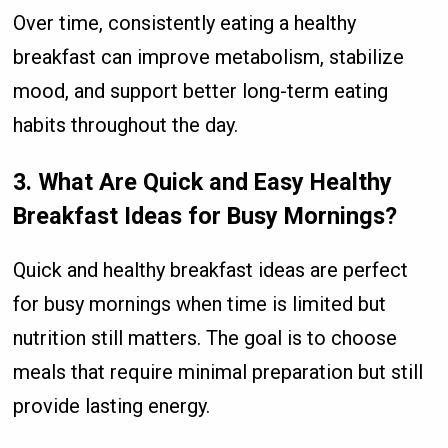
Over time, consistently eating a healthy
breakfast can improve metabolism, stabilize
mood, and support better long-term eating
habits throughout the day.
3. What Are Quick and Easy Healthy
Breakfast Ideas for Busy Mornings?
Quick and healthy breakfast ideas are perfect
for busy mornings when time is limited but
nutrition still matters. The goal is to choose
meals that require minimal preparation but still
provide lasting energy.