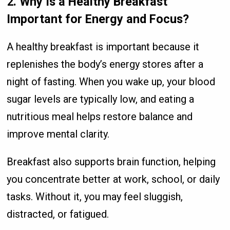
2. Why Is a Healthy Breakfast
Important for Energy and Focus?
A healthy breakfast is important because it
replenishes the body’s energy stores after a
night of fasting. When you wake up, your blood
sugar levels are typically low, and eating a
nutritious meal helps restore balance and
improve mental clarity.
Breakfast also supports brain function, helping
you concentrate better at work, school, or daily
tasks. Without it, you may feel sluggish,
distracted, or fatigued.