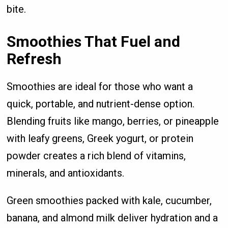
bite.
Smoothies That Fuel and
Refresh
Smoothies are ideal for those who want a
quick, portable, and nutrient-dense option.
Blending fruits like mango, berries, or pineapple
with leafy greens, Greek yogurt, or protein
powder creates a rich blend of vitamins,
minerals, and antioxidants.
Green smoothies packed with kale, cucumber,
banana, and almond milk deliver hydration and a