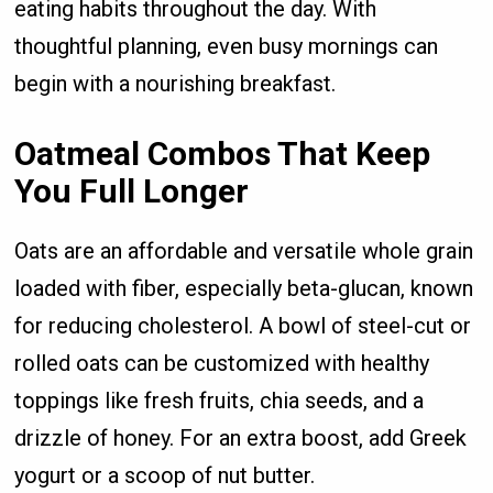
eating habits throughout the day. With
thoughtful planning, even busy mornings can
begin with a nourishing breakfast.
Oatmeal Combos That Keep
You Full Longer
Oats are an affordable and versatile whole grain
loaded with fiber, especially beta-glucan, known
for reducing cholesterol. A bowl of steel-cut or
rolled oats can be customized with healthy
toppings like fresh fruits, chia seeds, and a
drizzle of honey. For an extra boost, add Greek
yogurt or a scoop of nut butter.