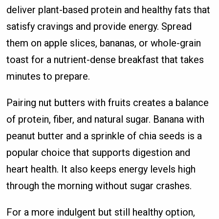
deliver plant-based protein and healthy fats that
satisfy cravings and provide energy. Spread
them on apple slices, bananas, or whole-grain
toast for a nutrient-dense breakfast that takes
minutes to prepare.
Pairing nut butters with fruits creates a balance
of protein, fiber, and natural sugar. Banana with
peanut butter and a sprinkle of chia seeds is a
popular choice that supports digestion and
heart health. It also keeps energy levels high
through the morning without sugar crashes.
For a more indulgent but still healthy option,