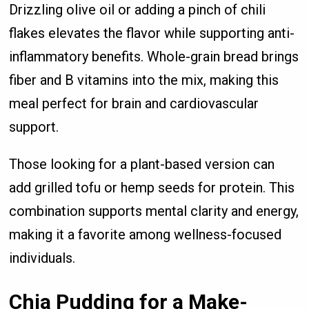
Drizzling olive oil or adding a pinch of chili
flakes elevates the flavor while supporting anti-
inflammatory benefits. Whole-grain bread brings
fiber and B vitamins into the mix, making this
meal perfect for brain and cardiovascular
support.
Those looking for a plant-based version can
add grilled tofu or hemp seeds for protein. This
combination supports mental clarity and energy,
making it a favorite among wellness-focused
individuals.
Chia Pudding for a Make-