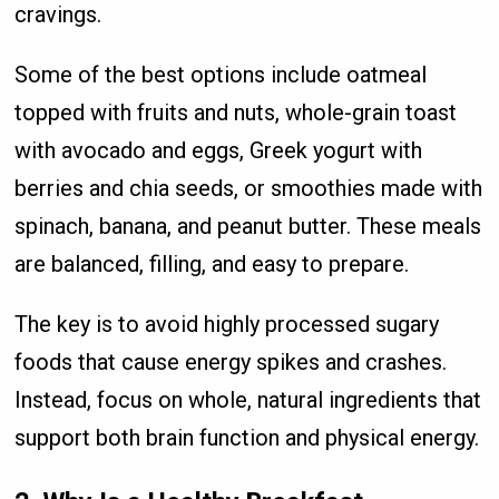
cravings.
Some of the best options include oatmeal
topped with fruits and nuts, whole-grain toast
with avocado and eggs, Greek yogurt with
berries and chia seeds, or smoothies made with
spinach, banana, and peanut butter. These meals
are balanced, filling, and easy to prepare.
The key is to avoid highly processed sugary
foods that cause energy spikes and crashes.
Instead, focus on whole, natural ingredients that
support both brain function and physical energy.