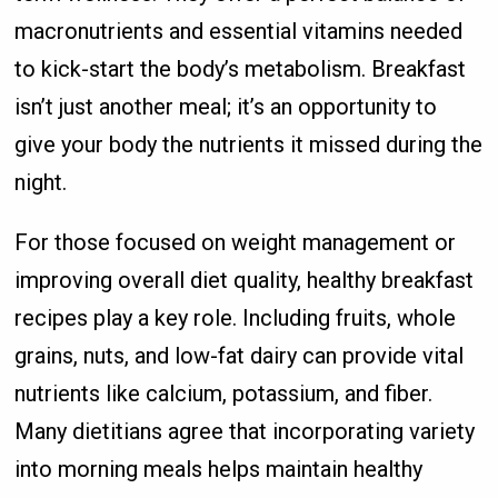
macronutrients and essential vitamins needed
to kick-start the body’s metabolism. Breakfast
isn’t just another meal; it’s an opportunity to
give your body the nutrients it missed during the
night.
For those focused on weight management or
improving overall diet quality, healthy breakfast
recipes play a key role. Including fruits, whole
grains, nuts, and low-fat dairy can provide vital
nutrients like calcium, potassium, and fiber.
Many dietitians agree that incorporating variety
into morning meals helps maintain healthy