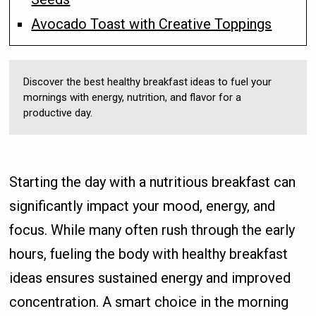
Avocado Toast with Creative Toppings
Discover the best healthy breakfast ideas to fuel your
mornings with energy, nutrition, and flavor for a
productive day.
Starting the day with a nutritious breakfast can
significantly impact your mood, energy, and
focus. While many often rush through the early
hours, fueling the body with healthy breakfast
ideas ensures sustained energy and improved
concentration. A smart choice in the morning