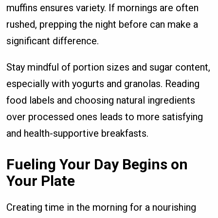
muffins ensures variety. If mornings are often
rushed, prepping the night before can make a
significant difference.
Stay mindful of portion sizes and sugar content,
especially with yogurts and granolas. Reading
food labels and choosing natural ingredients
over processed ones leads to more satisfying
and health-supportive breakfasts.
Fueling Your Day Begins on
Your Plate
Creating time in the morning for a nourishing