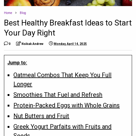
Home
Blog
Best Healthy Breakfast Ideas to Start
Your Day Right
0
Nsikak Andrew
Monday, April 14, 2025
Jump to:
Oatmeal Combos That Keep You Full
Longer
Smoothies That Fuel and Refresh
Protein-Packed Eggs with Whole Grains
Nut Butters and Fruit
Greek Yogurt Parfaits with Fruits and
Seeds