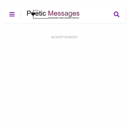
ADVERTISEMENT