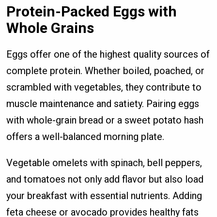
Protein-Packed Eggs with
Whole Grains
Eggs offer one of the highest quality sources of
complete protein. Whether boiled, poached, or
scrambled with vegetables, they contribute to
muscle maintenance and satiety. Pairing eggs
with whole-grain bread or a sweet potato hash
offers a well-balanced morning plate.
Vegetable omelets with spinach, bell peppers,
and tomatoes not only add flavor but also load
your breakfast with essential nutrients. Adding
feta cheese or avocado provides healthy fats