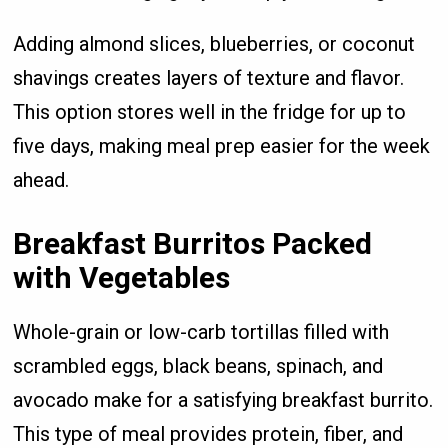
Adding almond slices, blueberries, or coconut
shavings creates layers of texture and flavor.
This option stores well in the fridge for up to
five days, making meal prep easier for the week
ahead.
Breakfast Burritos Packed
with Vegetables
Whole-grain or low-carb tortillas filled with
scrambled eggs, black beans, spinach, and
avocado make for a satisfying breakfast burrito.
This type of meal provides protein, fiber, and