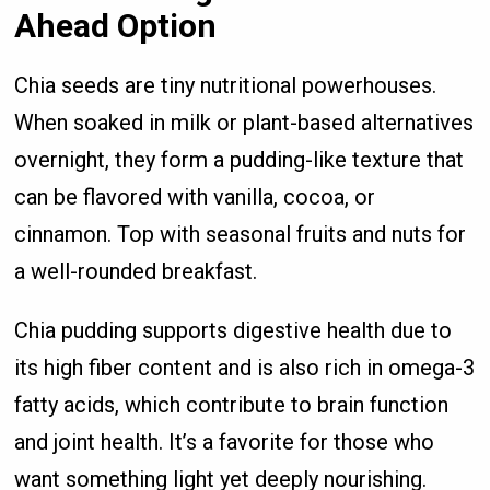
Ahead Option
Chia seeds are tiny nutritional powerhouses.
When soaked in milk or plant-based alternatives
overnight, they form a pudding-like texture that
can be flavored with vanilla, cocoa, or
cinnamon. Top with seasonal fruits and nuts for
a well-rounded breakfast.
Chia pudding supports digestive health due to
its high fiber content and is also rich in omega-3
fatty acids, which contribute to brain function
and joint health. It’s a favorite for those who
want something light yet deeply nourishing.