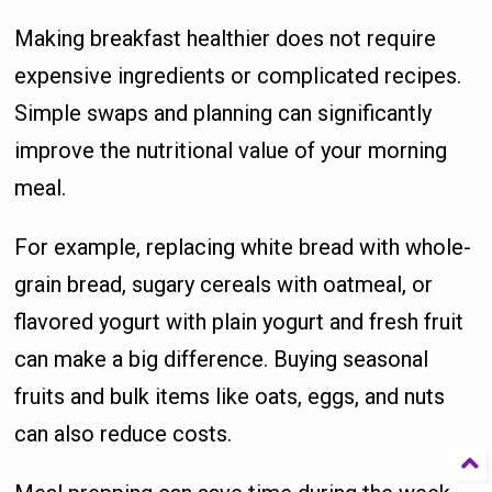
Making breakfast healthier does not require
expensive ingredients or complicated recipes.
Simple swaps and planning can significantly
improve the nutritional value of your morning
meal.
For example, replacing white bread with whole-
grain bread, sugary cereals with oatmeal, or
flavored yogurt with plain yogurt and fresh fruit
can make a big difference. Buying seasonal
fruits and bulk items like oats, eggs, and nuts
can also reduce costs.