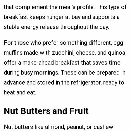
that complement the meal's profile. This type of
breakfast keeps hunger at bay and supports a
stable energy release throughout the day.
For those who prefer something different, egg
muffins made with zucchini, cheese, and quinoa
offer a make-ahead breakfast that saves time
during busy mornings. These can be prepared in
advance and stored in the refrigerator, ready to
heat and eat.
Nut Butters and Fruit
Nut butters like almond, peanut, or cashew