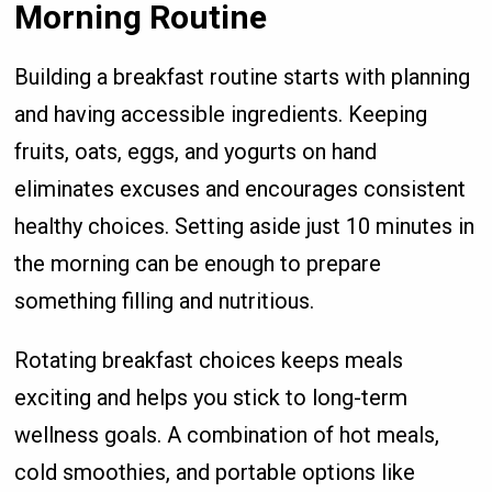
Morning Routine
Building a breakfast routine starts with planning
and having accessible ingredients. Keeping
fruits, oats, eggs, and yogurts on hand
eliminates excuses and encourages consistent
healthy choices. Setting aside just 10 minutes in
the morning can be enough to prepare
something filling and nutritious.
Rotating breakfast choices keeps meals
exciting and helps you stick to long-term
wellness goals. A combination of hot meals,
cold smoothies, and portable options like