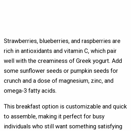
Strawberries, blueberries, and raspberries are
rich in antioxidants and vitamin C, which pair
well with the creaminess of Greek yogurt. Add
some sunflower seeds or pumpkin seeds for
crunch and a dose of magnesium, zinc, and
omega-3 fatty acids.
This breakfast option is customizable and quick
to assemble, making it perfect for busy
individuals who still want something satisfying