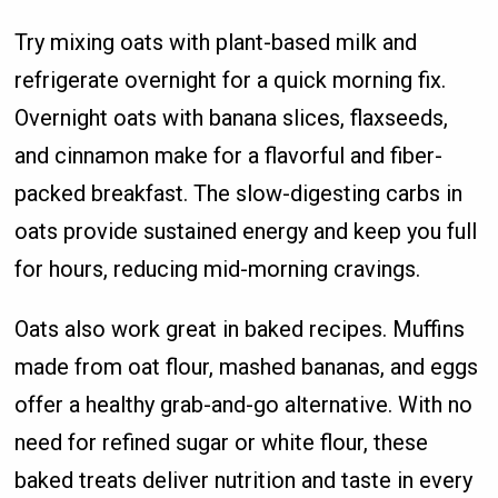
Try mixing oats with plant-based milk and
refrigerate overnight for a quick morning fix.
Overnight oats with banana slices, flaxseeds,
and cinnamon make for a flavorful and fiber-
packed breakfast. The slow-digesting carbs in
oats provide sustained energy and keep you full
for hours, reducing mid-morning cravings.
Oats also work great in baked recipes. Muffins
made from oat flour, mashed bananas, and eggs
offer a healthy grab-and-go alternative. With no
need for refined sugar or white flour, these
baked treats deliver nutrition and taste in every