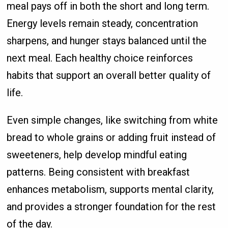
meal pays off in both the short and long term.
Energy levels remain steady, concentration
sharpens, and hunger stays balanced until the
next meal. Each healthy choice reinforces
habits that support an overall better quality of
life.
Even simple changes, like switching from white
bread to whole grains or adding fruit instead of
sweeteners, help develop mindful eating
patterns. Being consistent with breakfast
enhances metabolism, supports mental clarity,
and provides a stronger foundation for the rest
of the day.