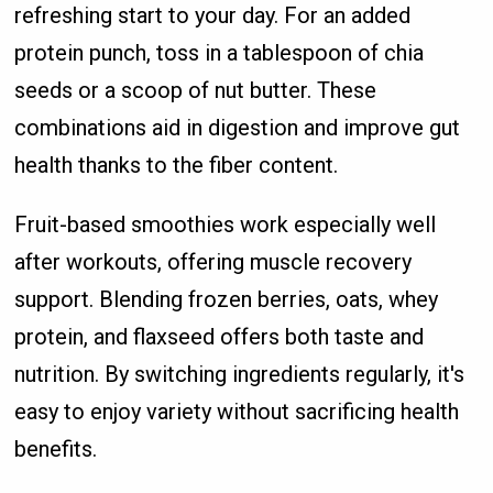
refreshing start to your day. For an added
protein punch, toss in a tablespoon of chia
seeds or a scoop of nut butter. These
combinations aid in digestion and improve gut
health thanks to the fiber content.
Fruit-based smoothies work especially well
after workouts, offering muscle recovery
support. Blending frozen berries, oats, whey
protein, and flaxseed offers both taste and
nutrition. By switching ingredients regularly, it's
easy to enjoy variety without sacrificing health
benefits.