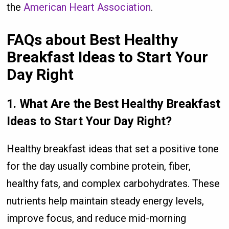
the
American Heart Association
.
FAQs about Best Healthy
Breakfast Ideas to Start Your
Day Right
1. What Are the Best Healthy Breakfast
Ideas to Start Your Day Right?
Healthy breakfast ideas that set a positive tone
for the day usually combine protein, fiber,
healthy fats, and complex carbohydrates. These
nutrients help maintain steady energy levels,
improve focus, and reduce mid-morning