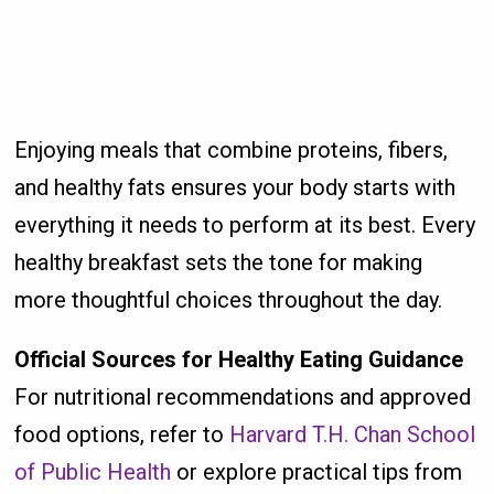
Enjoying meals that combine proteins, fibers,
and healthy fats ensures your body starts with
everything it needs to perform at its best. Every
healthy breakfast sets the tone for making
more thoughtful choices throughout the day.
Official Sources for Healthy Eating Guidance
For nutritional recommendations and approved
food options, refer to
Harvard T.H. Chan School
of Public Health
or explore practical tips from