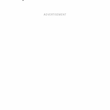
ADVERTISEMENT