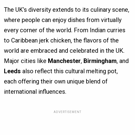
The UK’s diversity extends to its culinary scene,
where people can enjoy dishes from virtually
every corner of the world. From Indian curries
to Caribbean jerk chicken, the flavors of the
world are embraced and celebrated in the UK.
Major cities like
Manchester
,
Birmingham
, and
Leeds
also reflect this cultural melting pot,
each offering their own unique blend of
international influences.
ADVERTISEMENT