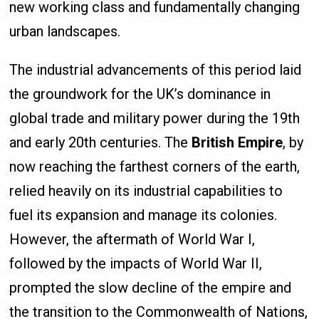
new working class and fundamentally changing
urban landscapes.
The industrial advancements of this period laid
the groundwork for the UK’s dominance in
global trade and military power during the 19th
and early 20th centuries. The
British Empire
, by
now reaching the farthest corners of the earth,
relied heavily on its industrial capabilities to
fuel its expansion and manage its colonies.
However, the aftermath of World War I,
followed by the impacts of World War II,
prompted the slow decline of the empire and
the transition to the Commonwealth of Nations,