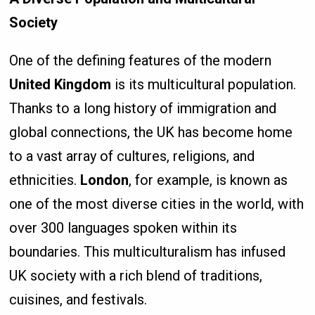
Society
One of the defining features of the modern
United Kingdom
is its multicultural population.
Thanks to a long history of immigration and
global connections, the UK has become home
to a vast array of cultures, religions, and
ethnicities.
London
, for example, is known as
one of the most diverse cities in the world, with
over 300 languages spoken within its
boundaries. This multiculturalism has infused
UK society with a rich blend of traditions,
cuisines, and festivals.