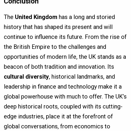
Conclusion
The
United Kingdom
has a long and storied
history that has shaped its present and will
continue to influence its future. From the rise of
the British Empire to the challenges and
opportunities of modern life, the UK stands as a
beacon of both tradition and innovation. Its
cultural diversity
, historical landmarks, and
leadership in finance and technology make it a
global powerhouse with much to offer. The UK’s
deep historical roots, coupled with its cutting-
edge industries, place it at the forefront of
global conversations, from economics to