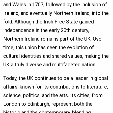
and Wales in 1707, followed by the inclusion of
Ireland, and eventually Northern Ireland, into the
fold. Although the Irish Free State gained
independence in the early 20th century,
Northern Ireland remains part of the UK. Over
time, this union has seen the evolution of
cultural identities and shared values, making the
UK a truly diverse and multifaceted nation.
Today, the UK continues to be a leader in global
affairs, known for its contributions to literature,
science, politics, and the arts. Its cities, from
London to Edinburgh, represent both the
historic and the contemporary, blending