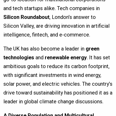
and tech startups alike. Tech companies in
Silicon Roundabout
, London’s answer to
Silicon Valley, are driving innovation in artificial
intelligence, fintech, and e-commerce.
The UK has also become a leader in
green
technologies
and
renewable energy
. It has set
ambitious goals to reduce its carbon footprint,
with significant investments in wind energy,
solar power, and electric vehicles. The country’s
drive toward sustainability has positioned it as a
leader in global climate change discussions.
A Diverse Population and Multicultural