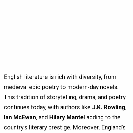
English literature is rich with diversity, from
medieval epic poetry to modern-day novels.
This tradition of storytelling, drama, and poetry
continues today, with authors like
J.K. Rowling
,
Ian McEwan
, and
Hilary Mantel
adding to the
country's literary prestige. Moreover, England’s