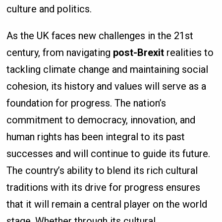
culture and politics.
As the UK faces new challenges in the 21st
century, from navigating
post-Brexit
realities to
tackling climate change and maintaining social
cohesion, its history and values will serve as a
foundation for progress. The nation’s
commitment to democracy, innovation, and
human rights has been integral to its past
successes and will continue to guide its future.
The country’s ability to blend its rich cultural
traditions with its drive for progress ensures
that it will remain a central player on the world
stage. Whether through its cultural