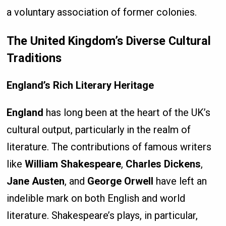
a voluntary association of former colonies.
The United Kingdom’s Diverse Cultural
Traditions
England’s Rich Literary Heritage
England
has long been at the heart of the UK’s
cultural output, particularly in the realm of
literature. The contributions of famous writers
like
William Shakespeare
,
Charles Dickens
,
Jane Austen
, and
George Orwell
have left an
indelible mark on both English and world
literature. Shakespeare’s plays, in particular,