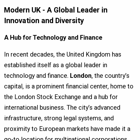
Modern UK - A Global Leader in
Innovation and Diversity
A Hub for Technology and Finance
In recent decades, the United Kingdom has
established itself as a global leader in
technology and finance.
London
, the country’s
capital, is a prominent financial center, home to
the London Stock Exchange and a hub for
international business. The city’s advanced
infrastructure, strong legal systems, and
proximity to European markets have made it a
go-to location for multinational corporations