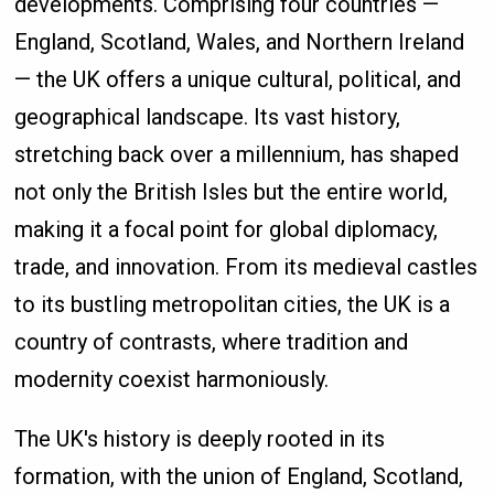
developments. Comprising four countries —
England, Scotland, Wales, and Northern Ireland
— the UK offers a unique cultural, political, and
geographical landscape. Its vast history,
stretching back over a millennium, has shaped
not only the British Isles but the entire world,
making it a focal point for global diplomacy,
trade, and innovation. From its medieval castles
to its bustling metropolitan cities, the UK is a
country of contrasts, where tradition and
modernity coexist harmoniously.
The UK's history is deeply rooted in its
formation, with the union of England, Scotland,