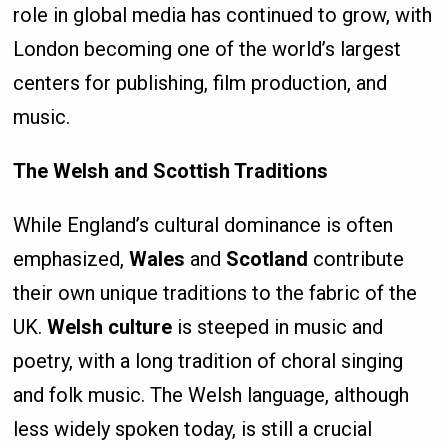
role in global media has continued to grow, with
London becoming one of the world’s largest
centers for publishing, film production, and
music.
The Welsh and Scottish Traditions
While England’s cultural dominance is often
emphasized,
Wales
and
Scotland
contribute
their own unique traditions to the fabric of the
UK.
Welsh culture
is steeped in music and
poetry, with a long tradition of choral singing
and folk music. The Welsh language, although
less widely spoken today, is still a crucial