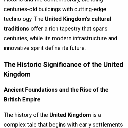
centuries-old buildings with cutting-edge
technology. The
United Kingdom’s cultural
traditions
offer a rich tapestry that spans
centuries, while its modern infrastructure and
innovative spirit define its future.
The Historic Significance of the United
Kingdom
Ancient Foundations and the Rise of the
British Empire
The history of the
United Kingdom
is a
complex tale that begins with early settlements