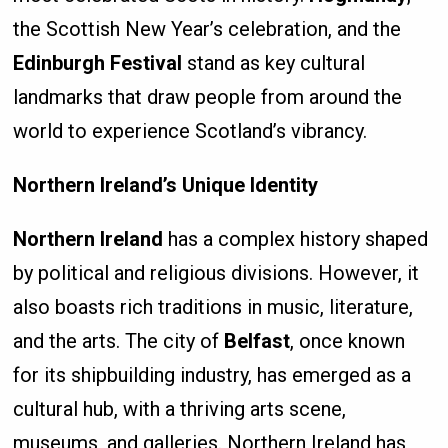
the Scottish New Year’s celebration, and the
Edinburgh Festival
stand as key cultural
landmarks that draw people from around the
world to experience Scotland’s vibrancy.
Northern Ireland’s Unique Identity
Northern Ireland
has a complex history shaped
by political and religious divisions. However, it
also boasts rich traditions in music, literature,
and the arts. The city of
Belfast
, once known
for its shipbuilding industry, has emerged as a
cultural hub, with a thriving arts scene,
museums, and galleries. Northern Ireland has