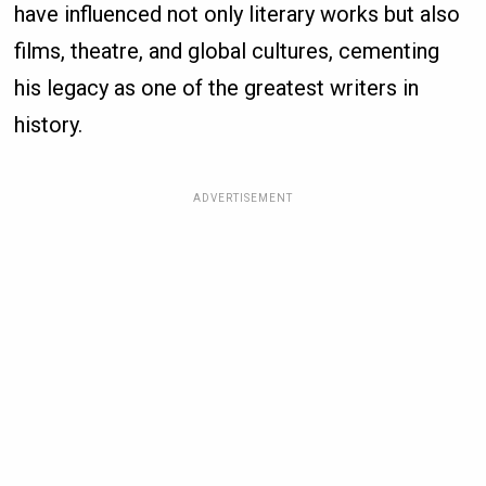
have influenced not only literary works but also
films, theatre, and global cultures, cementing
his legacy as one of the greatest writers in
history.
ADVERTISEMENT