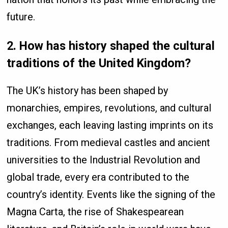
future.
2. How has history shaped the cultural
traditions of the United Kingdom?
The UK’s history has been shaped by
monarchies, empires, revolutions, and cultural
exchanges, each leaving lasting imprints on its
traditions. From medieval castles and ancient
universities to the Industrial Revolution and
global trade, every era contributed to the
country’s identity. Events like the signing of the
Magna Carta, the rise of Shakespearean