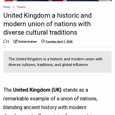
Home
Travels
United Kingdom a historic and
modern union of nations with
diverse cultural traditions
0
Nsikak Andrew
Tuesday, April 1, 2025
The United Kingdom is a historic and modern union with
diverse cultures, traditions, and global influence.
The
United Kingdom (UK)
stands as a
remarkable example of a union of nations,
blending ancient history with modern