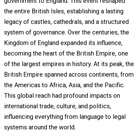
government to England. This event reshaped
the entire British Isles, establishing a lasting
legacy of castles, cathedrals, and a structured
system of governance. Over the centuries, the
Kingdom of England expanded its influence,
becoming the heart of the British Empire, one
of the largest empires in history. At its peak, the
British Empire spanned across continents, from
the Americas to Africa, Asia, and the Pacific.
This global reach had profound impacts on
international trade, culture, and politics,
influencing everything from language to legal
systems around the world.