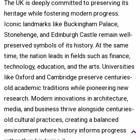
The UK is deeply committed to preserving its
heritage while fostering modern progress.
Iconic landmarks like Buckingham Palace,
Stonehenge, and Edinburgh Castle remain well-
preserved symbols of its history. At the same
time, the nation leads in fields such as finance,
technology, education, and the arts. Universities
like Oxford and Cambridge preserve centuries-
old academic traditions while pioneering new
research. Modern innovations in architecture,
media, and business thrive alongside centuries-
old cultural practices, creating a balanced
environment where history informs progress