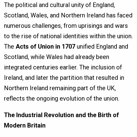
The political and cultural unity of England,
Scotland, Wales, and Northern Ireland has faced
numerous challenges, from uprisings and wars
to the rise of national identities within the union.
The
Acts of Union in 1707
unified England and
Scotland, while Wales had already been
integrated centuries earlier. The inclusion of
Ireland, and later the partition that resulted in
Northern Ireland remaining part of the UK,
reflects the ongoing evolution of the union.
The Industrial Revolution and the Birth of
Modern Britain