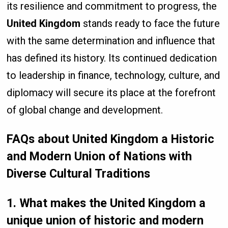
its resilience and commitment to progress, the
United Kingdom
stands ready to face the future
with the same determination and influence that
has defined its history. Its continued dedication
to leadership in finance, technology, culture, and
diplomacy will secure its place at the forefront
of global change and development.
FAQs about United Kingdom a Historic
and Modern Union of Nations with
Diverse Cultural Traditions
1. What makes the United Kingdom a
unique union of historic and modern