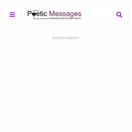
ADVERTISEMENT