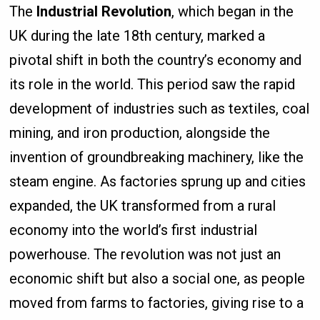
The
Industrial Revolution
, which began in the
UK during the late 18th century, marked a
pivotal shift in both the country’s economy and
its role in the world. This period saw the rapid
development of industries such as textiles, coal
mining, and iron production, alongside the
invention of groundbreaking machinery, like the
steam engine. As factories sprung up and cities
expanded, the UK transformed from a rural
economy into the world’s first industrial
powerhouse. The revolution was not just an
economic shift but also a social one, as people
moved from farms to factories, giving rise to a