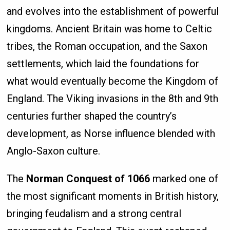
and evolves into the establishment of powerful
kingdoms. Ancient Britain was home to Celtic
tribes, the Roman occupation, and the Saxon
settlements, which laid the foundations for
what would eventually become the Kingdom of
England. The Viking invasions in the 8th and 9th
centuries further shaped the country’s
development, as Norse influence blended with
Anglo-Saxon culture.
The
Norman Conquest of 1066
marked one of
the most significant moments in British history,
bringing feudalism and a strong central