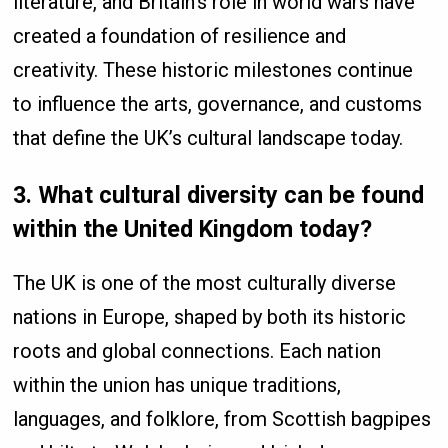
literature, and Britain’s role in world wars have
created a foundation of resilience and
creativity. These historic milestones continue
to influence the arts, governance, and customs
that define the UK’s cultural landscape today.
3. What cultural diversity can be found
within the United Kingdom today?
The UK is one of the most culturally diverse
nations in Europe, shaped by both its historic
roots and global connections. Each nation
within the union has unique traditions,
languages, and folklore, from Scottish bagpipes