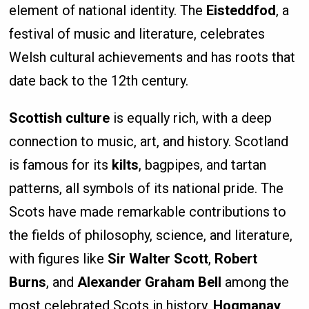
element of national identity. The
Eisteddfod
, a
festival of music and literature, celebrates
Welsh cultural achievements and has roots that
date back to the 12th century.
Scottish culture
is equally rich, with a deep
connection to music, art, and history. Scotland
is famous for its
kilts
, bagpipes, and tartan
patterns, all symbols of its national pride. The
Scots have made remarkable contributions to
the fields of philosophy, science, and literature,
with figures like
Sir Walter Scott
,
Robert
Burns
, and
Alexander Graham Bell
among the
most celebrated Scots in history.
Hogmanay
,