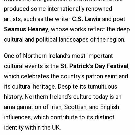
produced some internationally renowned
artists, such as the writer
C.S. Lewis
and poet
Seamus Heaney
, whose works reflect the deep
cultural and political landscapes of the region.
One of Northern Ireland’s most important
cultural events is the
St. Patrick’s Day Festival
,
which celebrates the country’s patron saint and
its cultural heritage. Despite its tumultuous
history, Northern Ireland’s culture today is an
amalgamation of Irish, Scottish, and English
influences, which contribute to its distinct
identity within the UK.