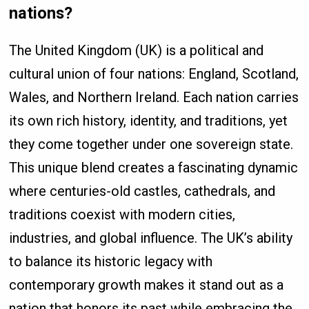
nations?
The United Kingdom (UK) is a political and
cultural union of four nations: England, Scotland,
Wales, and Northern Ireland. Each nation carries
its own rich history, identity, and traditions, yet
they come together under one sovereign state.
This unique blend creates a fascinating dynamic
where centuries-old castles, cathedrals, and
traditions coexist with modern cities,
industries, and global influence. The UK’s ability
to balance its historic legacy with
contemporary growth makes it stand out as a
nation that honors its past while embracing the