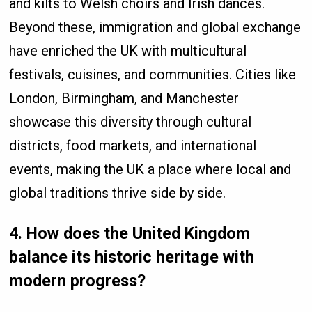
and kilts to Welsh choirs and Irish dances.
Beyond these, immigration and global exchange
have enriched the UK with multicultural
festivals, cuisines, and communities. Cities like
London, Birmingham, and Manchester
showcase this diversity through cultural
districts, food markets, and international
events, making the UK a place where local and
global traditions thrive side by side.
4. How does the United Kingdom
balance its historic heritage with
modern progress?