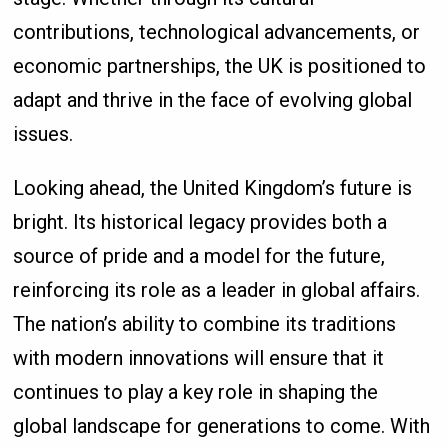
contributions, technological advancements, or
economic partnerships, the UK is positioned to
adapt and thrive in the face of evolving global
issues.
Looking ahead, the United Kingdom’s future is
bright. Its historical legacy provides both a
source of pride and a model for the future,
reinforcing its role as a leader in global affairs.
The nation’s ability to combine its traditions
with modern innovations will ensure that it
continues to play a key role in shaping the
global landscape for generations to come. With