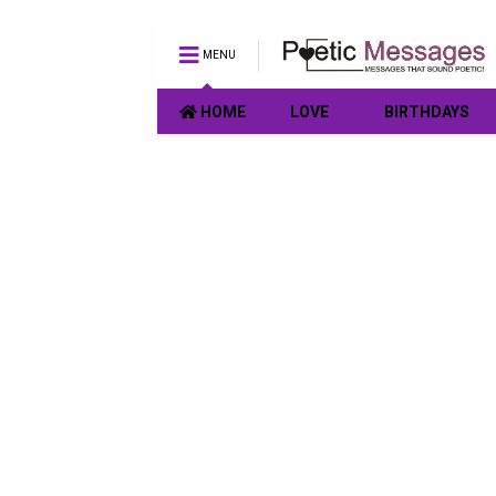
MENU
HOME
LOVE
BIRTHDAYS