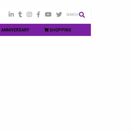
SEARCH
ANNIVERSARY
SHOPPING