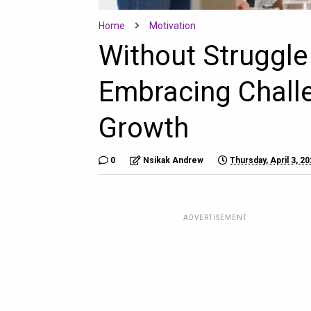
Home
Motivation
Without Struggle
Embracing Chall
Growth
0
Nsikak Andrew
Thursday, April 3, 2
ADVERTISEMENT