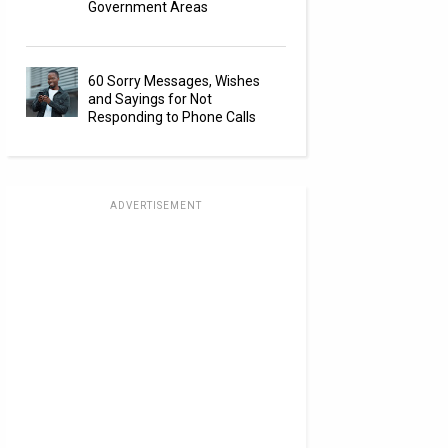
Government Areas
60 Sorry Messages, Wishes
and Sayings for Not
Responding to Phone Calls
ADVERTISEMENT