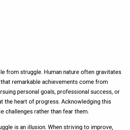
le from struggle. Human nature often gravitates
s that remarkable achievements come from
suing personal goals, professional success, or
at the heart of progress. Acknowledging this
ce challenges rather than fear them.
gle is an illusion. When striving to improve,