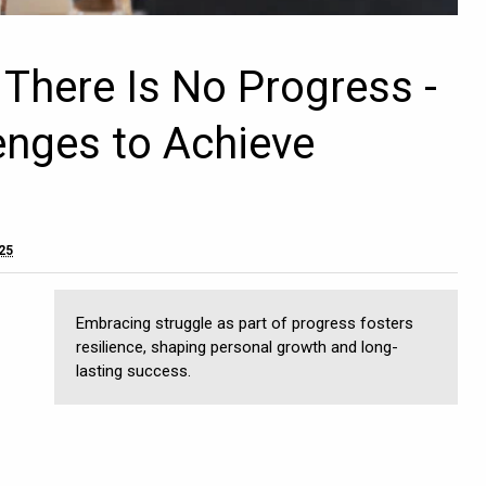
 There Is No Progress -
enges to Achieve
025
Embracing struggle as part of progress fosters
resilience, shaping personal growth and long-
lasting success.