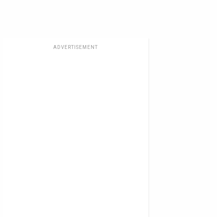
ADVERTISEMENT