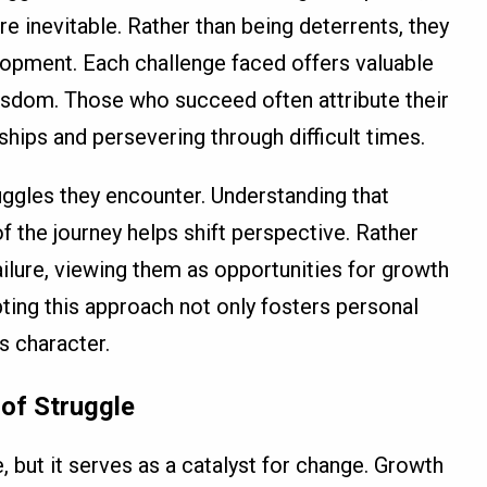
are inevitable. Rather than being deterrents, they
opment. Each challenge faced offers valuable
wisdom. Those who succeed often attribute their
ips and persevering through difficult times.
ggles they encounter. Understanding that
f the journey helps shift perspective. Rather
ailure, viewing them as opportunities for growth
pting this approach not only fosters personal
s character.
 of Struggle
 but it serves as a catalyst for change. Growth