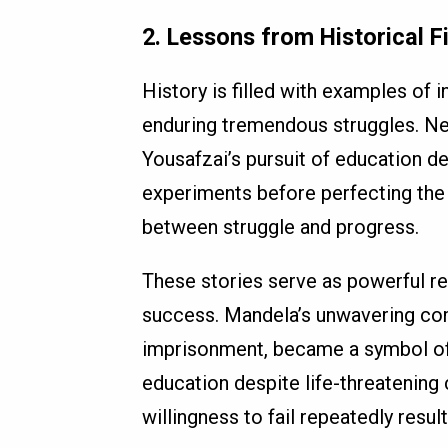
2. Lessons from Historical F
History is filled with examples of
enduring tremendous struggles. Ne
Yousafzai’s pursuit of education d
experiments before perfecting the 
between struggle and progress.
These stories serve as powerful re
success. Mandela’s unwavering com
imprisonment, became a symbol of h
education despite life-threatening
willingness to fail repeatedly resu