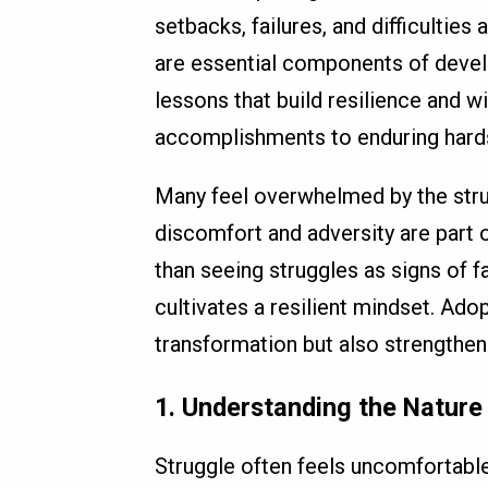
setbacks, failures, and difficulties 
are essential components of devel
lessons that build resilience and 
accomplishments to enduring hardsh
Many feel overwhelmed by the stru
discomfort and adversity are part o
than seeing struggles as signs of f
cultivates a resilient mindset. Ado
transformation but also strengthen
1. Understanding the Nature
Struggle often feels uncomfortable,