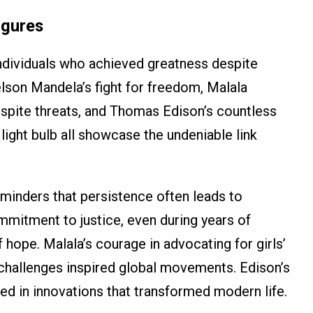
igures
 individuals who achieved greatness despite
lson Mandela’s fight for freedom, Malala
espite threats, and Thomas Edison’s countless
light bulb all showcase the undeniable link
minders that persistence often leads to
mitment to justice, even during years of
ope. Malala’s courage in advocating for girls’
 challenges inspired global movements. Edison’s
lted in innovations that transformed modern life.