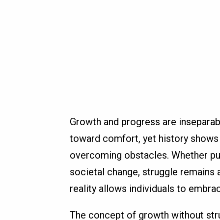
Growth and progress are inseparab
toward comfort, yet history show
overcoming obstacles. Whether pur
societal change, struggle remains 
reality allows individuals to embra
The concept of growth without strug