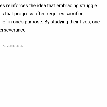
res reinforces the idea that embracing struggle
us that progress often requires sacrifice,
ief in one’s purpose. By studying their lives, one
perseverance.
ADVERTISEMENT