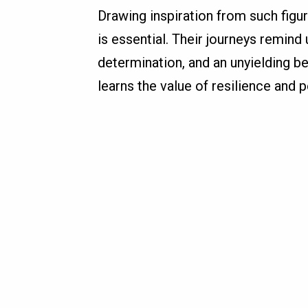
Drawing inspiration from such figu
is essential. Their journeys remind 
determination, and an unyielding bel
learns the value of resilience and 