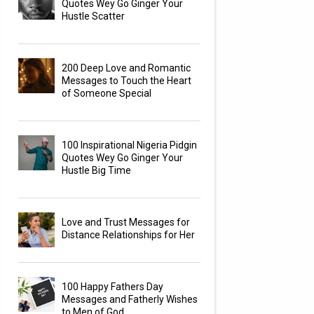
Quotes Wey Go Ginger Your
Hustle Scatter
200 Deep Love and Romantic
Messages to Touch the Heart
of Someone Special
100 Inspirational Nigeria Pidgin
Quotes Wey Go Ginger Your
Hustle Big Time
Love and Trust Messages for
Distance Relationships for Her
100 Happy Fathers Day
Messages and Fatherly Wishes
to Men of God