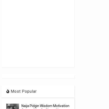
Most Popular
Naija Pidgin Wisdom Motivation