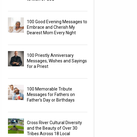
100 Good Evening Messages to
Embrace and Cherish My
Dearest Mom Every Night
100 Priestly Anniversary
Messages, Wishes and Sayings
for a Priest
100 Memorable Tribute
Messages for Fathers on
Father’s Day or Birthdays
Cross River Cultural Diversity
and the Beauty of Over 30
Tribes Across 18 Local