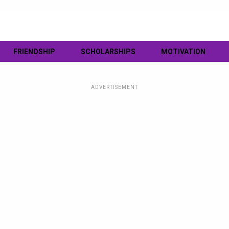
FRIENDSHIP
SCHOLARSHIPS
MOTIVATION
ADVERTISEMENT