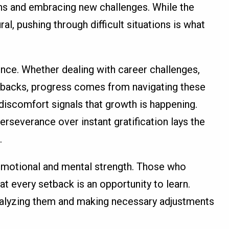
ns and embracing new challenges. While the
ral, pushing through difficult situations is what
ence. Whether dealing with career challenges,
etbacks, progress comes from navigating these
 discomfort signals that growth is happening.
rseverance over instant gratification lays the
.
emotional and mental strength. Those who
t every setback is an opportunity to learn.
analyzing them and making necessary adjustments