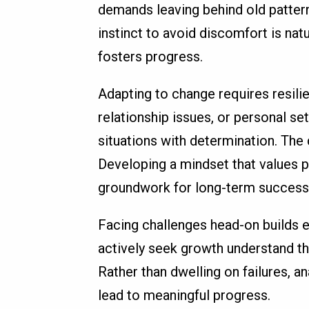
demands leaving behind old patter
instinct to avoid discomfort is natu
fosters progress.
Adapting to change requires resili
relationship issues, or personal s
situations with determination. The
Developing a mindset that values pe
groundwork for long-term success
Facing challenges head-on builds 
actively seek growth understand tha
Rather than dwelling on failures, 
lead to meaningful progress.