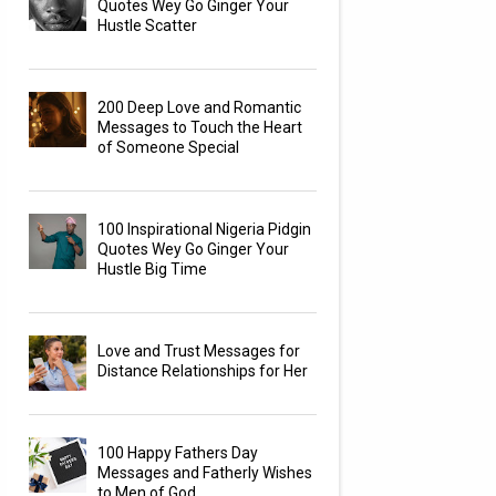
Quotes Wey Go Ginger Your
Hustle Scatter
200 Deep Love and Romantic
Messages to Touch the Heart
of Someone Special
100 Inspirational Nigeria Pidgin
Quotes Wey Go Ginger Your
Hustle Big Time
Love and Trust Messages for
Distance Relationships for Her
100 Happy Fathers Day
Messages and Fatherly Wishes
to Men of God