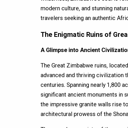
modern culture, and stunning natur
travelers seeking an authentic Afri
The Enigmatic Ruins of Gre
A Glimpse into Ancient Civilizatio
The Great Zimbabwe ruins, located
advanced and thriving civilization 
centuries. Spanning nearly 1,800 a
significant ancient monuments in s
the impressive granite walls rise 
architectural prowess of the Shona