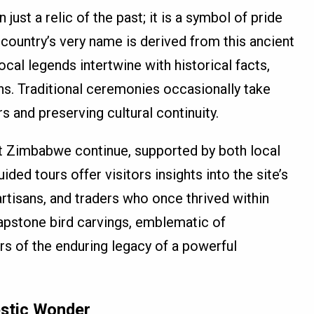
st a relic of the past; it is a symbol of pride
country’s very name is derived from this ancient
Local legends intertwine with historical facts,
ins. Traditional ceremonies occasionally take
s and preserving cultural continuity.
at Zimbabwe continue, supported by both local
ided tours offer visitors insights into the site’s
 artisans, and traders who once thrived within
oapstone bird carvings, emblematic of
rs of the enduring legacy of a powerful
jestic Wonder