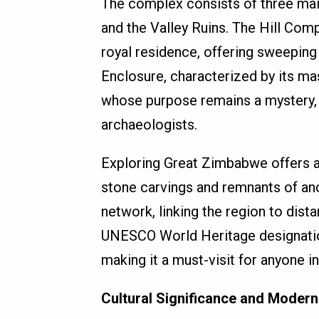
The complex consists of three main
and the Valley Ruins. The Hill Com
royal residence, offering sweeping
Enclosure, characterized by its mas
whose purpose remains a mystery, 
archaeologists.
Exploring Great Zimbabwe offers a 
stone carvings and remnants of anci
network, linking the region to distan
UNESCO World Heritage designation 
making it a must-visit for anyone in
Cultural Significance and Modern