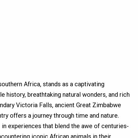
outhern Africa, stands as a captivating
e history, breathtaking natural wonders, and rich
endary Victoria Falls, ancient Great Zimbabwe
untry offers a journey through time and nature.
in experiences that blend the awe of centuries-
encountering iconic African animals in their