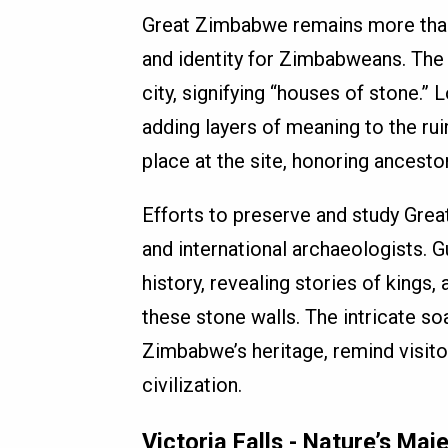
Great Zimbabwe remains more than ju
and identity for Zimbabweans. The 
city, signifying “houses of stone.” 
adding layers of meaning to the ru
place at the site, honoring ancestor
Efforts to preserve and study Gre
and international archaeologists. Gu
history, revealing stories of kings,
these stone walls. The intricate s
Zimbabwe’s heritage, remind visito
civilization.
Victoria Falls - Nature’s Ma