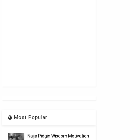
Most Popular
Naija Pidgin Wisdom Motivation