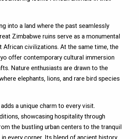
 into a land where the past seamlessly
 Great Zimbabwe ruins serve as a monumental
 African civilizations. At the same time, the
ayo offer contemporary cultural immersion
fts. Nature enthusiasts are drawn to the
 where elephants, lions, and rare bird species
dds a unique charm to every visit.
ditions, showcasing hospitality through
From the bustling urban centers to the tranquil
in every corner. Its blend of ancient history,