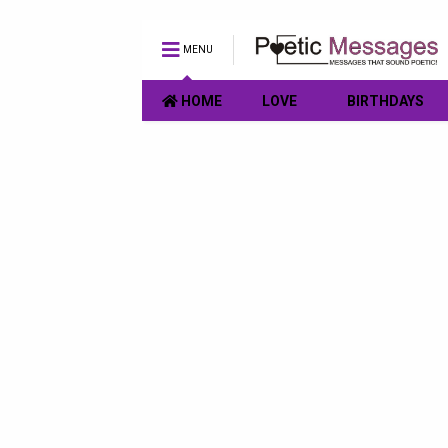
MENU
HOME
LOVE
BIRTHDAYS