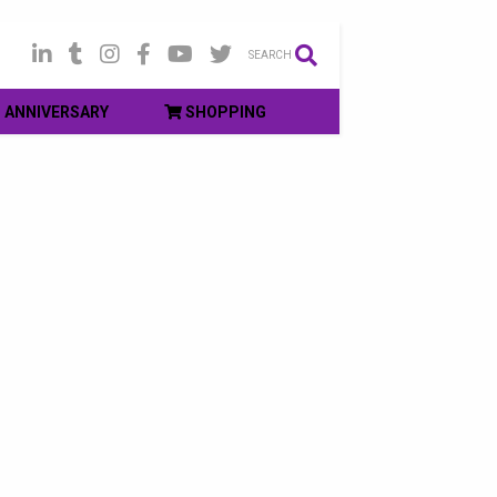
SEARCH
ANNIVERSARY
SHOPPING