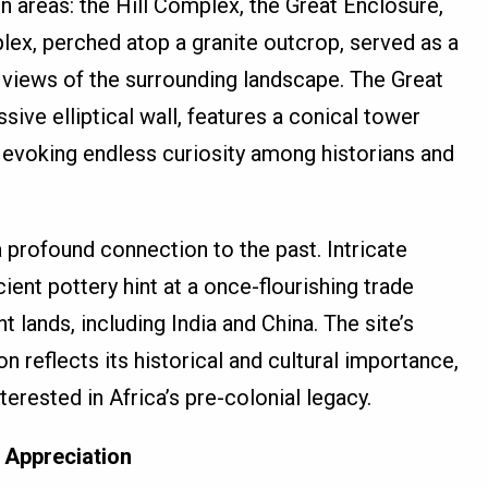
 areas: the Hill Complex, the Great Enclosure,
plex, perched atop a granite outcrop, served as a
 views of the surrounding landscape. The Great
sive elliptical wall, features a conical tower
evoking endless curiosity among historians and
profound connection to the past. Intricate
ent pottery hint at a once-flourishing trade
t lands, including India and China. The site’s
reflects its historical and cultural importance,
terested in Africa’s pre-colonial legacy.
 Appreciation