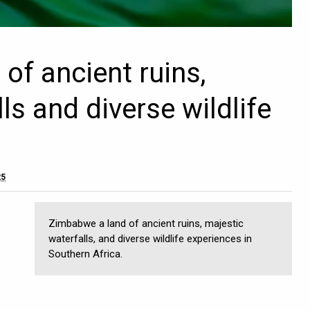
of ancient ruins,
ls and diverse wildlife
25
Zimbabwe a land of ancient ruins, majestic
waterfalls, and diverse wildlife experiences in
Southern Africa.