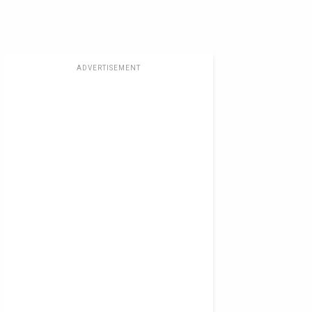
ADVERTISEMENT