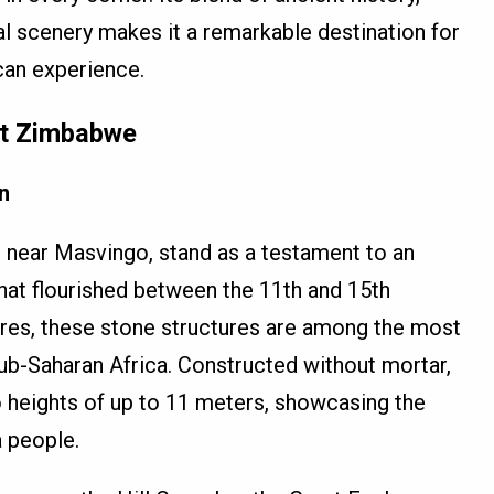
al scenery makes it a remarkable destination for
can experience.
at Zimbabwe
n
 near Masvingo, stand as a testament to an
that flourished between the 11th and 15th
cres, these stone structures are among the most
ub-Saharan Africa. Constructed without mortar,
to heights of up to 11 meters, showcasing the
 people.