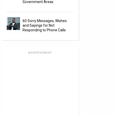
Government Areas
60 Sorry Messages, Wishes
and Sayings for Not
Responding to Phone Calls
ADVERTISEMENT