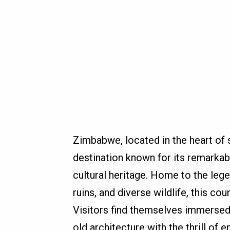
Zimbabwe, located in the heart of s
destination known for its remarkabl
cultural heritage. Home to the leg
ruins, and diverse wildlife, this co
Visitors find themselves immersed 
old architecture with the thrill of 