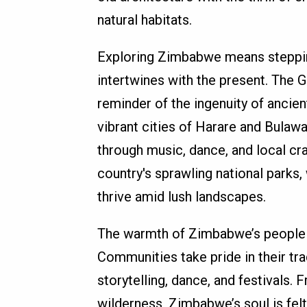
natural habitats.
Exploring Zimbabwe means stepping
intertwines with the present. The
reminder of the ingenuity of ancient
vibrant cities of Harare and Bulaw
through music, dance, and local cra
country's sprawling national parks,
thrive amid lush landscapes.
The warmth of Zimbabwe’s people a
Communities take pride in their tra
storytelling, dance, and festivals. 
wilderness, Zimbabwe’s soul is felt 