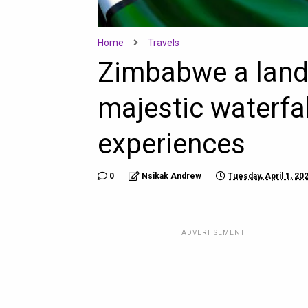
Home
Travels
Zimbabwe a land 
majestic waterfal
experiences
0
Nsikak Andrew
Tuesday, April 1, 20
ADVERTISEMENT