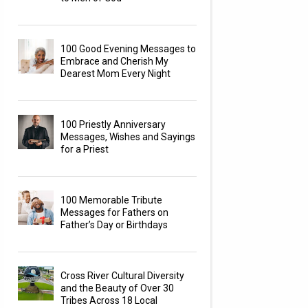
100 Good Evening Messages to
Embrace and Cherish My
Dearest Mom Every Night
100 Priestly Anniversary
Messages, Wishes and Sayings
for a Priest
100 Memorable Tribute
Messages for Fathers on
Father’s Day or Birthdays
Cross River Cultural Diversity
and the Beauty of Over 30
Tribes Across 18 Local