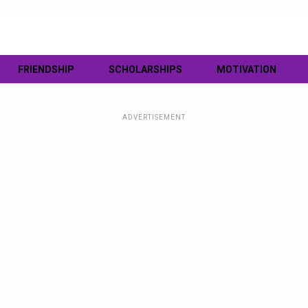
FRIENDSHIP
SCHOLARSHIPS
MOTIVATION
ADVERTISEMENT