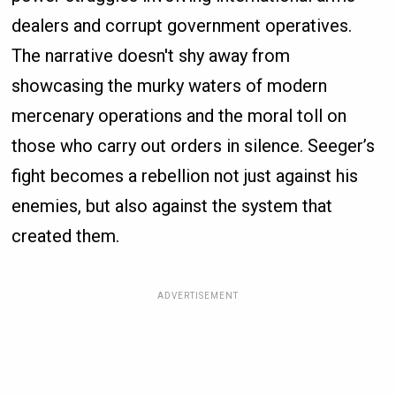
dealers and corrupt government operatives.
The narrative doesn't shy away from
showcasing the murky waters of modern
mercenary operations and the moral toll on
those who carry out orders in silence. Seeger’s
fight becomes a rebellion not just against his
enemies, but also against the system that
created them.
ADVERTISEMENT