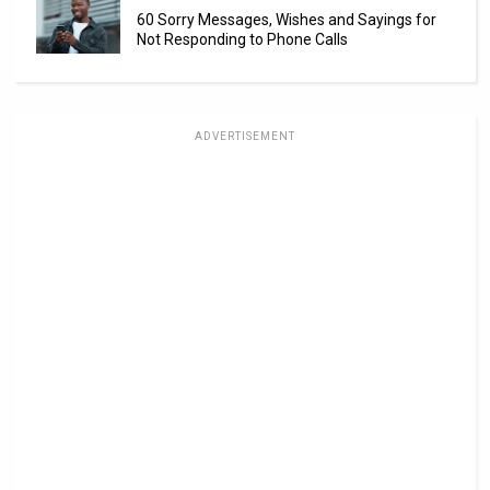
60 Sorry Messages, Wishes and Sayings for
Not Responding to Phone Calls
ADVERTISEMENT