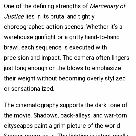
One of the defining strengths of
Mercenary of
Justice
lies in its brutal and tightly
choreographed action scenes. Whether it’s a
warehouse gunfight or a gritty hand-to-hand
brawl, each sequence is executed with
precision and impact. The camera often lingers
just long enough on the blows to emphasize
their weight without becoming overly stylized
or sensationalized.
The cinematography supports the dark tone of
the movie. Shadows, back-alleys, and war-torn
cityscapes paint a grim picture of the world