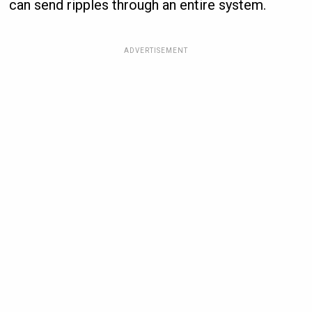
can send ripples through an entire system.
ADVERTISEMENT