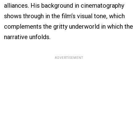
alliances. His background in cinematography
shows through in the film’s visual tone, which
complements the gritty underworld in which the
narrative unfolds.
ADVERTISEMENT