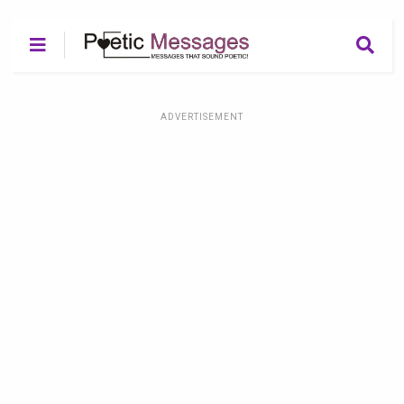
ADVERTISEMENT