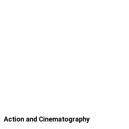
Action and Cinematography