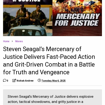
Home
Movies
Steven Seagal’s Mercenary of
Justice Delivers Fast-Paced Action
and Grit-Driven Combat in a Battle
for Truth and Vengeance
0
Nsikak Andrew
Tuesday, May 6, 2025
Steven Seagal’s Mercenary of Justice delivers explosive
action, tactical showdowns, and gritty justice in a