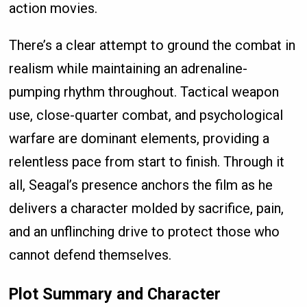
action movies.
There’s a clear attempt to ground the combat in
realism while maintaining an adrenaline-
pumping rhythm throughout. Tactical weapon
use, close-quarter combat, and psychological
warfare are dominant elements, providing a
relentless pace from start to finish. Through it
all, Seagal’s presence anchors the film as he
delivers a character molded by sacrifice, pain,
and an unflinching drive to protect those who
cannot defend themselves.
Plot Summary and Character