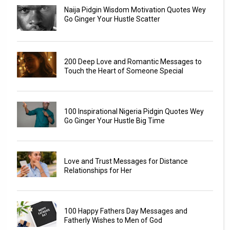
Naija Pidgin Wisdom Motivation Quotes Wey
Go Ginger Your Hustle Scatter
200 Deep Love and Romantic Messages to
Touch the Heart of Someone Special
100 Inspirational Nigeria Pidgin Quotes Wey
Go Ginger Your Hustle Big Time
Love and Trust Messages for Distance
Relationships for Her
100 Happy Fathers Day Messages and
Fatherly Wishes to Men of God