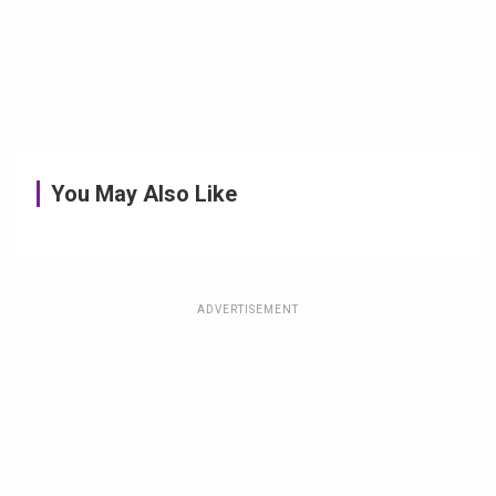
You May Also Like
ADVERTISEMENT