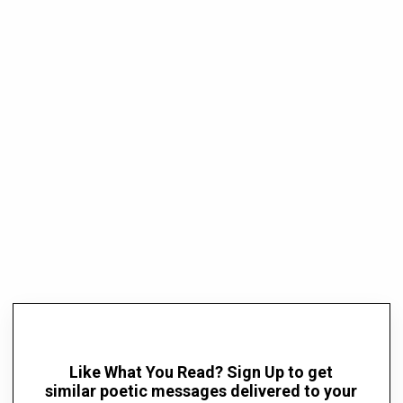
Like What You Read? Sign Up to get
similar poetic messages delivered to your