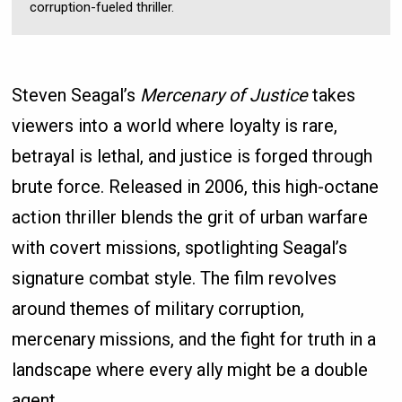
corruption-fueled thriller.
Steven Seagal’s
Mercenary of Justice
takes
viewers into a world where loyalty is rare,
betrayal is lethal, and justice is forged through
brute force. Released in 2006, this high-octane
action thriller blends the grit of urban warfare
with covert missions, spotlighting Seagal’s
signature combat style. The film revolves
around themes of military corruption,
mercenary missions, and the fight for truth in a
landscape where every ally might be a double
agent.