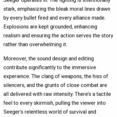
Seeger operates in. The lighting is intentionally
stark, emphasizing the bleak moral lines drawn
by every bullet fired and every alliance made.
Explosions are kept grounded, enhancing
realism and ensuring the action serves the story
rather than overwhelming it.
Moreover, the sound design and editing
contribute significantly to the immersive
experience. The clang of weapons, the hiss of
silencers, and the grunts of close combat are
all delivered with raw intensity. There’s a tactile
feel to every skirmish, pulling the viewer into
Seeger’s relentless world of survival and