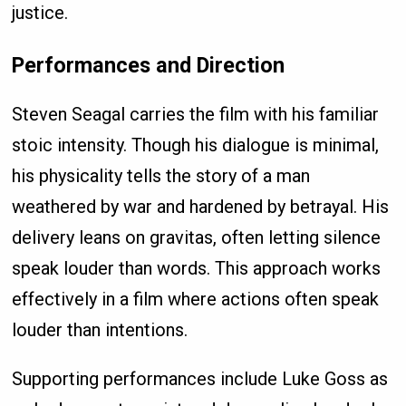
justice.
Performances and Direction
Steven Seagal carries the film with his familiar
stoic intensity. Though his dialogue is minimal,
his physicality tells the story of a man
weathered by war and hardened by betrayal. His
delivery leans on gravitas, often letting silence
speak louder than words. This approach works
effectively in a film where actions often speak
louder than intentions.
Supporting performances include Luke Goss as