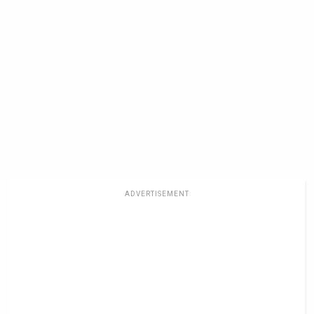
ADVERTISEMENT