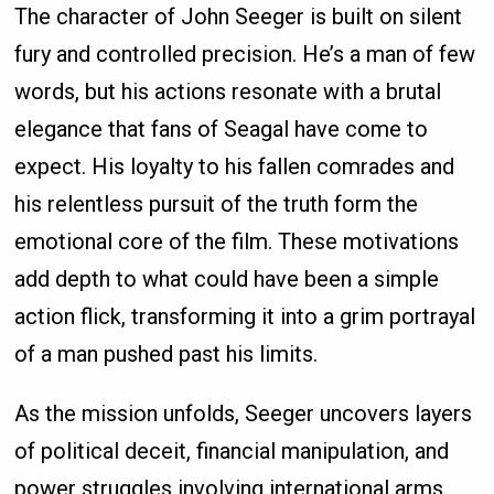
The character of John Seeger is built on silent
fury and controlled precision. He’s a man of few
words, but his actions resonate with a brutal
elegance that fans of Seagal have come to
expect. His loyalty to his fallen comrades and
his relentless pursuit of the truth form the
emotional core of the film. These motivations
add depth to what could have been a simple
action flick, transforming it into a grim portrayal
of a man pushed past his limits.
As the mission unfolds, Seeger uncovers layers
of political deceit, financial manipulation, and
power struggles involving international arms