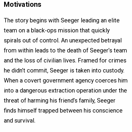
Motivations
The story begins with Seeger leading an elite
team on a black-ops mission that quickly
spirals out of control. An unexpected betrayal
from within leads to the death of Seeger’s team
and the loss of civilian lives. Framed for crimes
he didn’t commit, Seeger is taken into custody.
When a covert government agency coerces him
into a dangerous extraction operation under the
threat of harming his friend’s family, Seeger
finds himself trapped between his conscience
and survival.