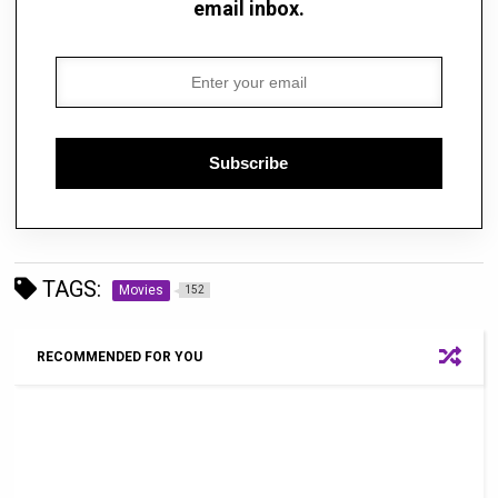
email inbox.
Subscribe
TAGS:
Movies
152
RECOMMENDED FOR YOU