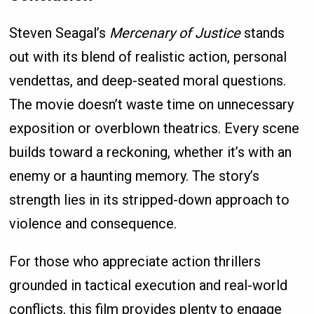
Steven Seagal’s
Mercenary of Justice
stands
out with its blend of realistic action, personal
vendettas, and deep-seated moral questions.
The movie doesn’t waste time on unnecessary
exposition or overblown theatrics. Every scene
builds toward a reckoning, whether it’s with an
enemy or a haunting memory. The story’s
strength lies in its stripped-down approach to
violence and consequence.
For those who appreciate action thrillers
grounded in tactical execution and real-world
conflicts, this film provides plenty to engage