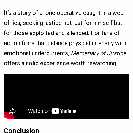
It’s a story of a lone operative caught in a web
of lies, seeking justice not just for himself but
for those exploited and silenced. For fans of
action films that balance physical intensity with
emotional undercurrents,
Mercenary of Justice
offers a solid experience worth rewatching.
Conclusion