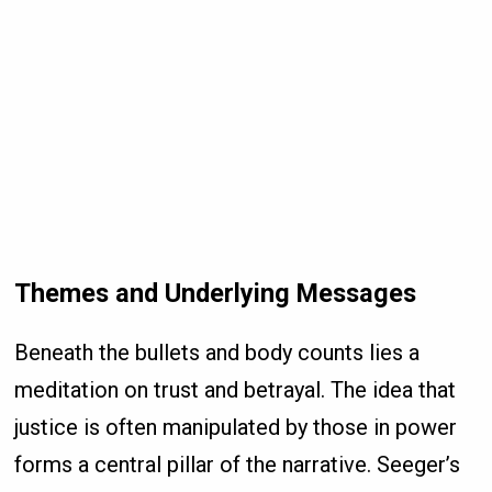
Themes and Underlying Messages
Beneath the bullets and body counts lies a
meditation on trust and betrayal. The idea that
justice is often manipulated by those in power
forms a central pillar of the narrative. Seeger’s