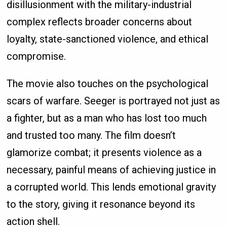
disillusionment with the military-industrial
complex reflects broader concerns about
loyalty, state-sanctioned violence, and ethical
compromise.
The movie also touches on the psychological
scars of warfare. Seeger is portrayed not just as
a fighter, but as a man who has lost too much
and trusted too many. The film doesn’t
glamorize combat; it presents violence as a
necessary, painful means of achieving justice in
a corrupted world. This lends emotional gravity
to the story, giving it resonance beyond its
action shell.