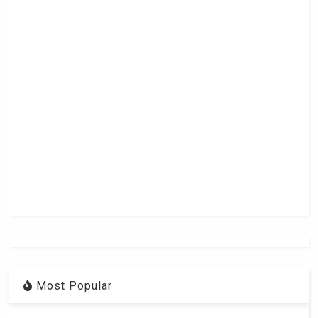
Most Popular