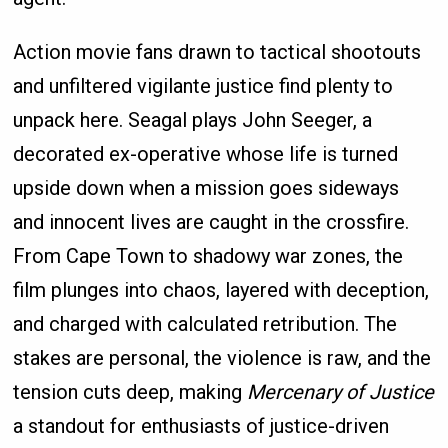
Action movie fans drawn to tactical shootouts
and unfiltered vigilante justice find plenty to
unpack here. Seagal plays John Seeger, a
decorated ex-operative whose life is turned
upside down when a mission goes sideways
and innocent lives are caught in the crossfire.
From Cape Town to shadowy war zones, the
film plunges into chaos, layered with deception,
and charged with calculated retribution. The
stakes are personal, the violence is raw, and the
tension cuts deep, making
Mercenary of Justice
a standout for enthusiasts of justice-driven