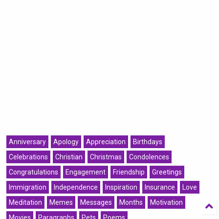
Anniversary
Apology
Appreciation
Birthdays
Celebrations
Christian
Christmas
Condolences
Congratulations
Engagement
Friendship
Greetings
Immigration
Independence
Inspiration
Insurance
Love
Meditation
Memes
Messages
Months
Motivation
Movies
Paragraphs
Pets
Poems