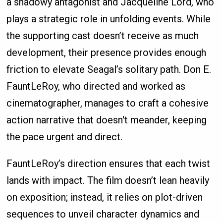
a shadowy antagonist and Jacqueline Lord, who
plays a strategic role in unfolding events. While
the supporting cast doesn’t receive as much
development, their presence provides enough
friction to elevate Seagal’s solitary path. Don E.
FauntLeRoy, who directed and worked as
cinematographer, manages to craft a cohesive
action narrative that doesn't meander, keeping
the pace urgent and direct.
FauntLeRoy’s direction ensures that each twist
lands with impact. The film doesn’t lean heavily
on exposition; instead, it relies on plot-driven
sequences to unveil character dynamics and