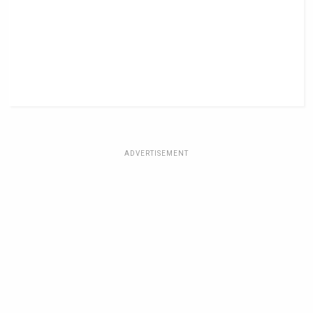
ADVERTISEMENT