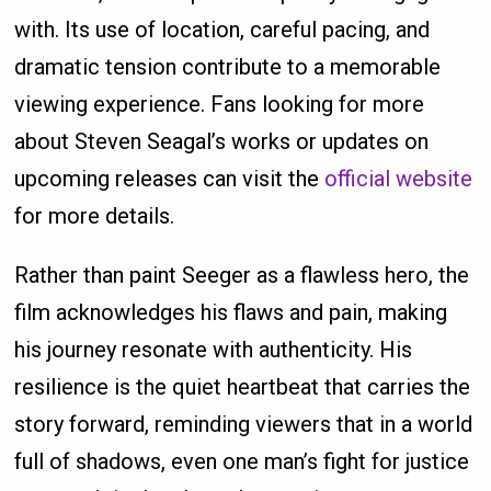
with. Its use of location, careful pacing, and
dramatic tension contribute to a memorable
viewing experience. Fans looking for more
about Steven Seagal’s works or updates on
upcoming releases can visit the
official website
for more details.
Rather than paint Seeger as a flawless hero, the
film acknowledges his flaws and pain, making
his journey resonate with authenticity. His
resilience is the quiet heartbeat that carries the
story forward, reminding viewers that in a world
full of shadows, even one man’s fight for justice