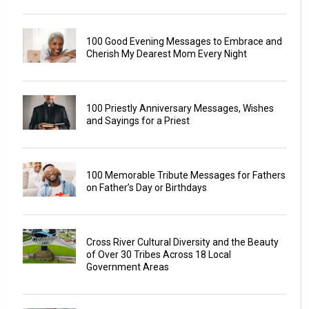
100 Good Evening Messages to Embrace and
Cherish My Dearest Mom Every Night
100 Priestly Anniversary Messages, Wishes
and Sayings for a Priest
100 Memorable Tribute Messages for Fathers
on Father’s Day or Birthdays
Cross River Cultural Diversity and the Beauty
of Over 30 Tribes Across 18 Local
Government Areas