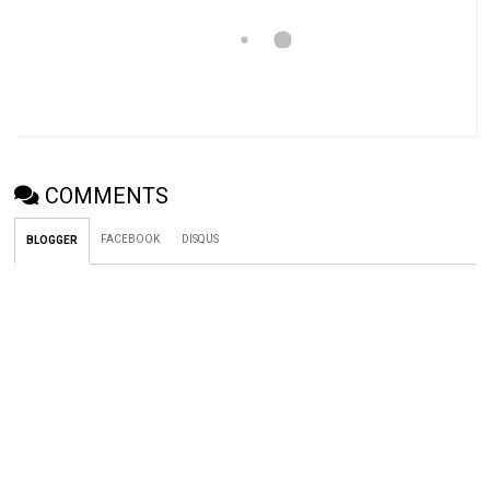
COMMENTS
FACEBOOK
DISQUS
BLOGGER