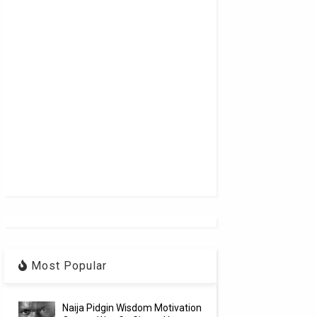
Most Popular
Naija Pidgin Wisdom Motivation