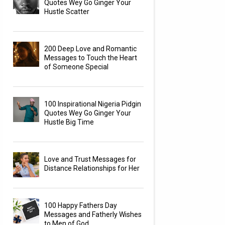
Quotes Wey Go Ginger Your
Hustle Scatter
200 Deep Love and Romantic
Messages to Touch the Heart
of Someone Special
100 Inspirational Nigeria Pidgin
Quotes Wey Go Ginger Your
Hustle Big Time
Love and Trust Messages for
Distance Relationships for Her
100 Happy Fathers Day
Messages and Fatherly Wishes
to Men of God