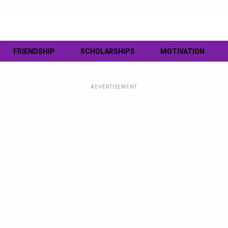
FRIENDSHIP
SCHOLARSHIPS
MOTIVATION
ADVERTISEMENT