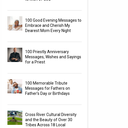
100 Good Evening Messages to
Embrace and Cherish My
Dearest Mom Every Night
100 Priestly Anniversary
Messages, Wishes and Sayings
for a Priest
100 Memorable Tribute
Messages for Fathers on
Father’s Day or Birthdays
Cross River Cultural Diversity
and the Beauty of Over 30
Tribes Across 18 Local