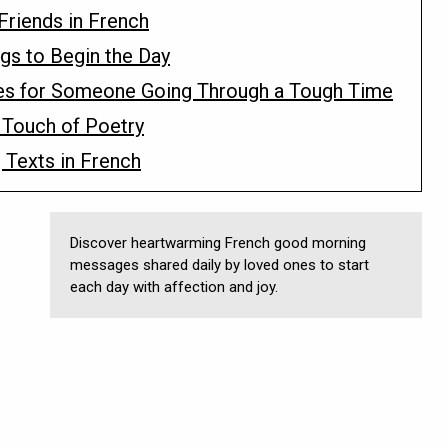
Friends in French
gs to Begin the Day
es for Someone Going Through a Tough Time
 Touch of Poetry
 Texts in French
Discover heartwarming French good morning
messages shared daily by loved ones to start
each day with affection and joy.