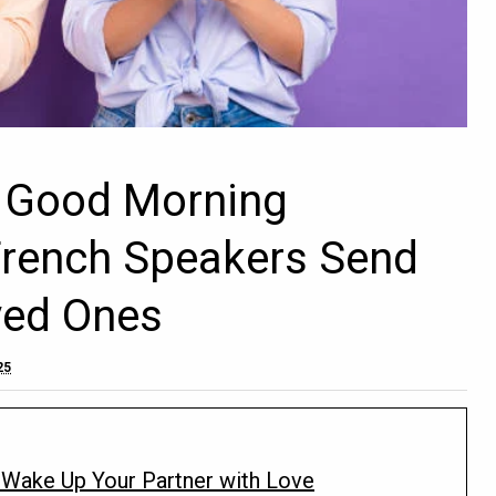
e Good Morning
rench Speakers Send
oved Ones
25
Wake Up Your Partner with Love