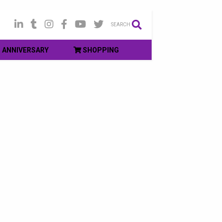
SEARCH
ANNIVERSARY
SHOPPING