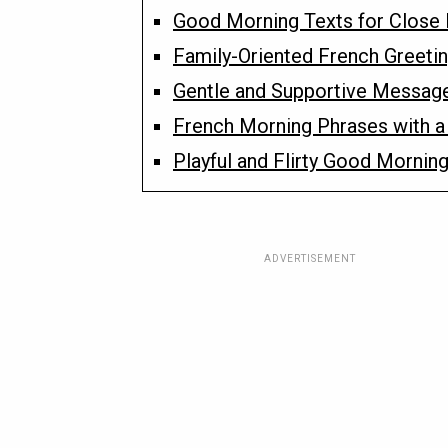
Good Morning Texts for Close 
Family-Oriented French Greetin
Gentle and Supportive Messag
French Morning Phrases with a
Playful and Flirty Good Morning
ADVERTISEMENT