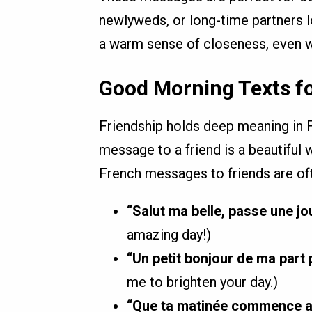
newlyweds, or long-time partners l
a warm sense of closeness, even w
Good Morning Texts fo
Friendship holds deep meaning in 
message to a friend is a beautiful
French messages to friends are oft
“Salut ma belle, passe une jo
amazing day!)
“Un petit bonjour de ma part p
me to brighten your day.)
“Que ta matinée commence av