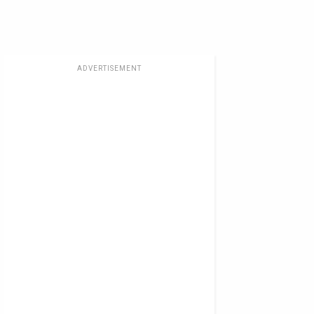
ADVERTISEMENT