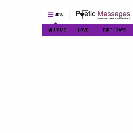
MENU
HOME
LOVE
BIRTHDAYS