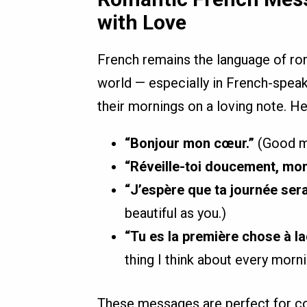
with Love
French remains the language of ro
world — especially in French-speak
their mornings on a loving note. H
“Bonjour mon cœur.”
(Good mo
“Réveille-toi doucement, mon
“J’espère que ta journée sera 
beautiful as you.)
“Tu es la première chose à la
thing I think about every morni
These messages are perfect for cou