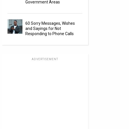
Government Areas
60 Sorry Messages, Wishes
and Sayings for Not
Responding to Phone Calls
ADVERTISEMENT