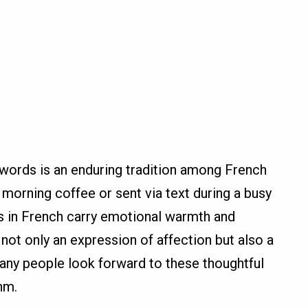
g words is an enduring tradition among French
orning coffee or sent via text during a busy
in French carry emotional warmth and
not only an expression of affection but also a
any people look forward to these thoughtful
thm.