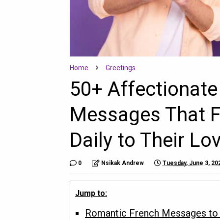
Home
Greetings
50+ Affectionat
Messages That F
Daily to Their L
0
Nsikak Andrew
Tuesday, June 3, 20
Jump to:
Romantic French Messages to 