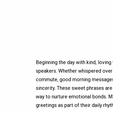
Beginning the day with kind, lovin
speakers. Whether whispered over m
commute, good morning messages 
sincerity. These sweet phrases are 
way to nurture emotional bonds. M
greetings as part of their daily rhy