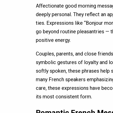
Affectionate good morning message
deeply personal. They reflect an ap
ties. Expressions like “Bonjour m
go beyond routine pleasantries — t
positive energy.
Couples, parents, and close friend
symbolic gestures of loyalty and l
softly spoken, these phrases help se
many French speakers emphasizing 
care, these expressions have beco
its most consistent form.
Romantic French Mess