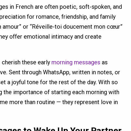
s in French are often poetic, soft-spoken, and
preciation for romance, friendship, and family
on amour” or “Réveille-toi doucement mon cœur”
hey offer emotional intimacy and create
s cherish these early
morning messages
as
ove. Sent through WhatsApp, written in notes, or
t a joyful tone for the rest of the day. With so
the importance of starting each morning with
me more than routine — they represent love in
ages to Wake Up Your Partner