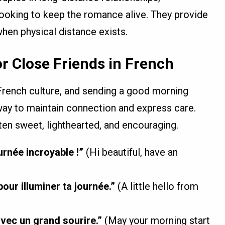
ooking to keep the romance alive. They provide
hen physical distance exists.
r Close Friends in French
French culture, and sending a good morning
 way to maintain connection and express care.
en sweet, lighthearted, and encouraging.
urnée incroyable !”
(Hi beautiful, have an
our illuminer ta journée.”
(A little hello from
ec un grand sourire.”
(May your morning start