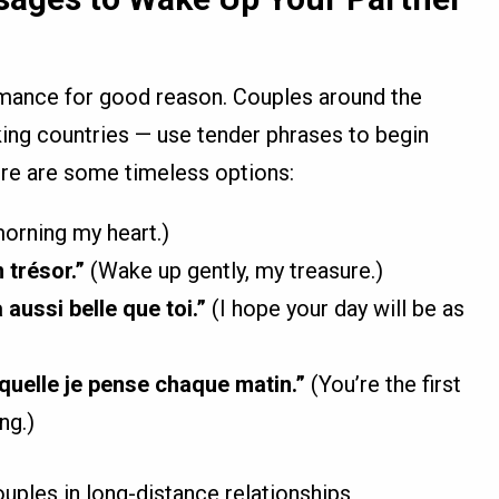
mance for good reason. Couples around the
ing countries — use tender phrases to begin
ere are some timeless options:
rning my heart.)
 trésor.”
(Wake up gently, my treasure.)
aussi belle que toi.”
(I hope your day will be as
quelle je pense chaque matin.”
(You’re the first
ng.)
ples in long-distance relationships,