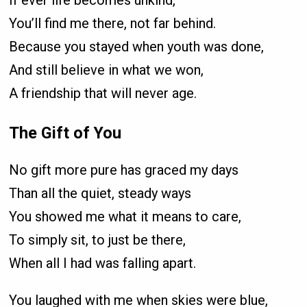
If ever life becomes unkind,
You’ll find me there, not far behind.
Because you stayed when youth was done,
And still believe in what we won,
A friendship that will never age.
The Gift of You
No gift more pure has graced my days
Than all the quiet, steady ways
You showed me what it means to care,
To simply sit, to just be there,
When all I had was falling apart.
You laughed with me when skies were blue,