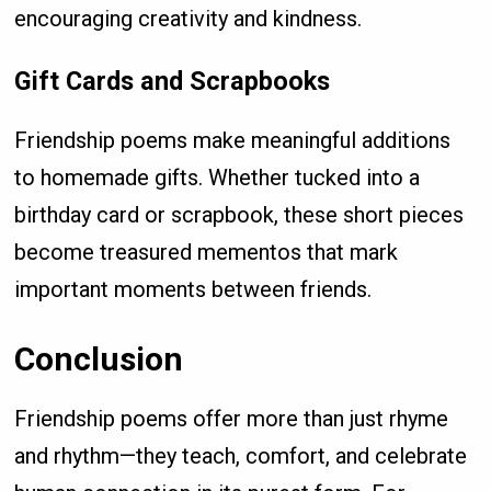
encouraging creativity and kindness.
Gift Cards and Scrapbooks
Friendship poems make meaningful additions
to homemade gifts. Whether tucked into a
birthday card or scrapbook, these short pieces
become treasured mementos that mark
important moments between friends.
Conclusion
Friendship poems offer more than just rhyme
and rhythm—they teach, comfort, and celebrate