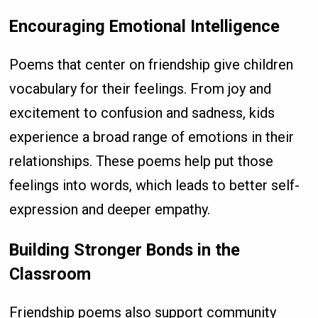
Encouraging Emotional Intelligence
Poems that center on friendship give children
vocabulary for their feelings. From joy and
excitement to confusion and sadness, kids
experience a broad range of emotions in their
relationships. These poems help put those
feelings into words, which leads to better self-
expression and deeper empathy.
Building Stronger Bonds in the
Classroom
Friendship poems also support community