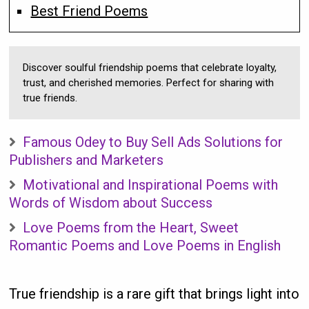
Best Friend Poems
Discover soulful friendship poems that celebrate loyalty,
trust, and cherished memories. Perfect for sharing with
true friends.
Famous Odey to Buy Sell Ads Solutions for
Publishers and Marketers
Motivational and Inspirational Poems with
Words of Wisdom about Success
Love Poems from the Heart, Sweet
Romantic Poems and Love Poems in English
True friendship is a rare gift that brings light into