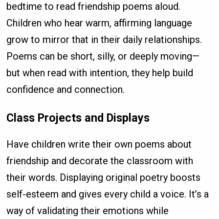
bedtime to read friendship poems aloud.
Children who hear warm, affirming language
grow to mirror that in their daily relationships.
Poems can be short, silly, or deeply moving—
but when read with intention, they help build
confidence and connection.
Class Projects and Displays
Have children write their own poems about
friendship and decorate the classroom with
their words. Displaying original poetry boosts
self-esteem and gives every child a voice. It’s a
way of validating their emotions while