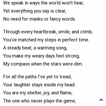
We speak in ways the world won't hear,
Yet everything you say is clear,
No need for masks or fancy words.
Through every heartbreak, smile, and climb,
You’ve matched my steps in perfect time.
A steady beat, a warming song,
You make my weary days feel strong,
My compass when the stars were dim.
For all the paths I’ve yet to tread,
Your laughter stays inside my head.
You are my shelter, joy, and flame,
The one who never plays the game,