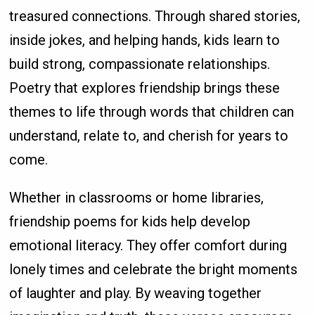
treasured connections. Through shared stories,
inside jokes, and helping hands, kids learn to
build strong, compassionate relationships.
Poetry that explores friendship brings these
themes to life through words that children can
understand, relate to, and cherish for years to
come.
Whether in classrooms or home libraries,
friendship poems for kids help develop
emotional literacy. They offer comfort during
lonely times and celebrate the bright moments
of laughter and play. By weaving together