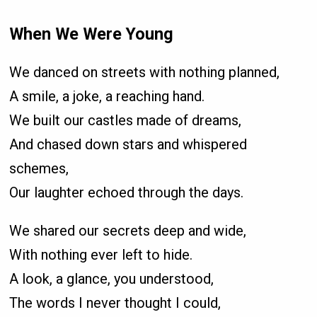
When We Were Young
We danced on streets with nothing planned,
A smile, a joke, a reaching hand.
We built our castles made of dreams,
And chased down stars and whispered
schemes,
Our laughter echoed through the days.
We shared our secrets deep and wide,
With nothing ever left to hide.
A look, a glance, you understood,
The words I never thought I could,