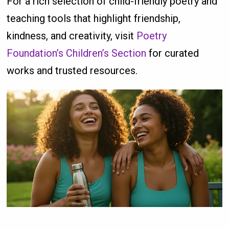
For a rich selection of child-friendly poetry and
teaching tools that highlight friendship,
kindness, and creativity, visit
Poetry
Foundation’s Children’s Section
for curated
works and trusted resources.