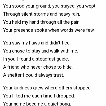
You stood your ground, you stayed, you wept.
Through silent storms and heavy rain,
You held my hand through all the pain,
Your presence spoke when words were few.
You saw my flaws and didn’t flee,
You chose to stay and walk with me.
In you I found a steadfast guide,
A friend who never chose to hide,
A shelter I could always trust.
Your kindness grew where others stopped,
You lifted me each time I dropped.
Your name became a quiet song,