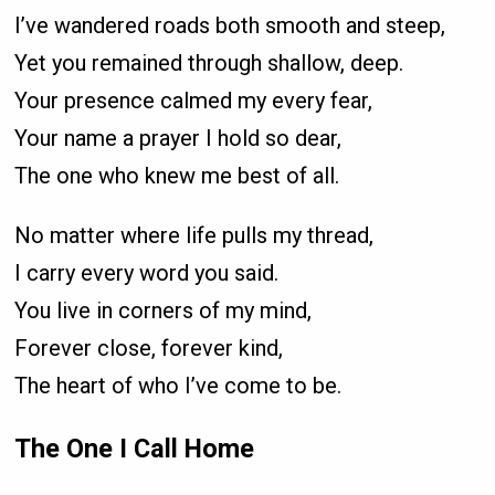
I’ve wandered roads both smooth and steep,
Yet you remained through shallow, deep.
Your presence calmed my every fear,
Your name a prayer I hold so dear,
The one who knew me best of all.
No matter where life pulls my thread,
I carry every word you said.
You live in corners of my mind,
Forever close, forever kind,
The heart of who I’ve come to be.
The One I Call Home