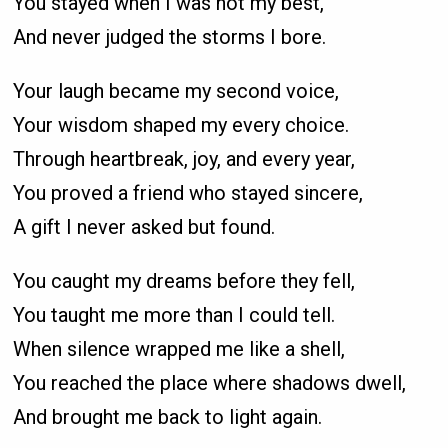
You stayed when I was not my best,
And never judged the storms I bore.
Your laugh became my second voice,
Your wisdom shaped my every choice.
Through heartbreak, joy, and every year,
You proved a friend who stayed sincere,
A gift I never asked but found.
You caught my dreams before they fell,
You taught me more than I could tell.
When silence wrapped me like a shell,
You reached the place where shadows dwell,
And brought me back to light again.