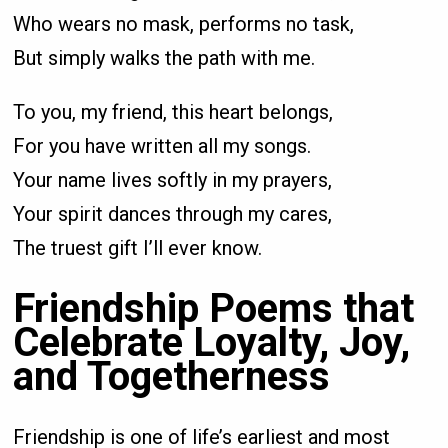
Who wears no mask, performs no task,
But simply walks the path with me.
To you, my friend, this heart belongs,
For you have written all my songs.
Your name lives softly in my prayers,
Your spirit dances through my cares,
The truest gift I’ll ever know.
Friendship Poems that
Celebrate Loyalty, Joy,
and Togetherness
Friendship is one of life’s earliest and most