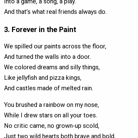
Into a game, a song, a play.
And that’s what real friends always do.
3. Forever in the Paint
We spilled our paints across the floor,
And turned the walls into a door.
We colored dreams and silly things,
Like jellyfish and pizza kings,
And castles made of melted rain.
You brushed a rainbow on my nose,
While I drew stars on all your toes.
No critic came, no grown-up scold,
Just two wild hearts both brave and bold,