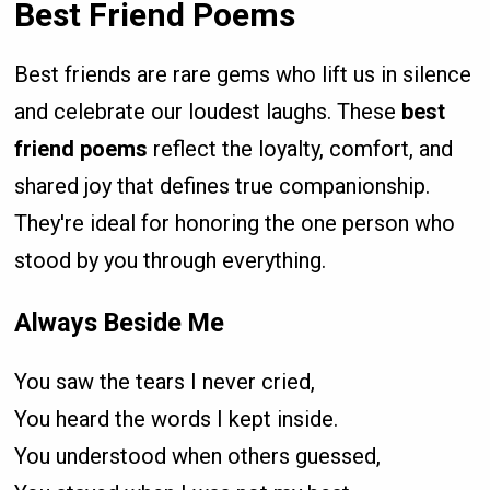
Best Friend Poems
Best friends are rare gems who lift us in silence
and celebrate our loudest laughs. These
best
friend poems
reflect the loyalty, comfort, and
shared joy that defines true companionship.
They're ideal for honoring the one person who
stood by you through everything.
Always Beside Me
You saw the tears I never cried,
You heard the words I kept inside.
You understood when others guessed,