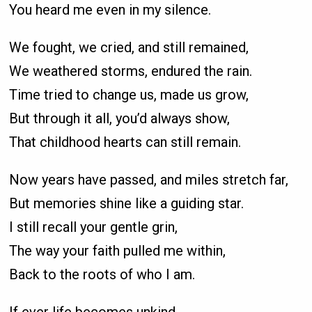
You heard me even in my silence.
We fought, we cried, and still remained,
We weathered storms, endured the rain.
Time tried to change us, made us grow,
But through it all, you’d always show,
That childhood hearts can still remain.
Now years have passed, and miles stretch far,
But memories shine like a guiding star.
I still recall your gentle grin,
The way your faith pulled me within,
Back to the roots of who I am.