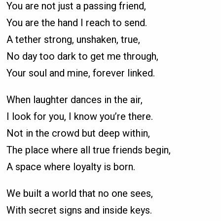
You are not just a passing friend,
You are the hand I reach to send.
A tether strong, unshaken, true,
No day too dark to get me through,
Your soul and mine, forever linked.
When laughter dances in the air,
I look for you, I know you’re there.
Not in the crowd but deep within,
The place where all true friends begin,
A space where loyalty is born.
We built a world that no one sees,
With secret signs and inside keys.