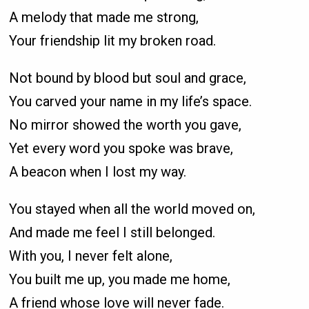
A melody that made me strong,
Your friendship lit my broken road.
Not bound by blood but soul and grace,
You carved your name in my life’s space.
No mirror showed the worth you gave,
Yet every word you spoke was brave,
A beacon when I lost my way.
You stayed when all the world moved on,
And made me feel I still belonged.
With you, I never felt alone,
You built me up, you made me home,
A friend whose love will never fade.