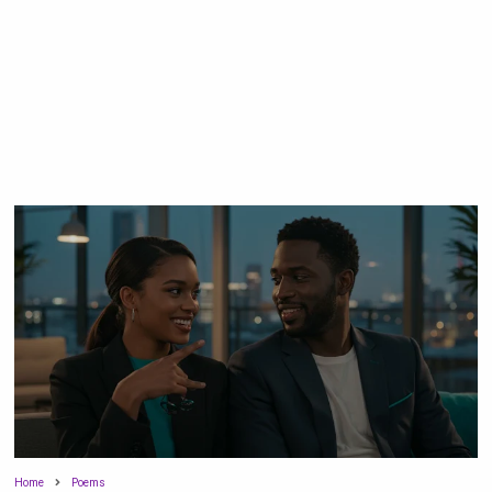
Home
Poems