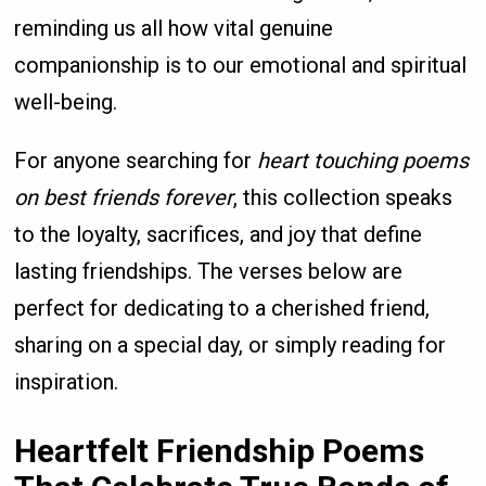
reminding us all how vital genuine
companionship is to our emotional and spiritual
well-being.
For anyone searching for
heart touching poems
on best friends forever
, this collection speaks
to the loyalty, sacrifices, and joy that define
lasting friendships. The verses below are
perfect for dedicating to a cherished friend,
sharing on a special day, or simply reading for
inspiration.
Heartfelt Friendship Poems