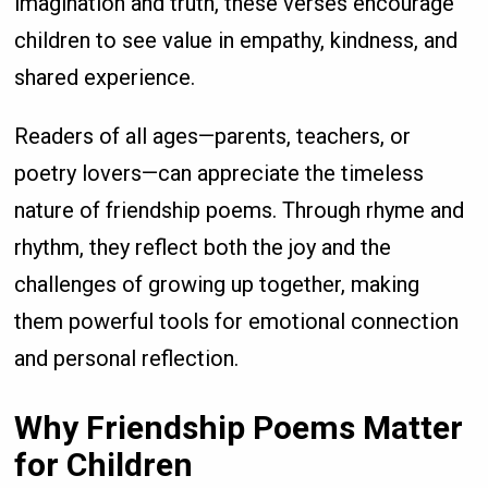
imagination and truth, these verses encourage
children to see value in empathy, kindness, and
shared experience.
Readers of all ages—parents, teachers, or
poetry lovers—can appreciate the timeless
nature of friendship poems. Through rhyme and
rhythm, they reflect both the joy and the
challenges of growing up together, making
them powerful tools for emotional connection
and personal reflection.
Why Friendship Poems Matter
for Children