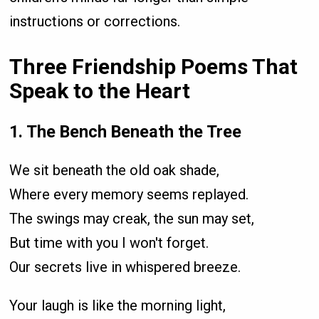
instructions or corrections.
Three Friendship Poems That
Speak to the Heart
1. The Bench Beneath the Tree
We sit beneath the old oak shade,
Where every memory seems replayed.
The swings may creak, the sun may set,
But time with you I won't forget.
Our secrets live in whispered breeze.
Your laugh is like the morning light,