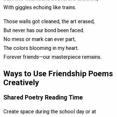
With giggles echoing like trains.
Those walls got cleaned, the art erased,
But never has our bond been faced.
No mess or mark can ever part,
The colors blooming in my heart.
Forever friends—our masterpiece remains.
Ways to Use Friendship Poems
Creatively
Shared Poetry Reading Time
Create space during the school day or at