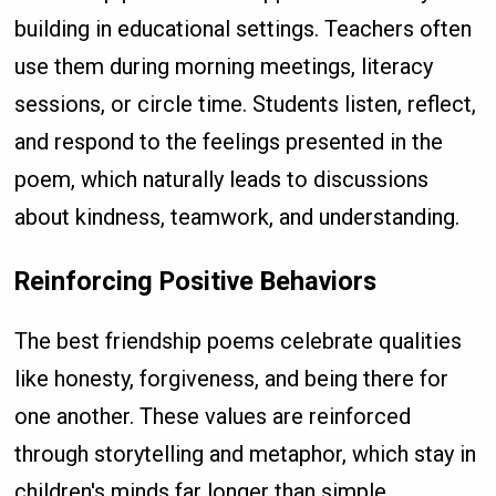
building in educational settings. Teachers often
use them during morning meetings, literacy
sessions, or circle time. Students listen, reflect,
and respond to the feelings presented in the
poem, which naturally leads to discussions
about kindness, teamwork, and understanding.
Reinforcing Positive Behaviors
The best friendship poems celebrate qualities
like honesty, forgiveness, and being there for
one another. These values are reinforced
through storytelling and metaphor, which stay in
children's minds far longer than simple