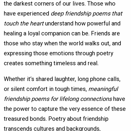
the darkest corners of our lives. Those who
have experienced
deep friendship poems that
touch the heart
understand how powerful and
healing a loyal companion can be. Friends are
those who stay when the world walks out, and
expressing those emotions through poetry
creates something timeless and real.
Whether it’s shared laughter, long phone calls,
or silent comfort in tough times,
meaningful
friendship poems for lifelong connections
have
the power to capture the very essence of these
treasured bonds. Poetry about friendship
transcends cultures and backgrounds,