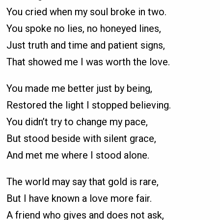
You cried when my soul broke in two.
You spoke no lies, no honeyed lines,
Just truth and time and patient signs,
That showed me I was worth the love.
You made me better just by being,
Restored the light I stopped believing.
You didn’t try to change my pace,
But stood beside with silent grace,
And met me where I stood alone.
The world may say that gold is rare,
But I have known a love more fair.
A friend who gives and does not ask,