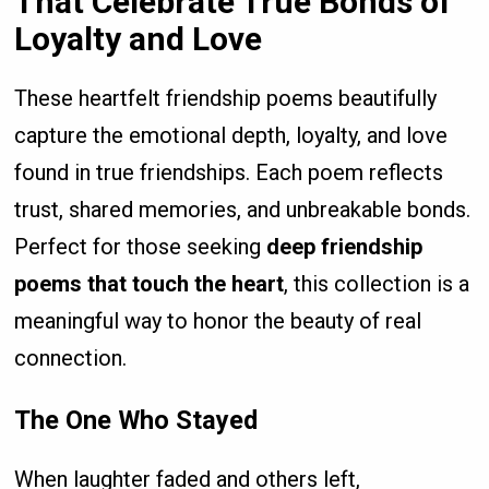
That Celebrate True Bonds of
Loyalty and Love
These heartfelt friendship poems beautifully
capture the emotional depth, loyalty, and love
found in true friendships. Each poem reflects
trust, shared memories, and unbreakable bonds.
Perfect for those seeking
deep friendship
poems that touch the heart
, this collection is a
meaningful way to honor the beauty of real
connection.
The One Who Stayed
When laughter faded and others left,