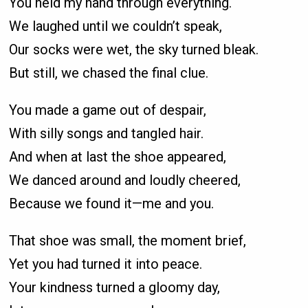
You held my hand through everything.
We laughed until we couldn’t speak,
Our socks were wet, the sky turned bleak.
But still, we chased the final clue.
You made a game out of despair,
With silly songs and tangled hair.
And when at last the shoe appeared,
We danced around and loudly cheered,
Because we found it—me and you.
That shoe was small, the moment brief,
Yet you had turned it into peace.
Your kindness turned a gloomy day,