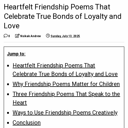
Heartfelt Friendship Poems That
Celebrate True Bonds of Loyalty and
Love
0
Nsikak Andrew
Sunday, July 13, 2025
Jump to:
Heartfelt Friendship Poems That
Celebrate True Bonds of Loyalty and Love
Why Friendship Poems Matter for Children
Three Friendship Poems That Speak to the
Heart
Ways to Use Friendship Poems Creatively
Conclusion