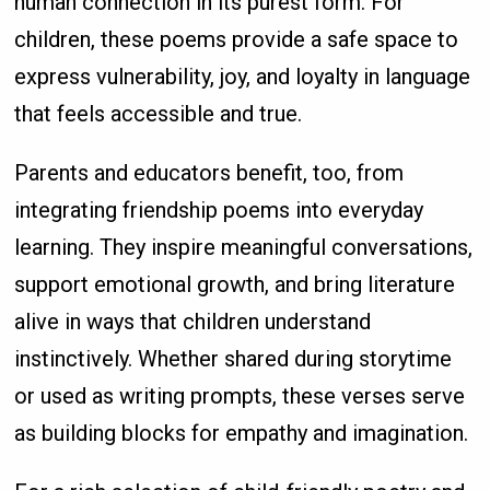
human connection in its purest form. For
children, these poems provide a safe space to
express vulnerability, joy, and loyalty in language
that feels accessible and true.
Parents and educators benefit, too, from
integrating friendship poems into everyday
learning. They inspire meaningful conversations,
support emotional growth, and bring literature
alive in ways that children understand
instinctively. Whether shared during storytime
or used as writing prompts, these verses serve
as building blocks for empathy and imagination.