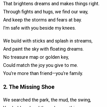
That brightens dreams and makes things right.
Through fights and hugs, we find our way,
And keep the storms and fears at bay.
I’m safe with you beside my knees.
We build with sticks and splash in streams,
And paint the sky with floating dreams.
No treasure map or golden key,
Could match the joy you give to me.
You’re more than friend—you’re family.
2. The Missing Shoe
We searched the park, the mud, the swing,