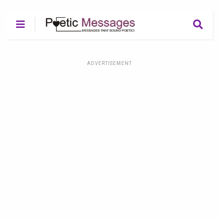
ADVERTISEMENT