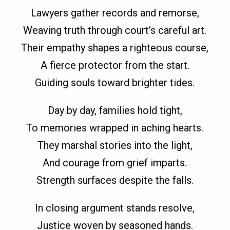
Lawyers gather records and remorse,
Weaving truth through court’s careful art.
Their empathy shapes a righteous course,
A fierce protector from the start.
Guiding souls toward brighter tides.
Day by day, families hold tight,
To memories wrapped in aching hearts.
They marshal stories into the light,
And courage from grief imparts.
Strength surfaces despite the falls.
In closing argument stands resolve,
Justice woven by seasoned hands.