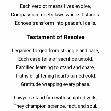
Each verdict means lives evolve,
Compassion meets laws where it stands.
Echoes transform into peaceful calls.
Testament of Resolve
Legacies forged from struggle and care,
Each case tells of sacrifice untold.
Families learning to stand and share,
Truths brightening hearts turned cold.
Gratitude wrapping every phase.
Lawyers stand firm with sculpted wills,
They champion science, fact, and soul.