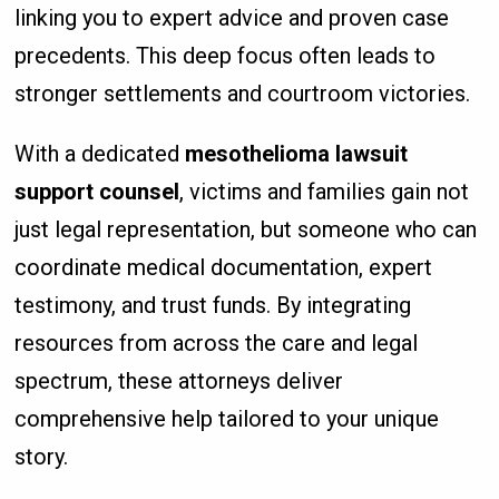
linking you to expert advice and proven case
precedents. This deep focus often leads to
stronger settlements and courtroom victories.
With a dedicated
mesothelioma lawsuit
support counsel
, victims and families gain not
just legal representation, but someone who can
coordinate medical documentation, expert
testimony, and trust funds. By integrating
resources from across the care and legal
spectrum, these attorneys deliver
comprehensive help tailored to your unique
story.