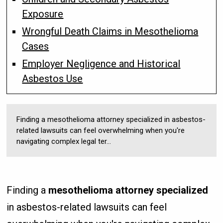
Exposure
Wrongful Death Claims in Mesothelioma
Cases
Employer Negligence and Historical
Asbestos Use
Finding a mesothelioma attorney specialized in asbestos-
related lawsuits can feel overwhelming when you're
navigating complex legal ter...
Finding a
mesothelioma attorney specialized
in asbestos-related lawsuits can feel