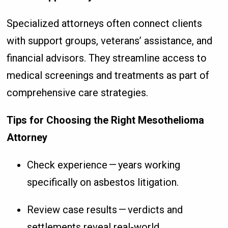
Specialized attorneys often connect clients
with support groups, veterans’ assistance, and
financial advisors. They streamline access to
medical screenings and treatments as part of
comprehensive care strategies.
Tips for Choosing the Right Mesothelioma
Attorney
Check experience — years working
specifically on asbestos litigation.
Review case results — verdicts and
settlements reveal real-world