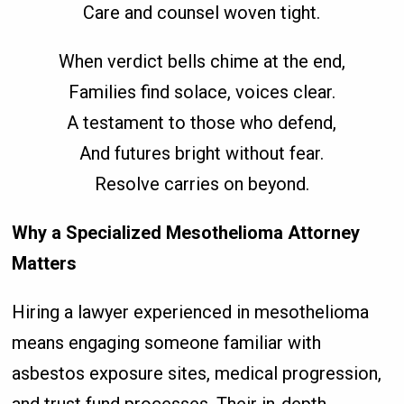
Care and counsel woven tight.
When verdict bells chime at the end,
Families find solace, voices clear.
A testament to those who defend,
And futures bright without fear.
Resolve carries on beyond.
Why a Specialized Mesothelioma Attorney
Matters
Hiring a lawyer experienced in mesothelioma
means engaging someone familiar with
asbestos exposure sites, medical progression,