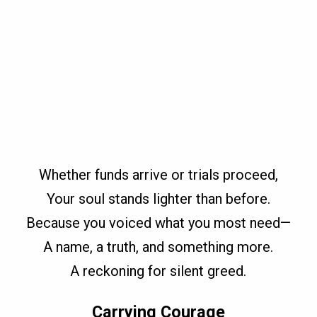
Whether funds arrive or trials proceed,
Your soul stands lighter than before.
Because you voiced what you most need—
A name, a truth, and something more.
A reckoning for silent greed.
Carrying Courage