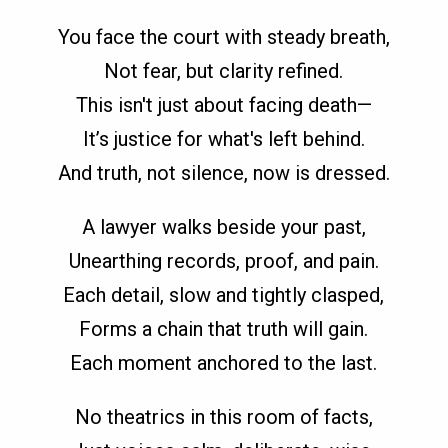
You face the court with steady breath,
Not fear, but clarity refined.
This isn't just about facing death—
It’s justice for what's left behind.
And truth, not silence, now is dressed.
A lawyer walks beside your past,
Unearthing records, proof, and pain.
Each detail, slow and tightly clasped,
Forms a chain that truth will gain.
Each moment anchored to the last.
No theatrics in this room of facts,