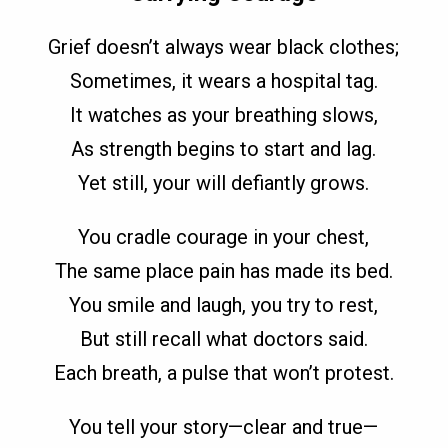
Grief doesn’t always wear black clothes;
Sometimes, it wears a hospital tag.
It watches as your breathing slows,
As strength begins to start and lag.
Yet still, your will defiantly grows.
You cradle courage in your chest,
The same place pain has made its bed.
You smile and laugh, you try to rest,
But still recall what doctors said.
Each breath, a pulse that won’t protest.
You tell your story—clear and true—