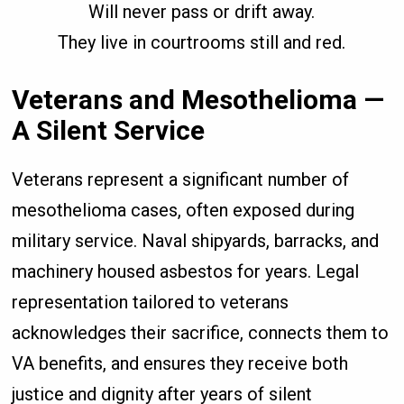
Will never pass or drift away.
They live in courtrooms still and red.
Veterans and Mesothelioma —
A Silent Service
Veterans represent a significant number of
mesothelioma cases, often exposed during
military service. Naval shipyards, barracks, and
machinery housed asbestos for years. Legal
representation tailored to veterans
acknowledges their sacrifice, connects them to
VA benefits, and ensures they receive both
justice and dignity after years of silent