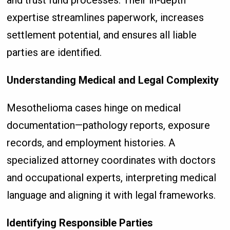
and trust fund processes. Their in-depth
expertise streamlines paperwork, increases
settlement potential, and ensures all liable
parties are identified.
Understanding Medical and Legal Complexity
Mesothelioma cases hinge on medical
documentation—pathology reports, exposure
records, and employment histories. A
specialized attorney coordinates with doctors
and occupational experts, interpreting medical
language and aligning it with legal frameworks.
Identifying Responsible Parties