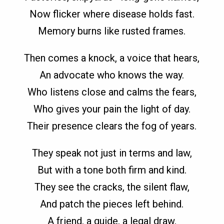
Now flicker where disease holds fast.
Memory burns like rusted frames.
Then comes a knock, a voice that hears,
An advocate who knows the way.
Who listens close and calms the fears,
Who gives your pain the light of day.
Their presence clears the fog of years.
They speak not just in terms and law,
But with a tone both firm and kind.
They see the cracks, the silent flaw,
And patch the pieces left behind.
A friend, a guide, a legal draw.