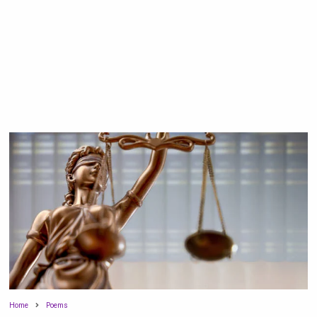
Home
Poems