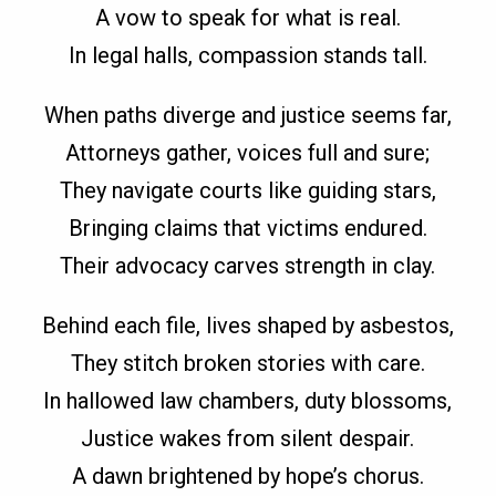
A vow to speak for what is real.
In legal halls, compassion stands tall.
When paths diverge and justice seems far,
Attorneys gather, voices full and sure;
They navigate courts like guiding stars,
Bringing claims that victims endured.
Their advocacy carves strength in clay.
Behind each file, lives shaped by asbestos,
They stitch broken stories with care.
In hallowed law chambers, duty blossoms,
Justice wakes from silent despair.
A dawn brightened by hope’s chorus.