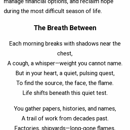
manage financial options, and reclaim hope
during the most difficult season of life.
The Breath Between
Each morning breaks with shadows near the
chest,
A cough, a whisper—weight you cannot name.
But in your heart, a quiet, pulsing quest,
To find the source, the face, the flame.
Life shifts beneath this quiet test.
You gather papers, histories, and names,
A trail of work from decades past.
Factories, shipyards—long-gone flames,