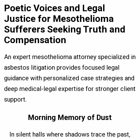
Poetic Voices and Legal
Justice for Mesothelioma
Sufferers Seeking Truth and
Compensation
An expert mesothelioma attorney specialized in
asbestos litigation provides focused legal
guidance with personalized case strategies and
deep medical-legal expertise for stronger client
support.
Morning Memory of Dust
In silent halls where shadows trace the past,