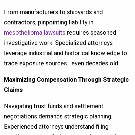
From manufacturers to shipyards and
contractors, pinpointing liability in
mesothelioma lawsuits
requires seasoned
investigative work. Specialized attorneys
leverage industrial and historical knowledge to
trace exposure sources—even decades old.
Maximizing Compensation Through Strategic
Claims
Navigating trust funds and settlement
negotiations demands strategic planning.
Experienced attorneys understand filing