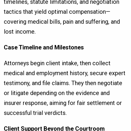
timelines, statute limitations, and negotiation
tactics that yield optimal compensation—
covering medical bills, pain and suffering, and
lost income.
Case Timeline and Milestones
Attorneys begin client intake, then collect
medical and employment history, secure expert
testimony, and file claims. They then negotiate
or litigate depending on the evidence and
insurer response, aiming for fair settlement or
successful trial verdicts.
Client Support Beyond the Courtroom