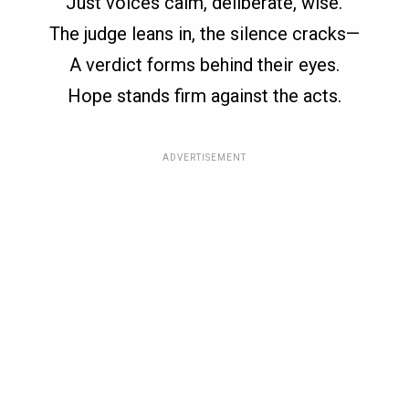
Just voices calm, deliberate, wise.
The judge leans in, the silence cracks—
A verdict forms behind their eyes.
Hope stands firm against the acts.
ADVERTISEMENT