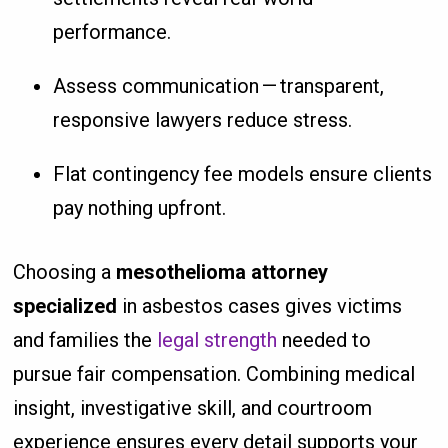
performance.
Assess communication — transparent,
responsive lawyers reduce stress.
Flat contingency fee models ensure clients
pay nothing upfront.
Choosing a
mesothelioma attorney
specialized
in asbestos cases gives victims
and families the
legal strength
needed to
pursue fair compensation. Combining medical
insight, investigative skill, and courtroom
experience ensures every detail supports your