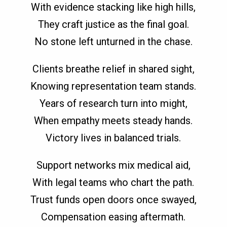
With evidence stacking like high hills,
They craft justice as the final goal.
No stone left unturned in the chase.
Clients breathe relief in shared sight,
Knowing representation team stands.
Years of research turn into might,
When empathy meets steady hands.
Victory lives in balanced trials.
Support networks mix medical aid,
With legal teams who chart the path.
Trust funds open doors once swayed,
Compensation easing aftermath.