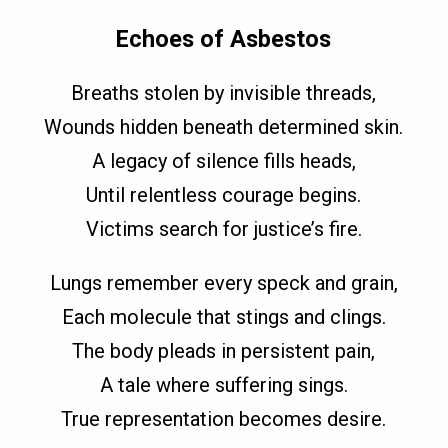
Echoes of Asbestos
Breaths stolen by invisible threads,
Wounds hidden beneath determined skin.
A legacy of silence fills heads,
Until relentless courage begins.
Victims search for justice’s fire.
Lungs remember every speck and grain,
Each molecule that stings and clings.
The body pleads in persistent pain,
A tale where suffering sings.
True representation becomes desire.