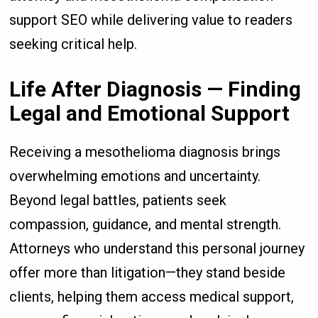
support SEO while delivering value to readers
seeking critical help.
Life After Diagnosis — Finding
Legal and Emotional Support
Receiving a mesothelioma diagnosis brings
overwhelming emotions and uncertainty.
Beyond legal battles, patients seek
compassion, guidance, and mental strength.
Attorneys who understand this personal journey
offer more than litigation—they stand beside
clients, helping them access medical support,