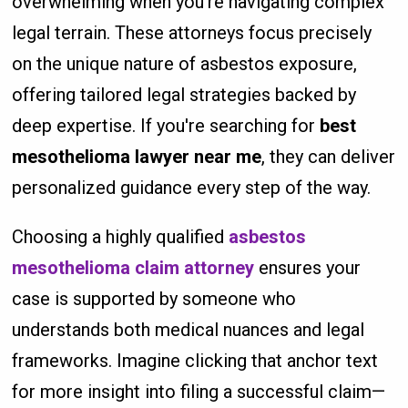
overwhelming when you're navigating complex
legal terrain. These attorneys focus precisely
on the unique nature of asbestos exposure,
offering tailored legal strategies backed by
deep expertise. If you're searching for
best
mesothelioma lawyer near me
, they can deliver
personalized guidance every step of the way.
Choosing a highly qualified
asbestos
mesothelioma claim attorney
ensures your
case is supported by someone who
understands both medical nuances and legal
frameworks. Imagine clicking that anchor text
for more insight into filing a successful claim—