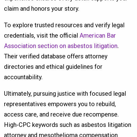
claim and honors your story.
To explore trusted resources and verify legal
credentials, visit the official
American Bar
Association section on asbestos litigation
.
Their verified database offers attorney
directories and ethical guidelines for
accountability.
Ultimately, pursuing justice with focused legal
representatives empowers you to rebuild,
access care, and receive due recompense.
High-CPC keywords such as asbestos litigation
attorney and mesothelioma compensation