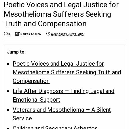
Poetic Voices and Legal Justice for
Mesothelioma Sufferers Seeking
Truth and Compensation
0
Nsikak Andrew
Wednesday, July 9, 2025
Jump to:
Poetic Voices and Legal Justice for
Mesothelioma Sufferers Seeking Truth and
Compensation
Life After Diagnosis — Finding Legal and
Emotional Support
Veterans and Mesothelioma — A Silent
Service
Children and Secondary Asbestos