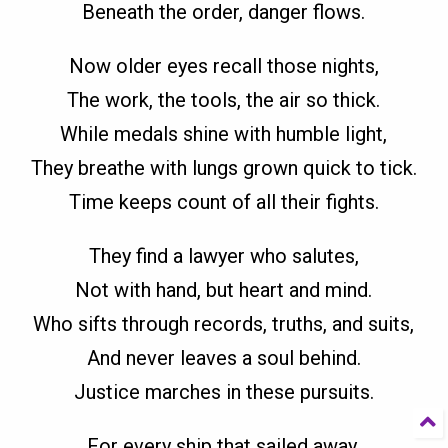
Beneath the order, danger flows.
Now older eyes recall those nights,
The work, the tools, the air so thick.
While medals shine with humble light,
They breathe with lungs grown quick to tick.
Time keeps count of all their fights.
They find a lawyer who salutes,
Not with hand, but heart and mind.
Who sifts through records, truths, and suits,
And never leaves a soul behind.
Justice marches in these pursuits.
For every ship that sailed away,