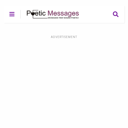
ADVERTISEMENT