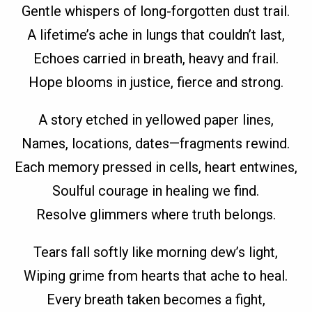
Gentle whispers of long-forgotten dust trail.
A lifetime’s ache in lungs that couldn’t last,
Echoes carried in breath, heavy and frail.
Hope blooms in justice, fierce and strong.
A story etched in yellowed paper lines,
Names, locations, dates—fragments rewind.
Each memory pressed in cells, heart entwines,
Soulful courage in healing we find.
Resolve glimmers where truth belongs.
Tears fall softly like morning dew’s light,
Wiping grime from hearts that ache to heal.
Every breath taken becomes a fight,