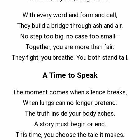
With every word and form and call,
They build a bridge through ash and air.
No step too big, no case too small—
Together, you are more than fair.
They fight; you breathe. You both stand tall.
A Time to Speak
The moment comes when silence breaks,
When lungs can no longer pretend.
The truth inside your body aches,
A story must begin or end.
This time, you choose the tale it makes.