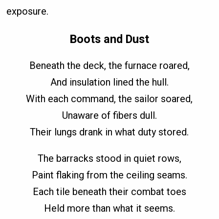
exposure.
Boots and Dust
Beneath the deck, the furnace roared,
And insulation lined the hull.
With each command, the sailor soared,
Unaware of fibers dull.
Their lungs drank in what duty stored.
The barracks stood in quiet rows,
Paint flaking from the ceiling seams.
Each tile beneath their combat toes
Held more than what it seems.