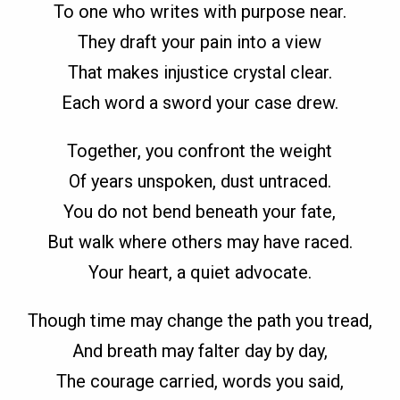
To one who writes with purpose near.
They draft your pain into a view
That makes injustice crystal clear.
Each word a sword your case drew.
Together, you confront the weight
Of years unspoken, dust untraced.
You do not bend beneath your fate,
But walk where others may have raced.
Your heart, a quiet advocate.
Though time may change the path you tread,
And breath may falter day by day,
The courage carried, words you said,