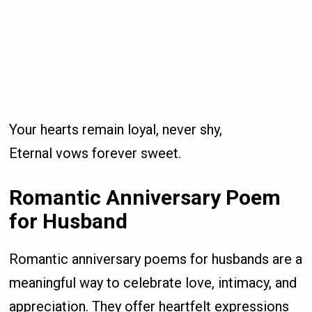
Your hearts remain loyal, never shy,
Eternal vows forever sweet.
Romantic Anniversary Poem
for Husband
Romantic anniversary poems for husbands are a
meaningful way to celebrate love, intimacy, and
appreciation. They offer heartfelt expressions