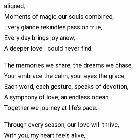
aligned,
Moments of magic our souls combined,
Every glance rekindles passion true,
Every day brings joy anew,
A deeper love I could never find.
The memories we share, the dreams we chase,
Your embrace the calm, your eyes the grace,
Each word, each gesture, speaks of devotion,
A symphony of love, an endless ocean,
Together we journey at life’s pace.
Through every season, our love will thrive,
With you, my heart feels alive,