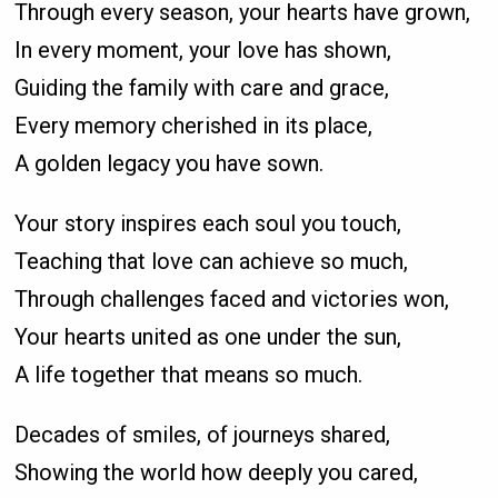
Through every season, your hearts have grown,
In every moment, your love has shown,
Guiding the family with care and grace,
Every memory cherished in its place,
A golden legacy you have sown.
Your story inspires each soul you touch,
Teaching that love can achieve so much,
Through challenges faced and victories won,
Your hearts united as one under the sun,
A life together that means so much.
Decades of smiles, of journeys shared,
Showing the world how deeply you cared,