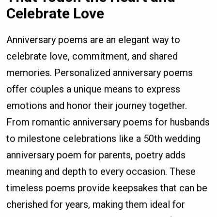
Celebrate Love
Anniversary poems are an elegant way to
celebrate love, commitment, and shared
memories. Personalized anniversary poems
offer couples a unique means to express
emotions and honor their journey together.
From romantic anniversary poems for husbands
to milestone celebrations like a 50th wedding
anniversary poem for parents, poetry adds
meaning and depth to every occasion. These
timeless poems provide keepsakes that can be
cherished for years, making them ideal for