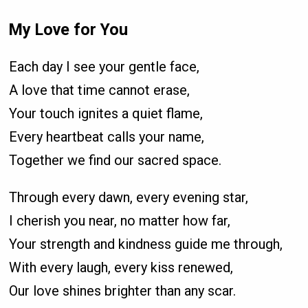
My Love for You
Each day I see your gentle face,
A love that time cannot erase,
Your touch ignites a quiet flame,
Every heartbeat calls your name,
Together we find our sacred space.
Through every dawn, every evening star,
I cherish you near, no matter how far,
Your strength and kindness guide me through,
With every laugh, every kiss renewed,
Our love shines brighter than any scar.