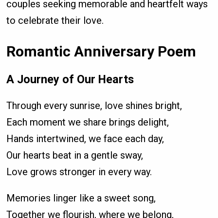
couples seeking memorable and heartfelt ways
to celebrate their love.
Romantic Anniversary Poem
A Journey of Our Hearts
Through every sunrise, love shines bright,
Each moment we share brings delight,
Hands intertwined, we face each day,
Our hearts beat in a gentle sway,
Love grows stronger in every way.
Memories linger like a sweet song,
Together we flourish, where we belong,