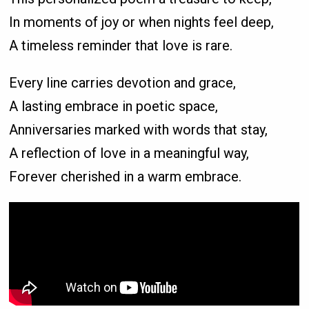
In moments of joy or when nights feel deep,
A timeless reminder that love is rare.
Every line carries devotion and grace,
A lasting embrace in poetic space,
Anniversaries marked with words that stay,
A reflection of love in a meaningful way,
Forever cherished in a warm embrace.