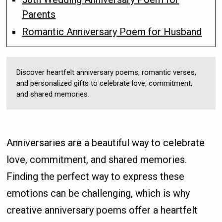
Parents
Romantic Anniversary Poem for Husband
Discover heartfelt anniversary poems, romantic verses,
and personalized gifts to celebrate love, commitment,
and shared memories.
Anniversaries are a beautiful way to celebrate
love, commitment, and shared memories.
Finding the perfect way to express these
emotions can be challenging, which is why
creative anniversary poems offer a heartfelt