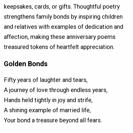
keepsakes, cards, or gifts. Thoughtful poetry
strengthens family bonds by inspiring children
and relatives with examples of dedication and
affection, making these anniversary poems
treasured tokens of heartfelt appreciation.
Golden Bonds
Fifty years of laughter and tears,
A journey of love through endless years,
Hands held tightly in joy and strife,
A shining example of married life,
Your bond a treasure beyond all fears.