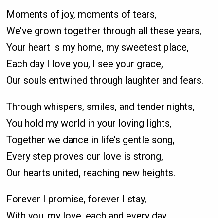
Moments of joy, moments of tears,
We’ve grown together through all these years,
Your heart is my home, my sweetest place,
Each day I love you, I see your grace,
Our souls entwined through laughter and fears.
Through whispers, smiles, and tender nights,
You hold my world in your loving lights,
Together we dance in life’s gentle song,
Every step proves our love is strong,
Our hearts united, reaching new heights.
Forever I promise, forever I stay,
With you, my love, each and every day,