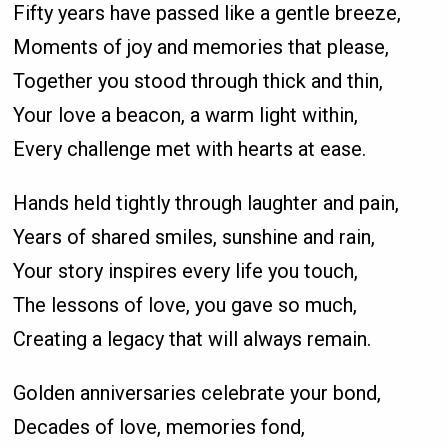
Fifty years have passed like a gentle breeze,
Moments of joy and memories that please,
Together you stood through thick and thin,
Your love a beacon, a warm light within,
Every challenge met with hearts at ease.
Hands held tightly through laughter and pain,
Years of shared smiles, sunshine and rain,
Your story inspires every life you touch,
The lessons of love, you gave so much,
Creating a legacy that will always remain.
Golden anniversaries celebrate your bond,
Decades of love, memories fond,