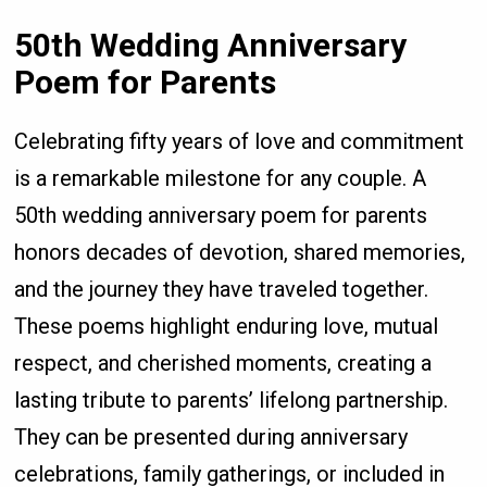
50th Wedding Anniversary
Poem for Parents
Celebrating fifty years of love and commitment
is a remarkable milestone for any couple. A
50th wedding anniversary poem for parents
honors decades of devotion, shared memories,
and the journey they have traveled together.
These poems highlight enduring love, mutual
respect, and cherished moments, creating a
lasting tribute to parents’ lifelong partnership.
They can be presented during anniversary
celebrations, family gatherings, or included in