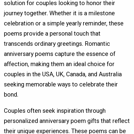
solution for couples looking to honor their
journey together. Whether it is a milestone
celebration or a simple yearly reminder, these
poems provide a personal touch that
transcends ordinary greetings. Romantic
anniversary poems capture the essence of
affection, making them an ideal choice for
couples in the USA, UK, Canada, and Australia
seeking memorable ways to celebrate their
bond.
Couples often seek inspiration through
personalized anniversary poem gifts that reflect
their unique experiences. These poems can be