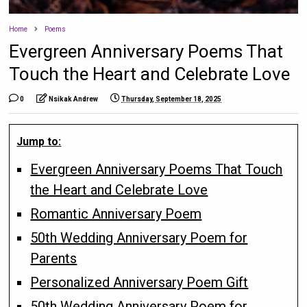
Home
Poems
Evergreen Anniversary Poems That
Touch the Heart and Celebrate Love
0
Nsikak Andrew
Thursday, September 18, 2025
Jump to:
Evergreen Anniversary Poems That Touch
the Heart and Celebrate Love
Romantic Anniversary Poem
50th Wedding Anniversary Poem for
Parents
Personalized Anniversary Poem Gift
50th Wedding Anniversary Poem for