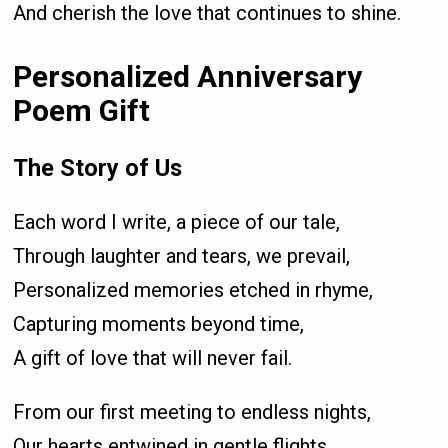
And cherish the love that continues to shine.
Personalized Anniversary
Poem Gift
The Story of Us
Each word I write, a piece of our tale,
Through laughter and tears, we prevail,
Personalized memories etched in rhyme,
Capturing moments beyond time,
A gift of love that will never fail.
From our first meeting to endless nights,
Our hearts entwined in gentle flights,