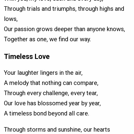
Through trials and triumphs, through highs and
lows,
Our passion grows deeper than anyone knows,
Together as one, we find our way.
Timeless Love
Your laughter lingers in the air,
A melody that nothing can compare,
Through every challenge, every tear,
Our love has blossomed year by year,
A timeless bond beyond all care.
Through storms and sunshine, our hearts