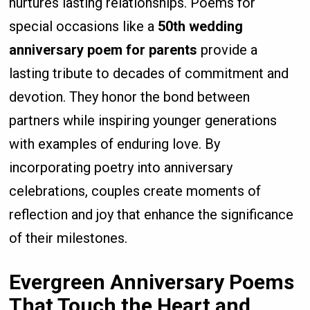
nurtures lasting relationships. Poems for
special occasions like a
50th wedding
anniversary poem for parents
provide a
lasting tribute to decades of commitment and
devotion. They honor the bond between
partners while inspiring younger generations
with examples of enduring love. By
incorporating poetry into anniversary
celebrations, couples create moments of
reflection and joy that enhance the significance
of their milestones.
Evergreen Anniversary Poems
That Touch the Heart and