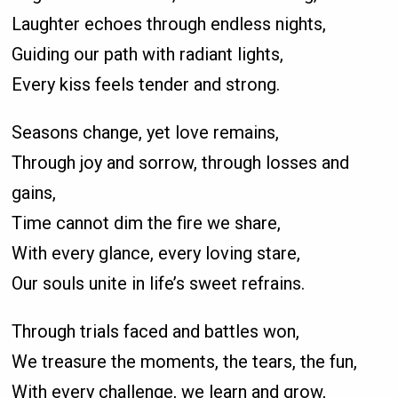
Laughter echoes through endless nights,
Guiding our path with radiant lights,
Every kiss feels tender and strong.
Seasons change, yet love remains,
Through joy and sorrow, through losses and
gains,
Time cannot dim the fire we share,
With every glance, every loving stare,
Our souls unite in life’s sweet refrains.
Through trials faced and battles won,
We treasure the moments, the tears, the fun,
With every challenge, we learn and grow,