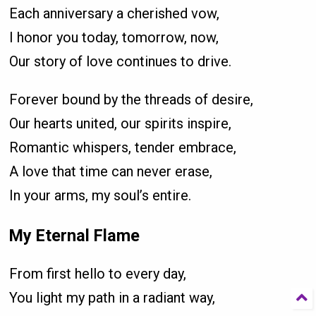
Each anniversary a cherished vow,
I honor you today, tomorrow, now,
Our story of love continues to drive.
Forever bound by the threads of desire,
Our hearts united, our spirits inspire,
Romantic whispers, tender embrace,
A love that time can never erase,
In your arms, my soul’s entire.
My Eternal Flame
From first hello to every day,
You light my path in a radiant way,