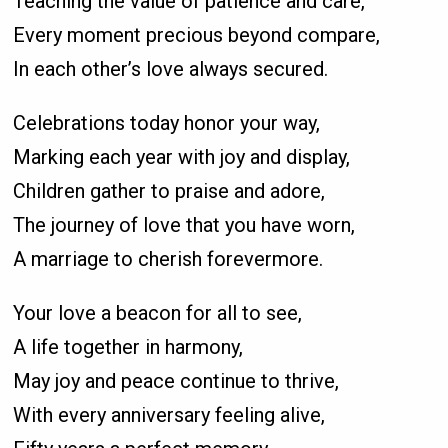
Teaching the value of patience and care,
Every moment precious beyond compare,
In each other’s love always secured.
Celebrations today honor your way,
Marking each year with joy and display,
Children gather to praise and adore,
The journey of love that you have worn,
A marriage to cherish forevermore.
Your love a beacon for all to see,
A life together in harmony,
May joy and peace continue to thrive,
With every anniversary feeling alive,