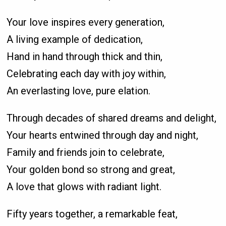
Your love inspires every generation,
A living example of dedication,
Hand in hand through thick and thin,
Celebrating each day with joy within,
An everlasting love, pure elation.
Through decades of shared dreams and delight,
Your hearts entwined through day and night,
Family and friends join to celebrate,
Your golden bond so strong and great,
A love that glows with radiant light.
Fifty years together, a remarkable feat,