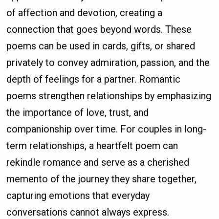
of affection and devotion, creating a
connection that goes beyond words. These
poems can be used in cards, gifts, or shared
privately to convey admiration, passion, and the
depth of feelings for a partner. Romantic
poems strengthen relationships by emphasizing
the importance of love, trust, and
companionship over time. For couples in long-
term relationships, a heartfelt poem can
rekindle romance and serve as a cherished
memento of the journey they share together,
capturing emotions that everyday
conversations cannot always express.