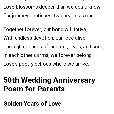
Love blossoms deeper than we could know,
Our journey continues, two hearts as one.
Together forever, our bond will thrive,
With endless devotion, our love alive,
Through decades of laughter, tears, and song,
In each other’s arms, we forever belong,
Love’s poetry echoes where we arrive.
50th Wedding Anniversary
Poem for Parents
Golden Years of Love