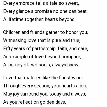
Every embrace tells a tale so sweet,
Every glance a promise no one can beat,
A lifetime together, hearts beyond.
Children and friends gather to honor you,
Witnessing love that is pure and true,
Fifty years of partnership, faith, and care,
An example of love beyond compare,
A journey of two souls, always anew.
Love that matures like the finest wine,
Through every season, your hearts align,
May joy surround you, today and always,
As you reflect on golden days,