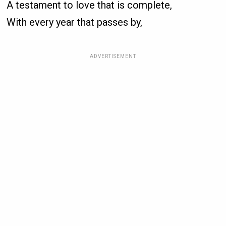
A testament to love that is complete,
With every year that passes by,
ADVERTISEMENT