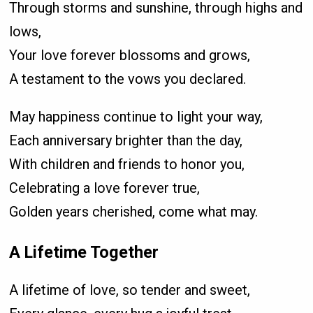
Through storms and sunshine, through highs and
lows,
Your love forever blossoms and grows,
A testament to the vows you declared.
May happiness continue to light your way,
Each anniversary brighter than the day,
With children and friends to honor you,
Celebrating a love forever true,
Golden years cherished, come what may.
A Lifetime Together
A lifetime of love, so tender and sweet,