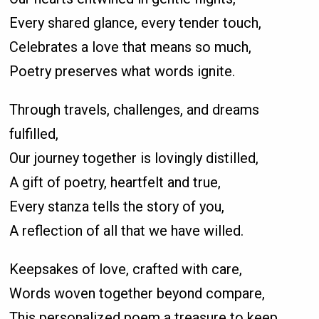
Every shared glance, every tender touch,
Celebrates a love that means so much,
Poetry preserves what words ignite.
Through travels, challenges, and dreams
fulfilled,
Our journey together is lovingly distilled,
A gift of poetry, heartfelt and true,
Every stanza tells the story of you,
A reflection of all that we have willed.
Keepsakes of love, crafted with care,
Words woven together beyond compare,
This personalized poem a treasure to keep,