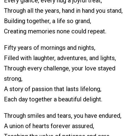
Every glance, every hug a joyful treat,
Through all the years, hand in hand you stand,
Building together, a life so grand,
Creating memories none could repeat.
Fifty years of mornings and nights,
Filled with laughter, adventures, and lights,
Through every challenge, your love stayed
strong,
A story of passion that lasts lifelong,
Each day together a beautiful delight.
Through smiles and tears, you have endured,
A union of hearts forever assured,