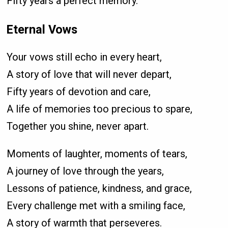
Fifty years a perfect memory.
Eternal Vows
Your vows still echo in every heart,
A story of love that will never depart,
Fifty years of devotion and care,
A life of memories too precious to spare,
Together you shine, never apart.
Moments of laughter, moments of tears,
A journey of love through the years,
Lessons of patience, kindness, and grace,
Every challenge met with a smiling face,
A story of warmth that perseveres.