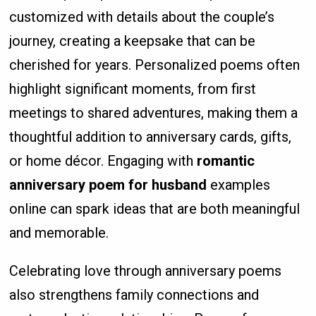
customized with details about the couple’s
journey, creating a keepsake that can be
cherished for years. Personalized poems often
highlight significant moments, from first
meetings to shared adventures, making them a
thoughtful addition to anniversary cards, gifts,
or home décor. Engaging with
romantic
anniversary poem for husband
examples
online can spark ideas that are both meaningful
and memorable.
Celebrating love through anniversary poems
also strengthens family connections and