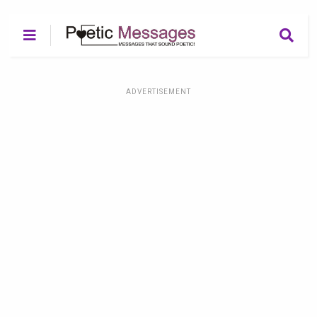
ADVERTISEMENT