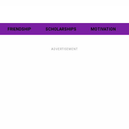
FRIENDSHIP
SCHOLARSHIPS
MOTIVATION
ADVERTISEMENT