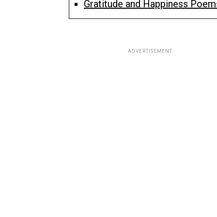
Gratitude and Happiness Poems
ADVERTISEMENT