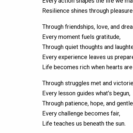
Every action shapes the life we ma
Resilience shines through pleasure
Through friendships, love, and dre
Every moment fuels gratitude,
Through quiet thoughts and laughte
Every experience leaves us prepar
Life becomes rich when hearts are
Through struggles met and victori
Every lesson guides what’s begun,
Through patience, hope, and gentle
Every challenge becomes fair,
Life teaches us beneath the sun.