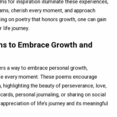
ms for inspiration illuminate these experiences,
eams, cherish every moment, and approach
ting on poetry that honors growth, one can gain
 life journey.
ems to Embrace Growth and
ders a way to embrace personal growth,
ate every moment. These poems encourage
, highlighting the beauty of perseverance, love,
cards, personal journaling, or sharing on social
appreciation of life’s journey and its meaningful