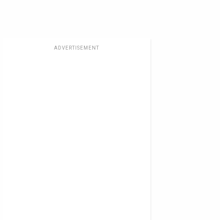
ADVERTISEMENT