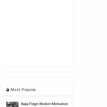
Most Popular
Naija Pidgin Wisdom Motivation