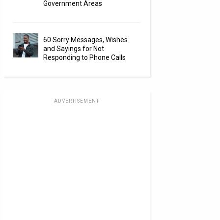
Government Areas
60 Sorry Messages, Wishes
and Sayings for Not
Responding to Phone Calls
ADVERTISEMENT