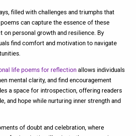
ys, filled with challenges and triumphs that
ife poems can capture the essence of these
ct on personal growth and resilience. By
duals find comfort and motivation to navigate
unities.
onal life poems for reflection
allows individuals
en mental clarity, and find encouragement
ides a space for introspection, offering readers
de, and hope while nurturing inner strength and
oments of doubt and celebration, where