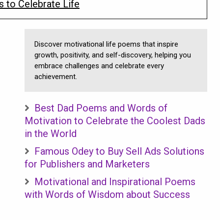
 to Celebrate Life
Discover motivational life poems that inspire
growth, positivity, and self-discovery, helping you
embrace challenges and celebrate every
achievement.
Best Dad Poems and Words of
Motivation to Celebrate the Coolest Dads
in the World
Famous Odey to Buy Sell Ads Solutions
for Publishers and Marketers
Motivational and Inspirational Poems
with Words of Wisdom about Success