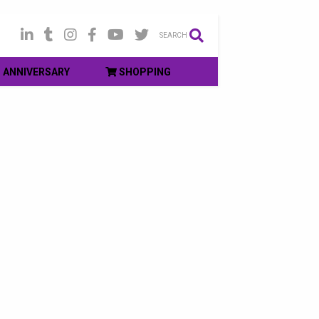
SEARCH
ANNIVERSARY
SHOPPING