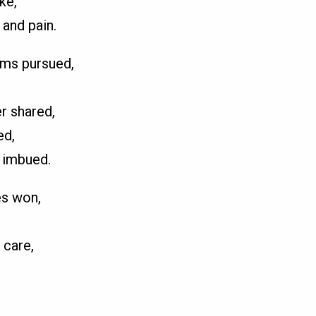
ke,
 and pain.
ams pursued,
r shared,
ed,
 imbued.
es won,
 care,