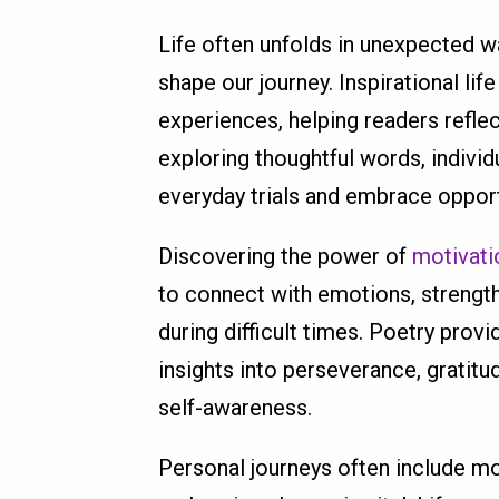
Life often unfolds in unexpected wa
shape our journey. Inspirational l
experiences, helping readers refle
exploring thoughtful words, indivi
everyday trials and embrace opport
Discovering the power of
motivati
to connect with emotions, strength
during difficult times. Poetry prov
insights into perseverance, gratitu
self-awareness.
Personal journeys often include m