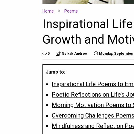
Home
Poems
Inspirational Li
Growth and Moti
0
Nsikak Andrew
Monday, September 
Jump to:
Inspirational Life Poems to E
Poetic Reflections on Life’s Jo
Morning Motivation Poems to St
Overcoming Challenges Poems 
Mindfulness and Reflection Po