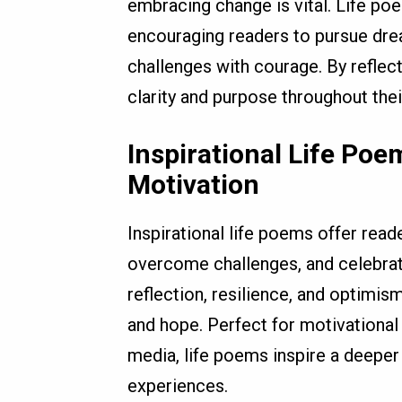
embracing change is vital. Life poe
encouraging readers to pursue dr
challenges with courage. By reflec
clarity and purpose throughout their
Inspirational Life Po
Motivation
Inspirational life poems offer rea
overcome challenges, and celebr
reflection, resilience, and optimism
and hope. Perfect for motivational 
media, life poems inspire a deeper 
experiences.