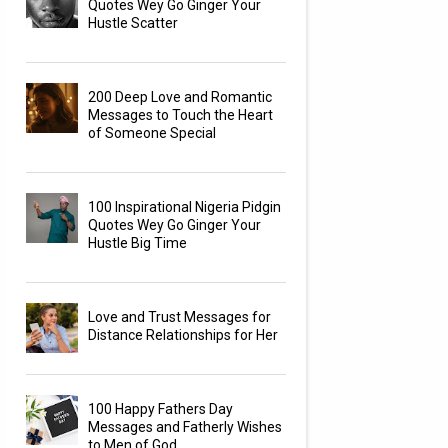
Quotes Wey Go Ginger Your
Hustle Scatter
200 Deep Love and Romantic
Messages to Touch the Heart
of Someone Special
100 Inspirational Nigeria Pidgin
Quotes Wey Go Ginger Your
Hustle Big Time
Love and Trust Messages for
Distance Relationships for Her
100 Happy Fathers Day
Messages and Fatherly Wishes
to Men of God