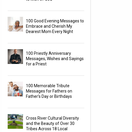
100 Good Evening Messages to
Embrace and Cherish My
Dearest Mom Every Night
100 Priestly Anniversary
Messages, Wishes and Sayings
for a Priest
100 Memorable Tribute
Messages for Fathers on
Father’s Day or Birthdays
Cross River Cultural Diversity
and the Beauty of Over 30
Tribes Across 18 Local