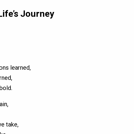
Life’s Journey
ons learned,
rned,
bold.
ain,
e take,