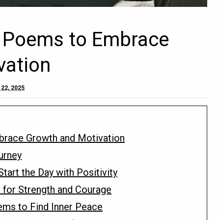
fe Poems to Embrace
vation
22, 2025
mbrace Growth and Motivation
urney
art the Day with Positivity
for Strength and Courage
ems to Find Inner Peace