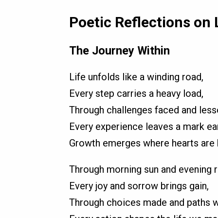
Poetic Reflections on 
The Journey Within
Life unfolds like a winding road,
Every step carries a heavy load,
Through challenges faced and less
Every experience leaves a mark ea
Growth emerges where hearts are 
Through morning sun and evening r
Every joy and sorrow brings gain,
Through choices made and paths w