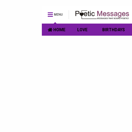
MENU
HOME
LOVE
BIRTHDAYS