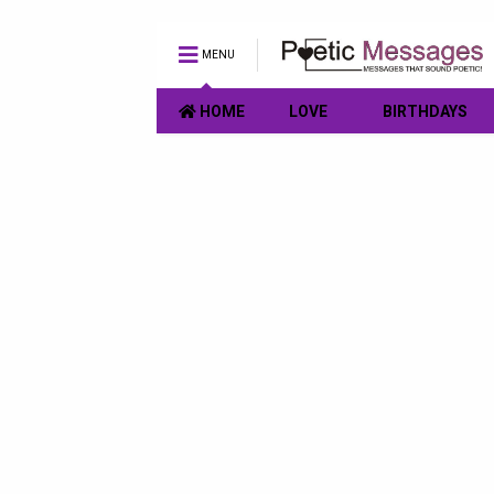
MENU
HOME
LOVE
BIRTHDAYS