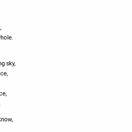
,
hole.
g sky,
ce,
,
ce,
.
know,