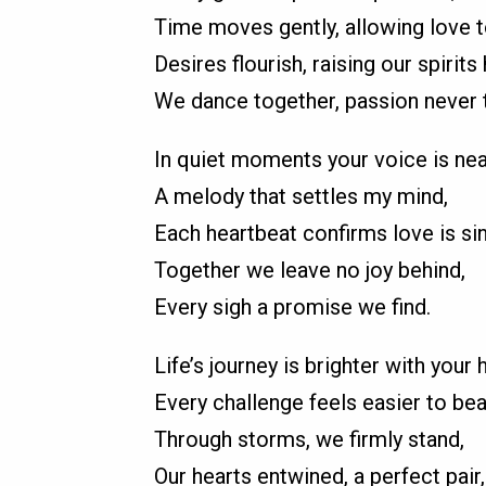
Time moves gently, allowing love t
Desires flourish, raising our spirits 
We dance together, passion never t
In quiet moments your voice is nea
A melody that settles my mind,
Each heartbeat confirms love is si
Together we leave no joy behind,
Every sigh a promise we find.
Life’s journey is brighter with your 
Every challenge feels easier to bea
Through storms, we firmly stand,
Our hearts entwined, a perfect pair,