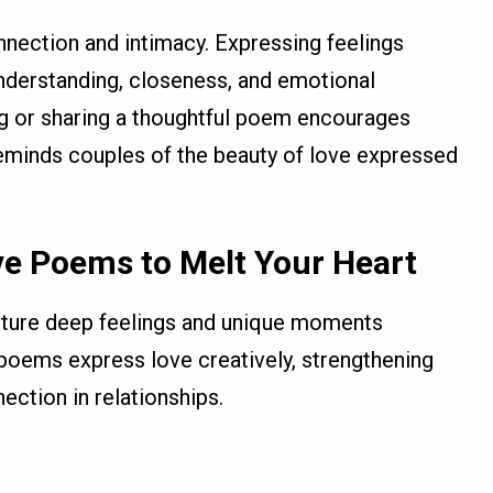
nection and intimacy. Expressing feelings
derstanding, closeness, and emotional
ing or sharing a thoughtful poem encourages
reminds couples of the beauty of love expressed
ve Poems to Melt Your Heart
ture deep feelings and unique moments
poems express love creatively, strengthening
ection in relationships.