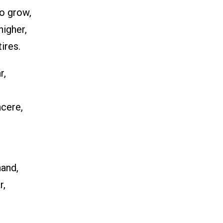
o grow,
higher,
ires.
r,
ncere,
hand,
r,