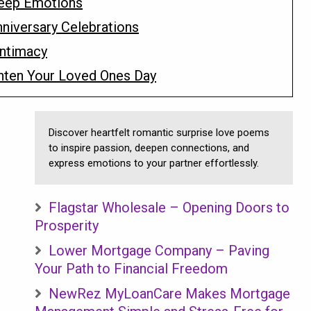
eep Emotions
niversary Celebrations
Intimacy
hten Your Loved Ones Day
Discover heartfelt romantic surprise love poems
to inspire passion, deepen connections, and
express emotions to your partner effortlessly.
Flagstar Wholesale – Opening Doors to
Prosperity
Lower Mortgage Company – Paving
Your Path to Financial Freedom
NewRez MyLoanCare Makes Mortgage