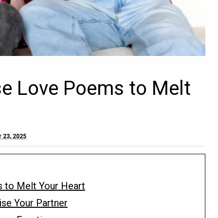
se Love Poems to Melt
 23, 2025
 to Melt Your Heart
ise Your Partner