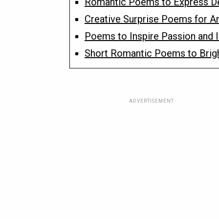
Romantic Poems to Express D
Creative Surprise Poems for An
Poems to Inspire Passion and 
Short Romantic Poems to Brig
ADVERTISEMENT