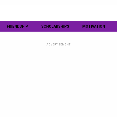
FRIENDSHIP
SCHOLARSHIPS
MOTIVATION
ADVERTISEMENT