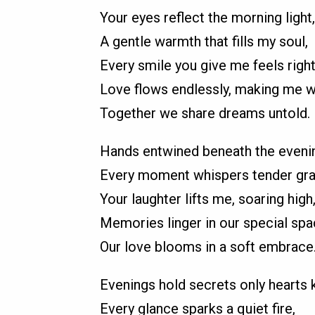
Your eyes reflect the morning light,
A gentle warmth that fills my soul,
Every smile you give me feels right
Love flows endlessly, making me w
Together we share dreams untold.
Hands entwined beneath the evenin
Every moment whispers tender gra
Your laughter lifts me, soaring high
Memories linger in our special spa
Our love blooms in a soft embrace
Evenings hold secrets only hearts 
Every glance sparks a quiet fire,