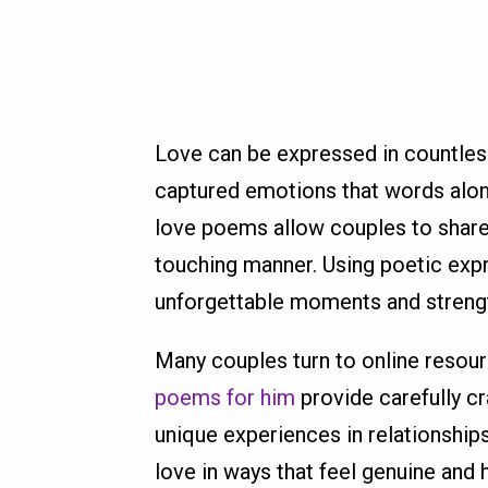
Love can be expressed in countles
captured emotions that words alo
love poems allow couples to share 
touching manner. Using poetic exp
unforgettable moments and streng
Many couples turn to online resour
poems for him
provide carefully c
unique experiences in relationship
love in ways that feel genuine and 