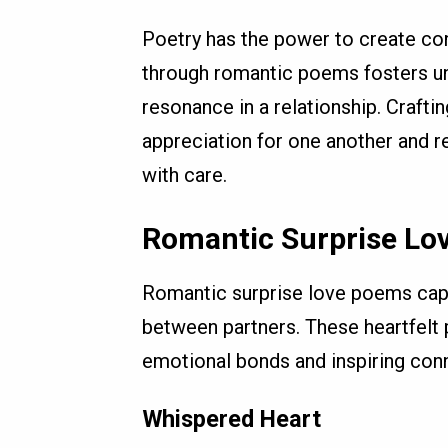
Poetry has the power to create con
through romantic poems fosters un
resonance in a relationship. Craft
appreciation for one another and 
with care.
Romantic Surprise Lo
Romantic surprise love poems cap
between partners. These heartfelt 
emotional bonds and inspiring conn
Whispered Heart