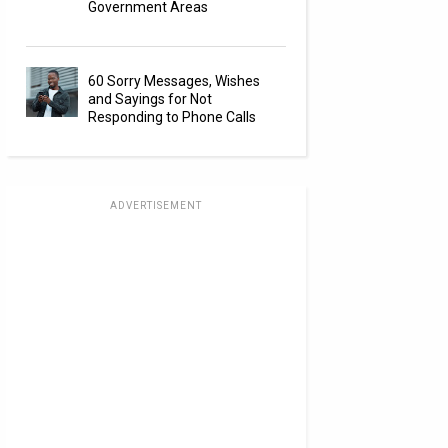
Government Areas
60 Sorry Messages, Wishes
and Sayings for Not
Responding to Phone Calls
ADVERTISEMENT