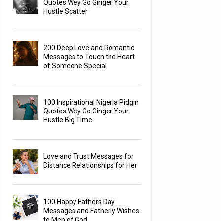
Quotes Wey Go Ginger Your
Hustle Scatter
200 Deep Love and Romantic
Messages to Touch the Heart
of Someone Special
100 Inspirational Nigeria Pidgin
Quotes Wey Go Ginger Your
Hustle Big Time
Love and Trust Messages for
Distance Relationships for Her
100 Happy Fathers Day
Messages and Fatherly Wishes
to Men of God