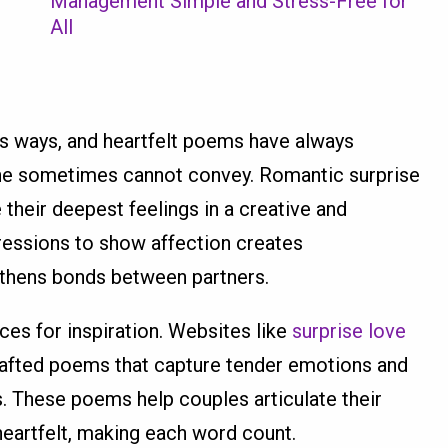
Management Simple and Stress-Free for
All
s ways, and heartfelt poems have always
ne sometimes cannot convey. Romantic surprise
their deepest feelings in a creative and
ressions to show affection creates
thens bonds between partners.
ces for inspiration. Websites like
surprise love
rafted poems that capture tender emotions and
s. These poems help couples articulate their
heartfelt, making each word count.