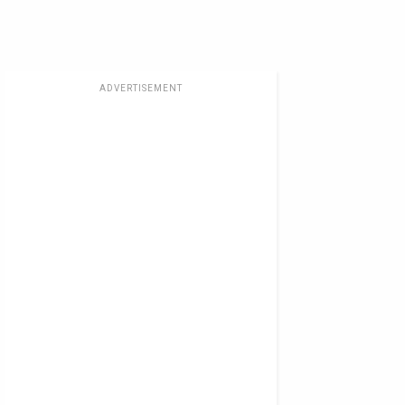
ADVERTISEMENT