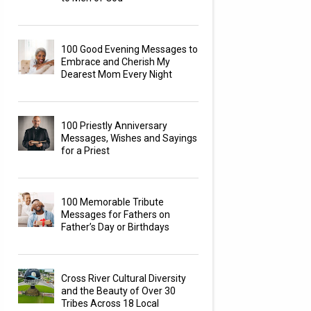
100 Good Evening Messages to
Embrace and Cherish My
Dearest Mom Every Night
100 Priestly Anniversary
Messages, Wishes and Sayings
for a Priest
100 Memorable Tribute
Messages for Fathers on
Father’s Day or Birthdays
Cross River Cultural Diversity
and the Beauty of Over 30
Tribes Across 18 Local