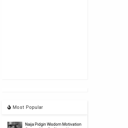
Most Popular
Naija Pidgin Wisdom Motivation