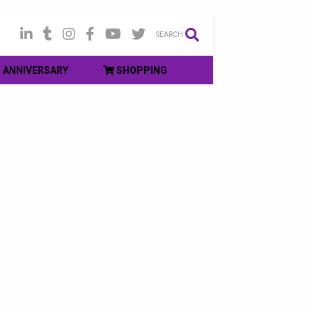
SEARCH
ANNIVERSARY
SHOPPING