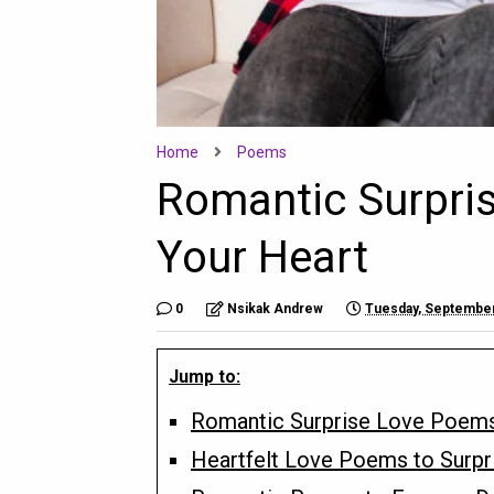
Home
Poems
Romantic Surpri
Your Heart
0
Nsikak Andrew
Tuesday, September
Jump to:
Romantic Surprise Love Poems
Heartfelt Love Poems to Surpr