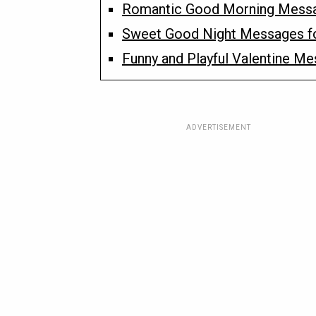
Romantic Good Morning Messa
Sweet Good Night Messages f
Funny and Playful Valentine M
ADVERTISEMENT