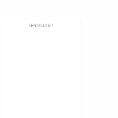
ADVERTISEMENT