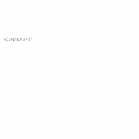
ADVERTISEMENT