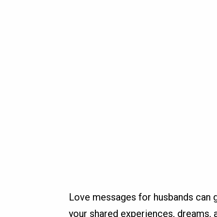
Love messages for husbands can go
your shared experiences, dreams, a