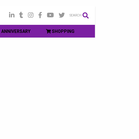
SEARCH
ANNIVERSARY
SHOPPING