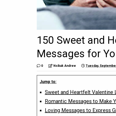
150 Sweet and He
Messages for Yo
0
Nsikak Andrew
Tuesday, September
Jump to:
Sweet and Heartfelt Valentine
Romantic Messages to Make Y
Loving Messages to Express Gr