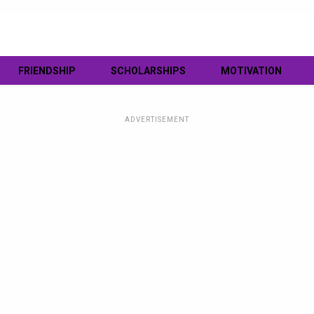
FRIENDSHIP
SCHOLARSHIPS
MOTIVATION
ADVERTISEMENT