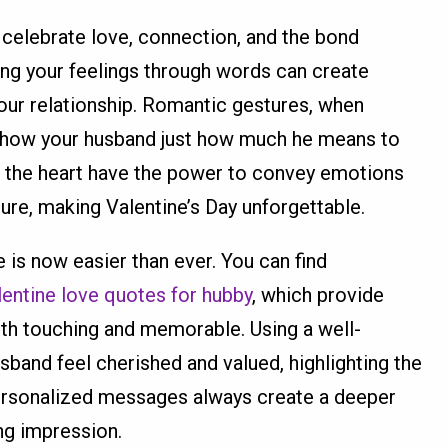
o celebrate love, connection, and the bond
ng your feelings through words can create
our relationship. Romantic gestures, when
 show your husband just how much he means to
 the heart have the power to convey emotions
ture, making Valentine’s Day unforgettable.
is now easier than ever. You can find
lentine love quotes for hubby
, which provide
th touching and memorable. Using a well-
and feel cherished and valued, highlighting the
Personalized messages always create a deeper
ng impression.