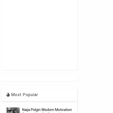
Most Popular
Naija Pidgin Wisdom Motivation