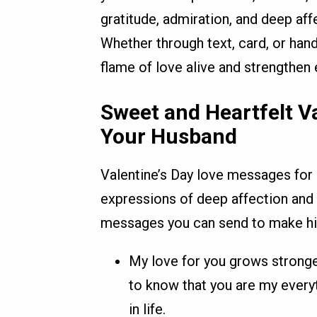
gratitude, admiration, and deep af
Whether through text, card, or han
flame of love alive and strengthen
Sweet and Heartfelt V
Your Husband
Valentine’s Day love messages for 
expressions of deep affection and 
messages you can send to make him 
My love for you grows stronger
to know that you are my every
in life.