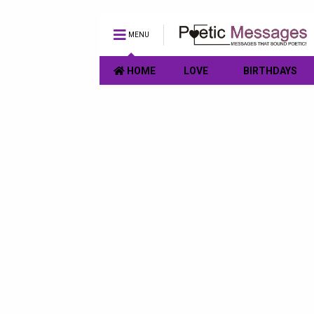
MENU
HOME
LOVE
BIRTHDAYS