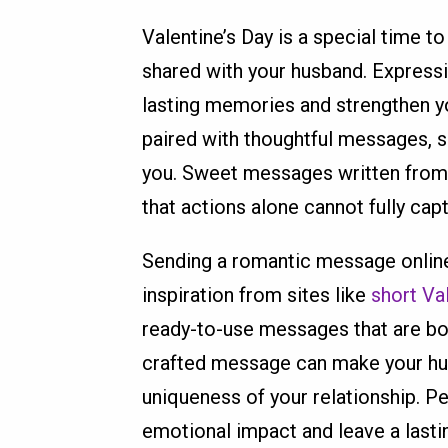
Valentine’s Day is a special time t
shared with your husband. Expressi
lasting memories and strengthen y
paired with thoughtful messages,
you. Sweet messages written from
that actions alone cannot fully cap
Sending a romantic message online 
inspiration from sites like
short Va
ready-to-use messages that are bo
crafted message can make your husb
uniqueness of your relationship. 
emotional impact and leave a lasti