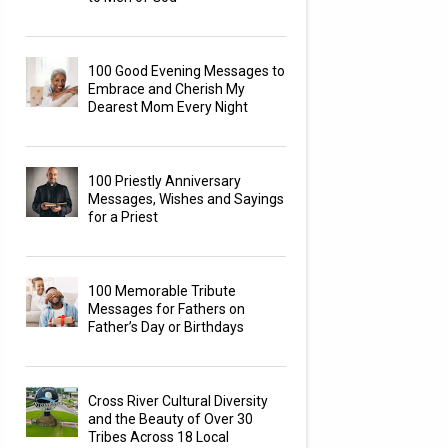
100 Good Evening Messages to
Embrace and Cherish My
Dearest Mom Every Night
100 Priestly Anniversary
Messages, Wishes and Sayings
for a Priest
100 Memorable Tribute
Messages for Fathers on
Father’s Day or Birthdays
Cross River Cultural Diversity
and the Beauty of Over 30
Tribes Across 18 Local