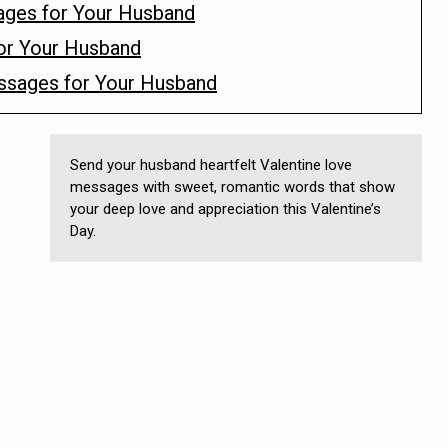
ges for Your Husband
or Your Husband
essages for Your Husband
Send your husband heartfelt Valentine love
messages with sweet, romantic words that show
your deep love and appreciation this Valentine’s
Day.