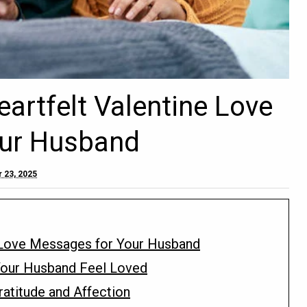
artfelt Valentine Love
ur Husband
 23, 2025
 Love Messages for Your Husband
our Husband Feel Loved
atitude and Affection