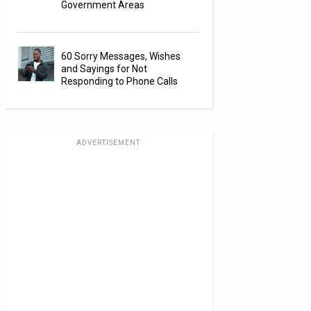
Government Areas
60 Sorry Messages, Wishes
and Sayings for Not
Responding to Phone Calls
ADVERTISEMENT