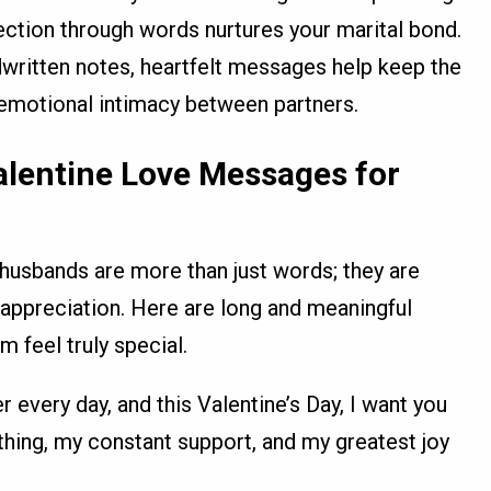
fection through words nurtures your marital bond.
dwritten notes, heartfelt messages help keep the
 emotional intimacy between partners.
alentine Love Messages for
husbands are more than just words; they are
appreciation. Here are long and meaningful
feel truly special.
 every day, and this Valentine’s Day, I want you
thing, my constant support, and my greatest joy