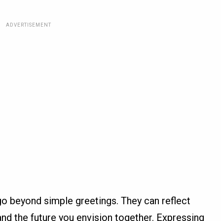
ADVERTISEMENT
 beyond simple greetings. They can reflect
nd the future you envision together. Expressing