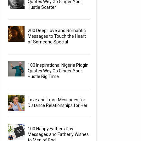
Quotes Wey Go Ginger Your
Hustle Scatter
200 Deep Love and Romantic
Messages to Touch the Heart
of Someone Special
100 Inspirational Nigeria Pidgin
Quotes Wey Go Ginger Your
Hustle Big Time
Love and Trust Messages for
Distance Relationships for Her
100 Happy Fathers Day
Messages and Fatherly Wishes
to Men of God