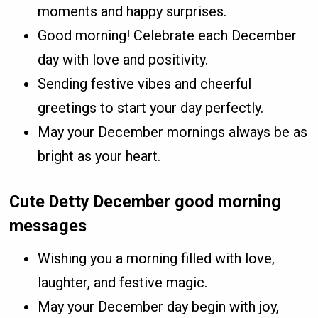
moments and happy surprises.
Good morning! Celebrate each December
day with love and positivity.
Sending festive vibes and cheerful
greetings to start your day perfectly.
May your December mornings always be as
bright as your heart.
Cute Detty December good morning
messages
Wishing you a morning filled with love,
laughter, and festive magic.
May your December day begin with joy,