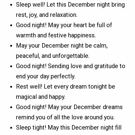
Sleep well! Let this December night bring
rest, joy, and relaxation.
Good night! May your heart be full of
warmth and festive happiness.
May your December night be calm,
peaceful, and unforgettable.
Good night! Sending love and gratitude to
end your day perfectly.
Rest well! Let every dream tonight be
magical and happy.
Good night! May your December dreams
remind you of all the love around you.
Sleep tight! May this December night fill