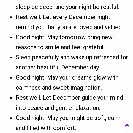
sleep be deep, and your night be restful.
Rest well. Let every December night
remind you that you are loved and valued.
Good night. May tomorrow bring new
reasons to smile and feel grateful.
Sleep peacefully and wake up refreshed for
another beautiful December day.
Good night. May your dreams glow with
calmness and sweet imagination.
Rest well. Let December guide your mind
into peace and gentle relaxation.
Good night. May your night be soft, calm,
and filled with comfort.