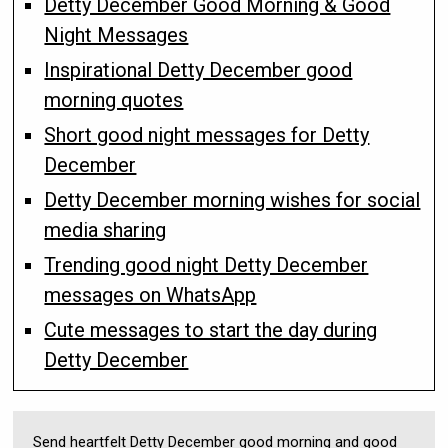
Detty December Good Morning & Good
Night Messages
Inspirational Detty December good
morning quotes
Short good night messages for Detty
December
Detty December morning wishes for social
media sharing
Trending good night Detty December
messages on WhatsApp
Cute messages to start the day during
Detty December
Send heartfelt Detty December good morning and good