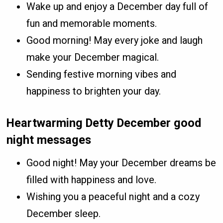
Wake up and enjoy a December day full of
fun and memorable moments.
Good morning! May every joke and laugh
make your December magical.
Sending festive morning vibes and
happiness to brighten your day.
Heartwarming Detty December good
night messages
Good night! May your December dreams be
filled with happiness and love.
Wishing you a peaceful night and a cozy
December sleep.