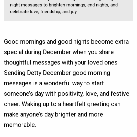
night messages to brighten mornings, end nights, and
celebrate love, friendship, and joy.
Good mornings and good nights become extra
special during December when you share
thoughtful messages with your loved ones.
Sending Detty December good morning
messages is a wonderful way to start
someone’s day with positivity, love, and festive
cheer. Waking up to a heartfelt greeting can
make anyone’s day brighter and more
memorable.