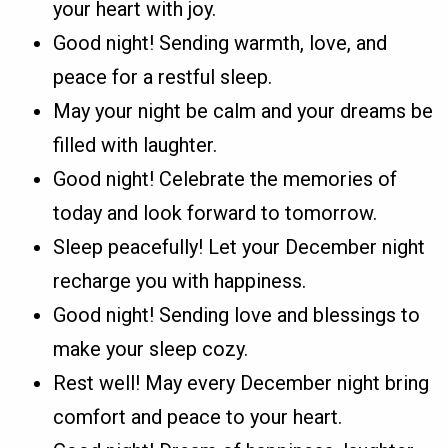
your heart with joy.
Good night! Sending warmth, love, and
peace for a restful sleep.
May your night be calm and your dreams be
filled with laughter.
Good night! Celebrate the memories of
today and look forward to tomorrow.
Sleep peacefully! Let your December night
recharge you with happiness.
Good night! Sending love and blessings to
make your sleep cozy.
Rest well! May every December night bring
comfort and peace to your heart.