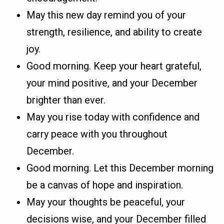
May this new day remind you of your
strength, resilience, and ability to create
joy.
Good morning. Keep your heart grateful,
your mind positive, and your December
brighter than ever.
May you rise today with confidence and
carry peace with you throughout
December.
Good morning. Let this December morning
be a canvas of hope and inspiration.
May your thoughts be peaceful, your
decisions wise, and your December filled