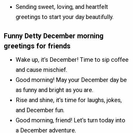
Sending sweet, loving, and heartfelt
greetings to start your day beautifully.
Funny Detty December morning
greetings for friends
Wake up, it’s December! Time to sip coffee
and cause mischief.
Good morning! May your December day be
as funny and bright as you are.
Rise and shine, it’s time for laughs, jokes,
and December fun.
Good morning, friend! Let’s turn today into
a December adventure.