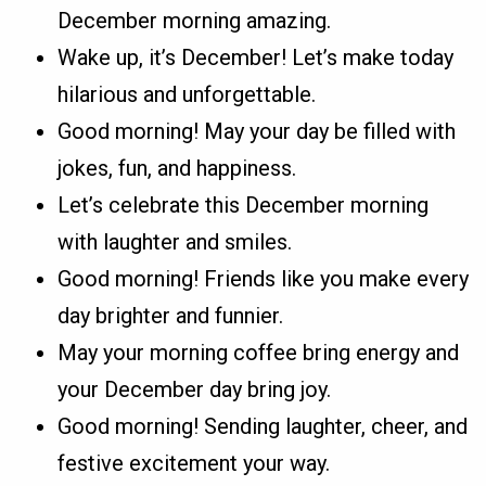
December morning amazing.
Wake up, it’s December! Let’s make today
hilarious and unforgettable.
Good morning! May your day be filled with
jokes, fun, and happiness.
Let’s celebrate this December morning
with laughter and smiles.
Good morning! Friends like you make every
day brighter and funnier.
May your morning coffee bring energy and
your December day bring joy.
Good morning! Sending laughter, cheer, and
festive excitement your way.