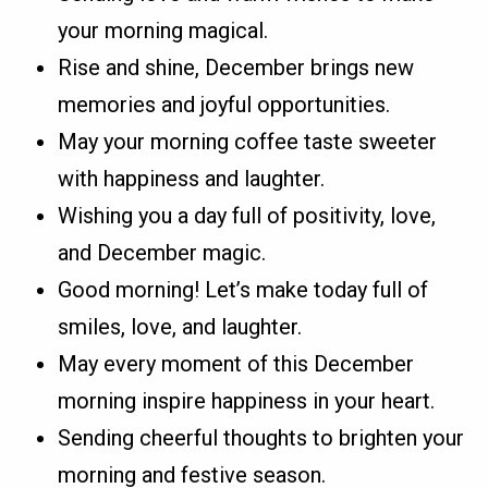
your morning magical.
Rise and shine, December brings new
memories and joyful opportunities.
May your morning coffee taste sweeter
with happiness and laughter.
Wishing you a day full of positivity, love,
and December magic.
Good morning! Let’s make today full of
smiles, love, and laughter.
May every moment of this December
morning inspire happiness in your heart.
Sending cheerful thoughts to brighten your
morning and festive season.