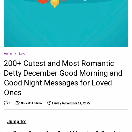
Home
Love
200+ Cutest and Most Romantic
Detty December Good Morning and
Good Night Messages for Loved
Ones
0
Nsikak Andrew
Friday, November 14, 2025
Jump to: