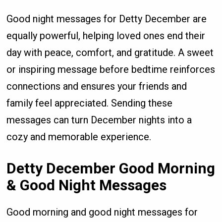
Good night messages for Detty December are
equally powerful, helping loved ones end their
day with peace, comfort, and gratitude. A sweet
or inspiring message before bedtime reinforces
connections and ensures your friends and
family feel appreciated. Sending these
messages can turn December nights into a
cozy and memorable experience.
Detty December Good Morning
& Good Night Messages
Good morning and good night messages for