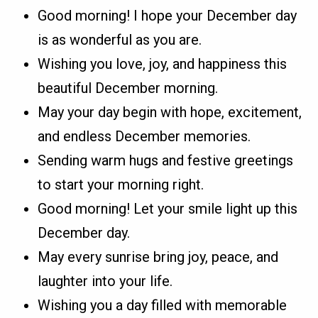
Good morning! I hope your December day
is as wonderful as you are.
Wishing you love, joy, and happiness this
beautiful December morning.
May your day begin with hope, excitement,
and endless December memories.
Sending warm hugs and festive greetings
to start your morning right.
Good morning! Let your smile light up this
December day.
May every sunrise bring joy, peace, and
laughter into your life.
Wishing you a day filled with memorable