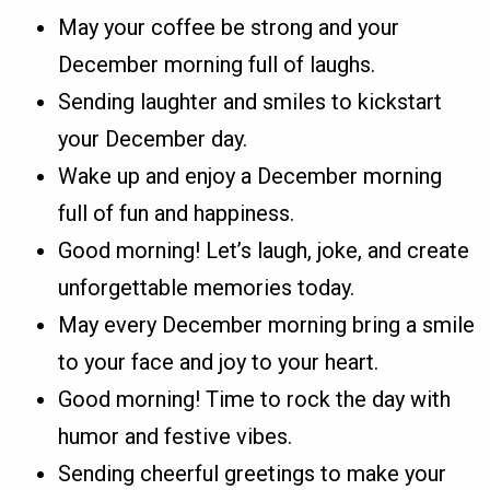
May your coffee be strong and your
December morning full of laughs.
Sending laughter and smiles to kickstart
your December day.
Wake up and enjoy a December morning
full of fun and happiness.
Good morning! Let’s laugh, joke, and create
unforgettable memories today.
May every December morning bring a smile
to your face and joy to your heart.
Good morning! Time to rock the day with
humor and festive vibes.
Sending cheerful greetings to make your