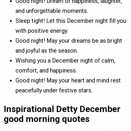
Good night! Dream of happiness, laughter,
and unforgettable moments.
Sleep tight! Let this December night fill you
with positive energy.
Good night! May your dreams be as bright
and joyful as the season.
Wishing you a December night of calm,
comfort, and happiness.
Good night! May your heart and mind rest
peacefully under festive stars.
Inspirational Detty December
good morning quotes