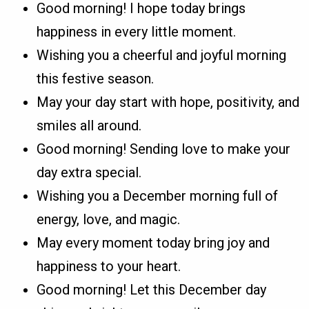
Good morning! I hope today brings
happiness in every little moment.
Wishing you a cheerful and joyful morning
this festive season.
May your day start with hope, positivity, and
smiles all around.
Good morning! Sending love to make your
day extra special.
Wishing you a December morning full of
energy, love, and magic.
May every moment today bring joy and
happiness to your heart.
Good morning! Let this December day