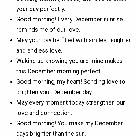
your day perfectly.
Good morning! Every December sunrise
reminds me of our love.
May your day be filled with smiles, laughter,
and endless love.
Waking up knowing you are mine makes
this December morning perfect.
Good morning, my heart! Sending love to
brighten your December day.
May every moment today strengthen our
love and connection.
Good morning! You make my December
days brighter than the sun.