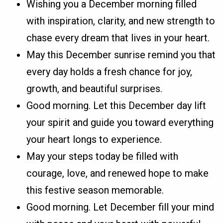
Wishing you a December morning filled
with inspiration, clarity, and new strength to
chase every dream that lives in your heart.
May this December sunrise remind you that
every day holds a fresh chance for joy,
growth, and beautiful surprises.
Good morning. Let this December day lift
your spirit and guide you toward everything
your heart longs to experience.
May your steps today be filled with
courage, love, and renewed hope to make
this festive season memorable.
Good morning. Let December fill your mind