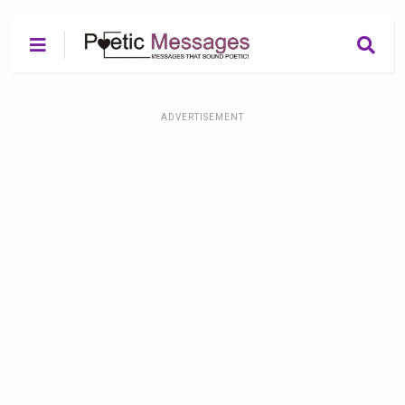
ADVERTISEMENT