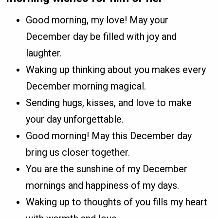
Good morning, my love! May your
December day be filled with joy and
laughter.
Waking up thinking about you makes every
December morning magical.
Sending hugs, kisses, and love to make
your day unforgettable.
Good morning! May this December day
bring us closer together.
You are the sunshine of my December
mornings and happiness of my days.
Waking up to thoughts of you fills my heart