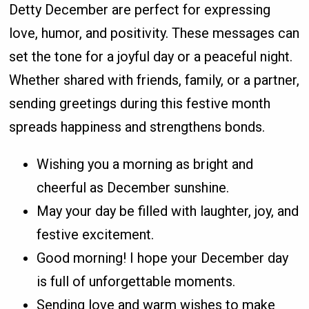
Detty December are perfect for expressing
love, humor, and positivity. These messages can
set the tone for a joyful day or a peaceful night.
Whether shared with friends, family, or a partner,
sending greetings during this festive month
spreads happiness and strengthens bonds.
Wishing you a morning as bright and
cheerful as December sunshine.
May your day be filled with laughter, joy, and
festive excitement.
Good morning! I hope your December day
is full of unforgettable moments.
Sending love and warm wishes to make