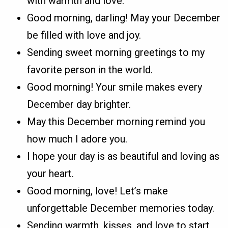
with warmth and love.
Good morning, darling! May your December
be filled with love and joy.
Sending sweet morning greetings to my
favorite person in the world.
Good morning! Your smile makes every
December day brighter.
May this December morning remind you
how much I adore you.
I hope your day is as beautiful and loving as
your heart.
Good morning, love! Let’s make
unforgettable December memories today.
Sending warmth, kisses, and love to start