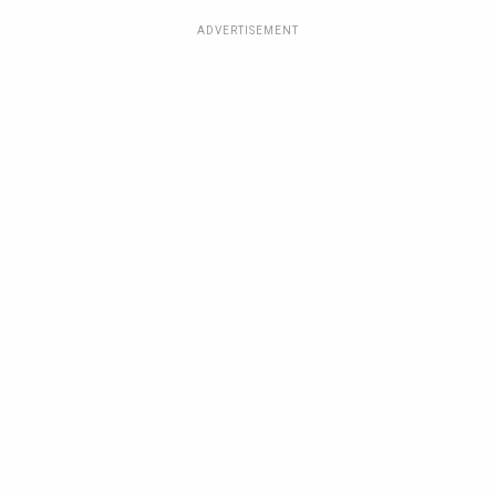
ADVERTISEMENT