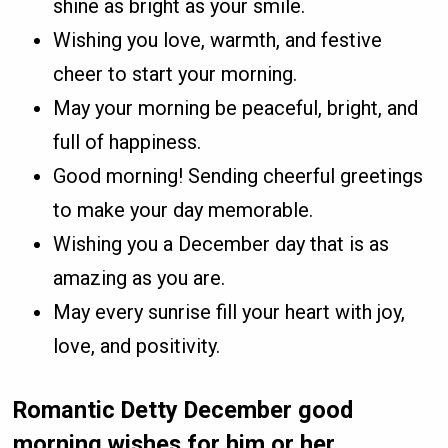
shine as bright as your smile.
Wishing you love, warmth, and festive
cheer to start your morning.
May your morning be peaceful, bright, and
full of happiness.
Good morning! Sending cheerful greetings
to make your day memorable.
Wishing you a December day that is as
amazing as you are.
May every sunrise fill your heart with joy,
love, and positivity.
Romantic Detty December good
morning wishes for him or her