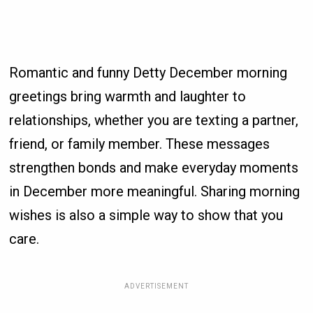
Romantic and funny Detty December morning
greetings bring warmth and laughter to
relationships, whether you are texting a partner,
friend, or family member. These messages
strengthen bonds and make everyday moments
in December more meaningful. Sharing morning
wishes is also a simple way to show that you
care.
ADVERTISEMENT