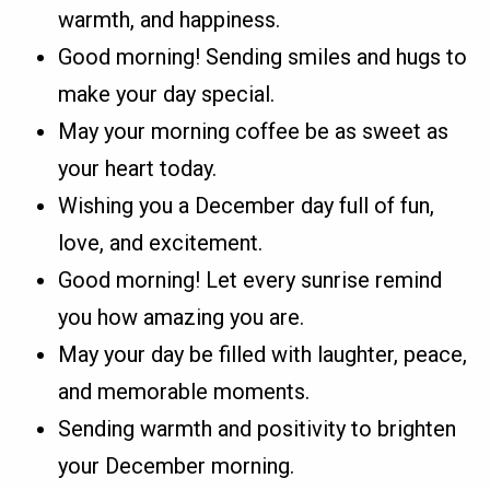
warmth, and happiness.
Good morning! Sending smiles and hugs to
make your day special.
May your morning coffee be as sweet as
your heart today.
Wishing you a December day full of fun,
love, and excitement.
Good morning! Let every sunrise remind
you how amazing you are.
May your day be filled with laughter, peace,
and memorable moments.
Sending warmth and positivity to brighten
your December morning.