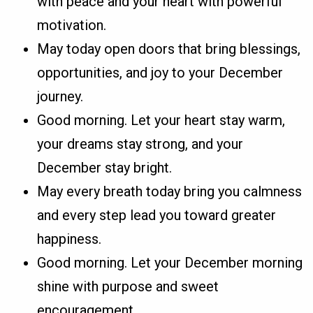
with peace and your heart with powerful
motivation.
May today open doors that bring blessings,
opportunities, and joy to your December
journey.
Good morning. Let your heart stay warm,
your dreams stay strong, and your
December stay bright.
May every breath today bring you calmness
and every step lead you toward greater
happiness.
Good morning. Let your December morning
shine with purpose and sweet
encouragement.