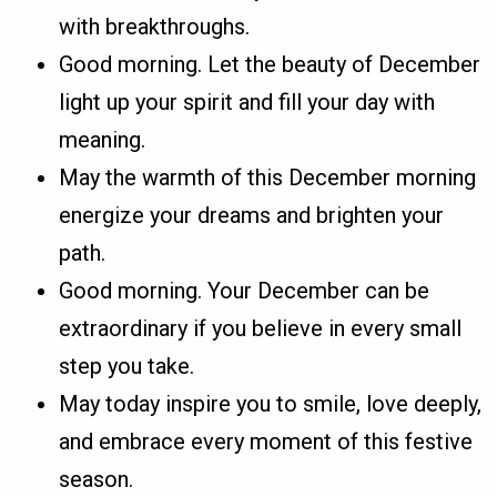
with breakthroughs.
Good morning. Let the beauty of December
light up your spirit and fill your day with
meaning.
May the warmth of this December morning
energize your dreams and brighten your
path.
Good morning. Your December can be
extraordinary if you believe in every small
step you take.
May today inspire you to smile, love deeply,
and embrace every moment of this festive
season.