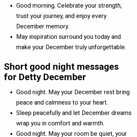
Good morning. Celebrate your strength,
trust your journey, and enjoy every
December memory.
May inspiration surround you today and
make your December truly unforgettable.
Short good night messages
for Detty December
Good night. May your December rest bring
peace and calmness to your heart.
Sleep peacefully and let December dreams
wrap you in comfort and warmth.
Good night. May your room be quiet, your