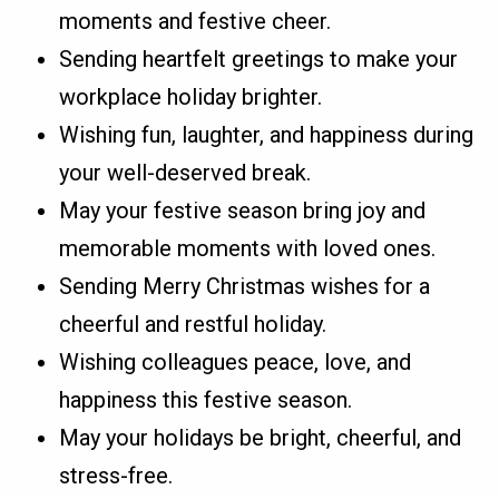
moments and festive cheer.
Sending heartfelt greetings to make your
workplace holiday brighter.
Wishing fun, laughter, and happiness during
your well-deserved break.
May your festive season bring joy and
memorable moments with loved ones.
Sending Merry Christmas wishes for a
cheerful and restful holiday.
Wishing colleagues peace, love, and
happiness this festive season.
May your holidays be bright, cheerful, and
stress-free.