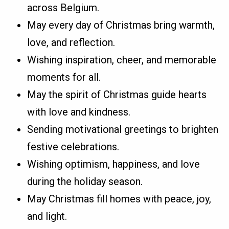
across Belgium.
May every day of Christmas bring warmth,
love, and reflection.
Wishing inspiration, cheer, and memorable
moments for all.
May the spirit of Christmas guide hearts
with love and kindness.
Sending motivational greetings to brighten
festive celebrations.
Wishing optimism, happiness, and love
during the holiday season.
May Christmas fill homes with peace, joy,
and light.