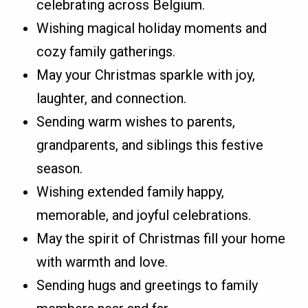
celebrating across Belgium.
Wishing magical holiday moments and
cozy family gatherings.
May your Christmas sparkle with joy,
laughter, and connection.
Sending warm wishes to parents,
grandparents, and siblings this festive
season.
Wishing extended family happy,
memorable, and joyful celebrations.
May the spirit of Christmas fill your home
with warmth and love.
Sending hugs and greetings to family