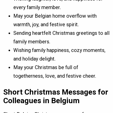
every family member.
May your Belgian home overflow with
warmth, joy, and festive spirit.
Sending heartfelt Christmas greetings to all
family members.
Wishing family happiness, cozy moments,
and holiday delight.
May your Christmas be full of
togetherness, love, and festive cheer.
Short Christmas Messages for
Colleagues in Belgium