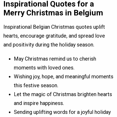
Inspirational Quotes for a
Merry Christmas in Belgium
Inspirational Belgian Christmas quotes uplift
hearts, encourage gratitude, and spread love
and positivity during the holiday season.
May Christmas remind us to cherish
moments with loved ones.
Wishing joy, hope, and meaningful moments
this festive season.
Let the magic of Christmas brighten hearts
and inspire happiness.
Sending uplifting words for a joyful holiday