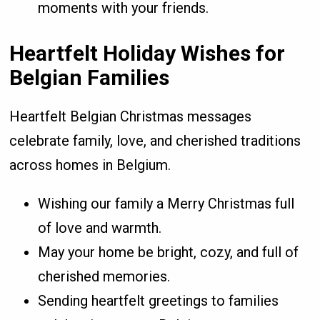
moments with your friends.
Heartfelt Holiday Wishes for
Belgian Families
Heartfelt Belgian Christmas messages
celebrate family, love, and cherished traditions
across homes in Belgium.
Wishing our family a Merry Christmas full
of love and warmth.
May your home be bright, cozy, and full of
cherished memories.
Sending heartfelt greetings to families