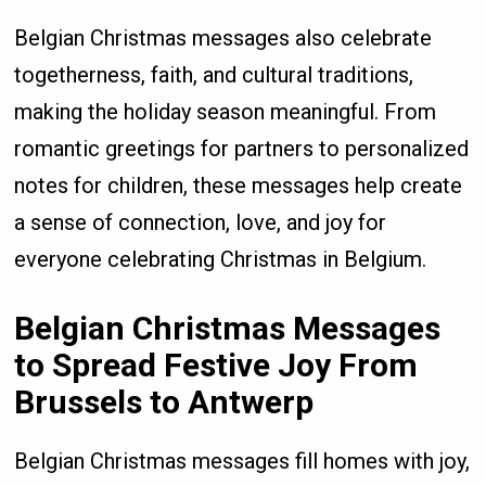
Belgian Christmas messages also celebrate
togetherness, faith, and cultural traditions,
making the holiday season meaningful. From
romantic greetings for partners to personalized
notes for children, these messages help create
a sense of connection, love, and joy for
everyone celebrating Christmas in Belgium.
Belgian Christmas Messages
to Spread Festive Joy From
Brussels to Antwerp
Belgian Christmas messages fill homes with joy,