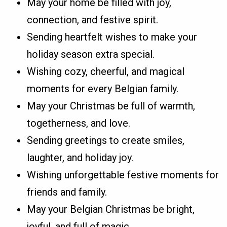
May your home be filled with joy,
connection, and festive spirit.
Sending heartfelt wishes to make your
holiday season extra special.
Wishing cozy, cheerful, and magical
moments for every Belgian family.
May your Christmas be full of warmth,
togetherness, and love.
Sending greetings to create smiles,
laughter, and holiday joy.
Wishing unforgettable festive moments for
friends and family.
May your Belgian Christmas be bright,
joyful, and full of magic.