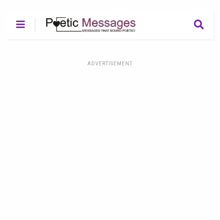
ADVERTISEMENT