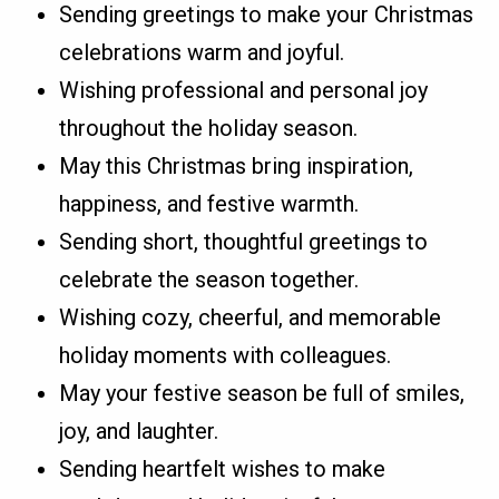
Sending greetings to make your Christmas
celebrations warm and joyful.
Wishing professional and personal joy
throughout the holiday season.
May this Christmas bring inspiration,
happiness, and festive warmth.
Sending short, thoughtful greetings to
celebrate the season together.
Wishing cozy, cheerful, and memorable
holiday moments with colleagues.
May your festive season be full of smiles,
joy, and laughter.
Sending heartfelt wishes to make