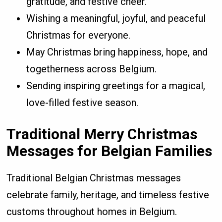
gratitude, and festive cheer.
Wishing a meaningful, joyful, and peaceful
Christmas for everyone.
May Christmas bring happiness, hope, and
togetherness across Belgium.
Sending inspiring greetings for a magical,
love-filled festive season.
Traditional Merry Christmas
Messages for Belgian Families
Traditional Belgian Christmas messages
celebrate family, heritage, and timeless festive
customs throughout homes in Belgium.