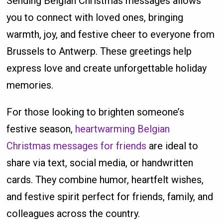
Sending Belgian Christmas messages allows
you to connect with loved ones, bringing
warmth, joy, and festive cheer to everyone from
Brussels to Antwerp. These greetings help
express love and create unforgettable holiday
memories.
For those looking to brighten someone’s
festive season,
heartwarming Belgian
Christmas messages for friends
are ideal to
share via text, social media, or handwritten
cards. They combine humor, heartfelt wishes,
and festive spirit perfect for friends, family, and
colleagues across the country.