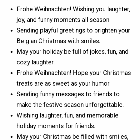
Frohe Weihnachten! Wishing you laughter,
joy, and funny moments all season.
Sending playful greetings to brighten your
Belgian Christmas with smiles.
May your holiday be full of jokes, fun, and
cozy laughter.
Frohe Weihnachten! Hope your Christmas
treats are as sweet as your humor.
Sending funny messages to friends to
make the festive season unforgettable.
Wishing laughter, fun, and memorable
holiday moments for friends.
May your Christmas be filled with smiles,