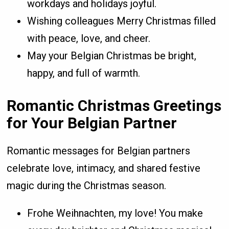
workdays and holidays joyful.
Wishing colleagues Merry Christmas filled
with peace, love, and cheer.
May your Belgian Christmas be bright,
happy, and full of warmth.
Romantic Christmas Greetings
for Your Belgian Partner
Romantic messages for Belgian partners
celebrate love, intimacy, and shared festive
magic during the Christmas season.
Frohe Weihnachten, my love! You make