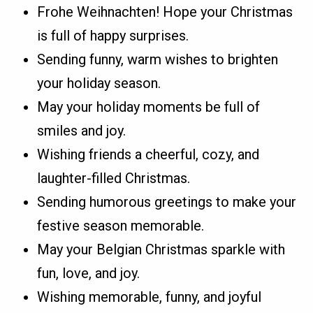
Frohe Weihnachten! Hope your Christmas
is full of happy surprises.
Sending funny, warm wishes to brighten
your holiday season.
May your holiday moments be full of
smiles and joy.
Wishing friends a cheerful, cozy, and
laughter-filled Christmas.
Sending humorous greetings to make your
festive season memorable.
May your Belgian Christmas sparkle with
fun, love, and joy.
Wishing memorable, funny, and joyful