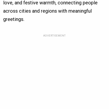
love, and festive warmth, connecting people
across cities and regions with meaningful
greetings.
ADVERTISEMENT