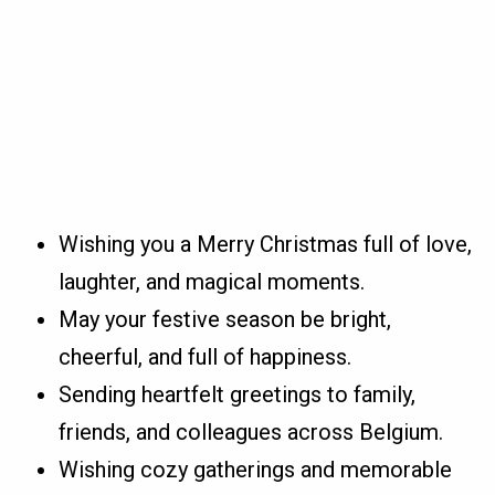
Wishing you a Merry Christmas full of love,
laughter, and magical moments.
May your festive season be bright,
cheerful, and full of happiness.
Sending heartfelt greetings to family,
friends, and colleagues across Belgium.
Wishing cozy gatherings and memorable