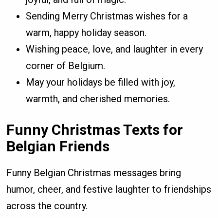
Sending Merry Christmas wishes for a
warm, happy holiday season.
Wishing peace, love, and laughter in every
corner of Belgium.
May your holidays be filled with joy,
warmth, and cherished memories.
Funny Christmas Texts for
Belgian Friends
Funny Belgian Christmas messages bring
humor, cheer, and festive laughter to friendships
across the country.