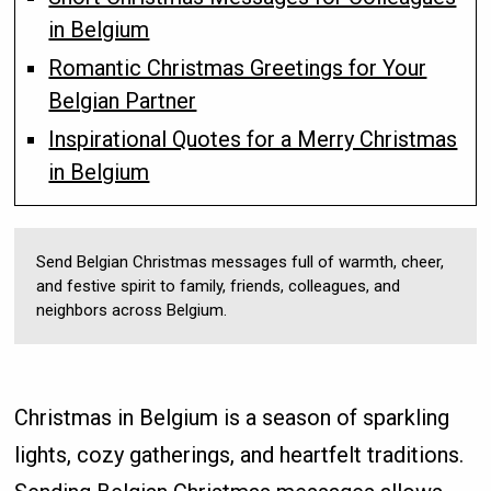
in Belgium
Romantic Christmas Greetings for Your
Belgian Partner
Inspirational Quotes for a Merry Christmas
in Belgium
Send Belgian Christmas messages full of warmth, cheer,
and festive spirit to family, friends, colleagues, and
neighbors across Belgium.
Christmas in Belgium is a season of sparkling
lights, cozy gatherings, and heartfelt traditions.