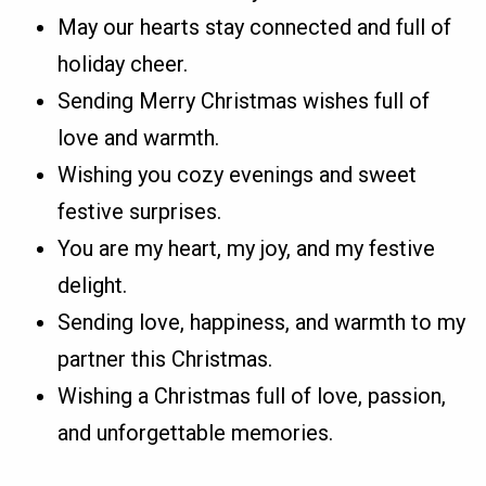
May our hearts stay connected and full of
holiday cheer.
Sending Merry Christmas wishes full of
love and warmth.
Wishing you cozy evenings and sweet
festive surprises.
You are my heart, my joy, and my festive
delight.
Sending love, happiness, and warmth to my
partner this Christmas.
Wishing a Christmas full of love, passion,
and unforgettable memories.