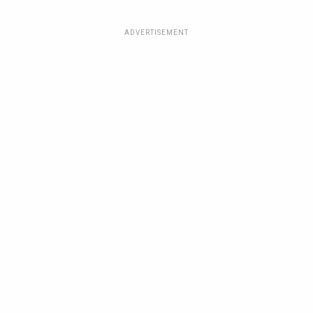
ADVERTISEMENT