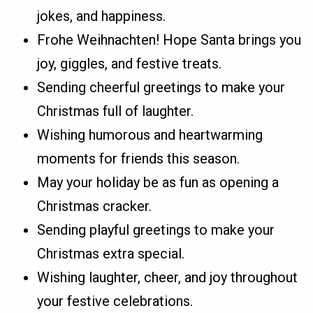
jokes, and happiness.
Frohe Weihnachten! Hope Santa brings you
joy, giggles, and festive treats.
Sending cheerful greetings to make your
Christmas full of laughter.
Wishing humorous and heartwarming
moments for friends this season.
May your holiday be as fun as opening a
Christmas cracker.
Sending playful greetings to make your
Christmas extra special.
Wishing laughter, cheer, and joy throughout
your festive celebrations.