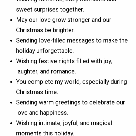
sweet surprises together.
May our love grow stronger and our
Christmas be brighter.
Sending love-filled messages to make the
holiday unforgettable.
Wishing festive nights filled with joy,
laughter, and romance.
You complete my world, especially during
Christmas time.
Sending warm greetings to celebrate our
love and happiness.
Wishing intimate, joyful, and magical
moments this holiday.