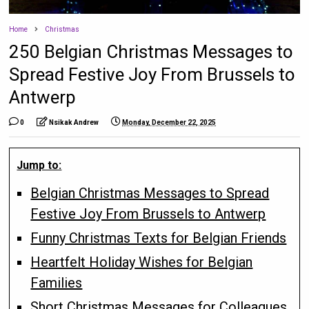
Home
Christmas
250 Belgian Christmas Messages to
Spread Festive Joy From Brussels to
Antwerp
0
Nsikak Andrew
Monday, December 22, 2025
Jump to:
Belgian Christmas Messages to Spread
Festive Joy From Brussels to Antwerp
Funny Christmas Texts for Belgian Friends
Heartfelt Holiday Wishes for Belgian
Families
Short Christmas Messages for Colleagues