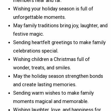
members near and far.
Wishing your holiday season is full of
unforgettable moments.
May family traditions bring joy, laughter, and
festive magic.
Sending heartfelt greetings to make family
celebrations special.
Wishing children a Christmas full of
wonder, treats, and smiles.
May the holiday season strengthen bonds
and create lasting memories.
Sending warm wishes to make family
moments magical and memorable.
Wishing laughter, love, and happiness for