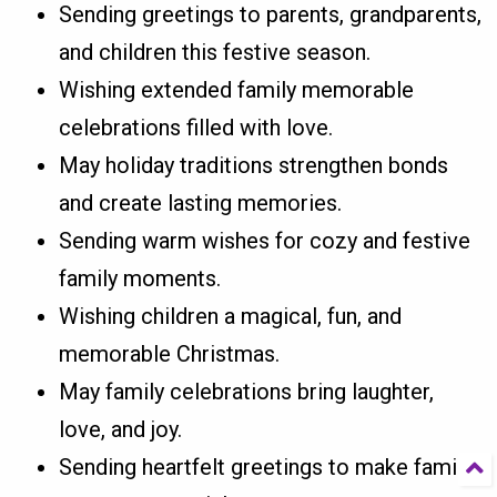
Sending greetings to parents, grandparents,
and children this festive season.
Wishing extended family memorable
celebrations filled with love.
May holiday traditions strengthen bonds
and create lasting memories.
Sending warm wishes for cozy and festive
family moments.
Wishing children a magical, fun, and
memorable Christmas.
May family celebrations bring laughter,
love, and joy.
Sending heartfelt greetings to make family