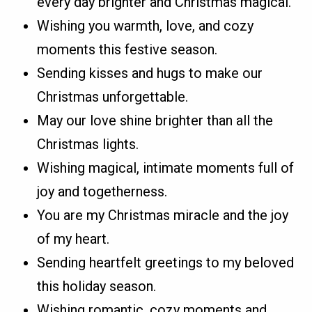
every day brighter and Christmas magical.
Wishing you warmth, love, and cozy
moments this festive season.
Sending kisses and hugs to make our
Christmas unforgettable.
May our love shine brighter than all the
Christmas lights.
Wishing magical, intimate moments full of
joy and togetherness.
You are my Christmas miracle and the joy
of my heart.
Sending heartfelt greetings to my beloved
this holiday season.
Wishing romantic, cozy moments and