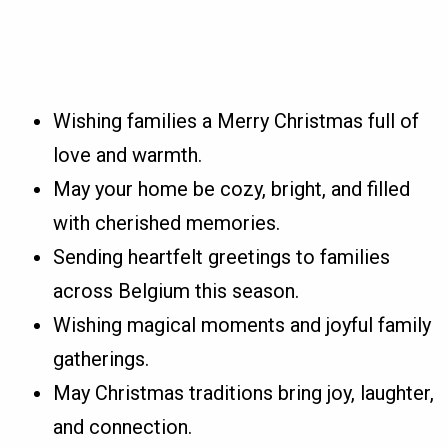
Wishing families a Merry Christmas full of
love and warmth.
May your home be cozy, bright, and filled
with cherished memories.
Sending heartfelt greetings to families
across Belgium this season.
Wishing magical moments and joyful family
gatherings.
May Christmas traditions bring joy, laughter,
and connection.