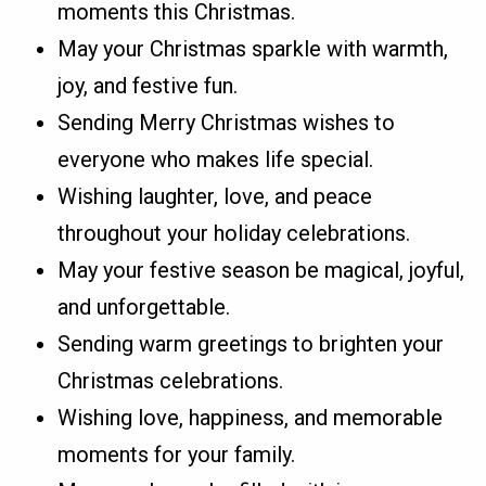
moments this Christmas.
May your Christmas sparkle with warmth,
joy, and festive fun.
Sending Merry Christmas wishes to
everyone who makes life special.
Wishing laughter, love, and peace
throughout your holiday celebrations.
May your festive season be magical, joyful,
and unforgettable.
Sending warm greetings to brighten your
Christmas celebrations.
Wishing love, happiness, and memorable
moments for your family.