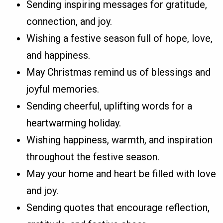
Sending inspiring messages for gratitude,
connection, and joy.
Wishing a festive season full of hope, love,
and happiness.
May Christmas remind us of blessings and
joyful memories.
Sending cheerful, uplifting words for a
heartwarming holiday.
Wishing happiness, warmth, and inspiration
throughout the festive season.
May your home and heart be filled with love
and joy.
Sending quotes that encourage reflection,