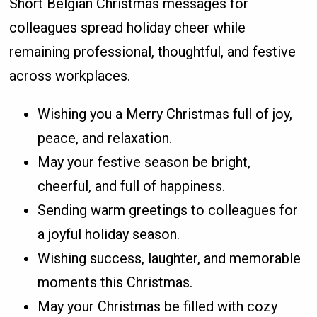
Short Belgian Christmas messages for
colleagues spread holiday cheer while
remaining professional, thoughtful, and festive
across workplaces.
Wishing you a Merry Christmas full of joy,
peace, and relaxation.
May your festive season be bright,
cheerful, and full of happiness.
Sending warm greetings to colleagues for
a joyful holiday season.
Wishing success, laughter, and memorable
moments this Christmas.
May your Christmas be filled with cozy