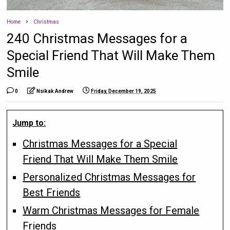
Home
Christmas
240 Christmas Messages for a
Special Friend That Will Make Them
Smile
0
Nsikak Andrew
Friday, December 19, 2025
Jump to:
Christmas Messages for a Special
Friend That Will Make Them Smile
Personalized Christmas Messages for
Best Friends
Warm Christmas Messages for Female
Friends