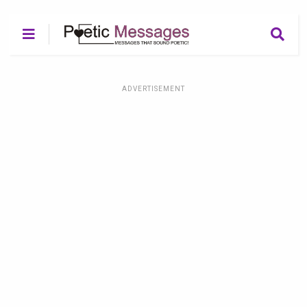
ADVERTISEMENT