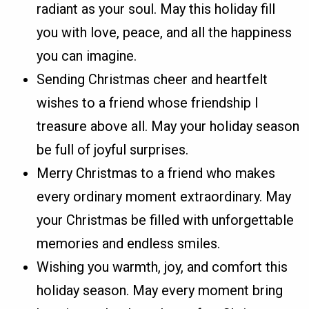
radiant as your soul. May this holiday fill
you with love, peace, and all the happiness
you can imagine.
Sending Christmas cheer and heartfelt
wishes to a friend whose friendship I
treasure above all. May your holiday season
be full of joyful surprises.
Merry Christmas to a friend who makes
every ordinary moment extraordinary. May
your Christmas be filled with unforgettable
memories and endless smiles.
Wishing you warmth, joy, and comfort this
holiday season. May every moment bring