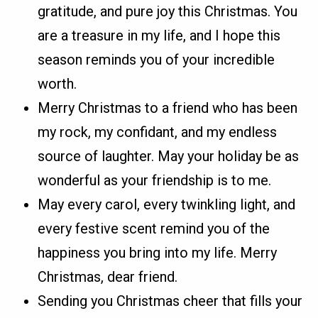
gratitude, and pure joy this Christmas. You
are a treasure in my life, and I hope this
season reminds you of your incredible
worth.
Merry Christmas to a friend who has been
my rock, my confidant, and my endless
source of laughter. May your holiday be as
wonderful as your friendship is to me.
May every carol, every twinkling light, and
every festive scent remind you of the
happiness you bring into my life. Merry
Christmas, dear friend.
Sending you Christmas cheer that fills your