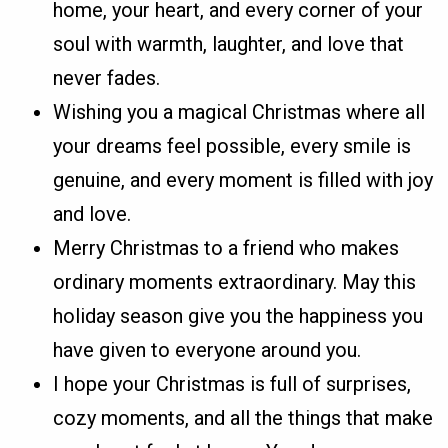
home, your heart, and every corner of your
soul with warmth, laughter, and love that
never fades.
Wishing you a magical Christmas where all
your dreams feel possible, every smile is
genuine, and every moment is filled with joy
and love.
Merry Christmas to a friend who makes
ordinary moments extraordinary. May this
holiday season give you the happiness you
have given to everyone around you.
I hope your Christmas is full of surprises,
cozy moments, and all the things that make