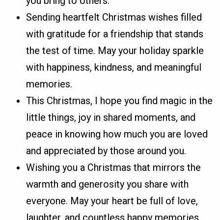
you bring to others.
Sending heartfelt Christmas wishes filled
with gratitude for a friendship that stands
the test of time. May your holiday sparkle
with happiness, kindness, and meaningful
memories.
This Christmas, I hope you find magic in the
little things, joy in shared moments, and
peace in knowing how much you are loved
and appreciated by those around you.
Wishing you a Christmas that mirrors the
warmth and generosity you share with
everyone. May your heart be full of love,
laughter, and countless happy memories.