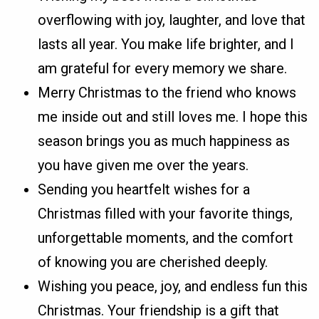
overflowing with joy, laughter, and love that
lasts all year. You make life brighter, and I
am grateful for every memory we share.
Merry Christmas to the friend who knows
me inside out and still loves me. I hope this
season brings you as much happiness as
you have given me over the years.
Sending you heartfelt wishes for a
Christmas filled with your favorite things,
unforgettable moments, and the comfort
of knowing you are cherished deeply.
Wishing you peace, joy, and endless fun this
Christmas. Your friendship is a gift that