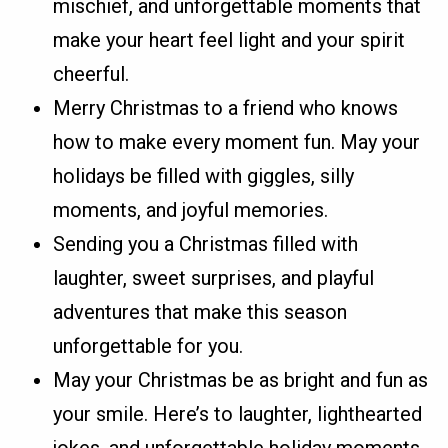
mischief, and unforgettable moments that
make your heart feel light and your spirit
cheerful.
Merry Christmas to a friend who knows
how to make every moment fun. May your
holidays be filled with giggles, silly
moments, and joyful memories.
Sending you a Christmas filled with
laughter, sweet surprises, and playful
adventures that make this season
unforgettable for you.
May your Christmas be as bright and fun as
your smile. Here’s to laughter, lighthearted
jokes, and unforgettable holiday moments