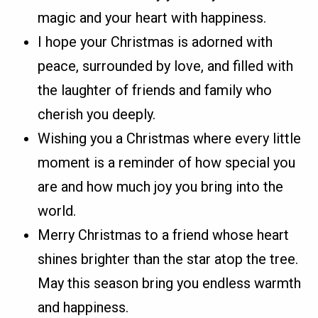
magic and your heart with happiness.
I hope your Christmas is adorned with
peace, surrounded by love, and filled with
the laughter of friends and family who
cherish you deeply.
Wishing you a Christmas where every little
moment is a reminder of how special you
are and how much joy you bring into the
world.
Merry Christmas to a friend whose heart
shines brighter than the star atop the tree.
May this season bring you endless warmth
and happiness.