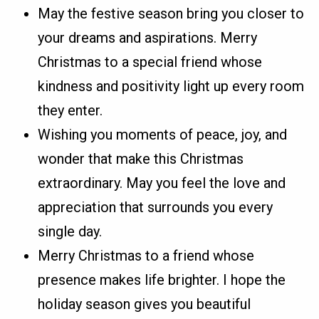
May the festive season bring you closer to
your dreams and aspirations. Merry
Christmas to a special friend whose
kindness and positivity light up every room
they enter.
Wishing you moments of peace, joy, and
wonder that make this Christmas
extraordinary. May you feel the love and
appreciation that surrounds you every
single day.
Merry Christmas to a friend whose
presence makes life brighter. I hope the
holiday season gives you beautiful