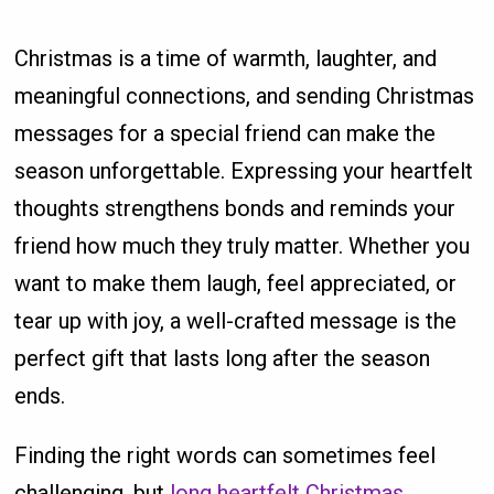
Christmas is a time of warmth, laughter, and
meaningful connections, and sending Christmas
messages for a special friend can make the
season unforgettable. Expressing your heartfelt
thoughts strengthens bonds and reminds your
friend how much they truly matter. Whether you
want to make them laugh, feel appreciated, or
tear up with joy, a well-crafted message is the
perfect gift that lasts long after the season
ends.
Finding the right words can sometimes feel
challenging, but
long heartfelt Christmas