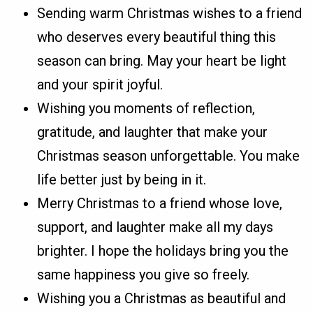
Sending warm Christmas wishes to a friend
who deserves every beautiful thing this
season can bring. May your heart be light
and your spirit joyful.
Wishing you moments of reflection,
gratitude, and laughter that make your
Christmas season unforgettable. You make
life better just by being in it.
Merry Christmas to a friend whose love,
support, and laughter make all my days
brighter. I hope the holidays bring you the
same happiness you give so freely.
Wishing you a Christmas as beautiful and