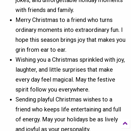
with friends and family.
Merry Christmas to a friend who turns
ordinary moments into extraordinary fun. I
hope this season brings joy that makes you
grin from ear to ear.
Wishing you a Christmas sprinkled with joy,
laughter, and little surprises that make
every day feel magical. May the festive
spirit follow you everywhere.
Sending playful Christmas wishes to a
friend who keeps life entertaining and full
of energy. May your holidays be as lively
and joyful as your personality.