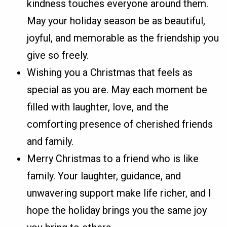
kindness touches everyone around them.
May your holiday season be as beautiful,
joyful, and memorable as the friendship you
give so freely.
Wishing you a Christmas that feels as
special as you are. May each moment be
filled with laughter, love, and the
comforting presence of cherished friends
and family.
Merry Christmas to a friend who is like
family. Your laughter, guidance, and
unwavering support make life richer, and I
hope the holiday brings you the same joy