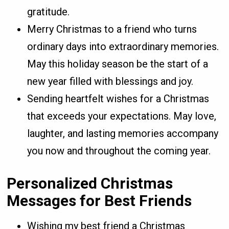
gratitude.
Merry Christmas to a friend who turns
ordinary days into extraordinary memories.
May this holiday season be the start of a
new year filled with blessings and joy.
Sending heartfelt wishes for a Christmas
that exceeds your expectations. May love,
laughter, and lasting memories accompany
you now and throughout the coming year.
Personalized Christmas
Messages for Best Friends
Wishing my best friend a Christmas