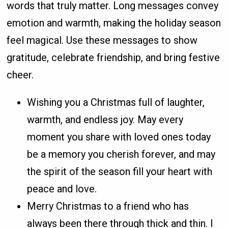
words that truly matter. Long messages convey
emotion and warmth, making the holiday season
feel magical. Use these messages to show
gratitude, celebrate friendship, and bring festive
cheer.
Wishing you a Christmas full of laughter,
warmth, and endless joy. May every
moment you share with loved ones today
be a memory you cherish forever, and may
the spirit of the season fill your heart with
peace and love.
Merry Christmas to a friend who has
always been there through thick and thin. I