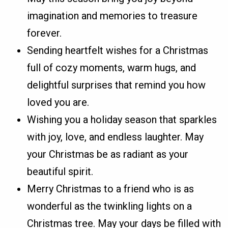
imagination and memories to treasure
forever.
Sending heartfelt wishes for a Christmas
full of cozy moments, warm hugs, and
delightful surprises that remind you how
loved you are.
Wishing you a holiday season that sparkles
with joy, love, and endless laughter. May
your Christmas be as radiant as your
beautiful spirit.
Merry Christmas to a friend who is as
wonderful as the twinkling lights on a
Christmas tree. May your days be filled with