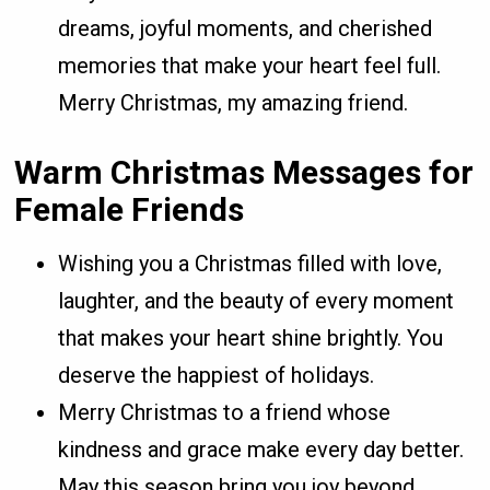
dreams, joyful moments, and cherished
memories that make your heart feel full.
Merry Christmas, my amazing friend.
Warm Christmas Messages for
Female Friends
Wishing you a Christmas filled with love,
laughter, and the beauty of every moment
that makes your heart shine brightly. You
deserve the happiest of holidays.
Merry Christmas to a friend whose
kindness and grace make every day better.
May this season bring you joy beyond