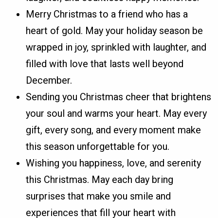
Merry Christmas to a friend who has a
heart of gold. May your holiday season be
wrapped in joy, sprinkled with laughter, and
filled with love that lasts well beyond
December.
Sending you Christmas cheer that brightens
your soul and warms your heart. May every
gift, every song, and every moment make
this season unforgettable for you.
Wishing you happiness, love, and serenity
this Christmas. May each day bring
surprises that make you smile and
experiences that fill your heart with