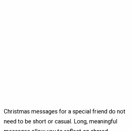
Christmas messages for a special friend do not
need to be short or casual. Long, meaningful