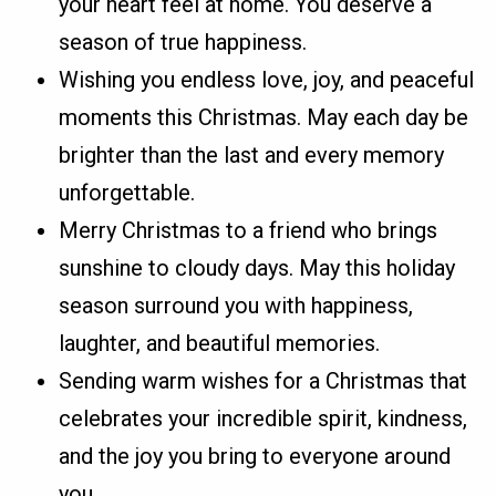
your heart feel at home. You deserve a
season of true happiness.
Wishing you endless love, joy, and peaceful
moments this Christmas. May each day be
brighter than the last and every memory
unforgettable.
Merry Christmas to a friend who brings
sunshine to cloudy days. May this holiday
season surround you with happiness,
laughter, and beautiful memories.
Sending warm wishes for a Christmas that
celebrates your incredible spirit, kindness,
and the joy you bring to everyone around
you.