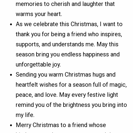
memories to cherish and laughter that
warms your heart.
As we celebrate this Christmas, I want to
thank you for being a friend who inspires,
supports, and understands me. May this
season bring you endless happiness and
unforgettable joy.
Sending you warm Christmas hugs and
heartfelt wishes for a season full of magic,
peace, and love. May every festive light
remind you of the brightness you bring into
my life.
Merry Christmas to a friend whose