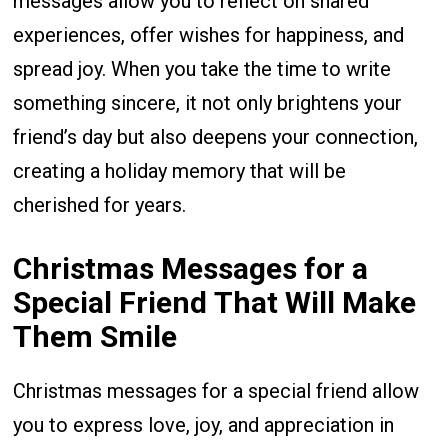
messages allow you to reflect on shared
experiences, offer wishes for happiness, and
spread joy. When you take the time to write
something sincere, it not only brightens your
friend’s day but also deepens your connection,
creating a holiday memory that will be
cherished for years.
Christmas Messages for a
Special Friend That Will Make
Them Smile
Christmas messages for a special friend allow
you to express love, joy, and appreciation in