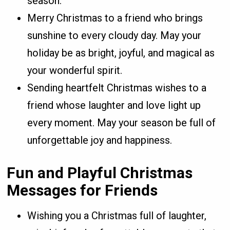
season.
Merry Christmas to a friend who brings
sunshine to every cloudy day. May your
holiday be as bright, joyful, and magical as
your wonderful spirit.
Sending heartfelt Christmas wishes to a
friend whose laughter and love light up
every moment. May your season be full of
unforgettable joy and happiness.
Fun and Playful Christmas
Messages for Friends
Wishing you a Christmas full of laughter,