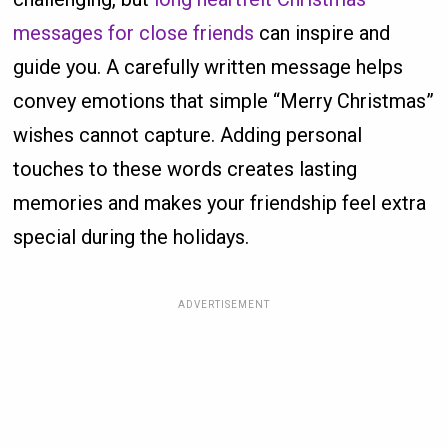
messages for close friends
can inspire and
guide you. A carefully written message helps
convey emotions that simple “Merry Christmas”
wishes cannot capture. Adding personal
touches to these words creates lasting
memories and makes your friendship feel extra
special during the holidays.
ADVERTISEMENT