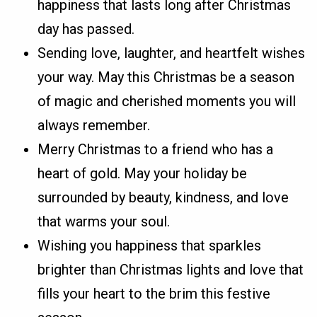
happiness that lasts long after Christmas
day has passed.
Sending love, laughter, and heartfelt wishes
your way. May this Christmas be a season
of magic and cherished moments you will
always remember.
Merry Christmas to a friend who has a
heart of gold. May your holiday be
surrounded by beauty, kindness, and love
that warms your soul.
Wishing you happiness that sparkles
brighter than Christmas lights and love that
fills your heart to the brim this festive