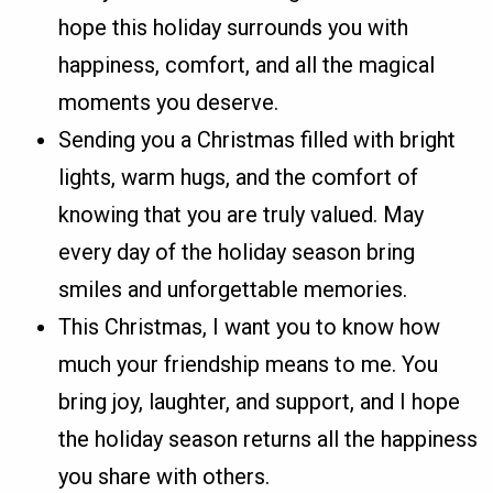
hope this holiday surrounds you with
happiness, comfort, and all the magical
moments you deserve.
Sending you a Christmas filled with bright
lights, warm hugs, and the comfort of
knowing that you are truly valued. May
every day of the holiday season bring
smiles and unforgettable memories.
This Christmas, I want you to know how
much your friendship means to me. You
bring joy, laughter, and support, and I hope
the holiday season returns all the happiness
you share with others.