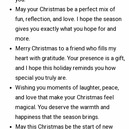
May your Christmas be a perfect mix of
fun, reflection, and love. I hope the season
gives you exactly what you hope for and
more.
Merry Christmas to a friend who fills my
heart with gratitude. Your presence is a gift,
and I hope this holiday reminds you how
special you truly are.
Wishing you moments of laughter, peace,
and love that make your Christmas feel
magical. You deserve the warmth and
happiness that the season brings.
May this Christmas be the start of new