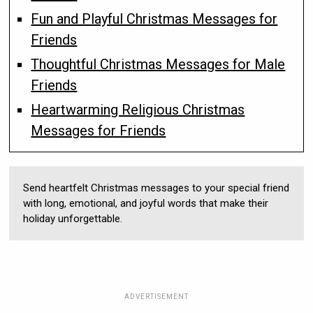
Fun and Playful Christmas Messages for
Friends
Thoughtful Christmas Messages for Male
Friends
Heartwarming Religious Christmas
Messages for Friends
Send heartfelt Christmas messages to your special friend
with long, emotional, and joyful words that make their
holiday unforgettable.
ADVERTISEMENT