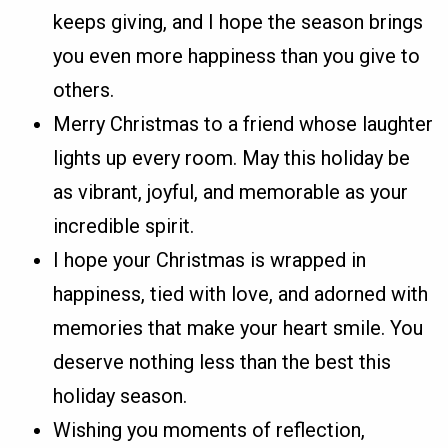
keeps giving, and I hope the season brings
you even more happiness than you give to
others.
Merry Christmas to a friend whose laughter
lights up every room. May this holiday be
as vibrant, joyful, and memorable as your
incredible spirit.
I hope your Christmas is wrapped in
happiness, tied with love, and adorned with
memories that make your heart smile. You
deserve nothing less than the best this
holiday season.
Wishing you moments of reflection,