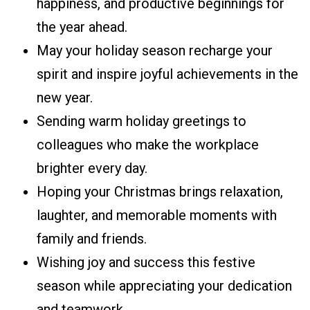
happiness, and productive beginnings for
the year ahead.
May your holiday season recharge your
spirit and inspire joyful achievements in the
new year.
Sending warm holiday greetings to
colleagues who make the workplace
brighter every day.
Hoping your Christmas brings relaxation,
laughter, and memorable moments with
family and friends.
Wishing joy and success this festive
season while appreciating your dedication
and teamwork.