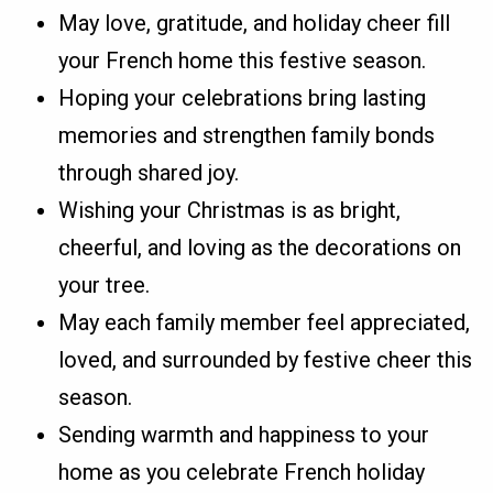
May love, gratitude, and holiday cheer fill
your French home this festive season.
Hoping your celebrations bring lasting
memories and strengthen family bonds
through shared joy.
Wishing your Christmas is as bright,
cheerful, and loving as the decorations on
your tree.
May each family member feel appreciated,
loved, and surrounded by festive cheer this
season.
Sending warmth and happiness to your
home as you celebrate French holiday