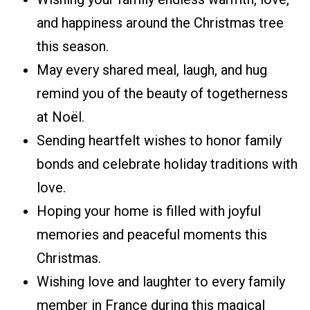
and happiness around the Christmas tree
this season.
May every shared meal, laugh, and hug
remind you of the beauty of togetherness
at Noël.
Sending heartfelt wishes to honor family
bonds and celebrate holiday traditions with
love.
Hoping your home is filled with joyful
memories and peaceful moments this
Christmas.
Wishing love and laughter to every family
member in France during this magical