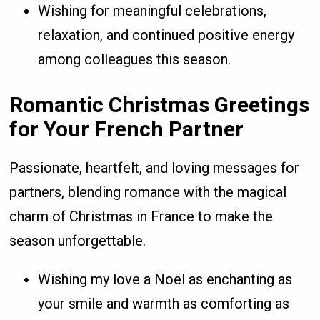
Wishing for meaningful celebrations,
relaxation, and continued positive energy
among colleagues this season.
Romantic Christmas Greetings
for Your French Partner
Passionate, heartfelt, and loving messages for
partners, blending romance with the magical
charm of Christmas in France to make the
season unforgettable.
Wishing my love a Noël as enchanting as
your smile and warmth as comforting as