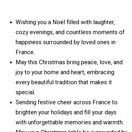
Wishing you a Noël filled with laughter,
cozy evenings, and countless moments of
happiness surrounded by loved ones in
France.
May this Christmas bring peace, love, and
joy to your home and heart, embracing
every beautiful tradition that makes it
special.
Sending festive cheer across France to
brighten your holidays and fill your days
with unforgettable memories and warmth.