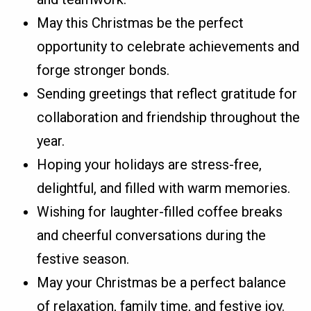
May this Christmas be the perfect
opportunity to celebrate achievements and
forge stronger bonds.
Sending greetings that reflect gratitude for
collaboration and friendship throughout the
year.
Hoping your holidays are stress-free,
delightful, and filled with warm memories.
Wishing for laughter-filled coffee breaks
and cheerful conversations during the
festive season.
May your Christmas be a perfect balance
of relaxation, family time, and festive joy.