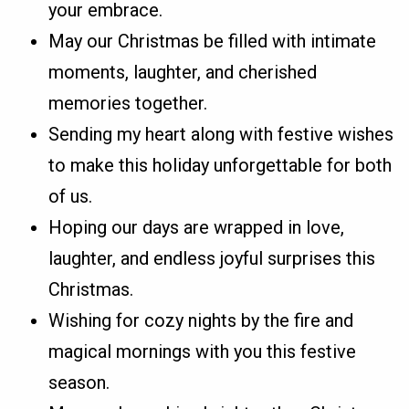
your embrace.
May our Christmas be filled with intimate
moments, laughter, and cherished
memories together.
Sending my heart along with festive wishes
to make this holiday unforgettable for both
of us.
Hoping our days are wrapped in love,
laughter, and endless joyful surprises this
Christmas.
Wishing for cozy nights by the fire and
magical mornings with you this festive
season.