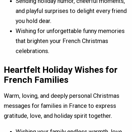
Sending holiday humor, cheerful moments,
and playful surprises to delight every friend
you hold dear.
Wishing for unforgettable funny memories
that brighten your French Christmas
celebrations.
Heartfelt Holiday Wishes for
French Families
Warm, loving, and deeply personal Christmas
messages for families in France to express
gratitude, love, and holiday spirit together.
Wishing your family endless warmth, love,