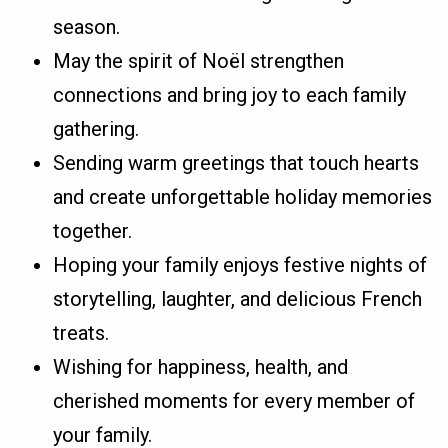
season.
May the spirit of Noël strengthen
connections and bring joy to each family
gathering.
Sending warm greetings that touch hearts
and create unforgettable holiday memories
together.
Hoping your family enjoys festive nights of
storytelling, laughter, and delicious French
treats.
Wishing for happiness, health, and
cherished moments for every member of
your family.