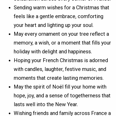
Sending warm wishes for a Christmas that
feels like a gentle embrace, comforting
your heart and lighting up your soul.
May every ornament on your tree reflect a
memory, a wish, or a moment that fills your
holiday with delight and happiness.
Hoping your French Christmas is adorned
with candles, laughter, festive music, and
moments that create lasting memories.
May the spirit of Noël fill your home with
hope, joy, and a sense of togetherness that
lasts well into the New Year.
Wishing friends and family across France a