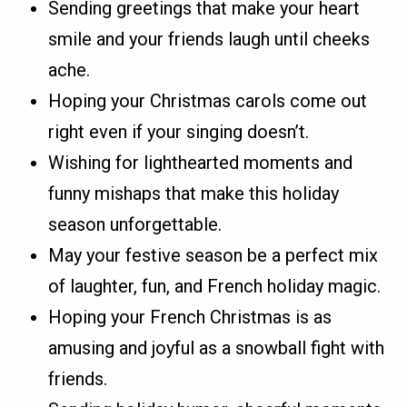
Sending greetings that make your heart
smile and your friends laugh until cheeks
ache.
Hoping your Christmas carols come out
right even if your singing doesn’t.
Wishing for lighthearted moments and
funny mishaps that make this holiday
season unforgettable.
May your festive season be a perfect mix
of laughter, fun, and French holiday magic.
Hoping your French Christmas is as
amusing and joyful as a snowball fight with
friends.