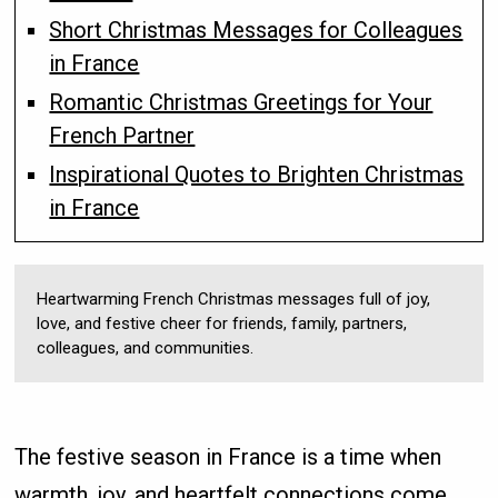
Short Christmas Messages for Colleagues
in France
Romantic Christmas Greetings for Your
French Partner
Inspirational Quotes to Brighten Christmas
in France
Heartwarming French Christmas messages full of joy,
love, and festive cheer for friends, family, partners,
colleagues, and communities.
The festive season in France is a time when
warmth, joy, and heartfelt connections come