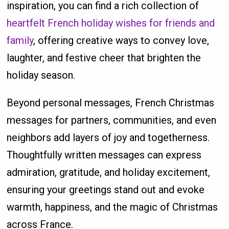
inspiration, you can find a rich collection of
heartfelt French holiday wishes for friends and
family
, offering creative ways to convey love,
laughter, and festive cheer that brighten the
holiday season.
Beyond personal messages, French Christmas
messages for partners, communities, and even
neighbors add layers of joy and togetherness.
Thoughtfully written messages can express
admiration, gratitude, and holiday excitement,
ensuring your greetings stand out and evoke
warmth, happiness, and the magic of Christmas
across France.