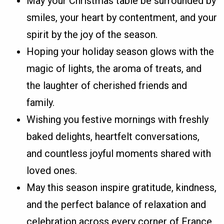
May your Christmas table be surrounded by
smiles, your heart by contentment, and your
spirit by the joy of the season.
Hoping your holiday season glows with the
magic of lights, the aroma of treats, and
the laughter of cherished friends and
family.
Wishing you festive mornings with freshly
baked delights, heartfelt conversations,
and countless joyful moments shared with
loved ones.
May this season inspire gratitude, kindness,
and the perfect balance of relaxation and
celebration across every corner of France.