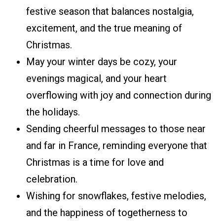
festive season that balances nostalgia,
excitement, and the true meaning of
Christmas.
May your winter days be cozy, your
evenings magical, and your heart
overflowing with joy and connection during
the holidays.
Sending cheerful messages to those near
and far in France, reminding everyone that
Christmas is a time for love and
celebration.
Wishing for snowflakes, festive melodies,
and the happiness of togetherness to