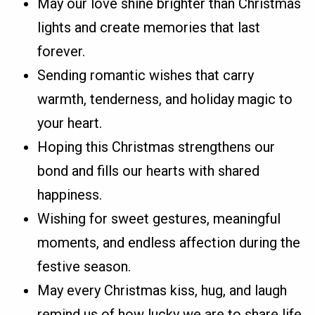
May our love shine brighter than Christmas
lights and create memories that last
forever.
Sending romantic wishes that carry
warmth, tenderness, and holiday magic to
your heart.
Hoping this Christmas strengthens our
bond and fills our hearts with shared
happiness.
Wishing for sweet gestures, meaningful
moments, and endless affection during the
festive season.
May every Christmas kiss, hug, and laugh
remind us of how lucky we are to share life