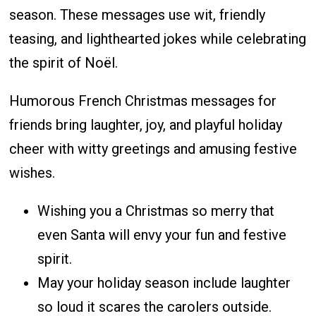
season. These messages use wit, friendly
teasing, and lighthearted jokes while celebrating
the spirit of Noël.
Humorous French Christmas messages for
friends bring laughter, joy, and playful holiday
cheer with witty greetings and amusing festive
wishes.
Wishing you a Christmas so merry that
even Santa will envy your fun and festive
spirit.
May your holiday season include laughter
so loud it scares the carolers outside.