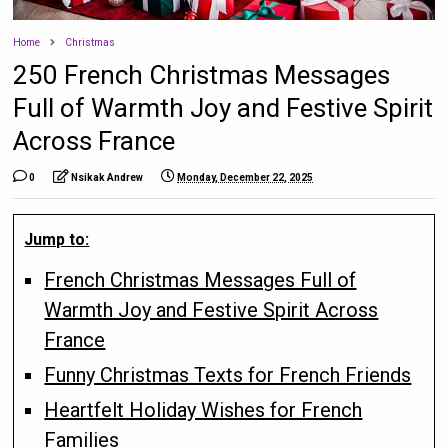
Home
Christmas
250 French Christmas Messages
Full of Warmth Joy and Festive Spirit
Across France
0
Nsikak Andrew
Monday, December 22, 2025
Jump to:
French Christmas Messages Full of
Warmth Joy and Festive Spirit Across
France
Funny Christmas Texts for French Friends
Heartfelt Holiday Wishes for French
Families