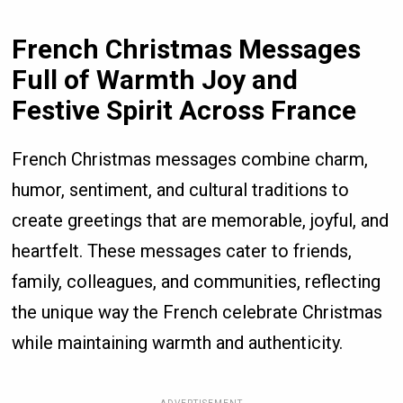
French Christmas Messages
Full of Warmth Joy and
Festive Spirit Across France
French Christmas messages combine charm,
humor, sentiment, and cultural traditions to
create greetings that are memorable, joyful, and
heartfelt. These messages cater to friends,
family, colleagues, and communities, reflecting
the unique way the French celebrate Christmas
while maintaining warmth and authenticity.