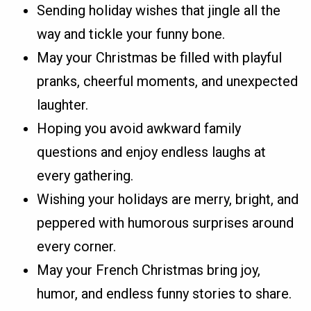
Sending holiday wishes that jingle all the
way and tickle your funny bone.
May your Christmas be filled with playful
pranks, cheerful moments, and unexpected
laughter.
Hoping you avoid awkward family
questions and enjoy endless laughs at
every gathering.
Wishing your holidays are merry, bright, and
peppered with humorous surprises around
every corner.
May your French Christmas bring joy,
humor, and endless funny stories to share.