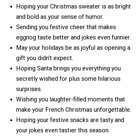
Hoping your Christmas sweater is as bright
and bold as your sense of humor.
Sending you festive cheer that makes
eggnog taste better and jokes even funnier.
May your holidays be as joyful as opening a
gift you didn’t expect.
Hoping Santa brings you everything you
secretly wished for plus some hilarious
surprises.
Wishing you laughter-filled moments that
make your French Christmas unforgettable.
Hoping your festive snacks are tasty and
your jokes even tastier this season.