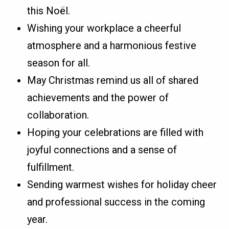
this Noël.
Wishing your workplace a cheerful
atmosphere and a harmonious festive
season for all.
May Christmas remind us all of shared
achievements and the power of
collaboration.
Hoping your celebrations are filled with
joyful connections and a sense of
fulfillment.
Sending warmest wishes for holiday cheer
and professional success in the coming
year.