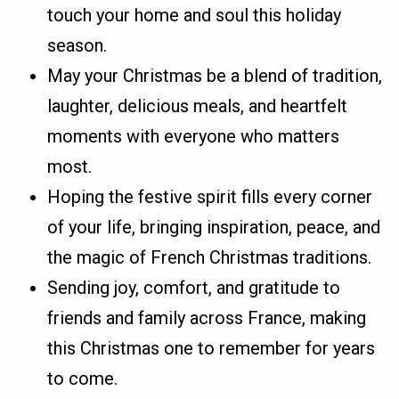
touch your home and soul this holiday
season.
May your Christmas be a blend of tradition,
laughter, delicious meals, and heartfelt
moments with everyone who matters
most.
Hoping the festive spirit fills every corner
of your life, bringing inspiration, peace, and
the magic of French Christmas traditions.
Sending joy, comfort, and gratitude to
friends and family across France, making
this Christmas one to remember for years
to come.