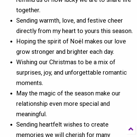
together.
Sending warmth, love, and festive cheer
directly from my heart to yours this season.
Hoping the spirit of Noël makes our love
grow stronger and brighter each day.
Wishing our Christmas to be a mix of
surprises, joy, and unforgettable romantic
moments.
May the magic of the season make our
relationship even more special and
meaningful.
Sending heartfelt wishes to create
memories we will cherish for many