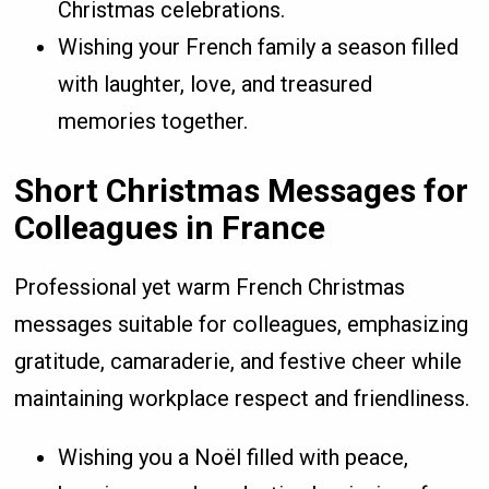
Christmas celebrations.
Wishing your French family a season filled
with laughter, love, and treasured
memories together.
Short Christmas Messages for
Colleagues in France
Professional yet warm French Christmas
messages suitable for colleagues, emphasizing
gratitude, camaraderie, and festive cheer while
maintaining workplace respect and friendliness.
Wishing you a Noël filled with peace,