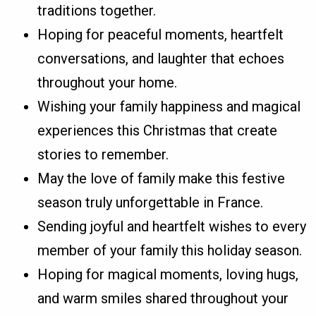
traditions together.
Hoping for peaceful moments, heartfelt
conversations, and laughter that echoes
throughout your home.
Wishing your family happiness and magical
experiences this Christmas that create
stories to remember.
May the love of family make this festive
season truly unforgettable in France.
Sending joyful and heartfelt wishes to every
member of your family this holiday season.
Hoping for magical moments, loving hugs,
and warm smiles shared throughout your