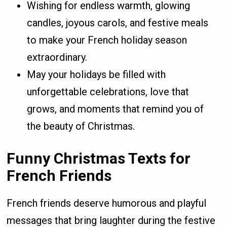
Wishing for endless warmth, glowing
candles, joyous carols, and festive meals
to make your French holiday season
extraordinary.
May your holidays be filled with
unforgettable celebrations, love that
grows, and moments that remind you of
the beauty of Christmas.
Funny Christmas Texts for
French Friends
French friends deserve humorous and playful
messages that bring laughter during the festive