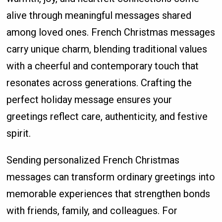
alive through meaningful messages shared
among loved ones. French Christmas messages
carry unique charm, blending traditional values
with a cheerful and contemporary touch that
resonates across generations. Crafting the
perfect holiday message ensures your
greetings reflect care, authenticity, and festive
spirit.
Sending personalized French Christmas
messages can transform ordinary greetings into
memorable experiences that strengthen bonds
with friends, family, and colleagues. For