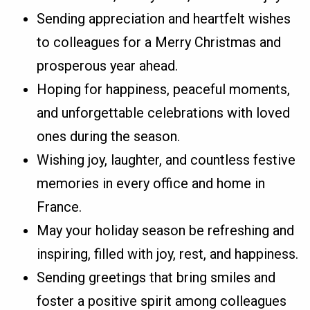
Sending appreciation and heartfelt wishes
to colleagues for a Merry Christmas and
prosperous year ahead.
Hoping for happiness, peaceful moments,
and unforgettable celebrations with loved
ones during the season.
Wishing joy, laughter, and countless festive
memories in every office and home in
France.
May your holiday season be refreshing and
inspiring, filled with joy, rest, and happiness.
Sending greetings that bring smiles and
foster a positive spirit among colleagues