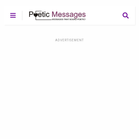
ADVERTISEMENT