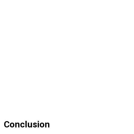
Conclusion