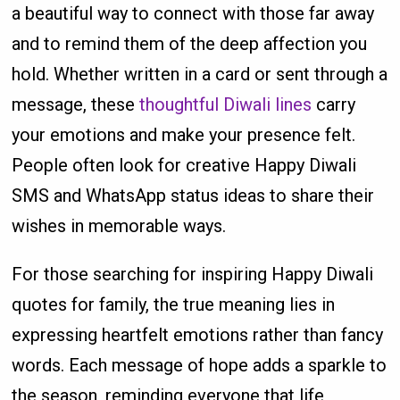
a beautiful way to connect with those far away
and to remind them of the deep affection you
hold. Whether written in a card or sent through a
message, these
thoughtful Diwali lines
carry
your emotions and make your presence felt.
People often look for creative Happy Diwali
SMS and WhatsApp status ideas to share their
wishes in memorable ways.
For those searching for inspiring Happy Diwali
quotes for family, the true meaning lies in
expressing heartfelt emotions rather than fancy
words. Each message of hope adds a sparkle to
the season, reminding everyone that life