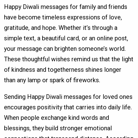
Happy Diwali messages for family and friends
have become timeless expressions of love,
gratitude, and hope. Whether it’s through a
simple text, a beautiful card, or an online post,
your message can brighten someone’s world.
These thoughtful wishes remind us that the light
of kindness and togetherness shines longer
than any lamp or spark of fireworks.
Sending Happy Diwali messages for loved ones
encourages positivity that carries into daily life.
When people exchange kind words and
blessings, they build stronger emotional