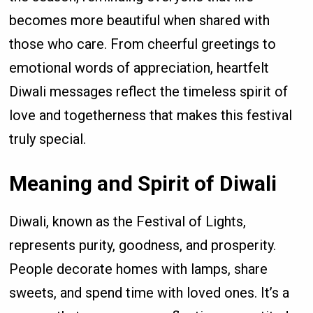
becomes more beautiful when shared with
those who care. From cheerful greetings to
emotional words of appreciation, heartfelt
Diwali messages reflect the timeless spirit of
love and togetherness that makes this festival
truly special.
Meaning and Spirit of Diwali
Diwali, known as the Festival of Lights,
represents purity, goodness, and prosperity.
People decorate homes with lamps, share
sweets, and spend time with loved ones. It’s a