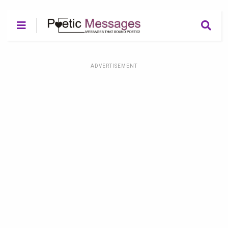
ADVERTISEMENT