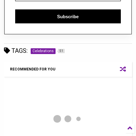
Subscribe
TAGS:
Celebrations
51
RECOMMENDED FOR YOU