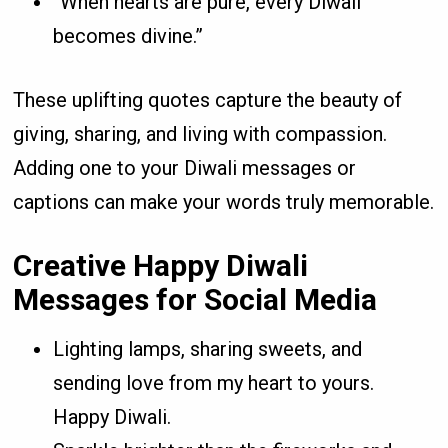
“When hearts are pure, every Diwali
becomes divine.”
These uplifting quotes capture the beauty of
giving, sharing, and living with compassion.
Adding one to your Diwali messages or
captions can make your words truly memorable.
Creative Happy Diwali
Messages for Social Media
Lighting lamps, sharing sweets, and
sending love from my heart to yours.
Happy Diwali.