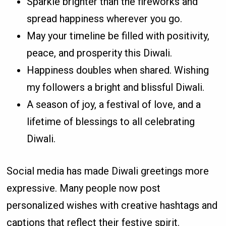
Sparkle brighter than the fireworks and
spread happiness wherever you go.
May your timeline be filled with positivity,
peace, and prosperity this Diwali.
Happiness doubles when shared. Wishing
my followers a bright and blissful Diwali.
A season of joy, a festival of love, and a
lifetime of blessings to all celebrating
Diwali.
Social media has made Diwali greetings more
expressive. Many people now post
personalized wishes with creative hashtags and
captions that reflect their festive spirit.