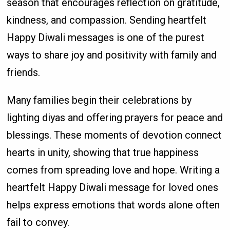
season that encourages reflection on gratitude,
kindness, and compassion. Sending heartfelt
Happy Diwali messages is one of the purest
ways to share joy and positivity with family and
friends.
Many families begin their celebrations by
lighting diyas and offering prayers for peace and
blessings. These moments of devotion connect
hearts in unity, showing that true happiness
comes from spreading love and hope. Writing a
heartfelt Happy Diwali message for loved ones
helps express emotions that words alone often
fail to convey.