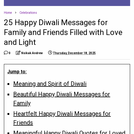
Home
Celebrations
25 Happy Diwali Messages for
Family and Friends Filled with Love
and Light
0
Nsikak Andrew
Thursday, December 18, 2025
Jump to:
Meaning and Spirit of Diwali
Beautiful Happy Diwali Messages for
Family
Heartfelt Happy Diwali Messages for
Friends
Meaningful Happy Diwali Quotes for Loved