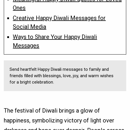
Ones
Creative Happy Diwali Messages for
Social Media
Ways to Share Your Happy Diwali
Messages
Send heartfelt Happy Diwali messages to family and
friends filled with blessings, love, joy, and warm wishes
for a bright celebration.
The festival of Diwali brings a glow of
happiness, symbolizing victory of light over