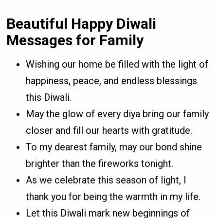
Beautiful Happy Diwali
Messages for Family
Wishing our home be filled with the light of
happiness, peace, and endless blessings
this Diwali.
May the glow of every diya bring our family
closer and fill our hearts with gratitude.
To my dearest family, may our bond shine
brighter than the fireworks tonight.
As we celebrate this season of light, I
thank you for being the warmth in my life.
Let this Diwali mark new beginnings of