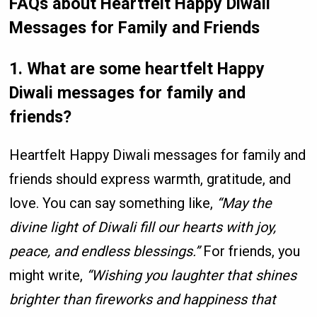
FAQs
about
Heartfelt Happy Diwali
Messages for Family and Friends
1. What are some heartfelt Happy
Diwali messages for family and
friends?
Heartfelt Happy Diwali messages for family and
friends should express warmth, gratitude, and
love. You can say something like,
“May the
divine light of Diwali fill our hearts with joy,
peace, and endless blessings.”
For friends, you
might write,
“Wishing you laughter that shines
brighter than fireworks and happiness that