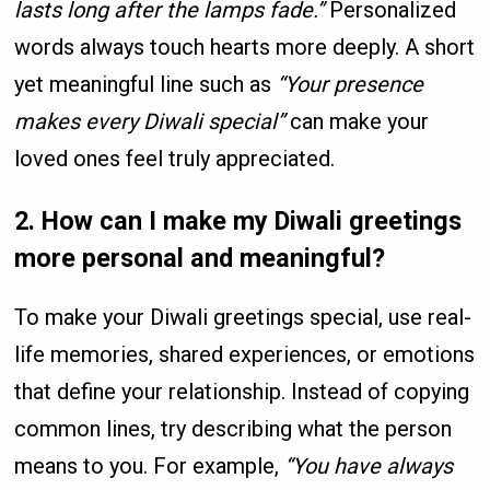
lasts long after the lamps fade.”
Personalized
words always touch hearts more deeply. A short
yet meaningful line such as
“Your presence
makes every Diwali special”
can make your
loved ones feel truly appreciated.
2. How can I make my Diwali greetings
more personal and meaningful?
To make your Diwali greetings special, use real-
life memories, shared experiences, or emotions
that define your relationship. Instead of copying
common lines, try describing what the person
means to you. For example,
“You have always