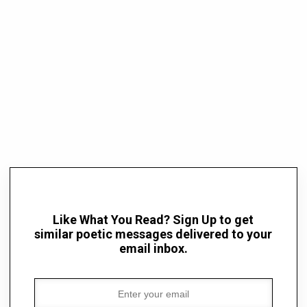
Like What You Read? Sign Up to get
similar poetic messages delivered to your
email inbox.