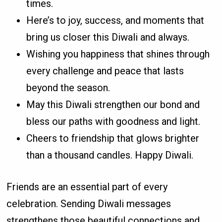
times.
Here’s to joy, success, and moments that
bring us closer this Diwali and always.
Wishing you happiness that shines through
every challenge and peace that lasts
beyond the season.
May this Diwali strengthen our bond and
bless our paths with goodness and light.
Cheers to friendship that glows brighter
than a thousand candles. Happy Diwali.
Friends are an essential part of every
celebration. Sending Diwali messages
strengthens those beautiful connections and