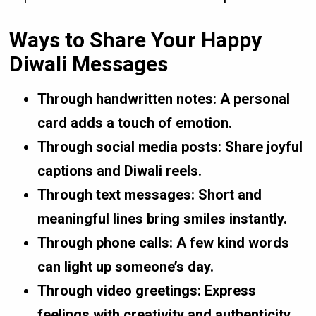
Ways to Share Your Happy
Diwali Messages
Through handwritten notes:
A personal
card adds a touch of emotion.
Through social media posts:
Share joyful
captions and Diwali reels.
Through text messages:
Short and
meaningful lines bring smiles instantly.
Through phone calls:
A few kind words
can light up someone’s day.
Through video greetings:
Express
feelings with creativity and authenticity.