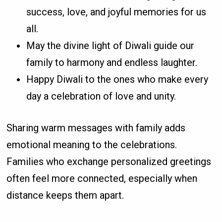
success, love, and joyful memories for us
all.
May the divine light of Diwali guide our
family to harmony and endless laughter.
Happy Diwali to the ones who make every
day a celebration of love and unity.
Sharing warm messages with family adds
emotional meaning to the celebrations.
Families who exchange personalized greetings
often feel more connected, especially when
distance keeps them apart.