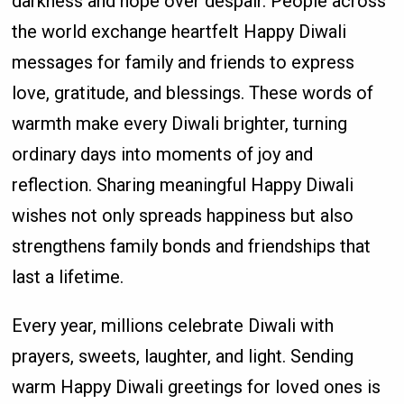
darkness and hope over despair. People across
the world exchange heartfelt Happy Diwali
messages for family and friends to express
love, gratitude, and blessings. These words of
warmth make every Diwali brighter, turning
ordinary days into moments of joy and
reflection. Sharing meaningful Happy Diwali
wishes not only spreads happiness but also
strengthens family bonds and friendships that
last a lifetime.
Every year, millions celebrate Diwali with
prayers, sweets, laughter, and light. Sending
warm Happy Diwali greetings for loved ones is