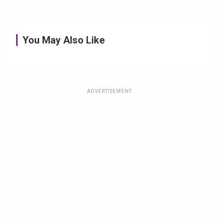
You May Also Like
ADVERTISEMENT