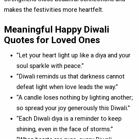
makes the festivities more heartfelt.
Meaningful Happy Diwali
Quotes for Loved Ones
“Let your heart light up like a diya and your
soul sparkle with peace.”
“Diwali reminds us that darkness cannot
defeat light when love leads the way.”
“A candle loses nothing by lighting another;
so spread your joy generously this Diwali.”
“Each Diwali diya is a reminder to keep
shining, even in the face of storms.”