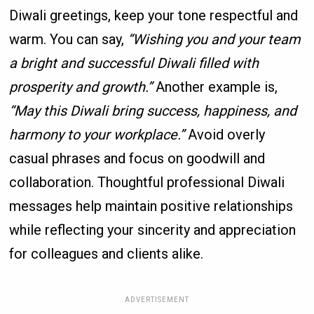
Diwali greetings, keep your tone respectful and
warm. You can say,
“Wishing you and your team
a bright and successful Diwali filled with
prosperity and growth.”
Another example is,
“May this Diwali bring success, happiness, and
harmony to your workplace.”
Avoid overly
casual phrases and focus on goodwill and
collaboration. Thoughtful professional Diwali
messages help maintain positive relationships
while reflecting your sincerity and appreciation
for colleagues and clients alike.
ADVERTISEMENT