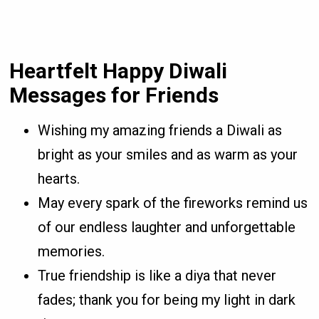
Heartfelt Happy Diwali
Messages for Friends
Wishing my amazing friends a Diwali as
bright as your smiles and as warm as your
hearts.
May every spark of the fireworks remind us
of our endless laughter and unforgettable
memories.
True friendship is like a diya that never
fades; thank you for being my light in dark