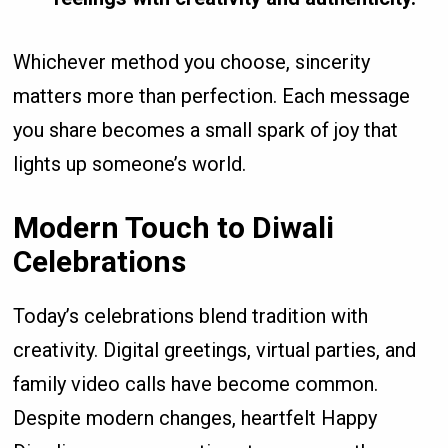
Whichever method you choose, sincerity
matters more than perfection. Each message
you share becomes a small spark of joy that
lights up someone’s world.
Modern Touch to Diwali
Celebrations
Today’s celebrations blend tradition with
creativity. Digital greetings, virtual parties, and
family video calls have become common.
Despite modern changes, heartfelt Happy