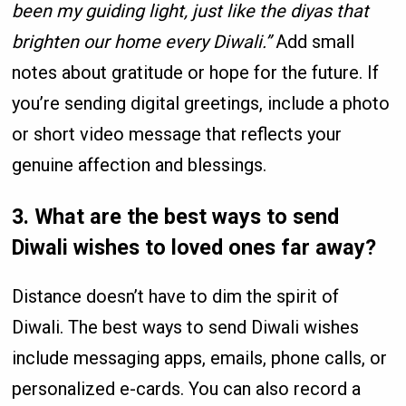
been my guiding light, just like the diyas that
brighten our home every Diwali.”
Add small
notes about gratitude or hope for the future. If
you’re sending digital greetings, include a photo
or short video message that reflects your
genuine affection and blessings.
3. What are the best ways to send
Diwali wishes to loved ones far away?
Distance doesn’t have to dim the spirit of
Diwali. The best ways to send Diwali wishes
include messaging apps, emails, phone calls, or
personalized e-cards. You can also record a