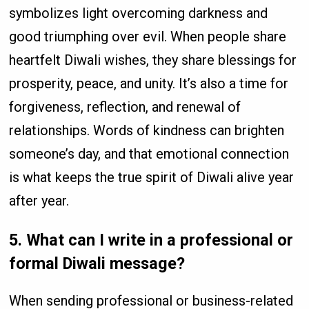
symbolizes light overcoming darkness and
good triumphing over evil. When people share
heartfelt Diwali wishes, they share blessings for
prosperity, peace, and unity. It’s also a time for
forgiveness, reflection, and renewal of
relationships. Words of kindness can brighten
someone’s day, and that emotional connection
is what keeps the true spirit of Diwali alive year
after year.
5. What can I write in a professional or
formal Diwali message?
When sending professional or business-related