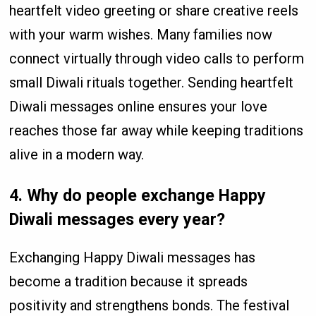
heartfelt video greeting or share creative reels
with your warm wishes. Many families now
connect virtually through video calls to perform
small Diwali rituals together. Sending heartfelt
Diwali messages online ensures your love
reaches those far away while keeping traditions
alive in a modern way.
4. Why do people exchange Happy
Diwali messages every year?
Exchanging Happy Diwali messages has
become a tradition because it spreads
positivity and strengthens bonds. The festival