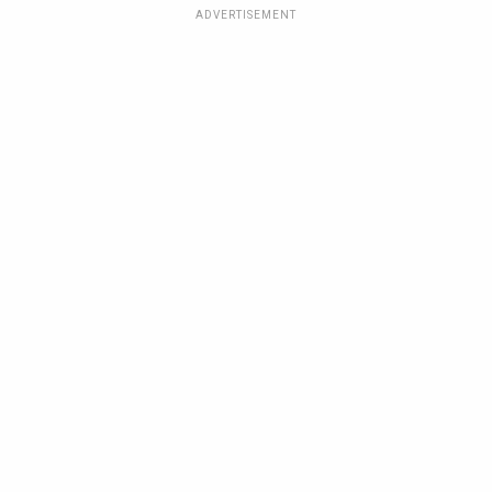
ADVERTISEMENT