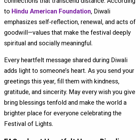
connections that transcend distance. According
to
Hindu American Foundation
, Diwali
emphasizes self-reflection, renewal, and acts of
goodwill—values that make the festival deeply
spiritual and socially meaningful.
Every heartfelt message shared during Diwali
adds light to someone’s heart. As you send your
greetings this year, fill them with kindness,
gratitude, and sincerity. May every wish you give
bring blessings tenfold and make the world a
brighter place for everyone celebrating the
Festival of Lights.