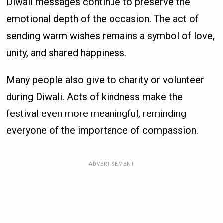
Diwali messages continue to preserve the
emotional depth of the occasion. The act of
sending warm wishes remains a symbol of love,
unity, and shared happiness.
Many people also give to charity or volunteer
during Diwali. Acts of kindness make the
festival even more meaningful, reminding
everyone of the importance of compassion.
ADVERTISEMENT