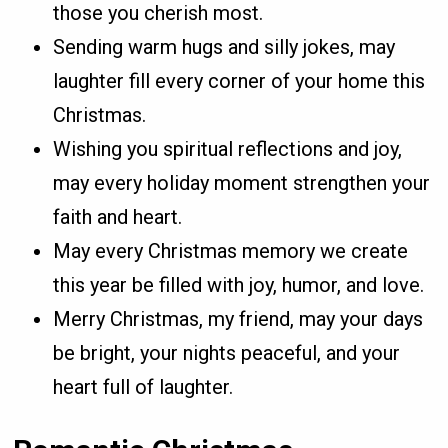
those you cherish most.
Sending warm hugs and silly jokes, may
laughter fill every corner of your home this
Christmas.
Wishing you spiritual reflections and joy,
may every holiday moment strengthen your
faith and heart.
May every Christmas memory we create
this year be filled with joy, humor, and love.
Merry Christmas, my friend, may your days
be bright, your nights peaceful, and your
heart full of laughter.