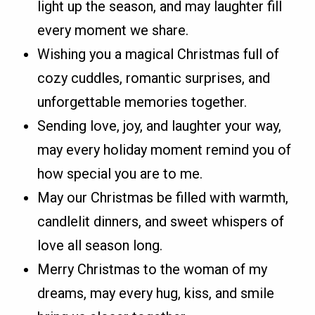
light up the season, and may laughter fill
every moment we share.
Wishing you a magical Christmas full of
cozy cuddles, romantic surprises, and
unforgettable memories together.
Sending love, joy, and laughter your way,
may every holiday moment remind you of
how special you are to me.
May our Christmas be filled with warmth,
candlelit dinners, and sweet whispers of
love all season long.
Merry Christmas to the woman of my
dreams, may every hug, kiss, and smile