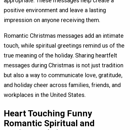
appropriate. These messages help create a
positive environment and leave a lasting
impression on anyone receiving them.
Romantic Christmas messages add an intimate
touch, while spiritual greetings remind us of the
true meaning of the holiday. Sharing heartfelt
messages during Christmas is not just tradition
but also a way to communicate love, gratitude,
and holiday cheer across families, friends, and
workplaces in the United States.
Heart Touching Funny
Romantic Spiritual and