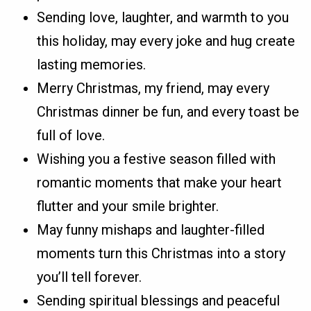
Sending love, laughter, and warmth to you
this holiday, may every joke and hug create
lasting memories.
Merry Christmas, my friend, may every
Christmas dinner be fun, and every toast be
full of love.
Wishing you a festive season filled with
romantic moments that make your heart
flutter and your smile brighter.
May funny mishaps and laughter-filled
moments turn this Christmas into a story
you’ll tell forever.
Sending spiritual blessings and peaceful