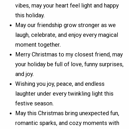
vibes, may your heart feel light and happy
this holiday.
May our friendship grow stronger as we
laugh, celebrate, and enjoy every magical
moment together.
Merry Christmas to my closest friend, may
your holiday be full of love, funny surprises,
and joy.
Wishing you joy, peace, and endless
laughter under every twinkling light this
festive season.
May this Christmas bring unexpected fun,
romantic sparks, and cozy moments with