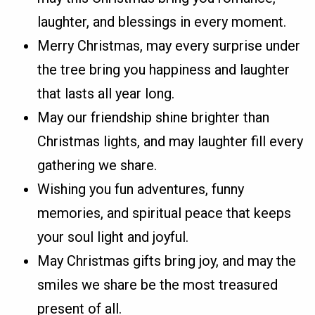
laughter, and blessings in every moment.
Merry Christmas, may every surprise under
the tree bring you happiness and laughter
that lasts all year long.
May our friendship shine brighter than
Christmas lights, and may laughter fill every
gathering we share.
Wishing you fun adventures, funny
memories, and spiritual peace that keeps
your soul light and joyful.
May Christmas gifts bring joy, and may the
smiles we share be the most treasured
present of all.