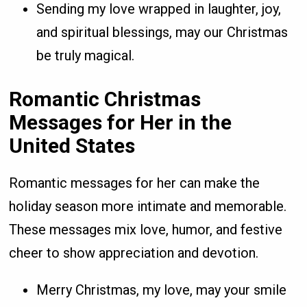
Sending my love wrapped in laughter, joy,
and spiritual blessings, may our Christmas
be truly magical.
Romantic Christmas
Messages for Her in the
United States
Romantic messages for her can make the
holiday season more intimate and memorable.
These messages mix love, humor, and festive
cheer to show appreciation and devotion.
Merry Christmas, my love, may your smile