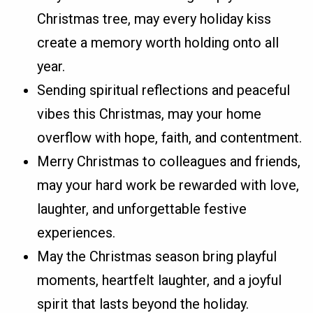
Christmas tree, may every holiday kiss
create a memory worth holding onto all
year.
Sending spiritual reflections and peaceful
vibes this Christmas, may your home
overflow with hope, faith, and contentment.
Merry Christmas to colleagues and friends,
may your hard work be rewarded with love,
laughter, and unforgettable festive
experiences.
May the Christmas season bring playful
moments, heartfelt laughter, and a joyful
spirit that lasts beyond the holiday.