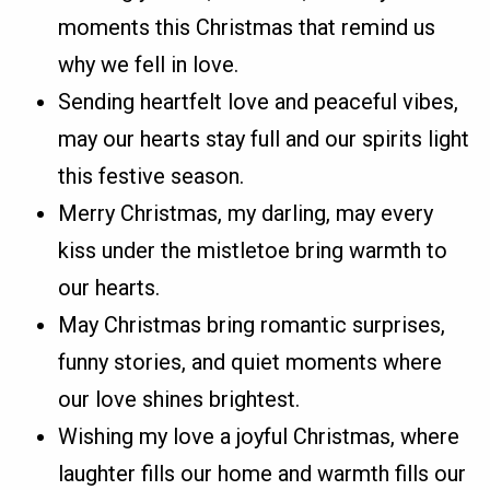
moments this Christmas that remind us
why we fell in love.
Sending heartfelt love and peaceful vibes,
may our hearts stay full and our spirits light
this festive season.
Merry Christmas, my darling, may every
kiss under the mistletoe bring warmth to
our hearts.
May Christmas bring romantic surprises,
funny stories, and quiet moments where
our love shines brightest.
Wishing my love a joyful Christmas, where
laughter fills our home and warmth fills our