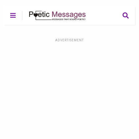
ADVERTISEMENT