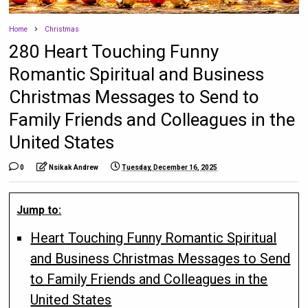
Home
Christmas
280 Heart Touching Funny
Romantic Spiritual and Business
Christmas Messages to Send to
Family Friends and Colleagues in the
United States
0
Nsikak Andrew
Tuesday, December 16, 2025
Jump to:
Heart Touching Funny Romantic Spiritual
and Business Christmas Messages to Send
to Family Friends and Colleagues in the
United States