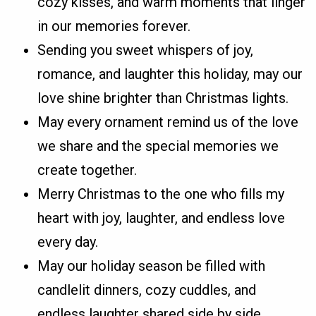
cozy kisses, and warm moments that linger
in our memories forever.
Sending you sweet whispers of joy,
romance, and laughter this holiday, may our
love shine brighter than Christmas lights.
May every ornament remind us of the love
we share and the special memories we
create together.
Merry Christmas to the one who fills my
heart with joy, laughter, and endless love
every day.
May our holiday season be filled with
candlelit dinners, cozy cuddles, and
endless laughter shared side by side.