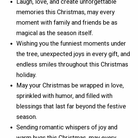
Laugh, love, and create unforgettable
memories this Christmas, may every
moment with family and friends be as
magical as the season itself.
Wishing you the funniest moments under
the tree, unexpected joys in every gift, and
endless smiles throughout this Christmas
holiday.
May your Christmas be wrapped in love,
sprinkled with humor, and filled with
blessings that last far beyond the festive
season.
Sending romantic whispers of joy and
warm hugs this Christmas, may every