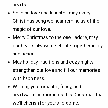
hearts.
Sending love and laughter, may every
Christmas song we hear remind us of the
magic of our love.
Merry Christmas to the one I adore, may
our hearts always celebrate together in joy
and peace.
May holiday traditions and cozy nights
strengthen our love and fill our memories
with happiness.
Wishing you romantic, funny, and
heartwarming moments this Christmas that
we’ll cherish for years to come.