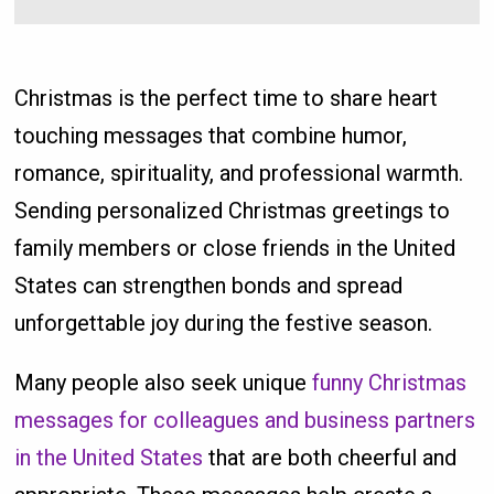
Christmas is the perfect time to share heart
touching messages that combine humor,
romance, spirituality, and professional warmth.
Sending personalized Christmas greetings to
family members or close friends in the United
States can strengthen bonds and spread
unforgettable joy during the festive season.
Many people also seek unique
funny Christmas
messages for colleagues and business partners
in the United States
that are both cheerful and