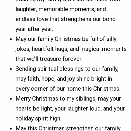
laughter, memorable moments, and
endless love that strengthens our bond
year after year.
May our family Christmas be full of silly
jokes, heartfelt hugs, and magical moments
that we’ll treasure forever.
Sending spiritual blessings to our family,
may faith, hope, and joy shine bright in
every corner of our home this Christmas.
Merry Christmas to my siblings, may your
hearts be light, your laughter loud, and your
holiday spirit high.
May this Christmas strengthen our family