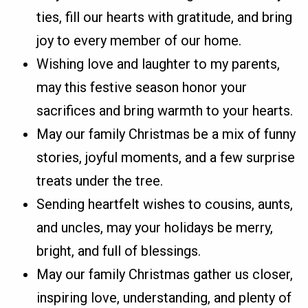
ties, fill our hearts with gratitude, and bring
joy to every member of our home.
Wishing love and laughter to my parents,
may this festive season honor your
sacrifices and bring warmth to your hearts.
May our family Christmas be a mix of funny
stories, joyful moments, and a few surprise
treats under the tree.
Sending heartfelt wishes to cousins, aunts,
and uncles, may your holidays be merry,
bright, and full of blessings.
May our family Christmas gather us closer,
inspiring love, understanding, and plenty of