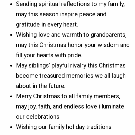
Sending spiritual reflections to my family,
may this season inspire peace and
gratitude in every heart.
Wishing love and warmth to grandparents,
may this Christmas honor your wisdom and
fill your hearts with pride.
May siblings’ playful rivalry this Christmas
become treasured memories we all laugh
about in the future.
Merry Christmas to all family members,
may joy, faith, and endless love illuminate
our celebrations.
Wishing our family holiday traditions