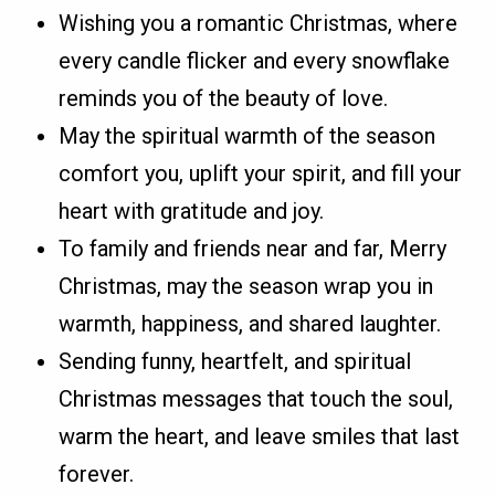
Wishing you a romantic Christmas, where
every candle flicker and every snowflake
reminds you of the beauty of love.
May the spiritual warmth of the season
comfort you, uplift your spirit, and fill your
heart with gratitude and joy.
To family and friends near and far, Merry
Christmas, may the season wrap you in
warmth, happiness, and shared laughter.
Sending funny, heartfelt, and spiritual
Christmas messages that touch the soul,
warm the heart, and leave smiles that last
forever.