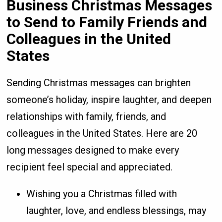
Business Christmas Messages
to Send to Family Friends and
Colleagues in the United
States
Sending Christmas messages can brighten
someone’s holiday, inspire laughter, and deepen
relationships with family, friends, and
colleagues in the United States. Here are 20
long messages designed to make every
recipient feel special and appreciated.
Wishing you a Christmas filled with
laughter, love, and endless blessings, may