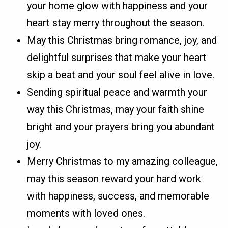
your home glow with happiness and your
heart stay merry throughout the season.
May this Christmas bring romance, joy, and
delightful surprises that make your heart
skip a beat and your soul feel alive in love.
Sending spiritual peace and warmth your
way this Christmas, may your faith shine
bright and your prayers bring you abundant
joy.
Merry Christmas to my amazing colleague,
may this season reward your hard work
with happiness, success, and memorable
moments with loved ones.