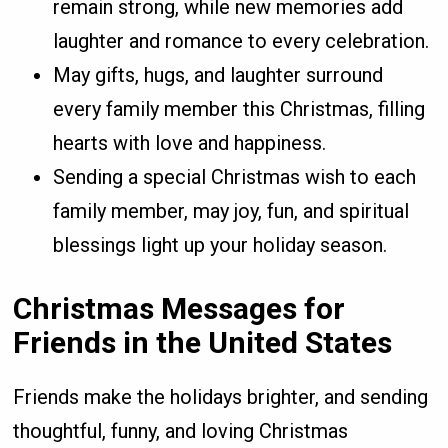
remain strong, while new memories add
laughter and romance to every celebration.
May gifts, hugs, and laughter surround
every family member this Christmas, filling
hearts with love and happiness.
Sending a special Christmas wish to each
family member, may joy, fun, and spiritual
blessings light up your holiday season.
Christmas Messages for
Friends in the United States
Friends make the holidays brighter, and sending
thoughtful, funny, and loving Christmas