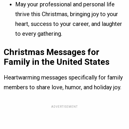
May your professional and personal life
thrive this Christmas, bringing joy to your
heart, success to your career, and laughter
to every gathering.
Christmas Messages for
Family in the United States
Heartwarming messages specifically for family
members to share love, humor, and holiday joy.
ADVERTISEMENT