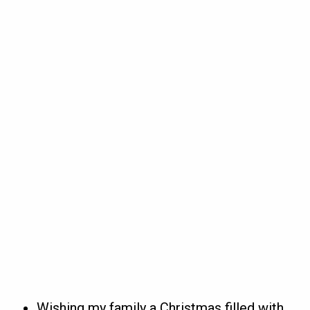
Wishing my family a Christmas filled with