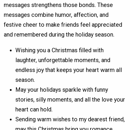
messages strengthens those bonds. These
messages combine humor, affection, and
festive cheer to make friends feel appreciated
and remembered during the holiday season.
Wishing you a Christmas filled with
laughter, unforgettable moments, and
endless joy that keeps your heart warm all
season.
May your holidays sparkle with funny
stories, silly moments, and all the love your
heart can hold.
Sending warm wishes to my dearest friend,
may this Christmas bring you romance,