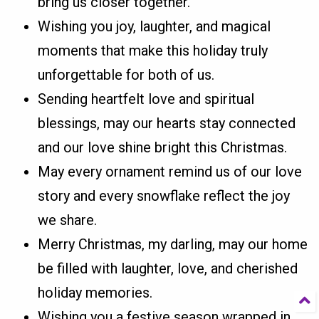
bring us closer together.
Wishing you joy, laughter, and magical
moments that make this holiday truly
unforgettable for both of us.
Sending heartfelt love and spiritual
blessings, may our hearts stay connected
and our love shine bright this Christmas.
May every ornament remind us of our love
story and every snowflake reflect the joy
we share.
Merry Christmas, my darling, may our home
be filled with laughter, love, and cherished
holiday memories.
Wishing you a festive season wrapped in