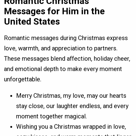
Romantic Christmas
Messages for Him in the
United States
Romantic messages during Christmas express
love, warmth, and appreciation to partners.
These messages blend affection, holiday cheer,
and emotional depth to make every moment
unforgettable.
Merry Christmas, my love, may our hearts
stay close, our laughter endless, and every
moment together magical.
Wishing you a Christmas wrapped in love,