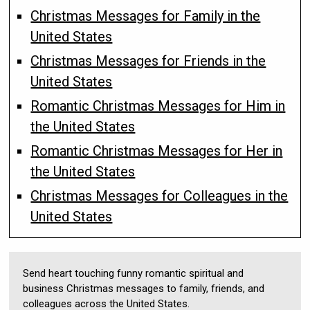
Christmas Messages for Family in the
United States
Christmas Messages for Friends in the
United States
Romantic Christmas Messages for Him in
the United States
Romantic Christmas Messages for Her in
the United States
Christmas Messages for Colleagues in the
United States
Send heart touching funny romantic spiritual and
business Christmas messages to family, friends, and
colleagues across the United States.