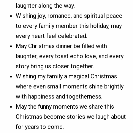
laughter along the way.
Wishing joy, romance, and spiritual peace
to every family member this holiday, may
every heart feel celebrated.
May Christmas dinner be filled with
laughter, every toast echo love, and every
story bring us closer together.
Wishing my family a magical Christmas
where even small moments shine brightly
with happiness and togetherness.
May the funny moments we share this
Christmas become stories we laugh about
for years to come.