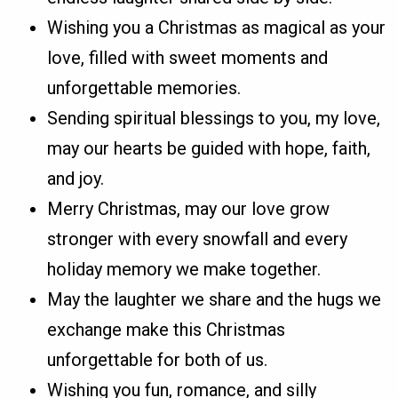
Wishing you a Christmas as magical as your
love, filled with sweet moments and
unforgettable memories.
Sending spiritual blessings to you, my love,
may our hearts be guided with hope, faith,
and joy.
Merry Christmas, may our love grow
stronger with every snowfall and every
holiday memory we make together.
May the laughter we share and the hugs we
exchange make this Christmas
unforgettable for both of us.
Wishing you fun, romance, and silly