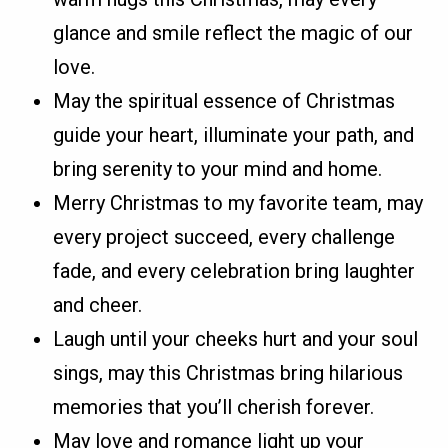
glance and smile reflect the magic of our
love.
May the spiritual essence of Christmas
guide your heart, illuminate your path, and
bring serenity to your mind and home.
Merry Christmas to my favorite team, may
every project succeed, every challenge
fade, and every celebration bring laughter
and cheer.
Laugh until your cheeks hurt and your soul
sings, may this Christmas bring hilarious
memories that you’ll cherish forever.
May love and romance light up your