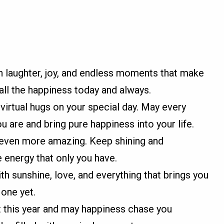
th laughter, joy, and endless moments that make
all the happiness today and always.
irtual hugs on your special day. May every
are and bring pure happiness into your life.
d even more amazing. Keep shining and
e energy that only you have.
ith sunshine, love, and everything that brings you
 one yet.
t this year and may happiness chase you