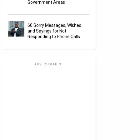
Government Areas
60 Sorry Messages, Wishes
and Sayings for Not
Responding to Phone Calls
ADVERTISEMENT