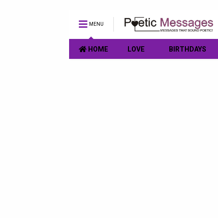
MENU
HOME
LOVE
BIRTHDAYS