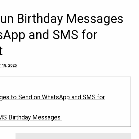
Fun Birthday Messages
sApp and SMS for
t
 18, 2025
ages to Send on WhatsApp and SMS for
MS Birthday Messages