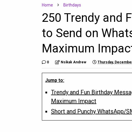
Home
Birthdays
250 Trendy and 
to Send on What
Maximum Impac
0
Nsikak Andrew
Thursday, December
Jump to:
Trendy and Fun Birthday Mess
Maximum Impact
Short and Punchy WhatsApp/S