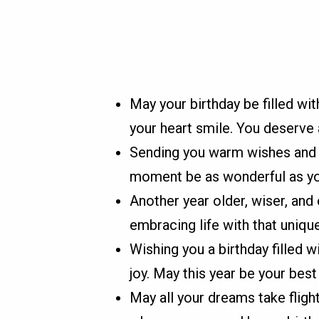
May your birthday be filled wi
your heart smile. You deserve 
Sending you warm wishes and v
moment be as wonderful as you 
Another year older, wiser, an
embracing life with that uniqu
Wishing you a birthday filled w
joy. May this year be your best
May all your dreams take fligh