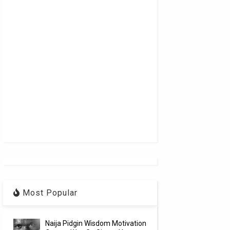
Most Popular
Naija Pidgin Wisdom Motivation