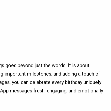
gs goes beyond just the words. It is about
g important milestones, and adding a touch of
ges, you can celebrate every birthday uniquely
App messages fresh, engaging, and emotionally