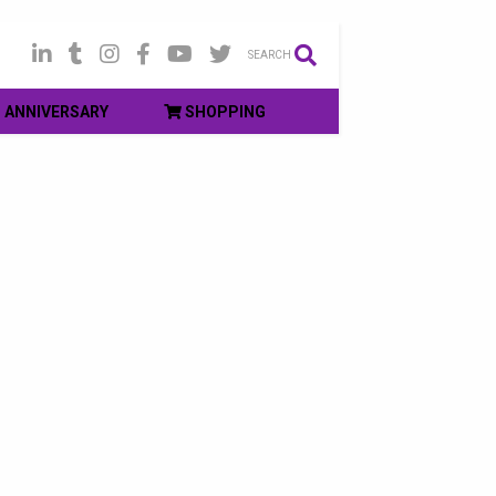
SEARCH
ANNIVERSARY
SHOPPING