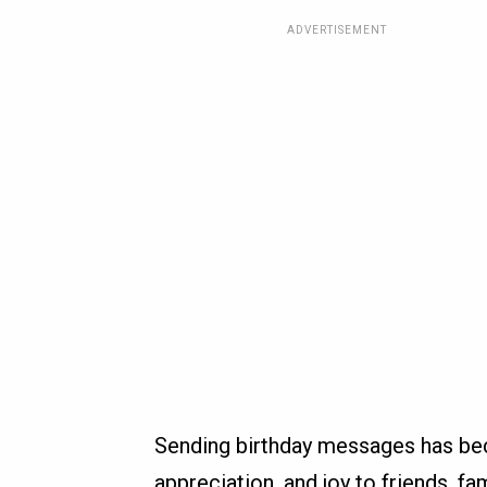
ADVERTISEMENT
Sending birthday messages has bec
appreciation, and joy to friends, fa