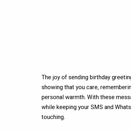
The joy of sending birthday greetin
showing that you care, rememberin
personal warmth. With these messa
while keeping your SMS and Whats
touching.