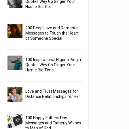
Quotes Wey Go Ginger Your
Hustle Scatter
200 Deep Love and Romantic
Messages to Touch the Heart
of Someone Special
100 Inspirational Nigeria Pidgin
Quotes Wey Go Ginger Your
Hustle Big Time
Love and Trust Messages for
Distance Relationships for Her
100 Happy Fathers Day
Messages and Fatherly Wishes
to Men of God