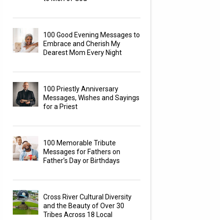
100 Good Evening Messages to
Embrace and Cherish My
Dearest Mom Every Night
100 Priestly Anniversary
Messages, Wishes and Sayings
for a Priest
100 Memorable Tribute
Messages for Fathers on
Father’s Day or Birthdays
Cross River Cultural Diversity
and the Beauty of Over 30
Tribes Across 18 Local