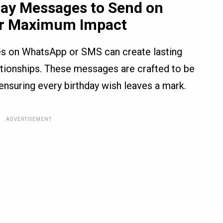
day Messages to Send on
r Maximum Impact
es on WhatsApp or SMS can create lasting
tionships. These messages are crafted to be
 ensuring every birthday wish leaves a mark.
ADVERTISEMENT