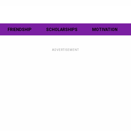
FRIENDSHIP
SCHOLARSHIPS
MOTIVATION
ADVERTISEMENT