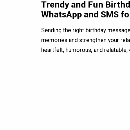
Trendy and Fun Birth
WhatsApp and SMS fo
Sending the right birthday messag
memories and strengthen your rela
heartfelt, humorous, and relatable,