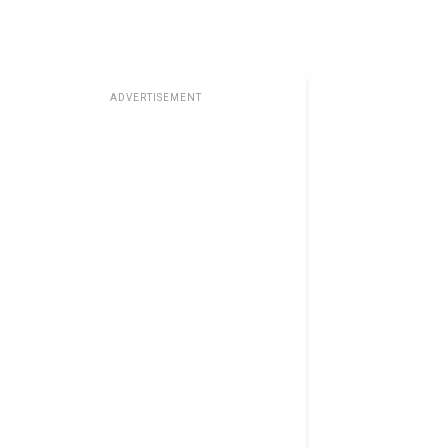
ADVERTISEMENT