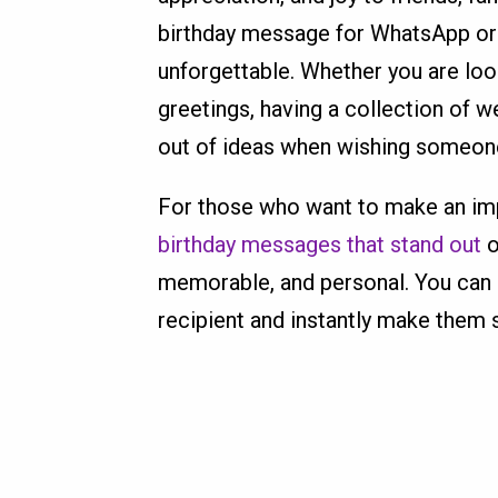
birthday message for WhatsApp or
unforgettable. Whether you are looki
greetings, having a collection of 
out of ideas when wishing someone
For those who want to make an impr
birthday messages that stand out
o
memorable, and personal. You can p
recipient and instantly make them 