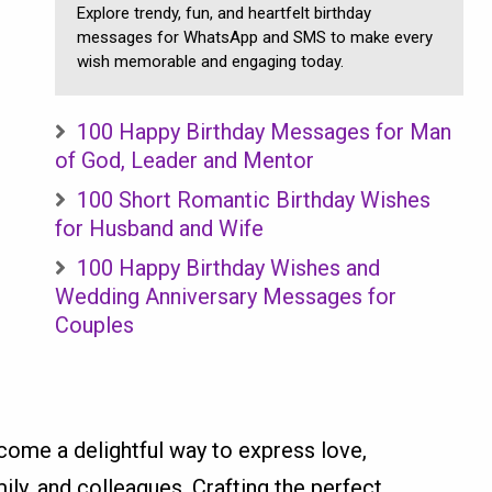
Explore trendy, fun, and heartfelt birthday
messages for WhatsApp and SMS to make every
wish memorable and engaging today.
100 Happy Birthday Messages for Man
of God, Leader and Mentor
100 Short Romantic Birthday Wishes
for Husband and Wife
100 Happy Birthday Wishes and
Wedding Anniversary Messages for
Couples
ome a delightful way to express love,
mily, and colleagues. Crafting the perfect