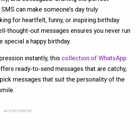
 SMS can make someone’s day truly
ng for heartfelt, funny, or inspiring birthday
well-thought-out messages ensures you never run
 special a happy birthday.
ession instantly, this
collection of WhatsApp
ffers ready-to-send messages that are catchy,
ick messages that suit the personality of the
smile.
ADVERTISEMENT