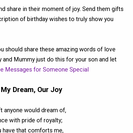
nd share in their moment of joy. Send them gifts
scription of birthday wishes to truly show you
u should share these amazing words of love
y and Mummy just do this for your son and let
ve Messages for Someone Special
 My Dream, Our Joy
ift anyone would dream of,
ce with pride of royalty;
u have that comforts me,