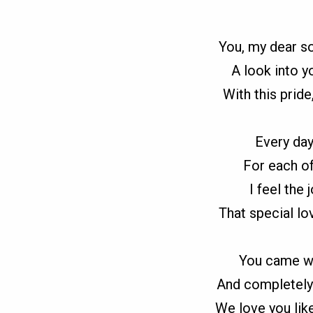
You, my dear 
A look into y
With this pride
Every day
For each of
I feel the
That special lo
You came wh
And completely 
We love you lik