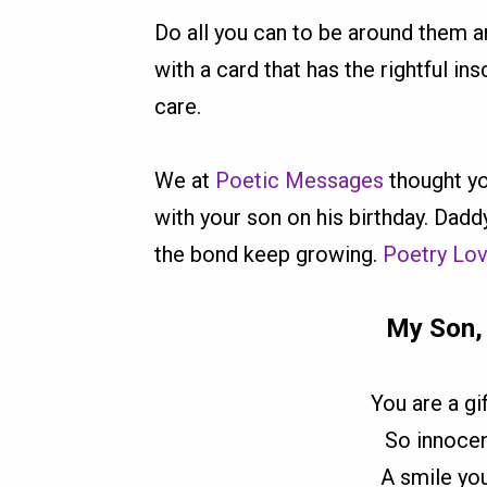
Do all you can to be around them a
with a card that has the rightful in
care.
We at
Poetic Messages
thought yo
with your son on his birthday. Dadd
the bond keep growing.
Poetry Lo
My Son,
You are a g
So innocen
A smile yo