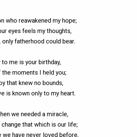
son who reawakened my hope;
our eyes feels my thoughts,
, only fatherhood could bear.
 to me is your birthday,
 the moments I held you;
 joy that knew no bounds,
ve is known only to my heart.
en we needed a miracle,
change that which is our life;
e we have never loved before,