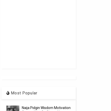
Most Popular
Naija Pidgin Wisdom Motivation