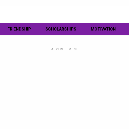
FRIENDSHIP
SCHOLARSHIPS
MOTIVATION
ADVERTISEMENT