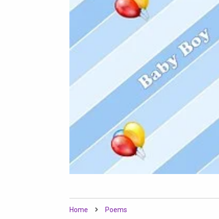
Home
Poems