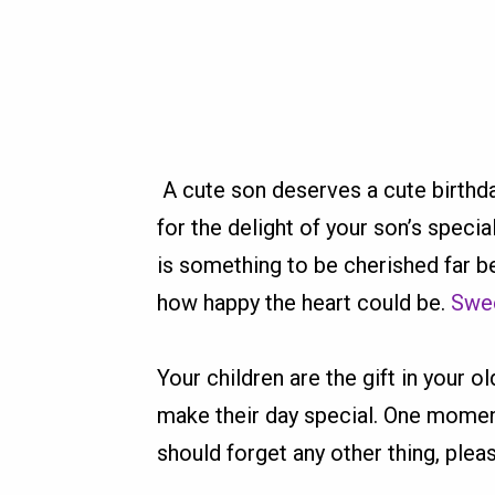
A cute son deserves a cute birthda
for the delight of your son’s specia
is something to be cherished far b
how happy the heart could be.
Swee
Your children are the gift in your 
make their day special. One moment 
should forget any other thing, pleas