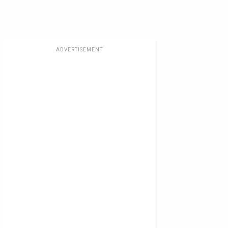
ADVERTISEMENT