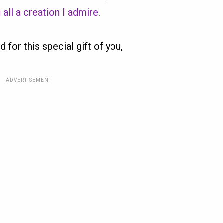
 all a creation I admire
.
d for this special gift of you,
ADVERTISEMENT