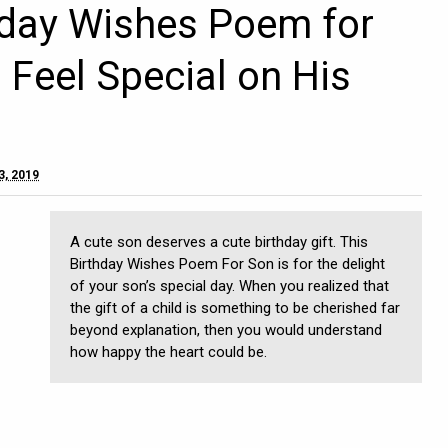
hday Wishes Poem for
Feel Special on His
3, 2019
A cute son deserves a cute birthday gift. This
Birthday Wishes Poem For Son is for the delight
of your son’s special day. When you realized that
the gift of a child is something to be cherished far
beyond explanation, then you would understand
how happy the heart could be.