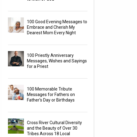
100 Good Evening Messages to
Embrace and Cherish My
Dearest Mom Every Night
100 Priestly Anniversary
Messages, Wishes and Sayings
for a Priest
100 Memorable Tribute
Messages for Fathers on
Father’s Day or Birthdays
Cross River Cultural Diversity
and the Beauty of Over 30
Tribes Across 18 Local