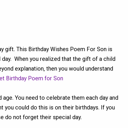
y gift. This Birthday Wishes Poem For Son is
l day. When you realized that the gift of a child
eyond explanation, then you would understand
t Birthday Poem for Son
old age. You need to celebrate them each day and
you could do this is on their birthdays. If you
e do not forget their special day.