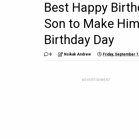
Best Happy Birt
Son to Make Him 
Birthday Day
0
Nsikak Andrew
Friday, September 1
ADVERTISEMENT