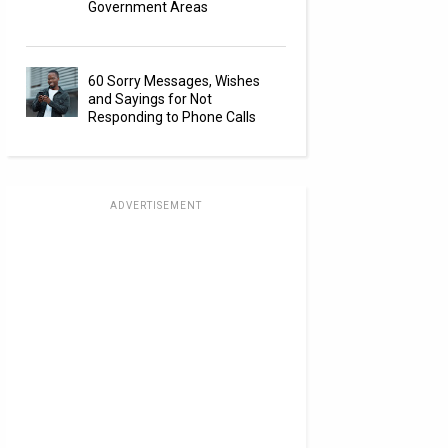
Government Areas
60 Sorry Messages, Wishes
and Sayings for Not
Responding to Phone Calls
ADVERTISEMENT