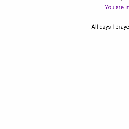
You are in
All days I praye