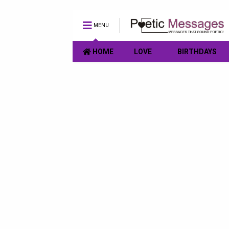
MENU
HOME
LOVE
BIRTHDAYS