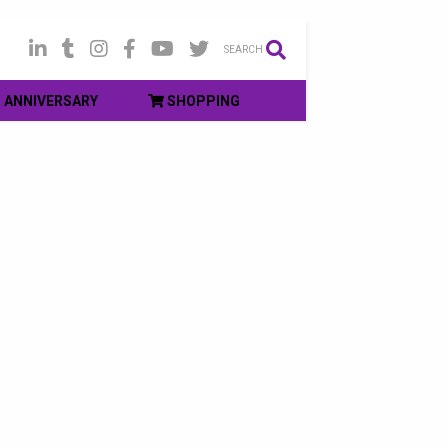
SEARCH
ANNIVERSARY
SHOPPING