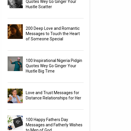
Quotes Wey Go Ginger Your
Hustle Scatter
200 Deep Love and Romantic
Messages to Touch the Heart
of Someone Special
100 Inspirational Nigeria Pidgin
Quotes Wey Go Ginger Your
Hustle Big Time
Love and Trust Messages for
Distance Relationships for Her
100 Happy Fathers Day
Messages and Fatherly Wishes
to Men of God