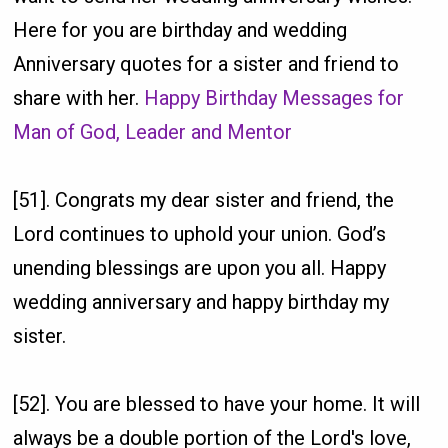
Here for you are birthday and wedding
Anniversary quotes for a sister and friend to
share with her.
Happy Birthday Messages for
Man of God, Leader and Mentor
[51]. Congrats my dear sister and friend, the
Lord continues to uphold your union. God’s
unending blessings are upon you all. Happy
wedding anniversary and happy birthday my
sister.
[52]. You are blessed to have your home. It will
always be a double portion of the Lord's love,