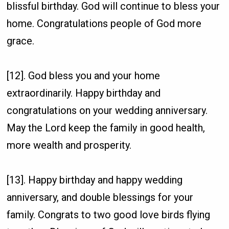
blissful birthday. God will continue to bless your
home. Congratulations people of God more
grace.
[12]. God bless you and your home
extraordinarily. Happy birthday and
congratulations on your wedding anniversary.
May the Lord keep the family in good health,
more wealth and prosperity.
[13]. Happy birthday and happy wedding
anniversary, and double blessings for your
family. Congrats to two good love birds flying