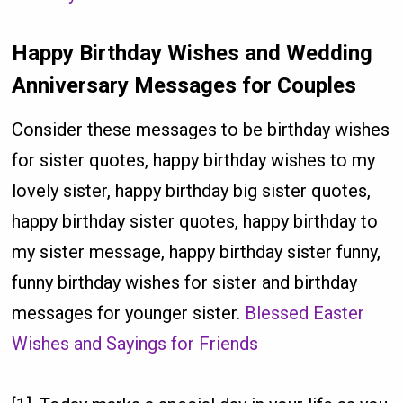
Happy Birthday Wishes and Wedding
Anniversary Messages for Couples
Consider these messages to be birthday wishes
for sister quotes, happy birthday wishes to my
lovely sister, happy birthday big sister quotes,
happy birthday sister quotes, happy birthday to
my sister message, happy birthday sister funny,
funny birthday wishes for sister and birthday
messages for younger sister.
Blessed Easter
Wishes and Sayings for Friends