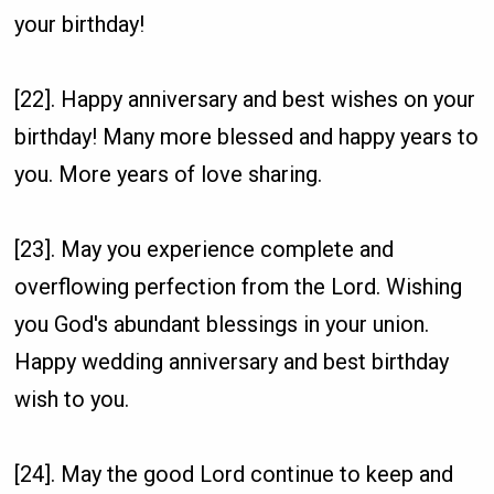
your birthday!
[22]. Happy anniversary and best wishes on your
birthday! Many more blessed and happy years to
you. More years of love sharing.
[23]. May you experience complete and
overflowing perfection from the Lord. Wishing
you God's abundant blessings in your union.
Happy wedding anniversary and best birthday
wish to you.
[24]. May the good Lord continue to keep and