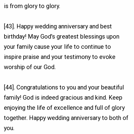
is from glory to glory.
[43]. Happy wedding anniversary and best
birthday! May God's greatest blessings upon
your family cause your life to continue to
inspire praise and your testimony to evoke
worship of our God.
[44]. Congratulations to you and your beautiful
family! God is indeed gracious and kind. Keep
enjoying the life of excellence and full of glory
together. Happy wedding anniversary to both of
you.