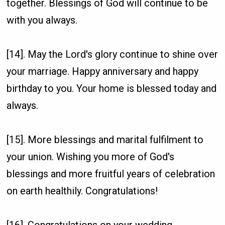
together. Blessings of God will continue to be
with you always.
[14]. May the Lord's glory continue to shine over
your marriage. Happy anniversary and happy
birthday to you. Your home is blessed today and
always.
[15]. More blessings and marital fulfilment to
your union. Wishing you more of God's
blessings and more fruitful years of celebration
on earth healthily. Congratulations!