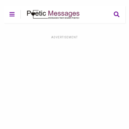
ADVERTISEMENT