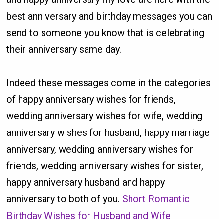
best anniversary and birthday messages you can
send to someone you know that is celebrating
their anniversary same day.
Indeed these messages come in the categories
of happy anniversary wishes for friends,
wedding anniversary wishes for wife, wedding
anniversary wishes for husband, happy marriage
anniversary, wedding anniversary wishes for
friends, wedding anniversary wishes for sister,
happy anniversary husband and happy
anniversary to both of you.
Short Romantic
Birthday Wishes for Husband and Wife