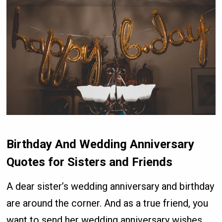
Birthday And Wedding Anniversary
Quotes for Sisters and Friends
A dear sister’s wedding anniversary and birthday
are around the corner. And as a true friend, you
want to send her wedding anniversary wishes.