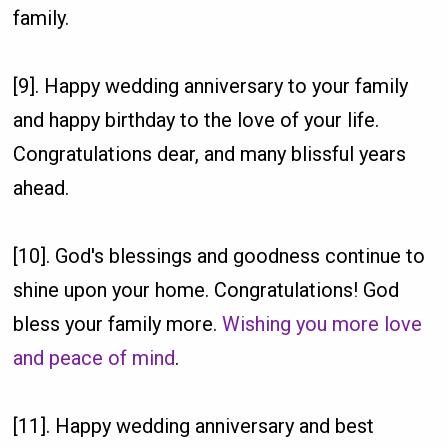
family.
[9]. Happy wedding anniversary to your family
and happy birthday to the love of your life.
Congratulations dear, and many blissful years
ahead.
[10]. God's blessings and goodness continue to
shine upon your home. Congratulations! God
bless your family more.
Wishing you more love
and peace of mind
.
[11]. Happy wedding anniversary and best