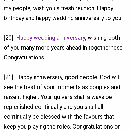
my people, wish you a fresh reunion. Happy
birthday and happy wedding anniversary to you.
[20].
Happy wedding anniversary
, wishing both
of you many more years ahead in togetherness.
Congratulations.
[21]. Happy anniversary, good people. God will
see the best of your moments as couples and
raise it higher. Your quivers shall always be
replenished continually and you shall all
continually be blessed with the favours that
keep you playing the roles. Congratulations on