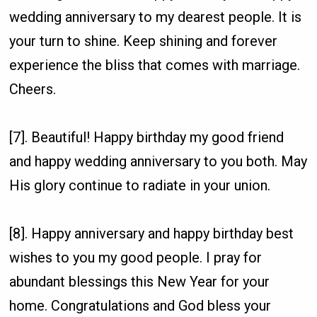
wedding anniversary to my dearest people. It is
your turn to shine. Keep shining and forever
experience the bliss that comes with marriage.
Cheers.
[7]. Beautiful! Happy birthday my good friend
and happy wedding anniversary to you both. May
His glory continue to radiate in your union.
[8]. Happy anniversary and happy birthday best
wishes to you my good people. I pray for
abundant blessings this New Year for your
home. Congratulations and God bless your