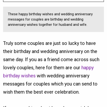
These happy birthday wishes and wedding anniversary
messages for couples are birthday and wedding
anniversary wishes together for husband and wife.
Truly some couples are just so lucky to have
their birthday and wedding anniversary on the
same day. If you as a friend come across such
lovely couples, here for them are our
happy
birthday wishes
with wedding anniversary
messages for couples which you can send to
wish them the best ever celebration.