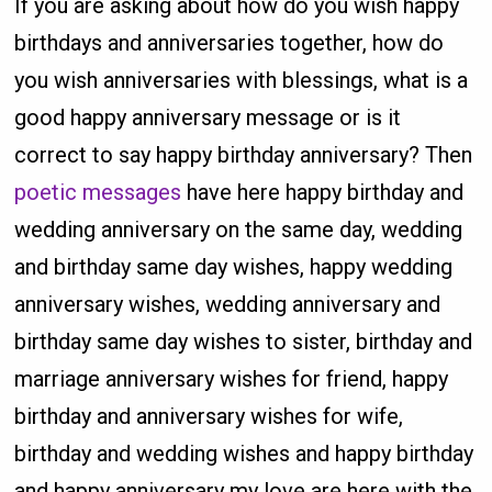
If you are asking about how do you wish happy
birthdays and anniversaries together, how do
you wish anniversaries with blessings, what is a
good happy anniversary message or is it
correct to say happy birthday anniversary? Then
poetic messages
have here happy birthday and
wedding anniversary on the same day, wedding
and birthday same day wishes, happy wedding
anniversary wishes, wedding anniversary and
birthday same day wishes to sister, birthday and
marriage anniversary wishes for friend, happy
birthday and anniversary wishes for wife,
birthday and wedding wishes and happy birthday
and happy anniversary my love are here with the