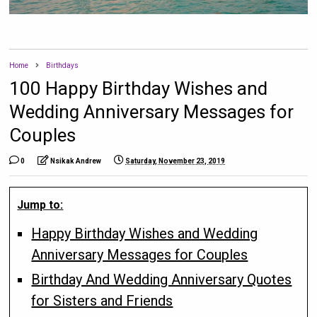
Home
Birthdays
100 Happy Birthday Wishes and
Wedding Anniversary Messages for
Couples
0
Nsikak Andrew
Saturday, November 23, 2019
Jump to:
Happy Birthday Wishes and Wedding
Anniversary Messages for Couples
Birthday And Wedding Anniversary Quotes
for Sisters and Friends