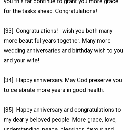
you this far continue to grant you more grace
for the tasks ahead. Congratulations!
[33]. Congratulations! I wish you both many
more beautiful years together. Many more
wedding anniversaries and birthday wish to you
and your wife!
[34]. Happy anniversary. May God preserve you
to celebrate more years in good health.
[35]. Happy anniversary and congratulations to
my dearly beloved people. More grace, love,
understanding, peace, blessings, favour and