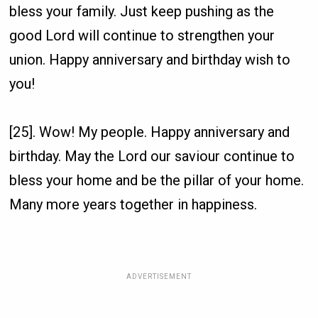
bless your family. Just keep pushing as the
good Lord will continue to strengthen your
union. Happy anniversary and birthday wish to
you!
[25]. Wow! My people. Happy anniversary and
birthday. May the Lord our saviour continue to
bless your home and be the pillar of your home.
Many more years together in happiness.
ADVERTISEMENT