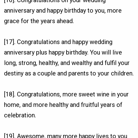
[16]. Congratulations on your wedding
anniversary and happy birthday to you, more
grace for the years ahead.
[17]. Congratulations and happy wedding
anniversary plus happy birthday. You will live
long, strong, healthy, and wealthy and fulfil your
destiny as a couple and parents to your children.
[18]. Congratulations, more sweet wine in your
home, and more healthy and fruitful years of
celebration.
[19]. Awesome, many more happy lives to you