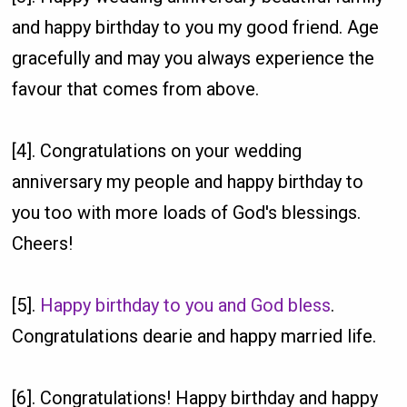
and happy birthday to you my good friend. Age
gracefully and may you always experience the
favour that comes from above.
[4]. Congratulations on your wedding
anniversary my people and happy birthday to
you too with more loads of God's blessings.
Cheers!
[5].
Happy birthday to you and God bless
.
Congratulations dearie and happy married life.
[6]. Congratulations! Happy birthday and happy