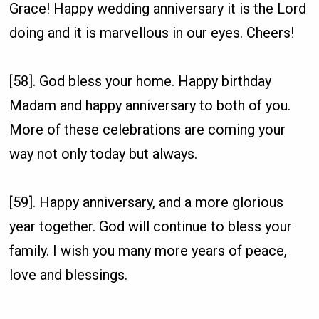
Grace! Happy wedding anniversary it is the Lord
doing and it is marvellous in our eyes. Cheers!
[58]. God bless your home. Happy birthday
Madam and happy anniversary to both of you.
More of these celebrations are coming your
way not only today but always.
[59]. Happy anniversary, and a more glorious
year together. God will continue to bless your
family. I wish you many more years of peace,
love and blessings.