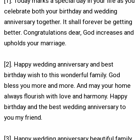
[1]. Today marks a special day in your life as you
celebrate both your birthday and wedding
anniversary together. It shall forever be getting
better. Congratulations dear, God increases and
upholds your marriage.
[2]. Happy wedding anniversary and best
birthday wish to this wonderful family. God
bless you more and more. And may your home
always flourish with love and harmony. Happy
birthday and the best wedding anniversary to
you my friend.
[3]. Happy wedding anniversary beautiful family