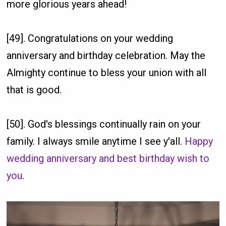
more glorious years ahead!
[49]. Congratulations on your wedding
anniversary and birthday celebration. May the
Almighty continue to bless your union with all
that is good.
[50]. God's blessings continually rain on your
family. I always smile anytime I see y'all.
Happy
wedding anniversary and best birthday wish to
you
.