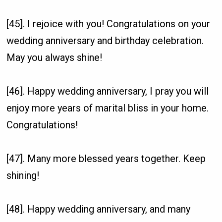
[45]. I rejoice with you! Congratulations on your
wedding anniversary and birthday celebration.
May you always shine!
[46]. Happy wedding anniversary, I pray you will
enjoy more years of marital bliss in your home.
Congratulations!
[47]. Many more blessed years together. Keep
shining!
[48]. Happy wedding anniversary, and many