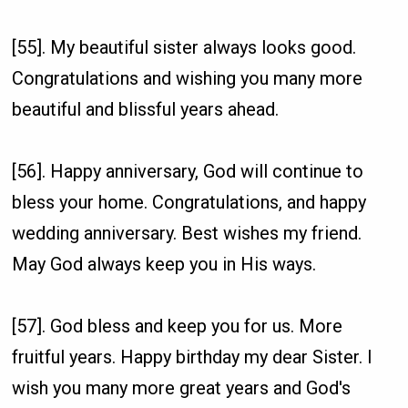
[55]. My beautiful sister always looks good.
Congratulations and wishing you many more
beautiful and blissful years ahead.
[56]. Happy anniversary, God will continue to
bless your home. Congratulations, and happy
wedding anniversary. Best wishes my friend.
May God always keep you in His ways.
[57]. God bless and keep you for us. More
fruitful years. Happy birthday my dear Sister. I
wish you many more great years and God's