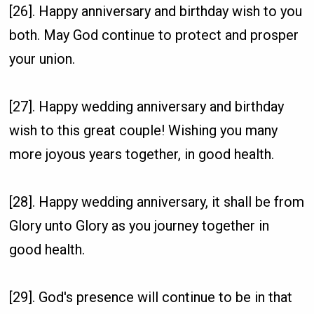
[26]. Happy anniversary and birthday wish to you
both. May God continue to protect and prosper
your union.
[27]. Happy wedding anniversary and birthday
wish to this great couple! Wishing you many
more joyous years together, in good health.
[28]. Happy wedding anniversary, it shall be from
Glory unto Glory as you journey together in
good health.
[29]. God's presence will continue to be in that