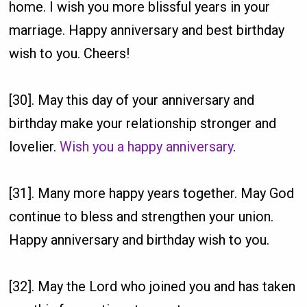
home. I wish you more blissful years in your
marriage. Happy anniversary and best birthday
wish to you. Cheers!
[30]. May this day of your anniversary and
birthday make your relationship stronger and
lovelier.
Wish you a happy anniversary
.
[31]. Many more happy years together. May God
continue to bless and strengthen your union.
Happy anniversary and birthday wish to you.
[32]. May the Lord who joined you and has taken