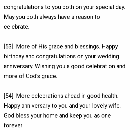
congratulations to you both on your special day.
May you both always have a reason to
celebrate.
[53]. More of His grace and blessings. Happy
birthday and congratulations on your wedding
anniversary. Wishing you a good celebration and
more of God's grace.
[54]. More celebrations ahead in good health.
Happy anniversary to you and your lovely wife.
God bless your home and keep you as one
forever.