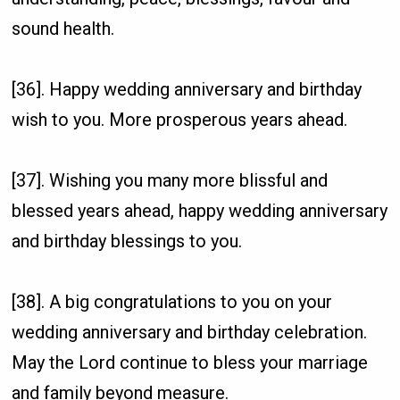
sound health.
[36]. Happy wedding anniversary and birthday
wish to you. More prosperous years ahead.
[37]. Wishing you many more blissful and
blessed years ahead, happy wedding anniversary
and birthday blessings to you.
[38]. A big congratulations to you on your
wedding anniversary and birthday celebration.
May the Lord continue to bless your marriage
and family beyond measure.