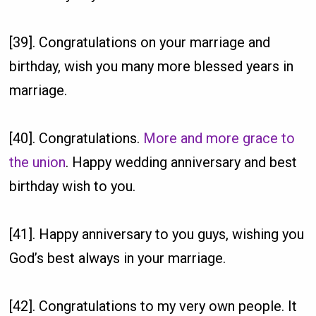
[39]. Congratulations on your marriage and
birthday, wish you many more blessed years in
marriage.
[40]. Congratulations.
More and more grace to
the union
. Happy wedding anniversary and best
birthday wish to you.
[41]. Happy anniversary to you guys, wishing you
God’s best always in your marriage.
[42]. Congratulations to my very own people. It