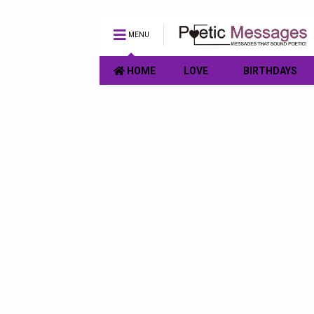
MENU
HOME
LOVE
BIRTHDAYS