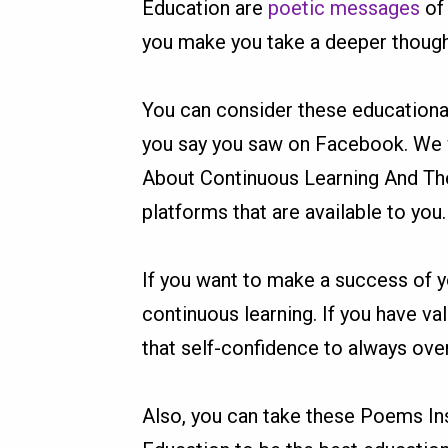
Education are
poetic messages
of 
you make you take a deeper though
You can consider these educationa
you say you saw on Facebook. We w
About Continuous Learning And The
platforms that are available to you
If you want to make a success of yo
continuous learning. If you have val
that self-confidence to always ov
Also, you can take these Poems In