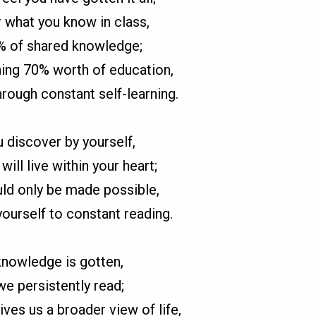
what you know in class,
0% of shared knowledge;
ing 70% worth of education,
rough constant self-learning.
 discover by yourself,
will live within your heart;
ld only be made possible,
yourself to constant reading.
nowledge is gotten,
e persistently read;
ives us a broader view of life,