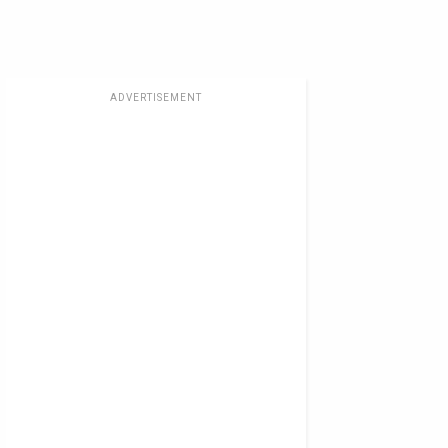
ADVERTISEMENT