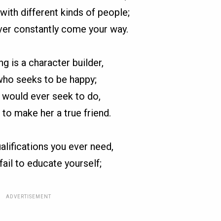
with different kinds of people;
ver constantly come your way.
ng is a character builder,
ho seeks to be happy;
h would ever seek to do,
 to make her a true friend.
ualifications you ever need,
 fail to educate yourself;
ADVERTISEMENT