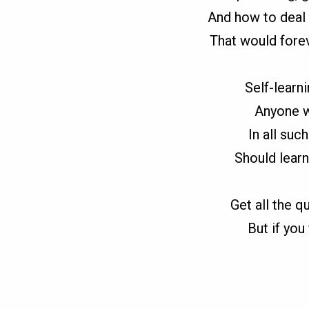
And how to deal 
That would fore
Self-learni
Anyone w
In all suc
Should learn
Get all the q
But if you