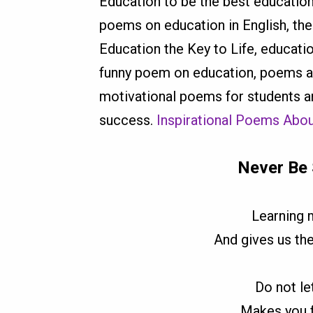
Education to be the best educati
poems on education in English, th
Education the Key to Life, educat
funny poem on education, poems ab
motivational poems for students a
success.
Inspirational Poems Abou
Never Be 
Learning 
And gives us th
Do not le
Makes you fe