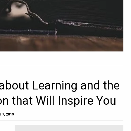
about Learning and the
n that Will Inspire You
 7, 2019