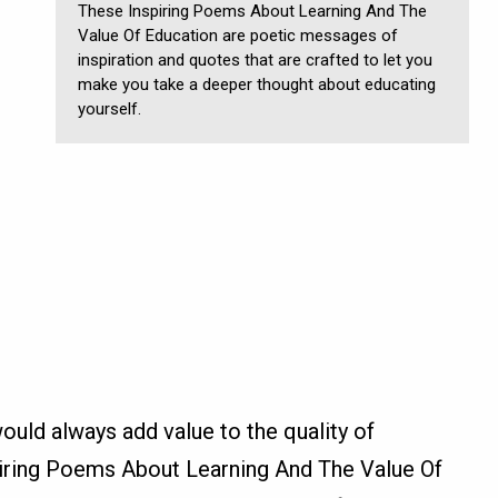
These Inspiring Poems About Learning And The
Value Of Education are poetic messages of
inspiration and quotes that are crafted to let you
make you take a deeper thought about educating
yourself.
ould always add value to the quality of
piring Poems About Learning And The Value Of