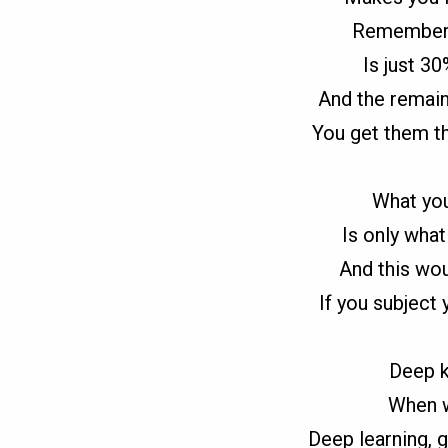
Remember 
Is just 3
And the remain
You get them th
What you
Is only what 
And this wou
If you subject 
Deep k
When w
Deep learning, g