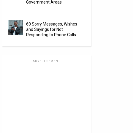
Government Areas
60 Sorry Messages, Wishes
and Sayings for Not
Responding to Phone Calls
ADVERTISEMENT