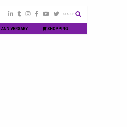
SEARCH
ANNIVERSARY
SHOPPING