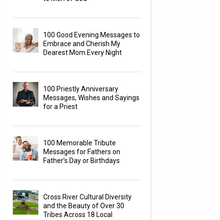
100 Good Evening Messages to
Embrace and Cherish My
Dearest Mom Every Night
100 Priestly Anniversary
Messages, Wishes and Sayings
for a Priest
100 Memorable Tribute
Messages for Fathers on
Father’s Day or Birthdays
Cross River Cultural Diversity
and the Beauty of Over 30
Tribes Across 18 Local