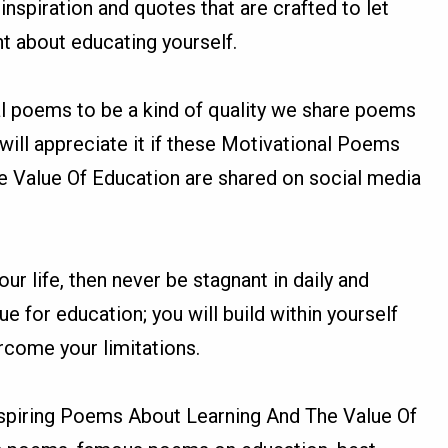
inspiration and quotes that are crafted to let
t about educating yourself.
l poems to be a kind of quality we share poems
ill appreciate it if these Motivational Poems
 Value Of Education are shared on social media
.
ur life, then never be stagnant in daily and
ue for education; you will build within yourself
ercome your limitations.
spiring Poems About Learning And The Value Of