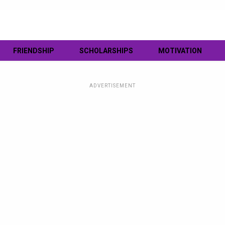
FRIENDSHIP
SCHOLARSHIPS
MOTIVATION
ADVERTISEMENT