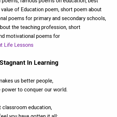
on poems, famous poems on education, best
e value of Education poem, short poem about
ional poems for primary and secondary schools,
out the teaching profession, short
nd motivational poems for
t Life Lessons
Stagnant In Learning
makes us better people,
e power to conquer our world.
t classroom education,
el you have gotten it all;