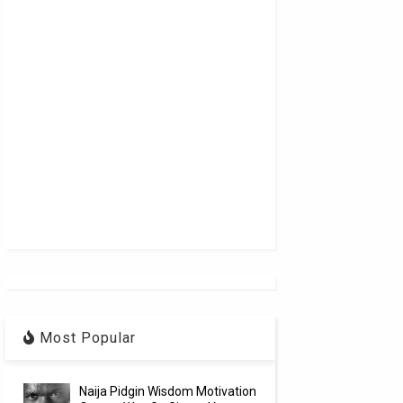
Most Popular
Naija Pidgin Wisdom Motivation