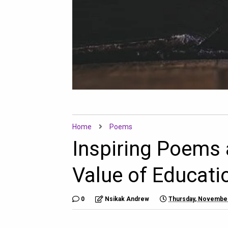
Home
Poems
Inspiring Poems 
Value of Educatio
0
Nsikak Andrew
Thursday, November