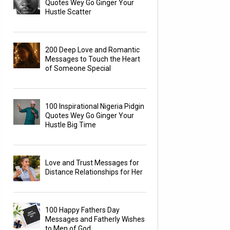
Quotes Wey Go Ginger Your
Hustle Scatter
200 Deep Love and Romantic
Messages to Touch the Heart
of Someone Special
100 Inspirational Nigeria Pidgin
Quotes Wey Go Ginger Your
Hustle Big Time
Love and Trust Messages for
Distance Relationships for Her
100 Happy Fathers Day
Messages and Fatherly Wishes
to Men of God