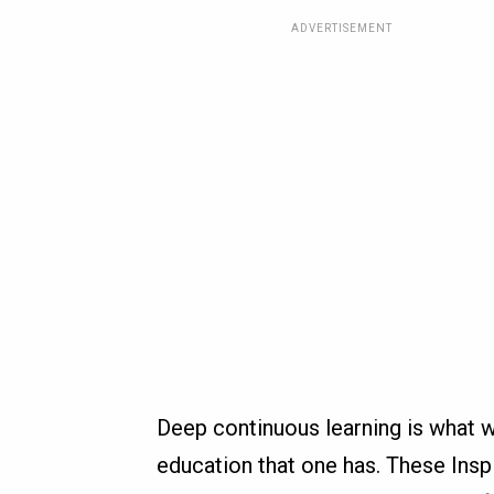
ADVERTISEMENT
Deep continuous learning is what w
education that one has. These Ins