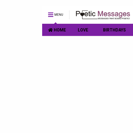
MENU
HOME
LOVE
BIRTHDAYS