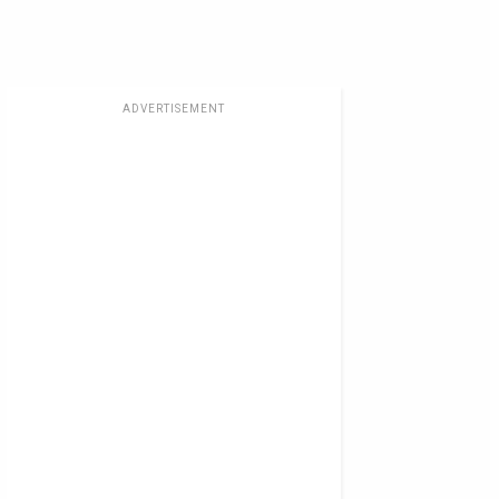
ADVERTISEMENT