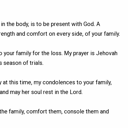
 in the body, is to be present with God. A
rength and comfort on every side, of your family.
o your family for the loss. My prayer is Jehovah
 season of trials.
y at this time, my condolences to your family,
nd may her soul rest in the Lord.
h the family, comfort them, console them and