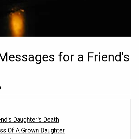
essages for a Friend's
0
nd's Daughter's Death
ss Of A Grown Daughter