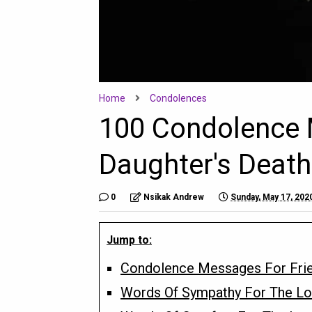
Home
Condolences
100 Condolence M
Daughter's Death
0
Nsikak Andrew
Sunday, May 17, 202
Jump to:
Condolence Messages For Frie
Words Of Sympathy For The Lo