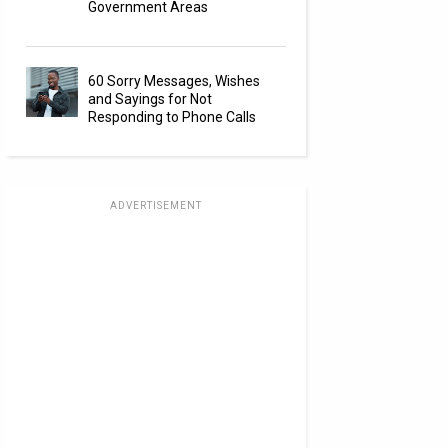
Government Areas
60 Sorry Messages, Wishes
and Sayings for Not
Responding to Phone Calls
ADVERTISEMENT