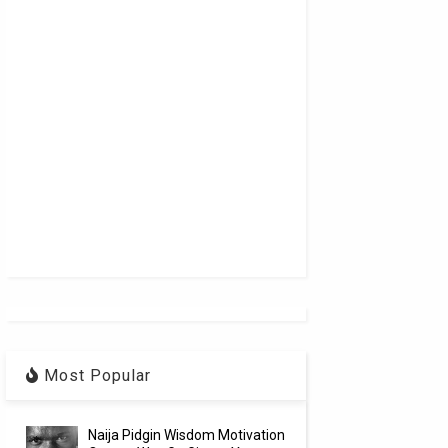
Most Popular
Naija Pidgin Wisdom Motivation