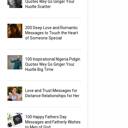
Quotes Wey Go Ginger Your
Hustle Scatter
200 Deep Love and Romantic
Messages to Touch the Heart
of Someone Special
100 Inspirational Nigeria Pidgin
Quotes Wey Go Ginger Your
Hustle Big Time
Love and Trust Messages for
Distance Relationships for Her
100 Happy Fathers Day
Messages and Fatherly Wishes
to Men of God