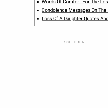
Words Of Comfort For The Los
Condolence Messages On The 
Loss Of A Daughter Quotes And
ADVERTISEMENT