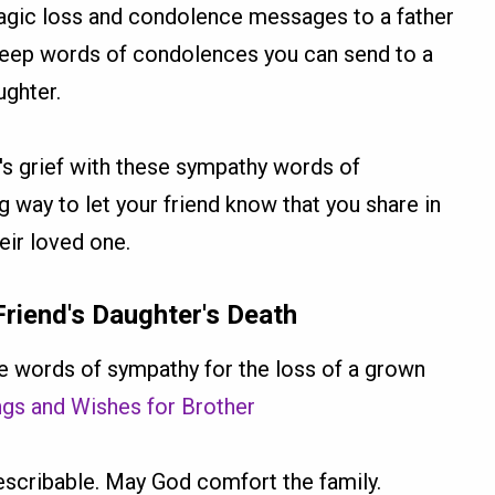
ragic loss and condolence messages to a father
deep words of condolences you can send to a
ughter.
's grief with these sympathy words of
 way to let your friend know that you share in
heir loved one.
iend's Daughter's Death
 words of sympathy for the loss of a grown
ings and Wishes for Brother
ndescribable. May God comfort the family.