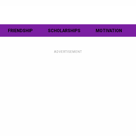
FRIENDSHIP
SCHOLARSHIPS
MOTIVATION
ADVERTISEMENT