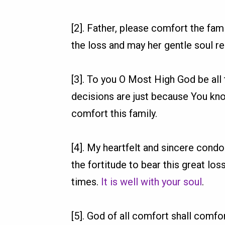
[2]. Father, please comfort the fam
the loss and may her gentle soul re
[3]. To you O Most High God be all
decisions are just because You kno
comfort this family.
[4]. My heartfelt and sincere cond
the fortitude to bear this great los
times.
It is well with your soul
.
[5]. God of all comfort shall comfort 