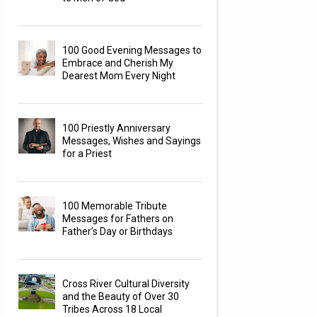
100 Good Evening Messages to
Embrace and Cherish My
Dearest Mom Every Night
100 Priestly Anniversary
Messages, Wishes and Sayings
for a Priest
100 Memorable Tribute
Messages for Fathers on
Father’s Day or Birthdays
Cross River Cultural Diversity
and the Beauty of Over 30
Tribes Across 18 Local