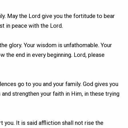
ily. May the Lord give you the fortitude to bear
st in peace with the Lord.
 the glory. Your wisdom is unfathomable. Your
w the end in every beginning. Lord, please
olences go to you and your family. God gives you
s and strengthen your faith in Him, in these trying
you. It is said affliction shall not rise the