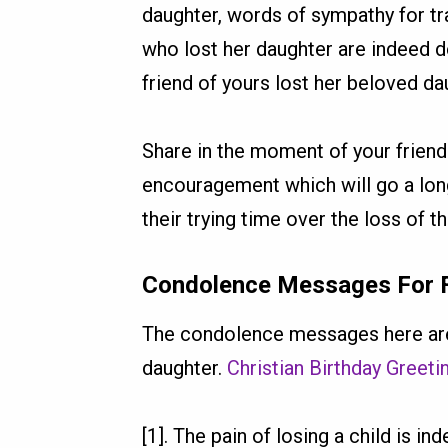
daughter, words of sympathy for t
who lost her daughter are indeed 
friend of yours lost her beloved da
Share in the moment of your friend
encouragement which will go a long
their trying time over the loss of t
Condolence Messages For Fr
The condolence messages here are
daughter.
Christian Birthday Greet
[1]. The pain of losing a child is i