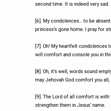
second time. It is indeed very sad.
[6]. My condolences... to be absent
princess's gone home. I pray for st
[7]. Oh! My heartfelt condolences t
will comfort and console you in this
[8]. Oh, it's well, words sound empt
may Jehovah God comfort you all, a
[9]. The Lord of all comfort is wit
strengthen them in Jesus' name.