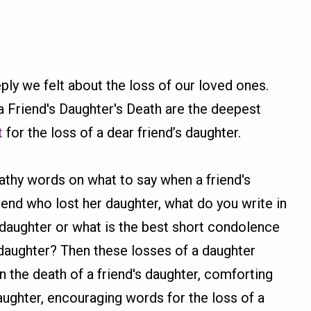
y we felt about the loss of our loved ones.
Friend's Daughter's Death are the deepest
t
for the loss of a dear friend’s daughter.
athy words on what to say when a friend's
riend who lost her daughter, what do you write in
daughter or what is the best short condolence
daughter? Then these losses of a daughter
he death of a friend's daughter, comforting
ughter, encouraging words for the loss of a