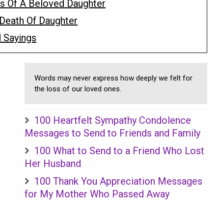
s Of A Beloved Daughter
Death Of Daughter
 Sayings
Words may never express how deeply we felt for
the loss of our loved ones.
100 Heartfelt Sympathy Condolence
Messages to Send to Friends and Family
100 What to Send to a Friend Who Lost
Her Husband
100 Thank You Appreciation Messages
for My Mother Who Passed Away