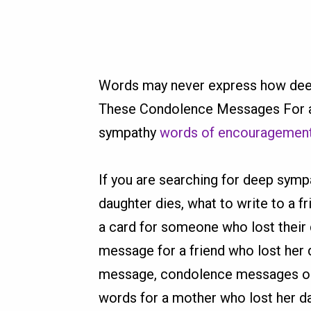
Words may never express how deepl
These Condolence Messages For a 
sympathy
words of encouragemen
If you are searching for deep symp
daughter dies, what to write to a f
a card for someone who lost their 
message for a friend who lost her 
message, condolence messages on t
words for a mother who lost her da