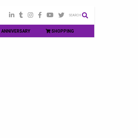
SEARCH
ANNIVERSARY
SHOPPING