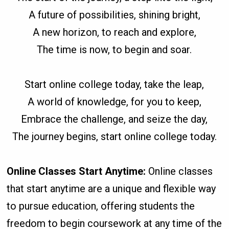
A future of possibilities, shining bright,
A new horizon, to reach and explore,
The time is now, to begin and soar.
Start online college today, take the leap,
A world of knowledge, for you to keep,
Embrace the challenge, and seize the day,
The journey begins, start online college today.
Online Classes Start Anytime:
Online classes
that start anytime are a unique and flexible way
to pursue education, offering students the
freedom to begin coursework at any time of the