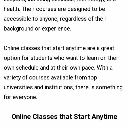
health. Their courses are designed to be
accessible to anyone, regardless of their
background or experience.
Online classes that start anytime are a great
option for students who want to learn on their
own schedule and at their own pace. With a
variety of courses available from top
universities and institutions, there is something
for everyone.
Online Classes that Start Anytime