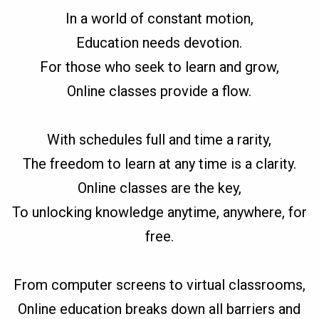
In a world of constant motion,
Education needs devotion.
For those who seek to learn and grow,
Online classes provide a flow.
With schedules full and time a rarity,
The freedom to learn at any time is a clarity.
Online classes are the key,
To unlocking knowledge anytime, anywhere, for
free.
From computer screens to virtual classrooms,
Online education breaks down all barriers and