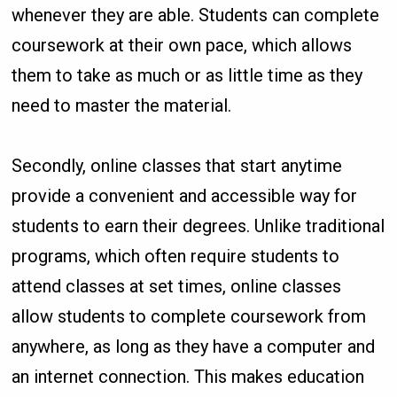
whenever they are able. Students can complete
coursework at their own pace, which allows
them to take as much or as little time as they
need to master the material.
Secondly, online classes that start anytime
provide a convenient and accessible way for
students to earn their degrees. Unlike traditional
programs, which often require students to
attend classes at set times, online classes
allow students to complete coursework from
anywhere, as long as they have a computer and
an internet connection. This makes education