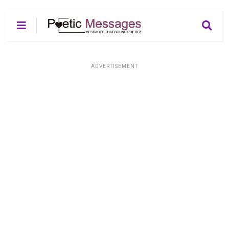
ADVERTISEMENT