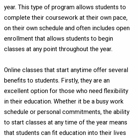
year. This type of program allows students to
complete their coursework at their own pace,
on their own schedule and often includes open
enrollment that allows students to begin
classes at any point throughout the year.
Online classes that start anytime offer several
benefits to students. Firstly, they are an
excellent option for those who need flexibility
in their education. Whether it be a busy work
schedule or personal commitments, the ability
to start classes at any time of the year means
that students can fit education into their lives