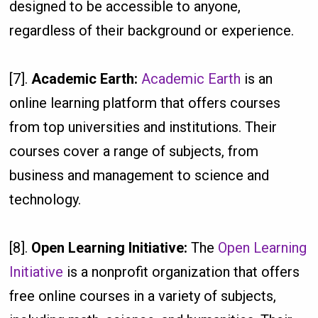
designed to be accessible to anyone,
regardless of their background or experience.
[7].
Academic Earth:
Academic Earth
is an
online learning platform that offers courses
from top universities and institutions. Their
courses cover a range of subjects, from
business and management to science and
technology.
[8].
Open Learning Initiative:
The
Open Learning
Initiative
is a nonprofit organization that offers
free online courses in a variety of subjects,