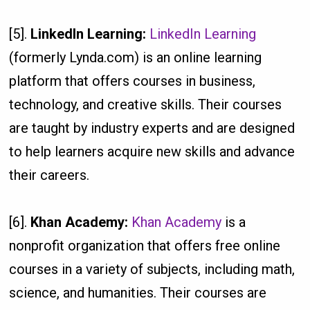
[5].
LinkedIn Learning:
LinkedIn Learning
(formerly Lynda.com) is an online learning
platform that offers courses in business,
technology, and creative skills. Their courses
are taught by industry experts and are designed
to help learners acquire new skills and advance
their careers.
[6].
Khan Academy:
Khan Academy
is a
nonprofit organization that offers free online
courses in a variety of subjects, including math,
science, and humanities. Their courses are