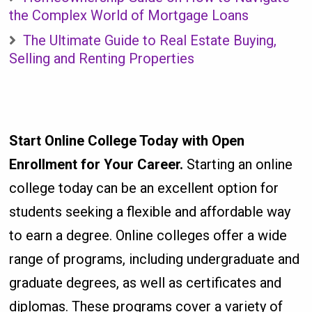
the Complex World of Mortgage Loans
The Ultimate Guide to Real Estate Buying,
Selling and Renting Properties
Start Online College Today with Open
Enrollment for Your Career.
Starting an online
college today can be an excellent option for
students seeking a flexible and affordable way
to earn a degree. Online colleges offer a wide
range of programs, including undergraduate and
graduate degrees, as well as certificates and
diplomas. These programs cover a variety of