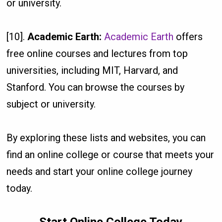
or university.
[10].
Academic Earth:
Academic Earth
offers
free online courses and lectures from top
universities, including MIT, Harvard, and
Stanford. You can browse the courses by
subject or university.
By exploring these lists and websites, you can
find an online college or course that meets your
needs and start your online college journey
today.