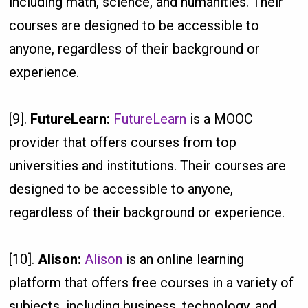
including math, science, and humanities. Their
courses are designed to be accessible to
anyone, regardless of their background or
experience.
[9].
FutureLearn:
FutureLearn
is a MOOC
provider that offers courses from top
universities and institutions. Their courses are
designed to be accessible to anyone,
regardless of their background or experience.
[10].
Alison:
Alison
is an online learning
platform that offers free courses in a variety of
subjects, including business, technology, and