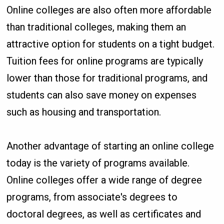
Online colleges are also often more affordable
than traditional colleges, making them an
attractive option for students on a tight budget.
Tuition fees for online programs are typically
lower than those for traditional programs, and
students can also save money on expenses
such as housing and transportation.
Another advantage of starting an online college
today is the variety of programs available.
Online colleges offer a wide range of degree
programs, from associate's degrees to
doctoral degrees, as well as certificates and