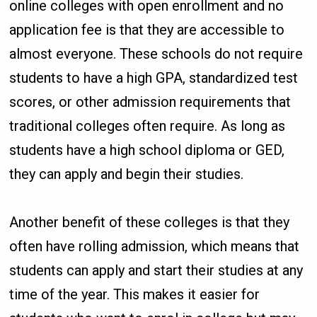
online colleges with open enrollment and no
application fee is that they are accessible to
almost everyone. These schools do not require
students to have a high GPA, standardized test
scores, or other admission requirements that
traditional colleges often require. As long as
students have a high school diploma or GED,
they can apply and begin their studies.
Another benefit of these colleges is that they
often have rolling admission, which means that
students can apply and start their studies at any
time of the year. This makes it easier for