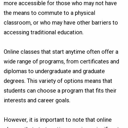
more accessible for those who may not have
the means to commute to a physical
classroom, or who may have other barriers to
accessing traditional education.
Online classes that start anytime often offer a
wide range of programs, from certificates and
diplomas to undergraduate and graduate
degrees. This variety of options means that
students can choose a program that fits their
interests and career goals.
However, it is important to note that online