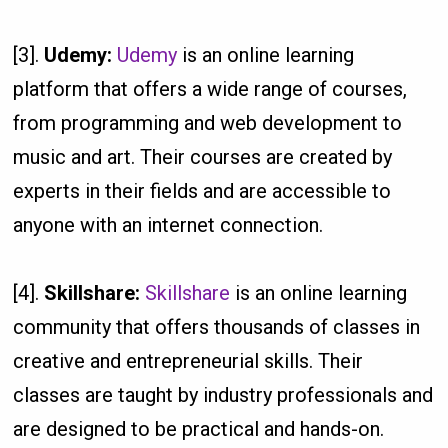
[3].
Udemy:
Udemy
is an online learning
platform that offers a wide range of courses,
from programming and web development to
music and art. Their courses are created by
experts in their fields and are accessible to
anyone with an internet connection.
[4].
Skillshare:
Skillshare
is an online learning
community that offers thousands of classes in
creative and entrepreneurial skills. Their
classes are taught by industry professionals and
are designed to be practical and hands-on.