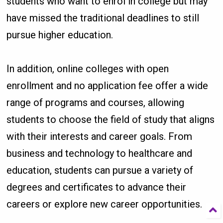
students who want to enrol in college but may
have missed the traditional deadlines to still
pursue higher education.
In addition, online colleges with open
enrollment and no application fee offer a wide
range of programs and courses, allowing
students to choose the field of study that aligns
with their interests and career goals. From
business and technology to healthcare and
education, students can pursue a variety of
degrees and certificates to advance their
careers or explore new career opportunities.