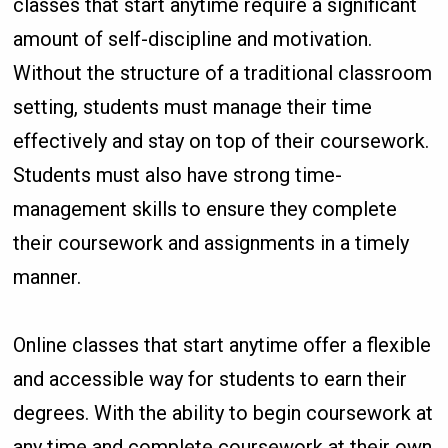
classes that start anytime require a significant
amount of self-discipline and motivation.
Without the structure of a traditional classroom
setting, students must manage their time
effectively and stay on top of their coursework.
Students must also have strong time-
management skills to ensure they complete
their coursework and assignments in a timely
manner.
Online classes that start anytime offer a flexible
and accessible way for students to earn their
degrees. With the ability to begin coursework at
any time and complete coursework at their own