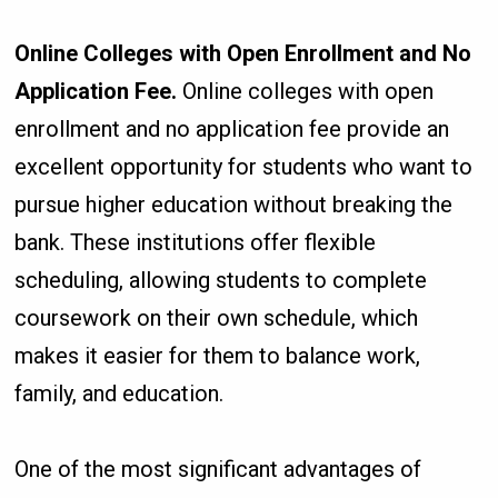
Online Colleges with Open Enrollment and No
Application Fee.
Online colleges with open
enrollment and no application fee provide an
excellent opportunity for students who want to
pursue higher education without breaking the
bank. These institutions offer flexible
scheduling, allowing students to complete
coursework on their own schedule, which
makes it easier for them to balance work,
family, and education.
One of the most significant advantages of