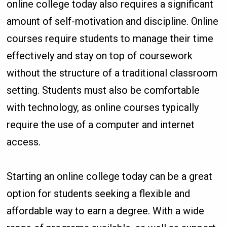
online college today also requires a significant
amount of self-motivation and discipline. Online
courses require students to manage their time
effectively and stay on top of coursework
without the structure of a traditional classroom
setting. Students must also be comfortable
with technology, as online courses typically
require the use of a computer and internet
access.
Starting an online college today can be a great
option for students seeking a flexible and
affordable way to earn a degree. With a wide