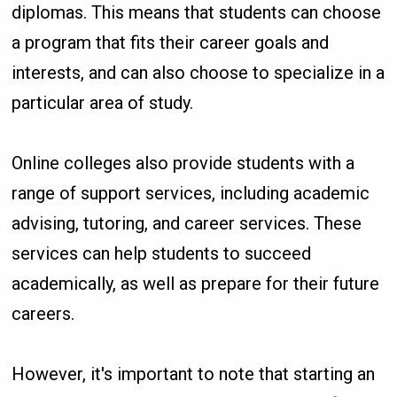
diplomas. This means that students can choose
a program that fits their career goals and
interests, and can also choose to specialize in a
particular area of study.
Online colleges also provide students with a
range of support services, including academic
advising, tutoring, and career services. These
services can help students to succeed
academically, as well as prepare for their future
careers.
However, it's important to note that starting an