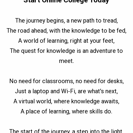
Start Online College Today
The journey begins, a new path to tread,
The road ahead, with the knowledge to be fed,
A world of learning, right at your feet,
The quest for knowledge is an adventure to
meet.
No need for classrooms, no need for desks,
Just a laptop and Wi-Fi, are what's next,
A virtual world, where knowledge awaits,
A place of learning, where skills do.
The start of the journey, a step into the light,