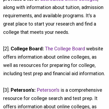
along with information about tuition, admission
requirements, and available programs. It's a
great place to start your research and find a
college that meets your needs.
[2].
College Board:
The College Board
website
offers information about online colleges, as
well as resources for preparing for college,
including test prep and financial aid information.
[3].
Peterson's:
Peterson's
is a comprehensive
resource for college search and test prep. It
offers information about online colleges, as