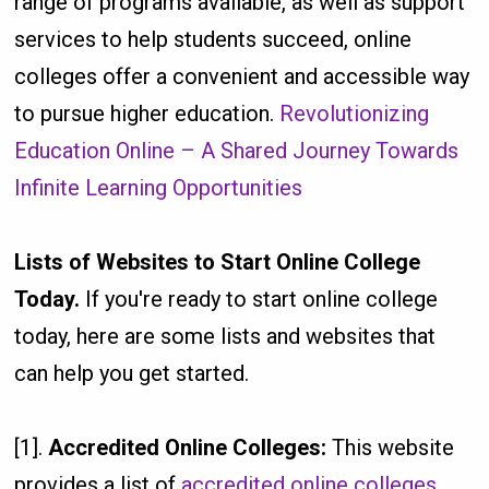
range of programs available, as well as support
services to help students succeed, online
colleges offer a convenient and accessible way
to pursue higher education.
Revolutionizing
Education Online – A Shared Journey Towards
Infinite Learning Opportunities
Lists of Websites to Start Online College
Today.
If you're ready to start online college
today, here are some lists and websites that
can help you get started.
[1].
Accredited Online Colleges:
This website
provides a list of
accredited online colleges
,