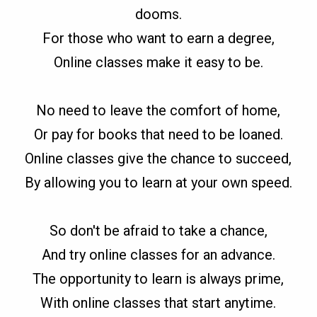
dooms.
For those who want to earn a degree,
Online classes make it easy to be.
No need to leave the comfort of home,
Or pay for books that need to be loaned.
Online classes give the chance to succeed,
By allowing you to learn at your own speed.
So don't be afraid to take a chance,
And try online classes for an advance.
The opportunity to learn is always prime,
With online classes that start anytime.