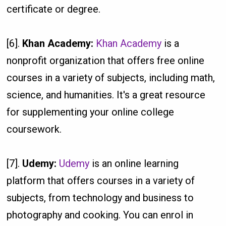
certificate or degree.
[6].
Khan Academy:
Khan Academy
is a
nonprofit organization that offers free online
courses in a variety of subjects, including math,
science, and humanities. It's a great resource
for supplementing your online college
coursework.
[7].
Udemy:
Udemy
is an online learning
platform that offers courses in a variety of
subjects, from technology and business to
photography and cooking. You can enrol in