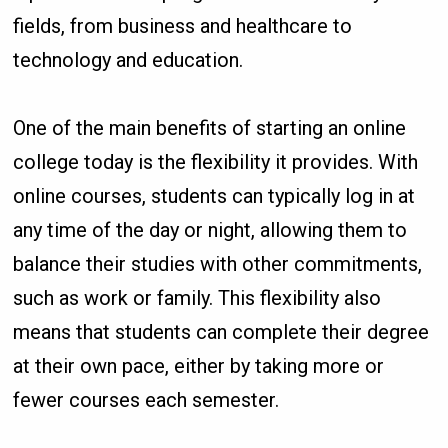
fields, from business and healthcare to
technology and education.
One of the main benefits of starting an online
college today is the flexibility it provides. With
online courses, students can typically log in at
any time of the day or night, allowing them to
balance their studies with other commitments,
such as work or family. This flexibility also
means that students can complete their degree
at their own pace, either by taking more or
fewer courses each semester.