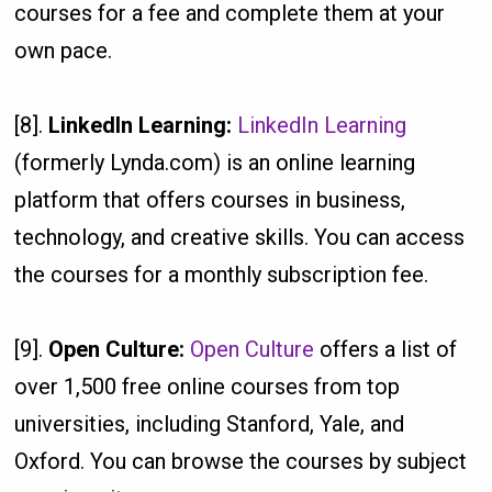
courses for a fee and complete them at your
own pace.
[8].
LinkedIn Learning:
LinkedIn Learning
(formerly Lynda.com) is an online learning
platform that offers courses in business,
technology, and creative skills. You can access
the courses for a monthly subscription fee.
[9].
Open Culture:
Open Culture
offers a list of
over 1,500 free online courses from top
universities, including Stanford, Yale, and
Oxford. You can browse the courses by subject