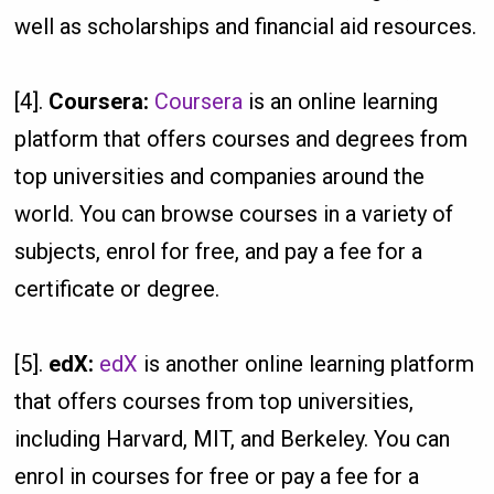
well as scholarships and financial aid resources.
[4].
Coursera:
Coursera
is an online learning
platform that offers courses and degrees from
top universities and companies around the
world. You can browse courses in a variety of
subjects, enrol for free, and pay a fee for a
certificate or degree.
[5].
edX:
edX
is another online learning platform
that offers courses from top universities,
including Harvard, MIT, and Berkeley. You can
enrol in courses for free or pay a fee for a