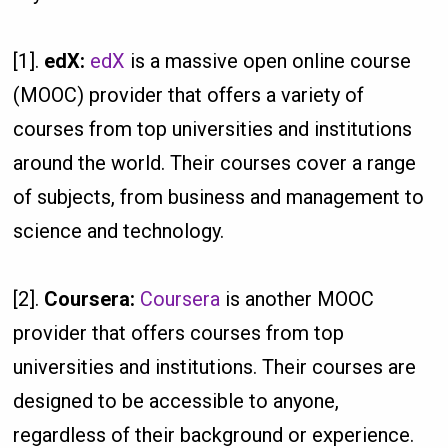
[1].
edX:
edX
is a massive open online course
(MOOC) provider that offers a variety of
courses from top universities and institutions
around the world. Their courses cover a range
of subjects, from business and management to
science and technology.
[2].
Coursera:
Coursera
is another MOOC
provider that offers courses from top
universities and institutions. Their courses are
designed to be accessible to anyone,
regardless of their background or experience.