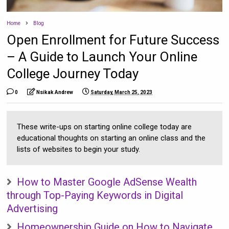
Home
Blog
Open Enrollment for Future Success
– A Guide to Launch Your Online
College Journey Today
0
Nsikak Andrew
Saturday, March 25, 2023
These write-ups on starting online college today are
educational thoughts on starting an online class and the
lists of websites to begin your study.
How to Master Google AdSense Wealth
through Top-Paying Keywords in Digital
Advertising
Homeownership Guide on How to Navigate