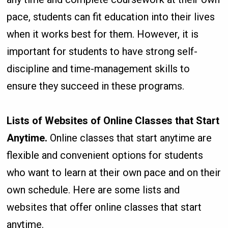
pace, students can fit education into their lives
when it works best for them. However, it is
important for students to have strong self-
discipline and time-management skills to
ensure they succeed in these programs.
Lists of Websites of Online Classes that Start
Anytime.
Online classes that start anytime are
flexible and convenient options for students
who want to learn at their own pace and on their
own schedule. Here are some lists and
websites that offer online classes that start
anytime.